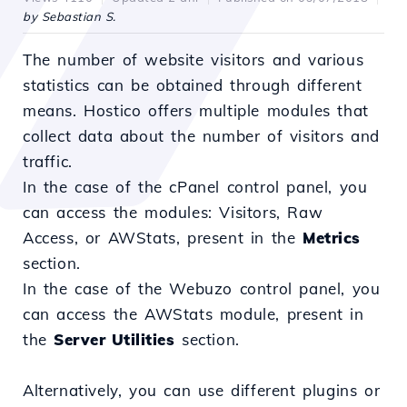
by Sebastian S.
The number of website visitors and various
statistics can be obtained through different
means. Hostico offers multiple modules that
collect data about the number of visitors and
traffic.
In the case of the cPanel control panel, you
can access the modules: Visitors, Raw
Access, or AWStats, present in the
Metrics
section.
In the case of the Webuzo control panel, you
can access the AWStats module, present in
the
Server Utilities
section.
Alternatively, you can use different plugins or