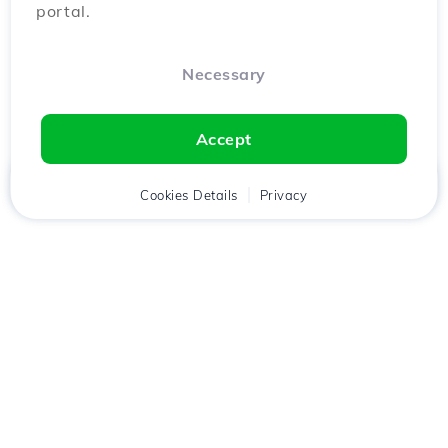
portal.
Necessary
Accept
Home
Client
Cookies Details
Cart
Privacy
Chat
Menu
Download the
Hostico
app