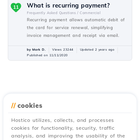
What is recurring payment?
11
Frequently Asked Questions /
Commercial
Recurring payment allows automatic debit of
the card for service renewal, simplifying
invoice management and receipt via email.
by Mark D.
Views 23244
Updated 2 years ago
Published on 11/11/2020
//
cookies
Hostico utilizes, collects, and processes
cookies for functionality, security, traffic
analysis, and improving the usability of the