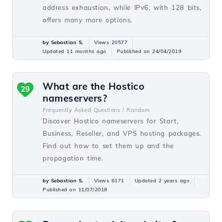
address exhaustion, while IPv6, with 128 bits,
offers many more options.
by Sebastian S.
Views 20577
Updated 11 months ago
Published on 24/04/2019
What are the Hostico
29
nameservers?
Frequently Asked Questions /
Random
Discover Hostico nameservers for Start,
Business, Reseller, and VPS hosting packages.
Find out how to set them up and the
propagation time.
by Sebastian S.
Views 6171
Updated 2 years ago
Published on 11/07/2018