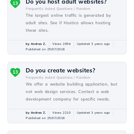
Do you host adult websites?
13
Frequently Asked Questions /
Random
The largest online traffic is generated by
adult sites. See if Hostico allows hosting
these sites.
by Andrea Z.
Views 2954
Updated 3 years ago
Published on 25/07/2018
Do you create websites?
13
Frequently Asked Questions /
Random
We offer a website building application, but
not web design services. Contact a web
development company for specific needs.
by Andrea Z.
Views 2210
Updated 3 years ago
Published on 25/07/2018