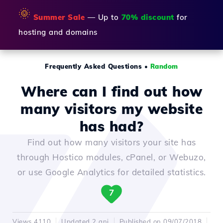
🌞
Summer Sale
— Up to
70% discount
for
hosting and domains
Frequently Asked Questions
•
Random
Where can I find out how
many visitors my website
has had?
Find out how many visitors your site has
through Hostico modules, cPanel, or Webuzo,
or use Google Analytics for detailed statistics.
7
Views 4110
Updated 2 ani
Published on 09/07/2018