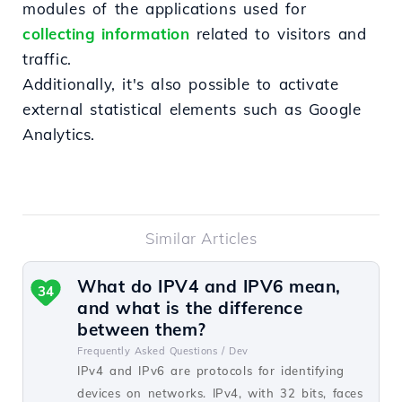
modules of the applications used for
collecting information
related to visitors and
traffic.
Additionally, it's also possible to activate
external statistical elements such as Google
Analytics.
Similar Articles
What do IPV4 and IPV6 mean,
34
and what is the difference
between them?
Frequently Asked Questions /
Dev
IPv4 and IPv6 are protocols for identifying
devices on networks. IPv4, with 32 bits, faces