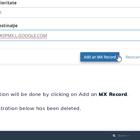
tion will be done by clicking on Add an
MX Record
.
stration below has been deleted.