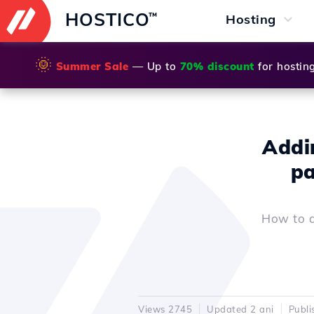
HOSTICO
™
Hosting
🌞
Summer Sale
— Up to
70% discount
for hostin
Addi
pa
How to a
Views 2745
Updated 2 ani
Publi