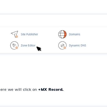
re we will click on
+MX Record.