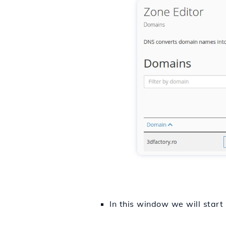
In this window we will start