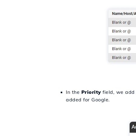
In the
Priority
field, we add 
added for Google.