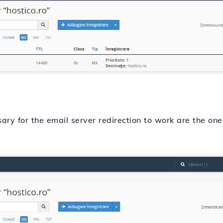
sary for the email server redirection to work are the on