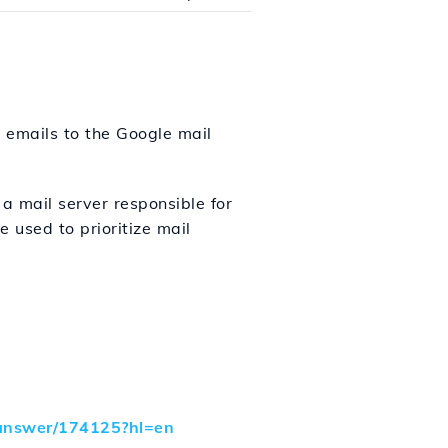
t emails to the Google mail
a mail server responsible for
 used to prioritize mail
a/answer/174125?hl=en