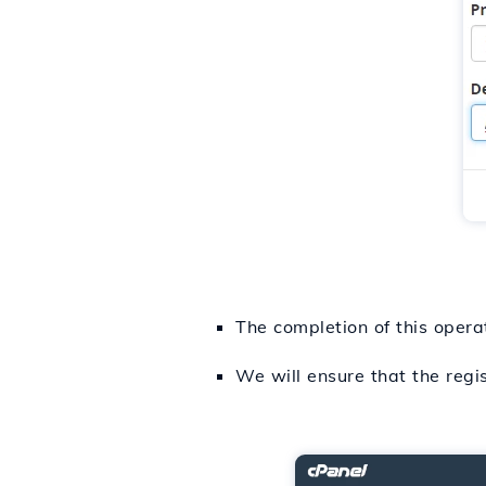
The completion of this opera
We will ensure that the regi