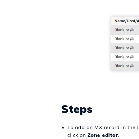
Steps
To add an MX record in the D
click on
Zone editor
.