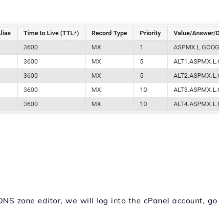
NS zone editor, we will log into the cPanel account, go