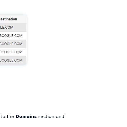
 to the
Domains
section and