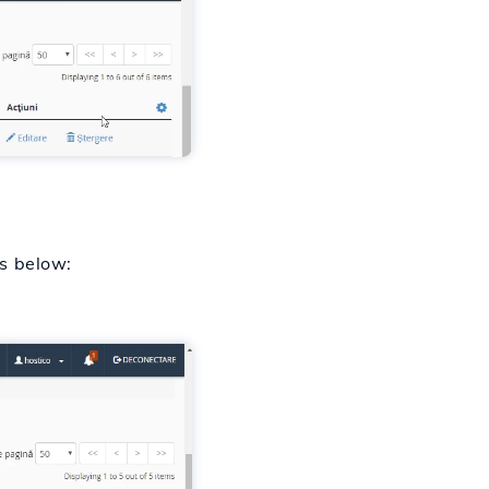
es below: