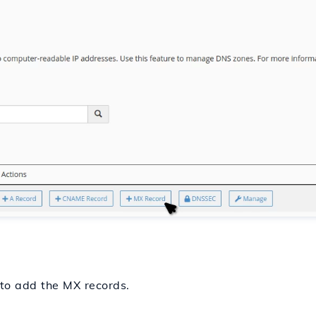
 to add the MX records.