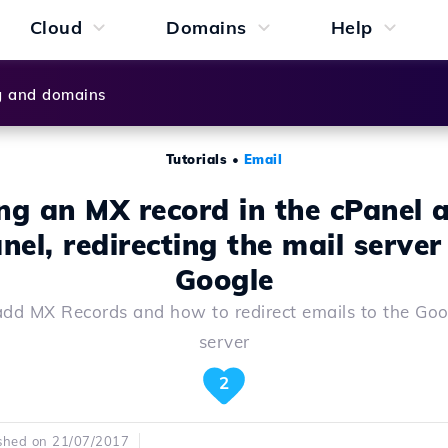
Cloud
Domains
Help
g and domains
Tutorials
•
Email
ng an MX record in the cPanel 
nel, redirecting the mail server
Google
dd MX Records and how to redirect emails to the Goo
server
2
shed on 21/07/2017