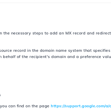
lain the necessary steps to add an MX record and redirec
source record in the domain name system that specifies 
behalf of the recipient's domain and a preference value
s
you can find on the page
https://support.google.com/