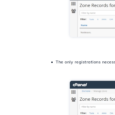
The only registrations neces