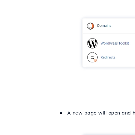
A new page will open and he