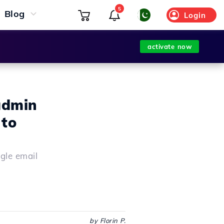
5
Blog
Login
activate now
admin
 to
gle email
by Florin P.