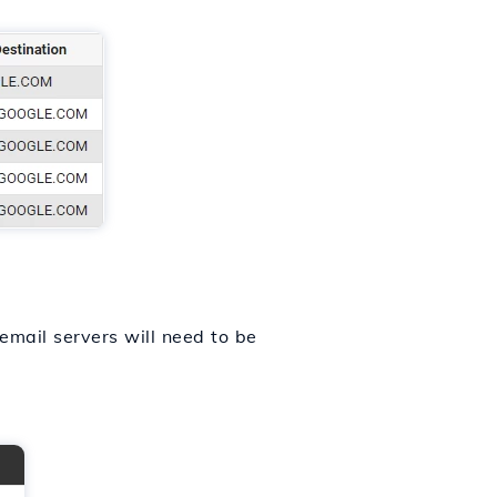
 email servers will need to be