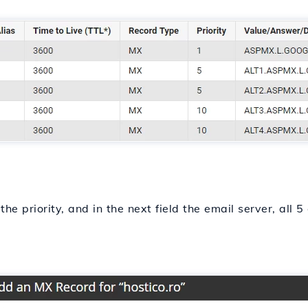
the priority, and in the next field the email server, all 5