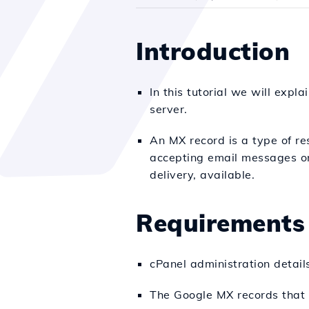
Introduction
In this tutorial we will exp
server.
An MX record is a type of re
accepting email messages on 
delivery, available.
Requirements
cPanel administration detail
The Google MX records that 