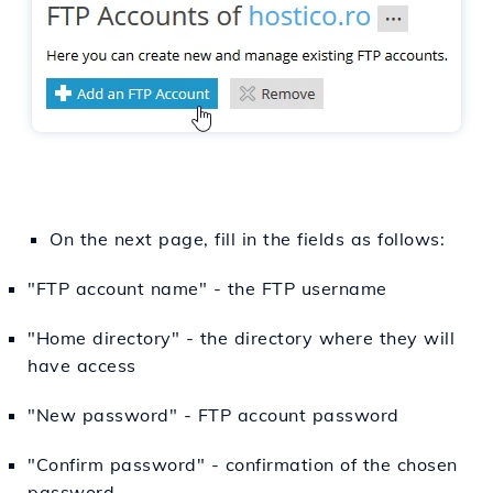
On the next page, fill in the fields as follows:
"FTP account name" - the FTP username
"Home directory" - the directory where they will
have access
"New password" - FTP account password
"Confirm password" - confirmation of the chosen
password