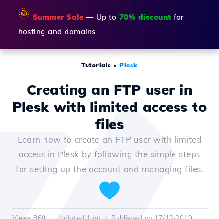
🌞
Summer Sale
— Up to
70% discount
for
hosting and domains
Tutorials
•
Plesk
Creating an FTP user in
Plesk with limited access to
files
Learn how to create an FTP user with limited
access in Plesk by following the simple steps
for setting up the account and managing files.
Views 860
Updated 1 an
Published on 17/12/2019