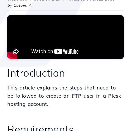
by Cătălin A.
Introduction
This article explains the steps that need to
be followed to create an FTP user in a Plesk
hosting account.
Requirements