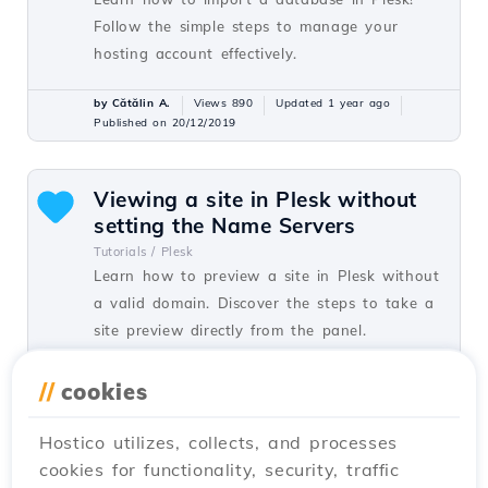
Follow the simple steps to manage your
hosting account effectively.
by Cătălin A.
Views 890
Updated 1 year ago
Published on 20/12/2019
Viewing a site in Plesk without
setting the Name Servers
Tutorials /
Plesk
Learn how to preview a site in Plesk without
a valid domain. Discover the steps to take a
site preview directly from the panel.
by Cătălin A.
Views 873
Updated 1 year ago
//
cookies
Published on 20/12/2019
Hostico utilizes, collects, and processes
cookies for functionality, security, traffic
Creating an FTP user in Plesk