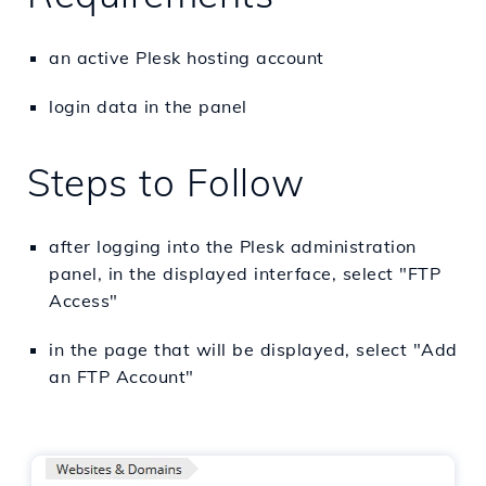
an active Plesk hosting account
login data in the panel
Steps to Follow
after logging into the Plesk administration
panel, in the displayed interface, select "FTP
Access"
in the page that will be displayed, select "Add
an FTP Account"