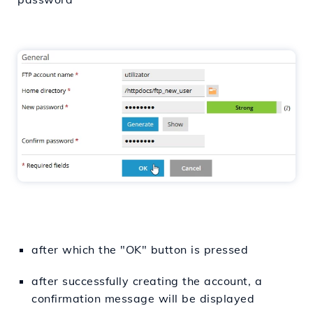
after which the "OK" button is pressed
after successfully creating the account, a
confirmation message will be displayed