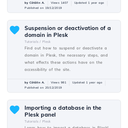
by Cătălin A.
Views 1407
Updated 1 year ago
Published on 19/12/2019
Suspension or deactivation of a
domain in Plesk
Tutorials /
Plesk
Find out how to suspend or deactivate a
domain in Plesk, the necessary steps, and
what effects these actions have on the
accessibility of the site.
by Cătălin A.
Views 981
Updated 1 year ago
Published on 20/12/2019
Importing a database in the
Plesk panel
Tutorials /
Plesk
Learn how to import a database in Plesk!