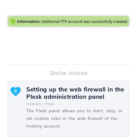
Similar Articles
Setting up the web firewall in the
8
Plesk administration panel
Tutorials /
Plesk
The Plesk panel allows you to start, stop, or
set custom rules in the web firewall of the
hosting account.