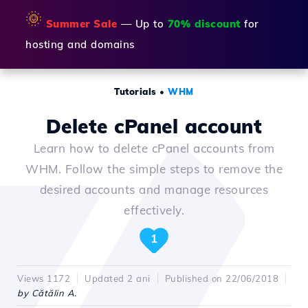
🌞
Summer Sale
— Up to
70% discount
for
hosting and domains
Tutorials
•
WHM
Delete cPanel account
Learn how to delete cPanel accounts from
WHM. Follow the simple steps to remove the
desired accounts and manage resources
effectively.
1
Views 1172
Updated 2 ani
Published on 22/06/2018
by Cătălin A.