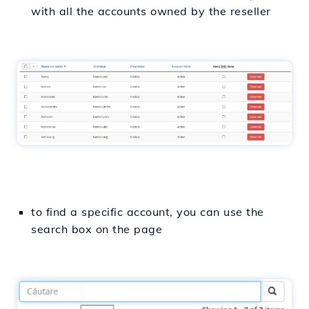
with all the accounts owned by the reseller
to find a specific account, you can use the
search box on the page