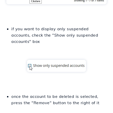
if you want to display only suspended
accounts, check the "Show only suspended
accounts" box
once the account to be deleted is selected,
press the "Remove" button to the right of it