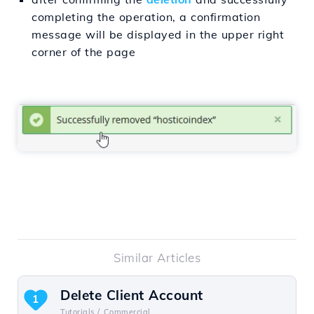
completing the operation, a confirmation
message will be displayed in the upper right
corner of the page
Similar Articles
Delete Client Account
1
Tutorials /
Commercial