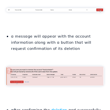
a message will appear with the account
information along with a button that will
request confirmation of its deletion
after confirming the
deletion
and successfully