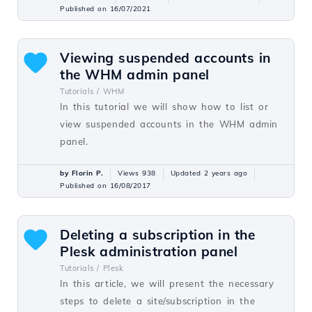
Published on 16/07/2021
Viewing suspended accounts in
the WHM admin panel
Tutorials /
WHM
In this tutorial we will show how to list or
view suspended accounts in the WHM admin
panel.
by Florin P.
Views 938
Updated 2 years ago
Published on 16/08/2017
Deleting a subscription in the
Plesk administration panel
Tutorials /
Plesk
In this article, we will present the necessary
steps to delete a site/subscription in the