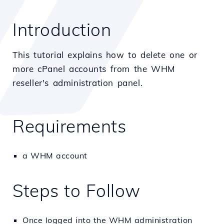
Introduction
This tutorial explains how to delete one or
more cPanel accounts from the WHM
reseller's administration panel.
Requirements
a WHM account
Steps to Follow
Once logged into the WHM administration