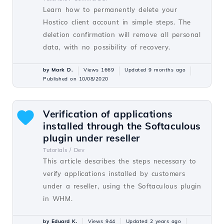
Learn how to permanently delete your
Hostico client account in simple steps. The
deletion confirmation will remove all personal
data, with no possibility of recovery.
by Mark D.
Views 1669
Updated 9 months ago
Published on 10/08/2020
Verification of applications
installed through the Softaculous
plugin under reseller
Tutorials /
Dev
This article describes the steps necessary to
verify applications installed by customers
under a reseller, using the Softaculous plugin
in WHM.
by Eduard K.
Views 944
Updated 2 years ago