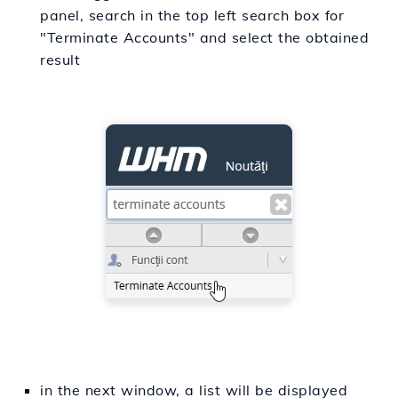
panel, search in the top left search box for
"Terminate Accounts" and select the obtained
result
in the next window, a list will be displayed