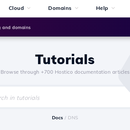
Cloud
Domains
Help
g and domains
Tutorials
Browse through +700 Hostico documentation articles
Docs
/ DNS