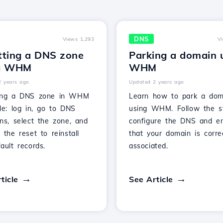
DNS
Views 1,293
V
tting a DNS zone
Parking a domain 
g WHM
WHM
2 years ago
Updated 2 years ago
ing a DNS zone in WHM
Learn how to park a dom
le: log in, go to DNS
using WHM. Follow the s
ns, select the zone, and
configure the DNS and e
 the reset to reinstall
that your domain is corre
ault records.
associated.
ticle
See Article