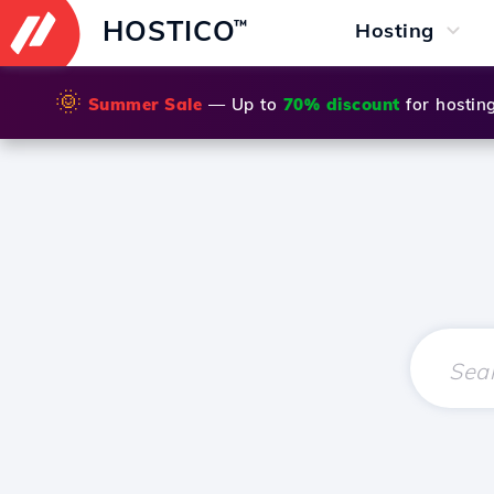
HOSTICO
™
Hosting
🌞
Summer Sale
— Up to
70% discount
for hostin