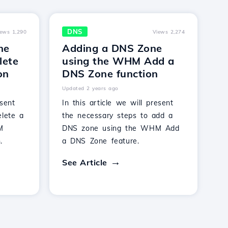
DNS
iews 1,290
Views 2,274
ne
Adding a DNS Zone
lete
using the WHM Add a
on
DNS Zone function
Updated 2 years ago
esent
In this article we will present
elete a
the necessary steps to add a
M
DNS zone using the WHM Add
.
a DNS Zone feature.
See Article