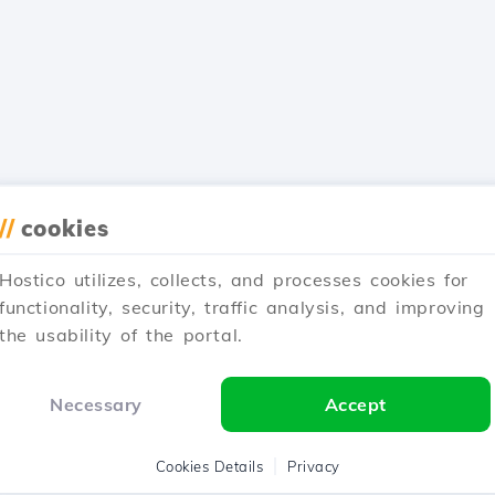
//
cookies
Hostico utilizes, collects, and processes cookies for
functionality, security, traffic analysis, and improving
the usability of the portal.
Necessary
Accept
Cookies Details
Privacy