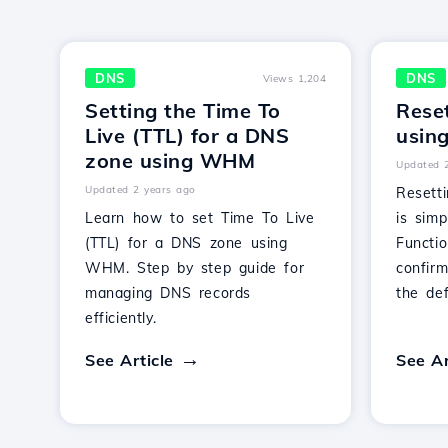
DNS
DNS
Views 1,204
Setting the Time To
Rese
Live (TTL) for a DNS
usin
zone using WHM
Updated 
Updated 2 years ago
Resett
Learn how to set Time To Live
is simp
(TTL) for a DNS zone using
Functio
WHM. Step by step guide for
confirm
managing DNS records
the def
efficiently.
See Article
See Ar