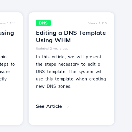
DNS
iews 1,133
Views 1,115
using
Editing a DNS Template
Using WHM
Updated 2 years ago
ain
In this article, we will present
teps to
the steps necessary to edit a
nsure
DNS template. The system will
ctly
use this template when creating
new DNS zones.
See Article