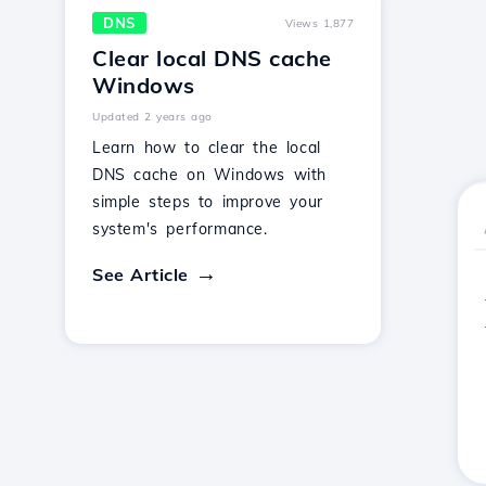
DNS
Views 1,877
Clear local DNS cache
Windows
Updated 2 years ago
Learn how to clear the local
DNS cache on Windows with
simple steps to improve your
system's performance.
See Article