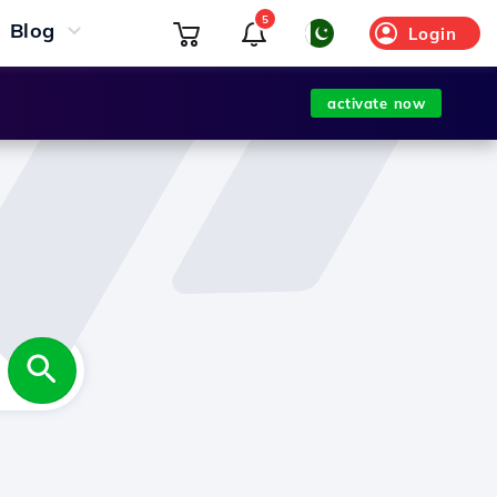
5
Blog
Login
activate now