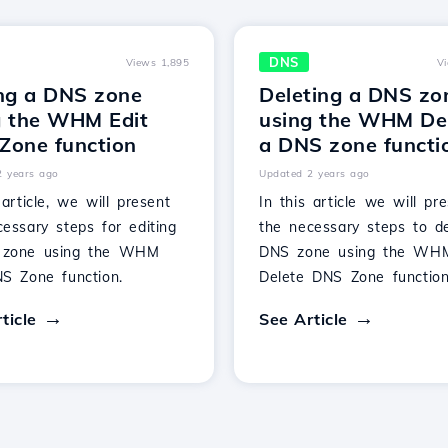
DNS
Views 1,895
V
ing a DNS zone
Deleting a DNS zo
g the WHM Edit
using the WHM De
Zone function
a DNS zone functi
2 years ago
Updated 2 years ago
 article, we will present
In this article we will pr
essary steps for editing
the necessary steps to d
 zone using the WHM
DNS zone using the WH
NS Zone function.
Delete DNS Zone function
ticle
See Article