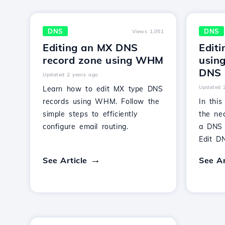
DNS
DNS
Views 1,051
Editing an MX DNS
Edit
record zone using WHM
usin
DNS 
Updated 2 years ago
Updated 
Learn how to edit MX type DNS
records using WHM. Follow the
In this
simple steps to efficiently
the nec
configure email routing.
a DNS
Edit D
See Article
See Ar