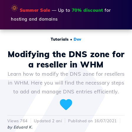
🌞
Summer Sale
— Up to
70% discount
for
hosting and domains
Tutorials
•
Dev
Modifying the DNS zone for
a reseller in WHM
Learn how to modify the DNS zone for resellers
in WHM. Here you will find the necessary steps
to add and manage DNS entries efficiently.
Views 764
Updated 2 ani
Published on 16/07/2021
by Eduard K.