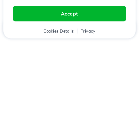
Accept
Home
Client
Cookies Details
Cart
Privacy
Chat
Menu
Download the
Hostico
app