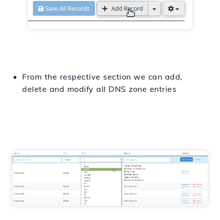
From the respective
section
we can
add
,
delete
and
modify
all
DNS zone entries