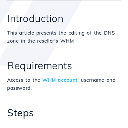
Introduction
This article presents the editing of the DNS
zone in the reseller's WHM
Requirements
Access to the
WHM account
, username and
password.
Steps