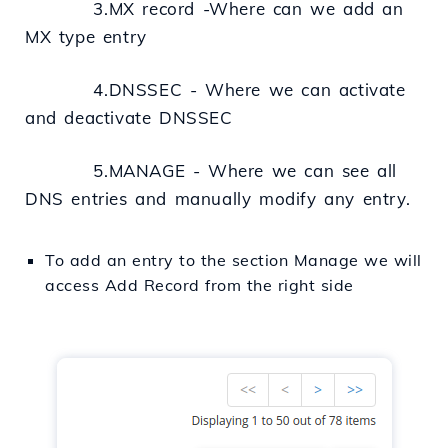
3.MX record -Where can we
add
an
MX type entry
4.DNSSEC - Where we can activate
and deactivate DNSSEC
5.MANAGE - Where we can see all
DNS entries and manually modify any entry.
To
add
an
entry
to
the
section
Manage we will
access
Add Record from the
right
side