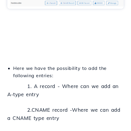
Here we have the possibility to add the
following entries:
1. A record - Where can we
add
an
A-type entry
2.CNAME record -Where we can
add
a CNAME type entry