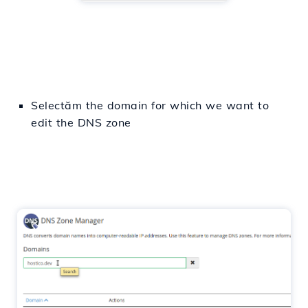
Selectăm
the domain for which we want
to
edit
the
DNS
zone