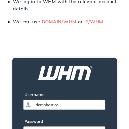
We
log in
to
WHM with the
relevant
account
details.
We can use
DOMAIN/WHM
or
IP/WHM