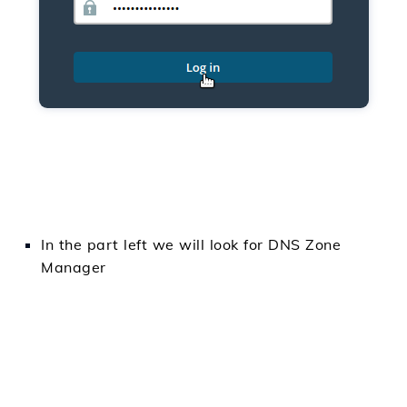
In
the part
left
we will
look for
DNS Zone
Manager