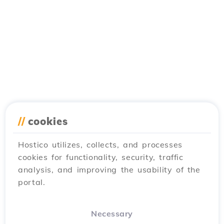
//
cookies
Hostico utilizes, collects, and processes
cookies for functionality, security, traffic
analysis, and improving the usability of the
portal.
Necessary