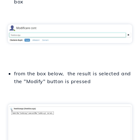
box
from the box below, the result is selected and
the "Modify" button is pressed