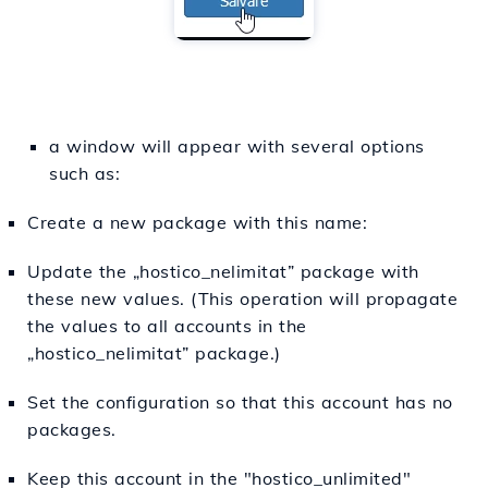
a window will appear with several options
such as:
Create a new package with this name:
Update the „hostico_nelimitat” package with
these new values. (This operation will propagate
the values to all accounts in the
„hostico_nelimitat” package.)
Set the configuration so that this account has no
packages.
Keep this account in the "hostico_unlimited"