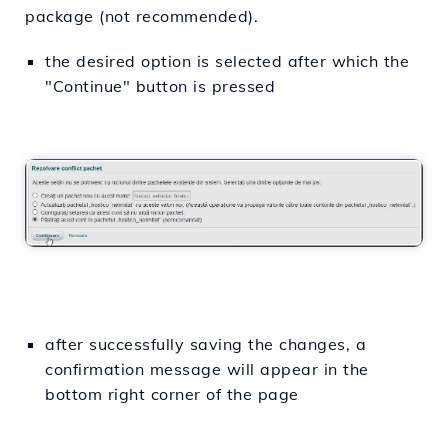
package (not recommended).
the desired option is selected after which the
"Continue" button is pressed
after successfully saving the changes, a
confirmation message will appear in the
bottom right corner of the page