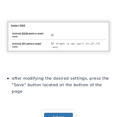
after modifying the desired settings, press the
"Save" button located at the bottom of the
page