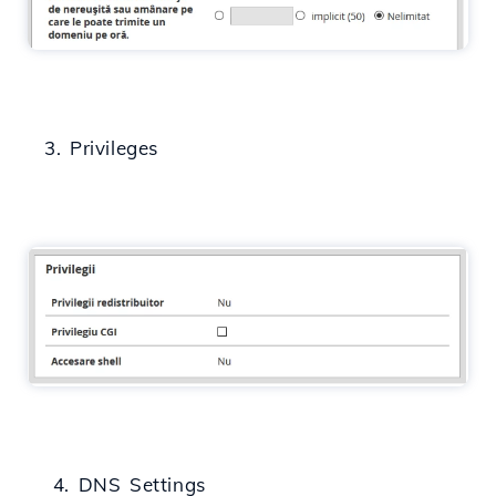
3. Privileges
4. DNS Settings