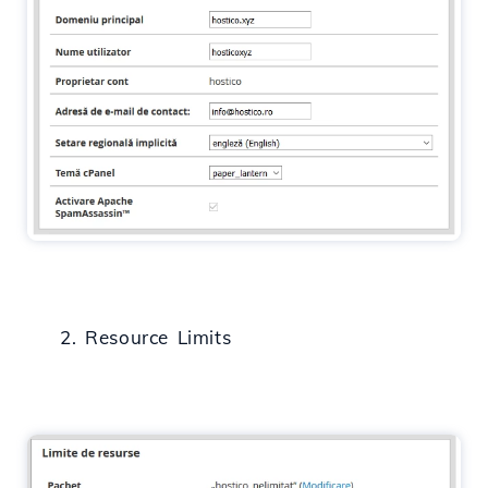
2. Resource Limits