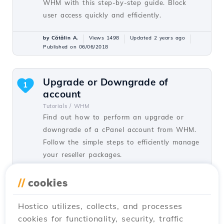
WHM with this step-by-step guide. Block
user access quickly and efficiently.
by Cătălin A.
Views 1498
Updated 2 years ago
Published on 06/06/2018
Upgrade or Downgrade of
1
account
Tutorials /
WHM
Find out how to perform an upgrade or
downgrade of a cPanel account from WHM.
Follow the simple steps to efficiently manage
your reseller packages.
by Cătălin A.
Views 1364
Updated 1 year ago
//
cookies
Published on 22/06/2018
Hostico utilizes, collects, and processes
cookies for functionality, security, traffic
Delete cPanel account