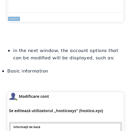
in the next window, the account options that
can be modified will be displayed, such as:
Basic information