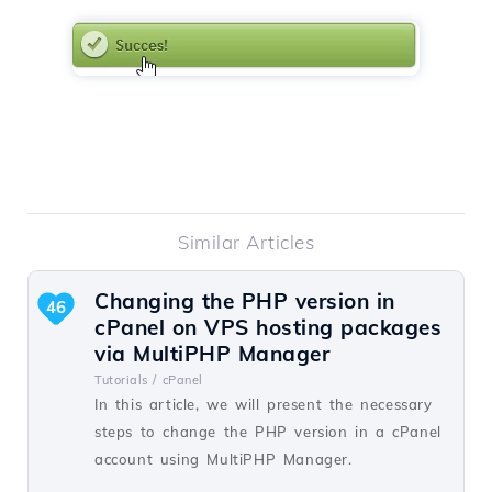
Similar Articles
Changing the PHP version in
46
cPanel on VPS hosting packages
via MultiPHP Manager
Tutorials /
cPanel
In this article, we will present the necessary
steps to change the PHP version in a cPanel
account using MultiPHP Manager.