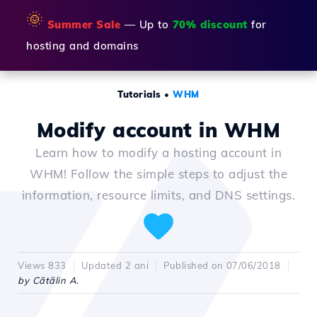
🌞
Summer Sale
— Up to
70% discount
for
hosting and domains
Tutorials
•
WHM
Modify account in WHM
Learn how to modify a hosting account in
WHM! Follow the simple steps to adjust the
information, resource limits, and DNS settings.
Views 833
Updated 2 ani
Published on 07/06/2018
by Cătălin A.