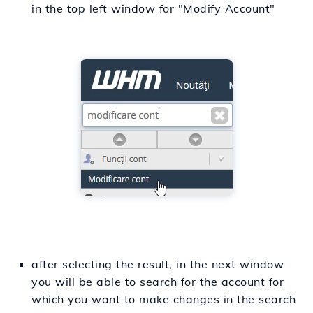
in the top left window for "Modify Account"
after selecting the result, in the next window
you will be able to search for the account for
which you want to make changes in the search