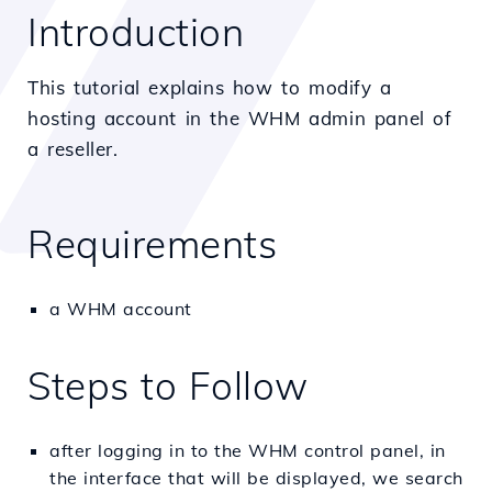
Introduction
This tutorial explains how to modify a
hosting account in the WHM admin panel of
a reseller.
Requirements
a WHM account
Steps to Follow
after logging in to the WHM control panel, in
the interface that will be displayed, we search