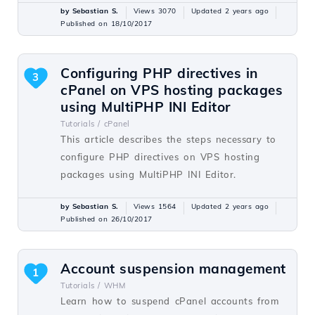
by Sebastian S.
Views 3070
Updated 2 years ago
Published on 18/10/2017
Configuring PHP directives in
3
cPanel on VPS hosting packages
using MultiPHP INI Editor
Tutorials /
cPanel
This article describes the steps necessary to
configure PHP directives on VPS hosting
packages using MultiPHP INI Editor.
by Sebastian S.
Views 1564
Updated 2 years ago
Published on 26/10/2017
Account suspension management
1
Tutorials /
WHM
Learn how to suspend cPanel accounts from