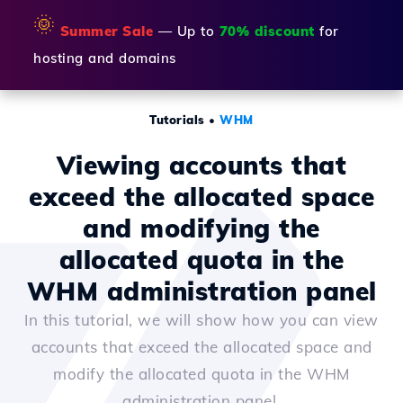
🌞
Summer Sale
— Up to
70% discount
for
hosting and domains
Tutorials
•
WHM
Viewing accounts that
exceed the allocated space
and modifying the
allocated quota in the
WHM administration panel
In this tutorial, we will show how you can view
accounts that exceed the allocated space and
modify the allocated quota in the WHM
administration panel.