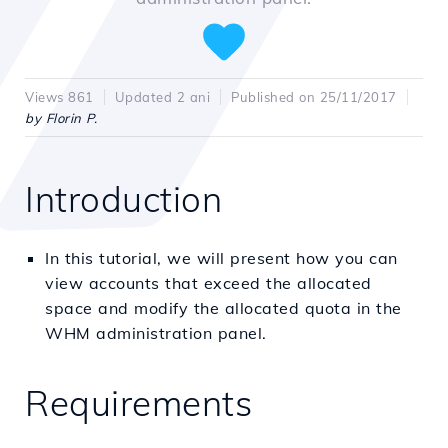
Views 861
Updated 2 ani
Published on 25/11/2017
by Florin P.
Introduction
In this tutorial, we will present how you can
view accounts that exceed the allocated
space and modify the allocated quota in the
WHM administration panel.
Requirements