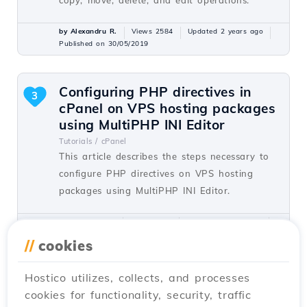
by Alexandru R.
Views 2584
Updated 2 years ago
Published on 30/05/2019
Configuring PHP directives in
3
cPanel on VPS hosting packages
using MultiPHP INI Editor
Tutorials /
cPanel
This article describes the steps necessary to
configure PHP directives on VPS hosting
packages using MultiPHP INI Editor.
by Sebastian S.
Views 1562
Updated 2 years ago
Published on 26/10/2017
//
cookies
Hostico utilizes, collects, and processes
Launching a NodeJS application
2
cookies for functionality, security, traffic
on shared servers with cPanel