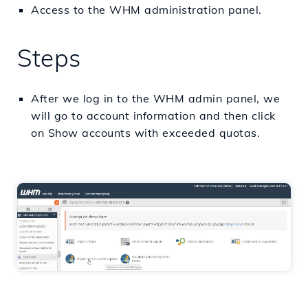
Access to the WHM administration panel.
Steps
After we log in to the WHM admin panel, we
will go to account information and then click
on Show accounts with exceeded quotas.