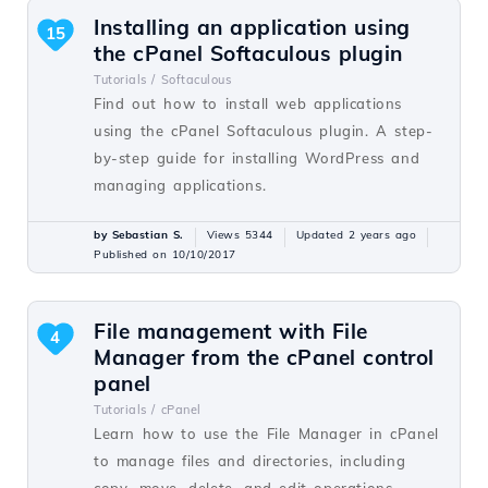
Installing an application using
15
the cPanel Softaculous plugin
Tutorials /
Softaculous
Find out how to install web applications
using the cPanel Softaculous plugin. A step-
by-step guide for installing WordPress and
managing applications.
by Sebastian S.
Views 5344
Updated 2 years ago
Published on 10/10/2017
File management with File
4
Manager from the cPanel control
panel
Tutorials /
cPanel
Learn how to use the File Manager in cPanel
to manage files and directories, including
copy, move, delete, and edit operations.