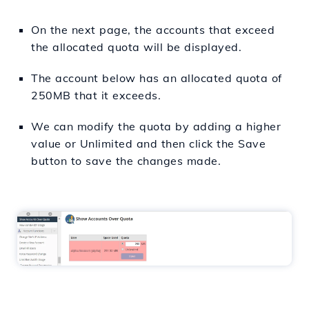
On the next page, the accounts that exceed
the allocated quota will be displayed.
The account below has an allocated quota of
250MB that it exceeds.
We can modify the quota by adding a higher
value or Unlimited and then click the Save
button to save the changes made.