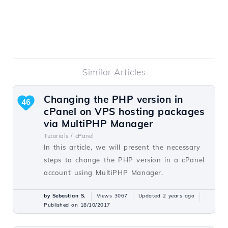
Similar Articles
Changing the PHP version in
46
cPanel on VPS hosting packages
via MultiPHP Manager
Tutorials /
cPanel
In this article, we will present the necessary
steps to change the PHP version in a cPanel
account using MultiPHP Manager.
by Sebastian S.
Views 3067
Updated 2 years ago
Published on 18/10/2017