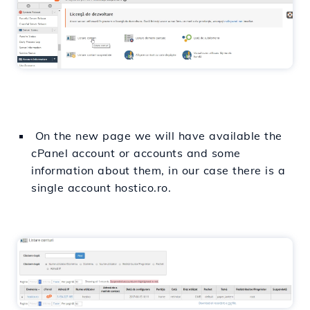
On the new page we will have available the
cPanel account or accounts and some
information about them, in our case there is a
single account hostico.ro.