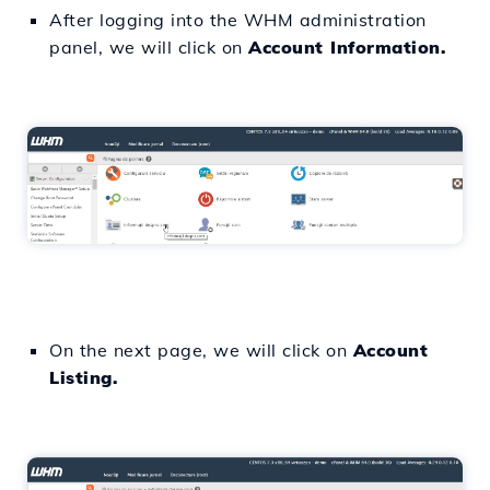
After logging into the WHM administration
panel, we will click on
Account Information.
On the next page, we will click on
Account
Listing.