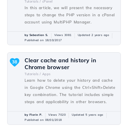
Tutorials /
cPanel
In this article, we will present the necessary
steps to change the PHP version in a cPanel
account using MultiPHP Manager.
by Sebastian S.
Views 3081
Updated 2 years ago
Published on 18/10/2017
Clear cache and history in
38
Chrome browser
Tutorials /
Apps
Learn how to delete your history and cache
in Google Chrome using the Ctrl+Shift+Delete
key combination. The tutorial includes simple
steps and applicability in other browsers.
by Florin P.
Views 7020
Updated 5 years ago
Published on 08/01/2018