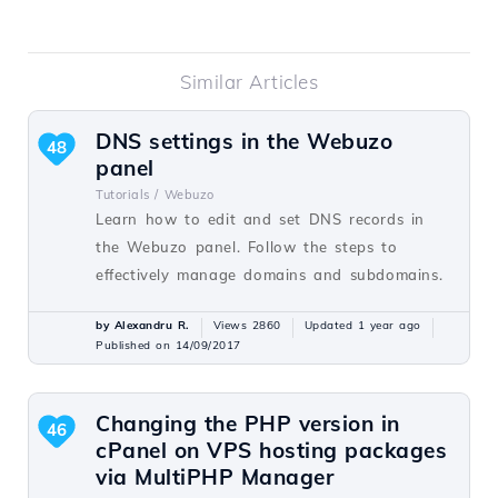
Similar Articles
DNS settings in the Webuzo
48
panel
Tutorials /
Webuzo
Learn how to edit and set DNS records in
the Webuzo panel. Follow the steps to
effectively manage domains and subdomains.
by Alexandru R.
Views 2860
Updated 1 year ago
Published on 14/09/2017
Changing the PHP version in
46
cPanel on VPS hosting packages
via MultiPHP Manager