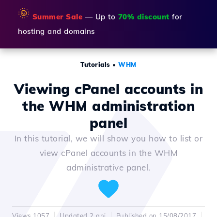
🌞
Summer Sale
— Up to
70% discount
for
hosting and domains
Tutorials
•
WHM
Viewing cPanel accounts in
the WHM administration
panel
In this tutorial, we will show you how to list or
view cPanel accounts in the WHM
administrative panel.
Views 1057
Updated 2 ani
Published on 15/08/2017