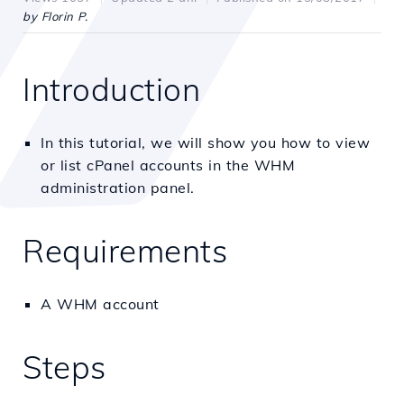
by Florin P.
Introduction
In this tutorial, we will show you how to view
or list cPanel accounts in the WHM
administration panel.
Requirements
A WHM account
Steps