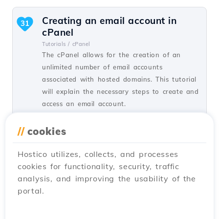
Creating an email account in
31
cPanel
Tutorials /
cPanel
The cPanel allows for the creation of an
unlimited number of email accounts
associated with hosted domains. This tutorial
will explain the necessary steps to create and
access an email account.
by Cătălin A.
Views 5940
Updated 2 years ago
//
cookies
Published on 28/06/2017
Hostico utilizes, collects, and processes
cookies for functionality, security, traffic
SSH settings in Webuzo
20
analysis, and improving the usability of the
Tutorials /
Webuzo
portal.
In this tutorial, learn how to block SSH
access on the Webuzo server by enabling the
connection and configuring the necessary