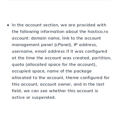
In the account section, we are provided with
the following information about the hostico.ro
account: domain name, link to the account
management panel (cPanel), IP address,
username, email address if it was configured
at the time the account was created, partition,
quota (allocated space for the account),
occupied space, name of the package
allocated to the account, theme configured for
this account, account owner, and in the last
field, we can see whether this account is
active or suspended.