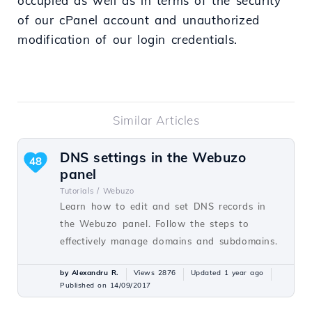
occupied as well as in terms of the security
of our cPanel account and unauthorized
modification of our login credentials.
Similar Articles
DNS settings in the Webuzo
48
panel
Tutorials /
Webuzo
Learn how to edit and set DNS records in
the Webuzo panel. Follow the steps to
effectively manage domains and subdomains.
by Alexandru R.
Views 2876
Updated 1 year ago
Published on 14/09/2017