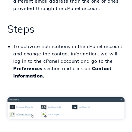
different email address than the one or ones
provided through the cPanel account.
Steps
To activate notifications in the cPanel account
and change the contact information, we will
log in to the cPanel account and go to the
Preferences
section and click on
Contact
Information.