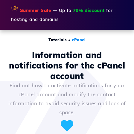
🌞
Summer Sale
— Up to
70% discount
for
hosting and domains
Tutorials
•
cPanel
Information and
notifications for the cPanel
account
Find out how to activate notifications for your
cPanel account and modify the contact
information to avoid security issues and lack of
space.