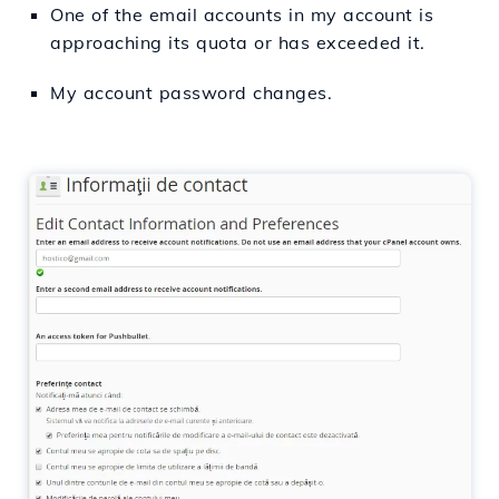
One of the email accounts in my account is
approaching its quota or has exceeded it.
My account password changes.