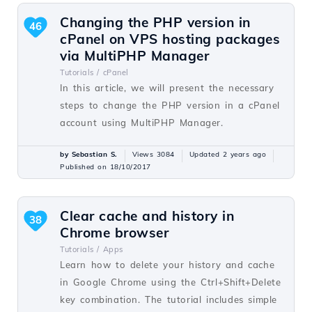
Changing the PHP version in
46
cPanel on VPS hosting packages
via MultiPHP Manager
Tutorials /
cPanel
In this article, we will present the necessary
steps to change the PHP version in a cPanel
account using MultiPHP Manager.
by Sebastian S.
Views 3084
Updated 2 years ago
Published on 18/10/2017
Clear cache and history in
38
Chrome browser
Tutorials /
Apps
Learn how to delete your history and cache
in Google Chrome using the Ctrl+Shift+Delete
key combination. The tutorial includes simple