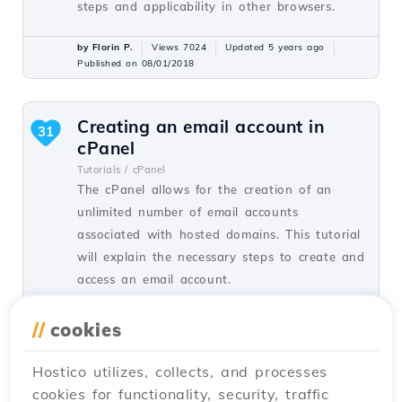
steps and applicability in other browsers.
by Florin P.
Views 7024
Updated 5 years ago
Published on 08/01/2018
Creating an email account in
31
cPanel
Tutorials /
cPanel
The cPanel allows for the creation of an
unlimited number of email accounts
associated with hosted domains. This tutorial
will explain the necessary steps to create and
access an email account.
by Cătălin A.
Views 5942
Updated 2 years ago
//
cookies
Published on 28/06/2017
Hostico utilizes, collects, and processes
cookies for functionality, security, traffic
SSH settings in Webuzo