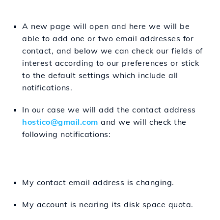
A new page will open and here we will be
able to add one or two email addresses for
contact, and below we can check our fields of
interest according to our preferences or stick
to the default settings which include all
notifications.
In our case we will add the contact address
hostico@gmail.com
and we will check the
following notifications:
My contact email address is changing.
My account is nearing its disk space quota.