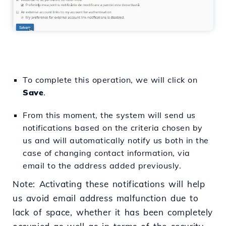
To complete this operation, we will click on
Save
.
From this moment, the system will send us
notifications based on the criteria chosen by
us and will automatically notify us both in the
case of changing contact information, via
email to the address added previously.
Note: Activating these notifications will help
us avoid email address malfunction due to
lack of space, whether it has been completely