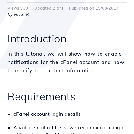
Views 939
Updated 2 ani
Published on 15/08/2017
by Florin P.
Introduction
In this tutorial, we will show how to enable
notifications for the cPanel account and how
to modify the contact information.
Requirements
cPanel account login details
A valid email address, we recommend using a