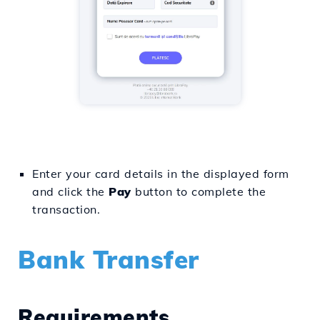
Enter your card details in the displayed form
and click the
Pay
button to complete the
transaction.
Bank Transfer
Requirements