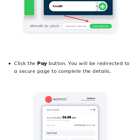
Click the
Pay
button. You will be redirected to
a secure page to complete the details.