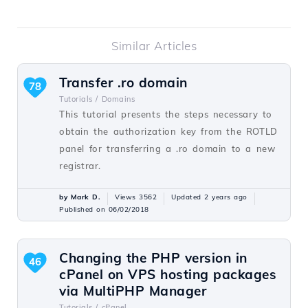
Similar Articles
Transfer .ro domain
78
Tutorials /
Domains
This tutorial presents the steps necessary to
obtain the authorization key from the ROTLD
panel for transferring a .ro domain to a new
registrar.
by Mark D.
Views 3562
Updated 2 years ago
Published on 06/02/2018
Changing the PHP version in
46
cPanel on VPS hosting packages
via MultiPHP Manager
Tutorials /
cPanel