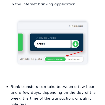
in the internet banking application.
Bank transfers can take between a few hours
and a few days, depending on the day of the
week, the time of the transaction, or public
holidays.