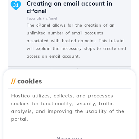
Creating an email account in
31
cPanel
Tutorials /
cPanel
The cPanel allows for the creation of an
unlimited number of email accounts
associated with hosted domains. This tutorial
will explain the necessary steps to create and
access an email account.
by Cătălin A.
Views 5930
Updated 2 years ago
Published on 28/06/2017
//
cookies
Hostico utilizes, collects, and processes
Adding a secondary contact
27
cookies for functionality, security, traffic
(Subcontact)
analysis, and improving the usability of the
Tutorials /
Commercial
portal.
Add a secondary contact in your Hostico
client account by following these simple
steps. Make sure you have an existing
Necessary