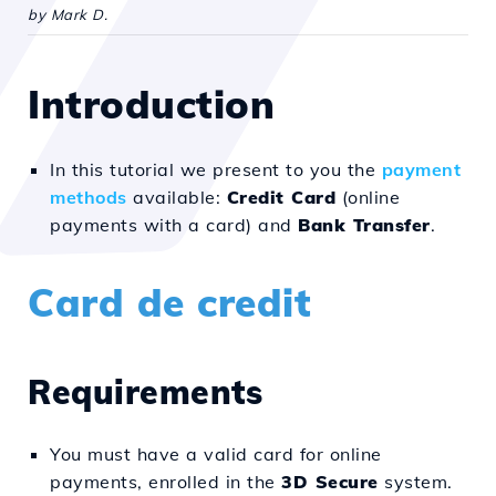
by Mark D.
Introduction
In this tutorial we present to you the
payment
methods
available:
Credit Card
(online
payments with a card) and
Bank Transfer
.
Card de credit
Requirements
You must have a valid card for online
payments, enrolled in the
3D Secure
system.