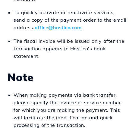
To quickly activate or reactivate services,
send a copy of the payment order to the email
address
office@hostico.com
.
The fiscal invoice will be issued only after the
transaction appears in Hostico's bank
statement.
Note
When making payments via bank transfer,
please specify the invoice or service number
for which you are making the payment. This
will facilitate the identification and quick
processing of the transaction.