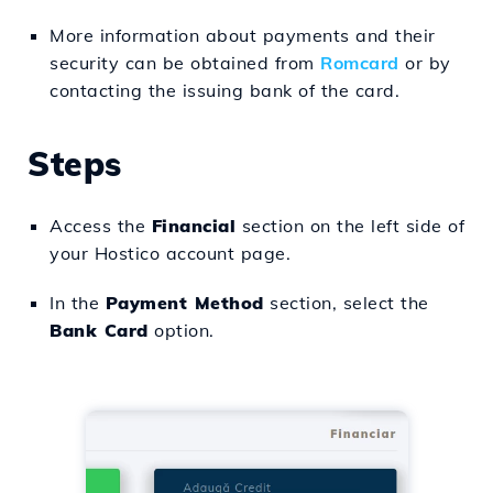
More information about payments and their
security can be obtained from
Romcard
or by
contacting the issuing bank of the card.
Steps
Access the
Financial
section on the left side of
your Hostico account page.
In the
Payment Method
section, select the
Bank Card
option.