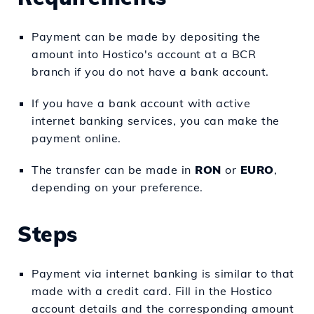
Payment can be made by depositing the
amount into Hostico's account at a BCR
branch if you do not have a bank account.
If you have a bank account with active
internet banking services, you can make the
payment online.
The transfer can be made in
RON
or
EURO
,
depending on your preference.
Steps
Payment via internet banking is similar to that
made with a credit card. Fill in the Hostico
account details and the corresponding amount