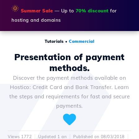
🌞
Summer Sale
— Up to
70% discount
for
hosting and domains
Tutorials
•
Commercial
Presentation of payment
methods.
Discover the payment methods available on
Hostico: Credit Card and Bank Transfer. Learn
the steps and requirements for fast and secure
payments.
Views 1772
Updated 1 an
Published on 08/03/2018