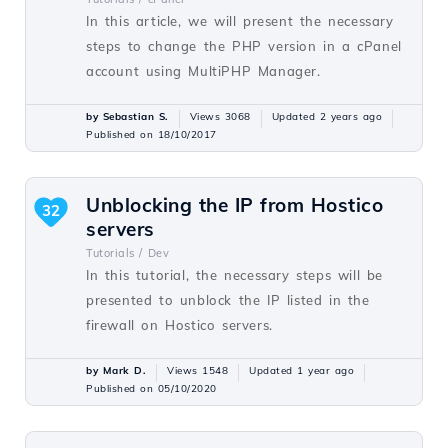
In this article, we will present the necessary
steps to change the PHP version in a cPanel
account using MultiPHP Manager.
by Sebastian S.
Views 3068
Updated 2 years ago
Published on 18/10/2017
Unblocking the IP from Hostico
32
servers
Tutorials /
Dev
In this tutorial, the necessary steps will be
presented to unblock the IP listed in the
firewall on Hostico servers.
by Mark D.
Views 1548
Updated 1 year ago
Published on 05/10/2020