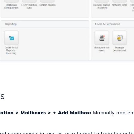
gs
ration > Mailboxes > + Add Mailbox:
Manually add ema
d spam emails in .eml or .msg format to train the ant