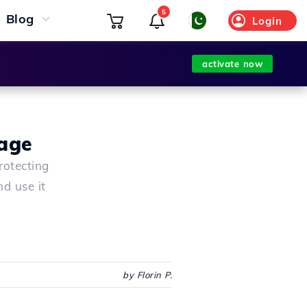
5
Blog
Login
activate now
age
rotecting
d use it
by Florin P.