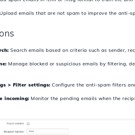
Upload emails that are not spam to improve the anti-spa
ions
rch:
Search emails based on criteria such as sender, reci
ne:
Manage blocked or suspicious emails by filtering, de
s > Filter settings:
Configure the anti-spam filters an
e incoming:
Monitor the pending emails when the recipi