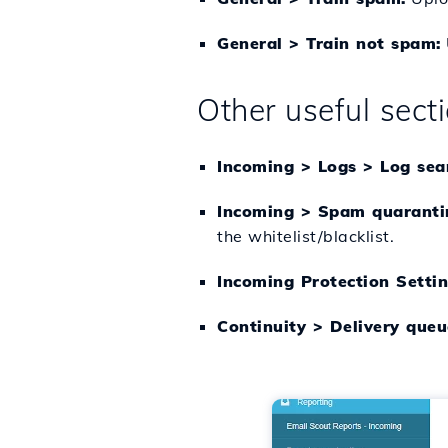
General > Train not spam:
Other useful sect
Incoming > Logs > Log sea
Incoming > Spam quaranti
the whitelist/blacklist.
Incoming Protection Setting
Continuity > Delivery queu