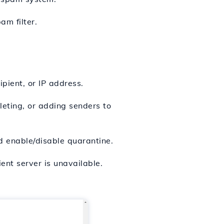
m filter.
pient, or IP address.
leting, or adding senders to
d enable/disable quarantine.
ent server is unavailable.