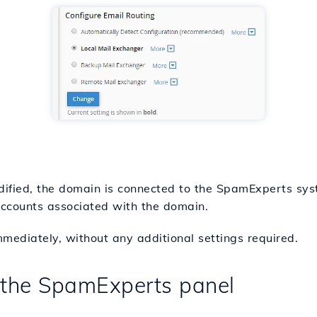
ified, the domain is connected to the SpamExperts syst
 accounts associated with the domain.
ediately, without any additional settings required.
n the SpamExperts panel