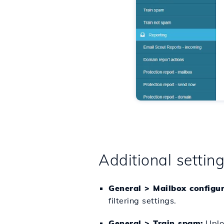
Additional settin
General > Mailbox configu
filtering settings.
General > Train spam:
Uploa