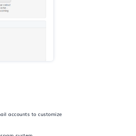
il accounts to customize
i-spam system.