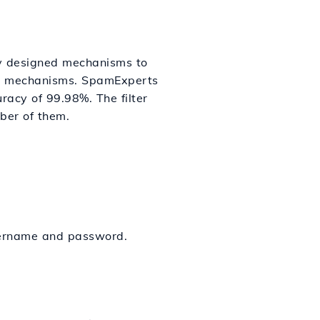
ly designed mechanisms to
ion mechanisms. SpamExperts
racy of 99.98%. The filter
ber of them.
sername and password.