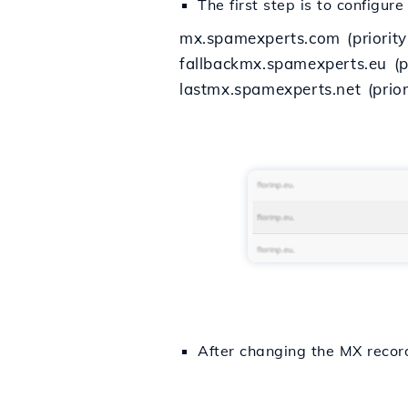
The first step is to configu
mx.spamexperts.com (priority
fallbackmx.spamexperts.eu (pr
lastmx.spamexperts.net (prior
After changing the MX recor