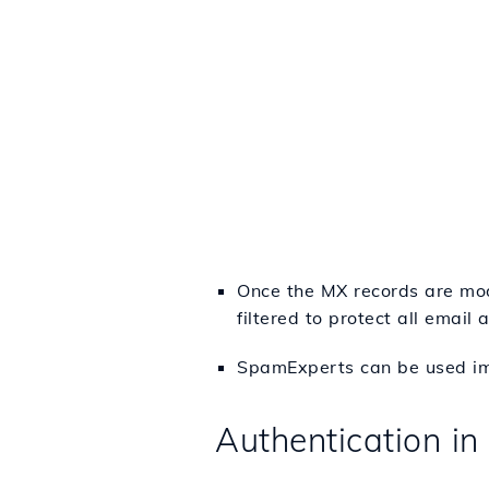
Once the MX records are mod
filtered to protect all email
SpamExperts can be used imm
Authentication i