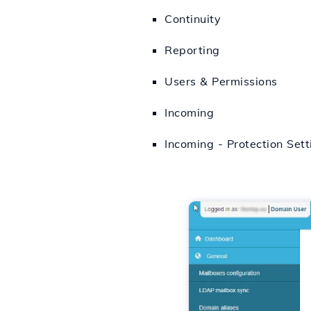
Continuity
Reporting
Users & Permissions
Incoming
Incoming - Protection Sett