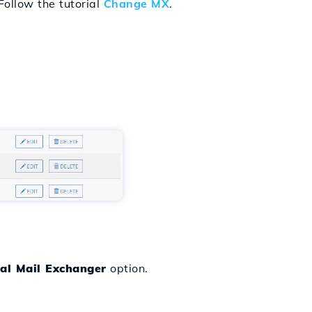
Follow the tutorial
Change MX
.
al Mail Exchanger
option.