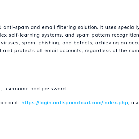
anti-spam and email filtering solution. It uses special
plex self-learning systems, and spam pattern recognit
r viruses, spam, phishing, and botnets, achieving an accu
l and protects all email accounts, regardless of the num
nt, username and password.
account:
https://login.antispamcloud.com/index.php
, u