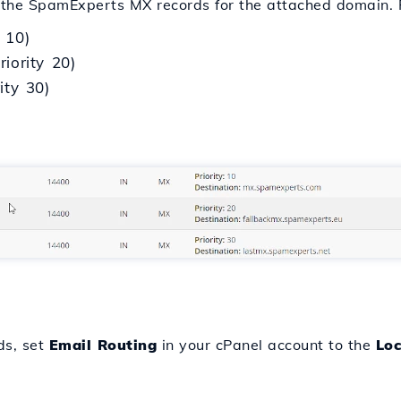
re the SpamExperts MX records for the attached domain. 
 10)
iority 20)
ity 30)
ds, set
Email Routing
in your cPanel account to the
Loc