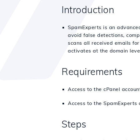
Introduction
SpamExperts is an advanced 
avoid false detections, com
scans all received emails fo
activates at the domain leve
Requirements
Access to the cPanel accou
Access to the SpamExperts 
Steps