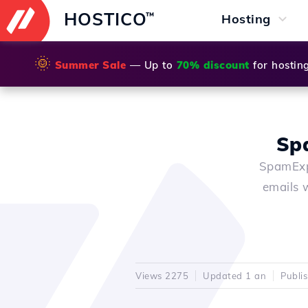
HOSTICO
™
Hosting
🌞
Summer Sale
— Up to
70% discount
for hostin
Sp
SpamExpe
emails 
Views 2275
Updated 1 an
Publi