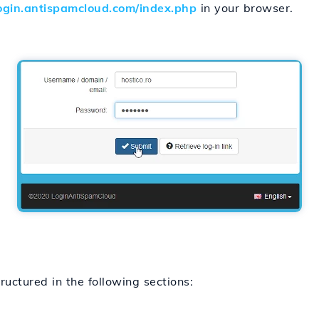
login.antispamcloud.com/index.php
in your browser.
uctured in the following sections: