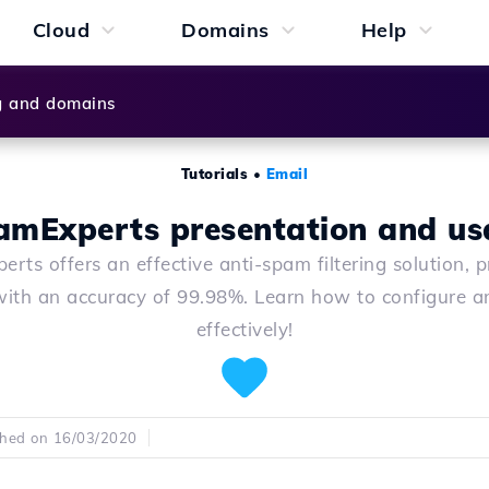
Cloud
Domains
Help
g and domains
Tutorials
•
Email
amExperts presentation and us
rts offers an effective anti-spam filtering solution, p
with an accuracy of 99.98%. Learn how to configure an
effectively!
shed on 16/03/2020