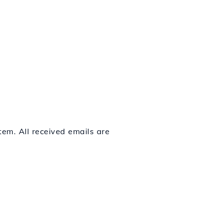
em. All received emails are