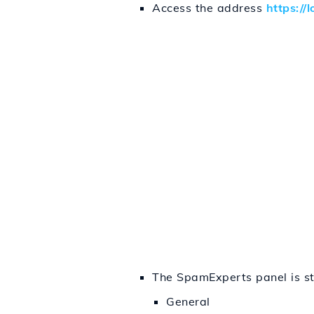
Access the address
https://
The SpamExperts panel is str
General