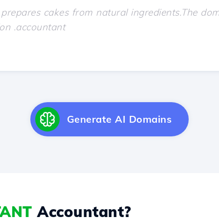
Generate AI Domains
TANT
Accountant?