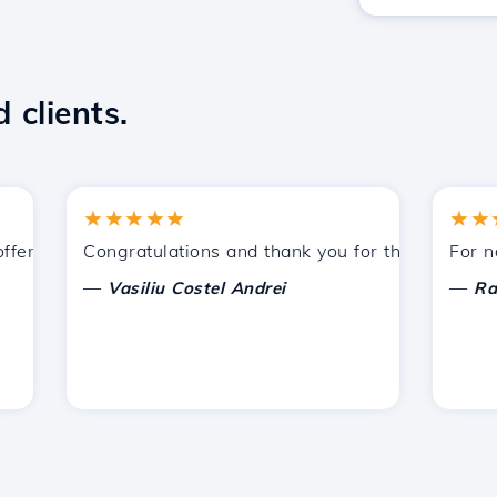
 clients.
★★★★★
★★★★
red by Hostico. I have recommended you to other acquaint
Congratulations and thank you for the support provi
For now, I
—
—
Vasiliu Costel Andrei
Radu La