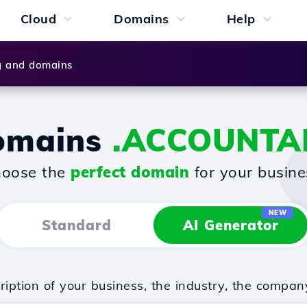
Cloud
Domains
Help
g and domains
omains
.ACCOUNTA
oose the
perfect domain
for your busine
NEW
Standard
AI Generator
iption of your business, the industry, the compan