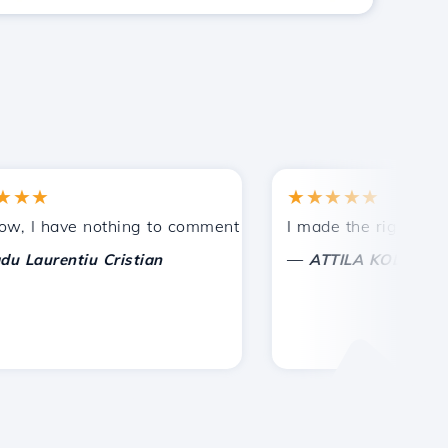
★
★★★★★
ances.
ded!
 have nothing to comment on, only to appreciate. With spec
I made the right choice t
—
urentiu Cristian
ATTILA KOLES