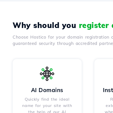
Why should you
register
Choose Hostico for your domain registration a
guaranteed security through accredited partn
AI Domains
Ins
Quickly find the ideal
R
name for your site with
ext
the help of our AI
whet