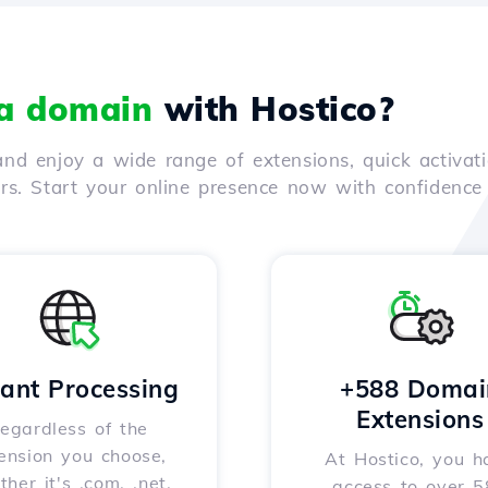
 a domain
with Hostico?
nd enjoy a wide range of extensions, quick activati
ers. Start your online presence now with confidenc
tant Processing
+588 Domai
Extensions
egardless of the
ension you choose,
At Hostico, you h
her it's .com, .net,
access to over 