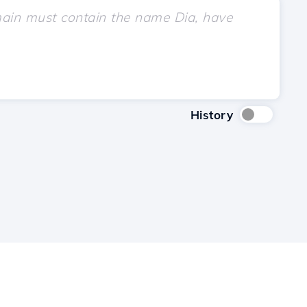
History