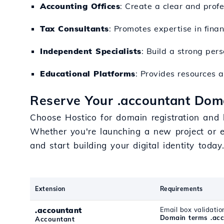
Accounting Offices
: Create a clear and profe
Tax Consultants
: Promotes expertise in fina
Independent Specialists
: Build a strong pers
Educational Platforms
: Provides resources a
Reserve Your .accountant Doma
Choose Hostico for domain registration and be
Whether you're launching a new project or e
and start building your digital identity today
Extension
Requirements
.accountant
Email box validatio
Domain terms .ac
Accountant