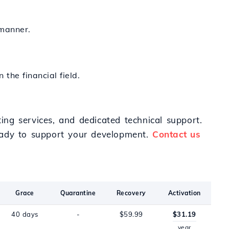
 manner.
 the financial field.
ting services, and dedicated technical support.
ready to support your development.
Contact us
Grace
Quarantine
Recovery
Activation
40 days
-
$59.99
$31.19
year