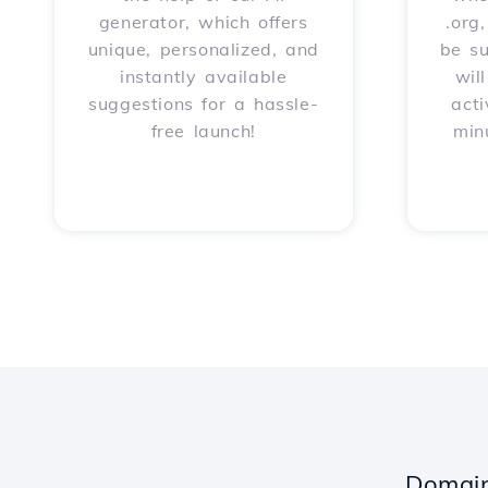
generator, which offers
.org
unique, personalized, and
be s
instantly available
wil
suggestions for a hassle-
acti
free launch!
min
Domain