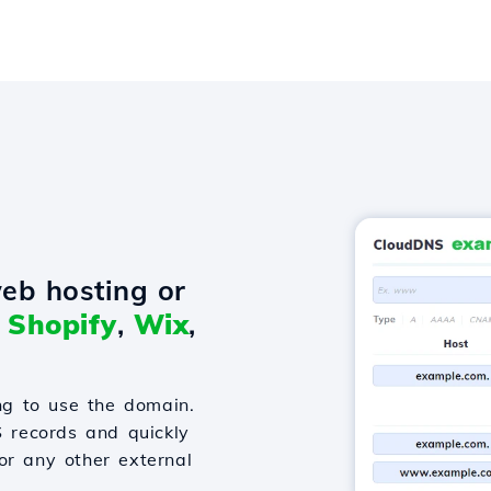
eb hosting or
o
Shopify
,
Wix
,
g to use the domain.
S records and quickly
or any other external