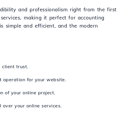
ibility and professionalism right from the first
l services, making it perfect for accounting
 is simple and efficient, and the modern
client trust.
t operation for your website.
 of your online project.
 over your online services.