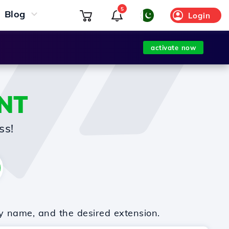
5
Blog
Login
activate now
NT
ss!
y name, and the desired extension.