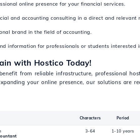
ssional online presence for your financial services.
ncial and accounting consulting in a direct and relevant
onal brand in the field of accounting.
nd information for professionals or students interested in
in with Hostico Today!
nefit from reliable infrastructure, professional hos
xpanding your online presence, our solutions are 
.
Characters
Period
n
3-64
1-10 years
countant