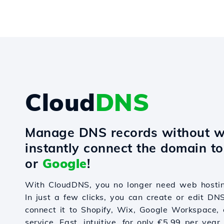
Cloud
DNS
Manage DNS records without w
instantly connect the domain t
or
Google
!
With CloudDNS, you no longer need web hostin
In just a few clicks, you can create or edit DN
connect it to Shopify, Wix, Google Workspace, 
service. Fast, intuitive, for only €5.99 per year.