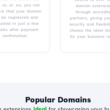
, .ro, or .eu, you can
domain extensio
ure that your domain
through accredit
l be registered and
partners, giving yo
vated in just a few
security and flexibil
utes after payment
choose the ideal d
confirmation.
for your business n
Popular Domains
 extensions
ideal
for showcasing your bu