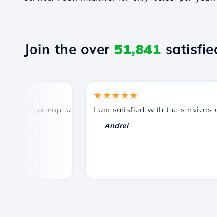
Join the over
51,841
satisfied
★★★★★
ice, prompt and efficient technical support.
I am satisfied with the services offe
—
Andrei