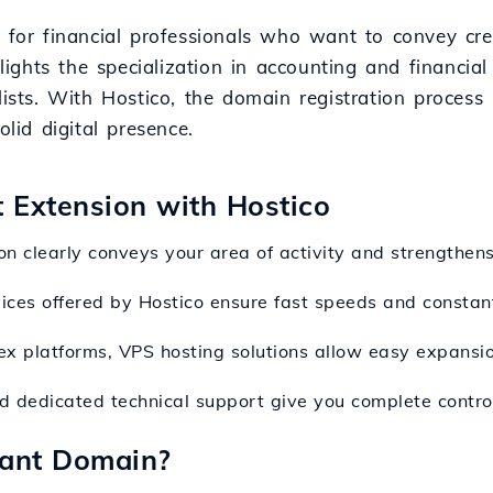
 for financial professionals who want to convey cred
hlights the specialization in accounting and financia
lists. With Hostico, the domain registration process
olid digital presence.
t Extension with Hostico
on clearly conveys your area of activity and strengthens 
vices offered by Hostico ensure fast speeds and constan
ex platforms, VPS hosting solutions allow easy expansion
and dedicated technical support give you complete control
tant Domain?