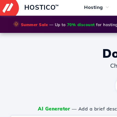
HOSTICO
™
Hosting
🌞
Summer Sale
— Up to
70% discount
for hostin
D
Ch
AI Generator
— Add a brief descr