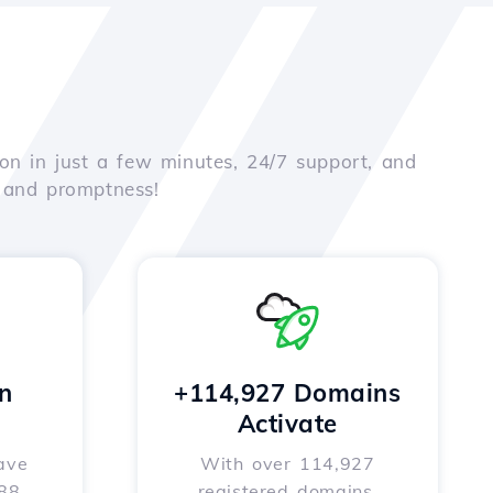
on in just a few minutes, 24/7 support, and
e and promptness!
n
+114,927 Domains
Activate
ave
With over 114,927
588
registered domains,