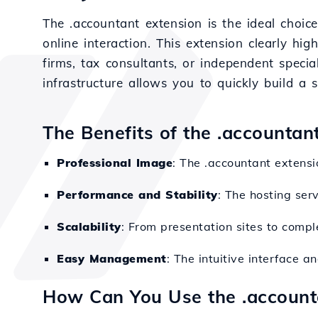
The .accountant extension is the ideal choice
online interaction. This extension clearly hig
firms, tax consultants, or independent specia
infrastructure allows you to quickly build a s
The Benefits of the .accountan
Professional Image
: The .accountant extensi
Performance and Stability
: The hosting ser
Scalability
: From presentation sites to compl
Easy Management
: The intuitive interface 
How Can You Use the .accoun