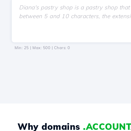
Min: 25 | Max: 500 | Chars:
0
Why domains
.ACCOUN