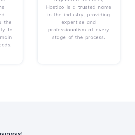
ns
Hostico is a trusted name
ed
in the industry, providing
u the
expertise and
ity to
professionalism at every
omain
stage of the process.
eeds.
siness!