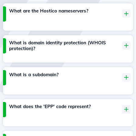
What are the Hostico nameservers?
What is domain identity protection (WHOIS
protection)?
What is a subdomain?
What does the 'EPP' code represent?