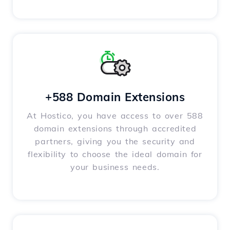
+588 Domain Extensions
At Hostico, you have access to over 588
domain extensions through accredited
partners, giving you the security and
flexibility to choose the ideal domain for
your business needs.