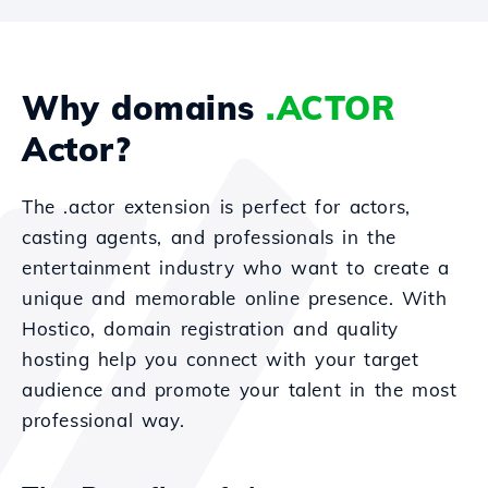
Why domains
.ACTOR
Actor?
The .actor extension is perfect for actors,
casting agents, and professionals in the
entertainment industry who want to create a
unique and memorable online presence. With
Hostico, domain registration and quality
hosting help you connect with your target
audience and promote your talent in the most
professional way.