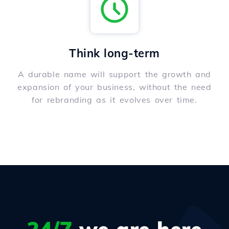
Think long-term
A durable name will support the growth and
expansion of your business, without the need
for rebranding as it evolves over time.