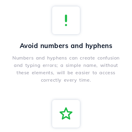
Avoid numbers and hyphens
Numbers and hyphens can create confusion
and typing errors; a simple name, without
these elements, will be easier to access
correctly every time.