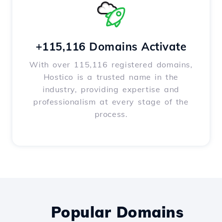
+115,116 Domains Activate
With over 115,116 registered domains,
Hostico is a trusted name in the
industry, providing expertise and
professionalism at every stage of the
process.
Popular Domains