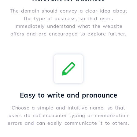
The domain should convey a clear idea about
the type of business, so that users
immediately understand what the website
offers and are encouraged to explore further.
Easy to write and pronounce
Choose a simple and intuitive name, so that
users do not encounter typing or memorization
errors and can easily communicate it to others.