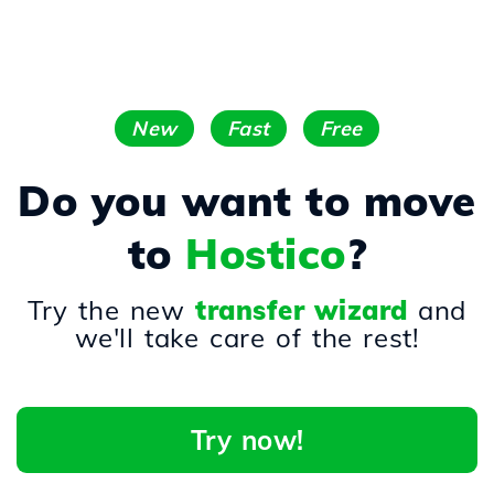
New
Fast
Free
Do you want to move
to
Hostico
?
Try the new
transfer wizard
and
we'll take care of the rest!
Try now!