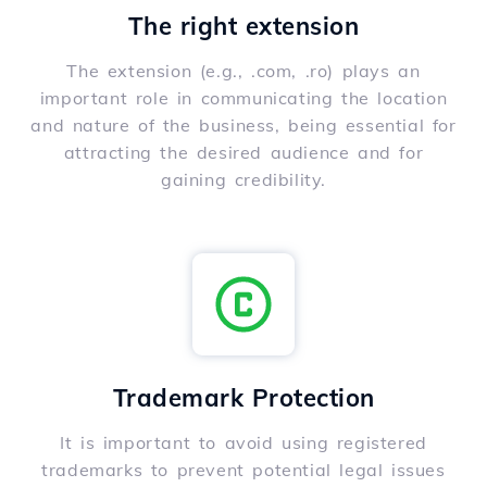
The right extension
The extension (e.g., .com, .ro) plays an
important role in communicating the location
and nature of the business, being essential for
attracting the desired audience and for
gaining credibility.
Trademark Protection
It is important to avoid using registered
trademarks to prevent potential legal issues