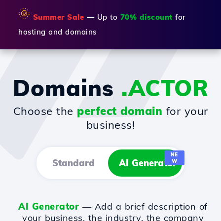
🌞
Summer Sale
— Up to
70% discount
for
hosting and domains
Domains
.ACTOR
Choose the
perfect domain
for your
business!
NE
Standard
AI Generator
W
AI Generator
— Add a brief description of
your business, the industry, the company