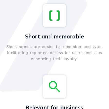
Short and memorable
Short names are easier to remember and type,
facilitating repeated access for users and thus
enhancing their loyalty.
Relevant for business