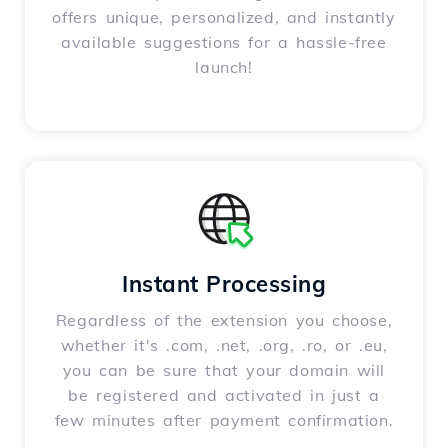
offers unique, personalized, and instantly
available suggestions for a hassle-free
launch!
Instant Processing
Regardless of the extension you choose,
whether it's .com, .net, .org, .ro, or .eu,
you can be sure that your domain will
be registered and activated in just a
few minutes after payment confirmation.