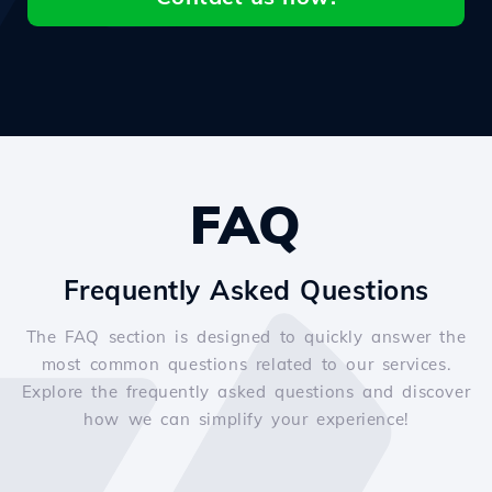
FAQ
Frequently Asked Questions
The FAQ section is designed to quickly answer the
most common questions related to our services.
Explore the frequently asked questions and discover
how we can simplify your experience!