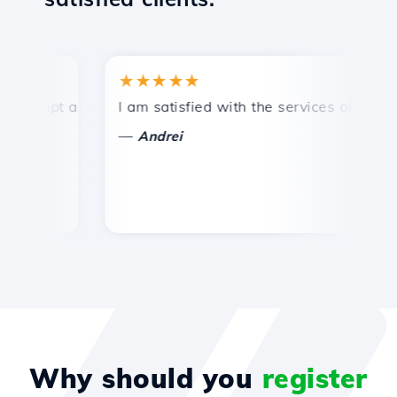
★★★★★
★
ompt and efficient technical support.
I am satisfied with the services offered by 
Co
—
Andrei
Why should you
register