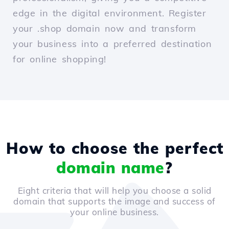
edge in the digital environment. Register
your .shop domain now and transform
your business into a preferred destination
for online shopping!
How to choose the perfect
domain name
?
Eight criteria that will help you choose a solid
domain that supports the image and success of
your online business.