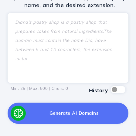
name, and the desired extension.
Min: 25 | Max: 500 | Chars:
0
History
Generate AI Domains