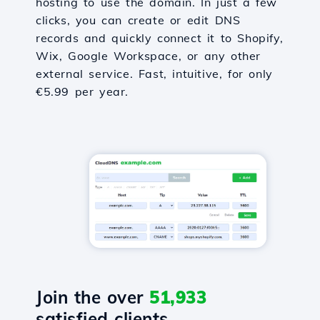
hosting to use the domain. In just a few
clicks, you can create or edit DNS
records and quickly connect it to Shopify,
Wix, Google Workspace, or any other
external service. Fast, intuitive, for only
€5.99 per year.
Join the over
51,933
satisfied clients.