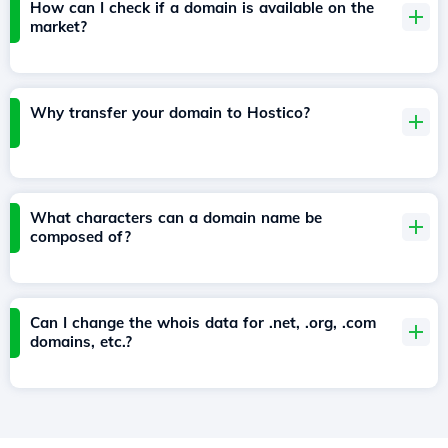
How can I check if a domain is available on the
market?
Why transfer your domain to Hostico?
What characters can a domain name be
composed of?
Can I change the whois data for .net, .org, .com
domains, etc.?