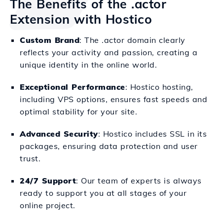
The Benefits of the .actor
Extension with Hostico
Custom Brand
: The .actor domain clearly
reflects your activity and passion, creating a
unique identity in the online world.
Exceptional Performance
: Hostico hosting,
including VPS options, ensures fast speeds and
optimal stability for your site.
Advanced Security
: Hostico includes SSL in its
packages, ensuring data protection and user
trust.
24/7 Support
: Our team of experts is always
ready to support you at all stages of your
online project.