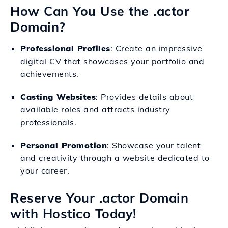
How Can You Use the .actor
Domain?
Professional Profiles
: Create an impressive
digital CV that showcases your portfolio and
achievements.
Casting Websites
: Provides details about
available roles and attracts industry
professionals.
Personal Promotion
: Showcase your talent
and creativity through a website dedicated to
your career.
Reserve Your .actor Domain
with Hostico Today!