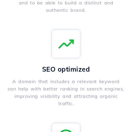
and to be able to build a distinct and
authentic brand.
SEO optimized
A domain that includes a relevant keyword
can help with better ranking in search engines,
improving visibility and attracting organic
traffic.