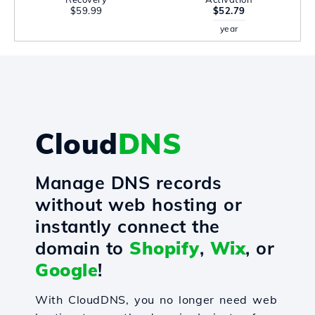
$59.99
$52.79
year
Cloud
DNS
Manage DNS records
without web hosting or
instantly connect the
domain to
Shopify
,
Wix
, or
Google
!
With CloudDNS, you no longer need web