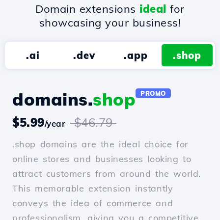
Domain extensions
ideal
for
showcasing your business!
.ai
.dev
.app
.shop
domains.
shop
PROMO
$5.99
$46.79
/year
.shop domains are the ideal choice for
online stores and businesses looking to
attract customers from around the world.
This memorable extension instantly
conveys the idea of commerce and
professionalism, giving you a competitive