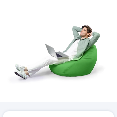
Download the
Hostico