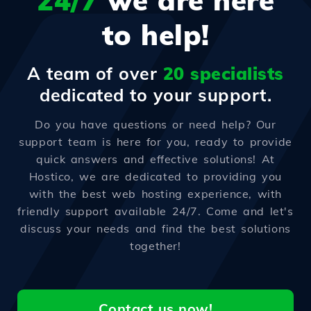
24/7
we are here
to help!
A team of over
20 specialists
dedicated to your support.
Do you have questions or need help? Our
support team is here for you, ready to provide
quick answers and effective solutions! At
Hostico, we are dedicated to providing you
with the best web hosting experience, with
friendly support available 24/7. Come and let's
discuss your needs and find the best solutions
together!
Contact us now!