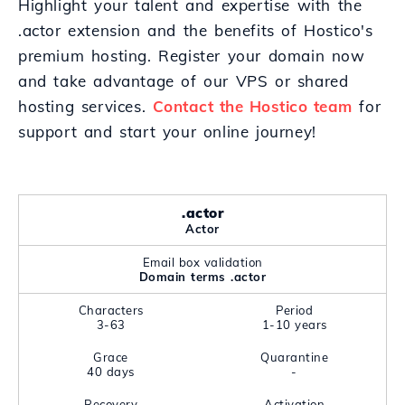
Highlight your talent and expertise with the
.actor extension and the benefits of Hostico's
premium hosting. Register your domain now
and take advantage of our VPS or shared
hosting services.
Contact the Hostico team
for
support and start your online journey!
.actor
Actor
Email box validation
Domain terms .actor
Characters
Period
3-63
1-10 years
Grace
Quarantine
40 days
-
Recovery
Activation