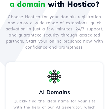
a domain
with Hostico?
Choose Hostico for your domain registration
and enjoy a wide range of extensions, quick
activation in just a few minutes, 24/7 support,
and guaranteed security through accredited
partners. Start your online presence now with
confidence and promptness!
AI Domains
Quickly find the ideal name for your site
with the help of our AI generator, which