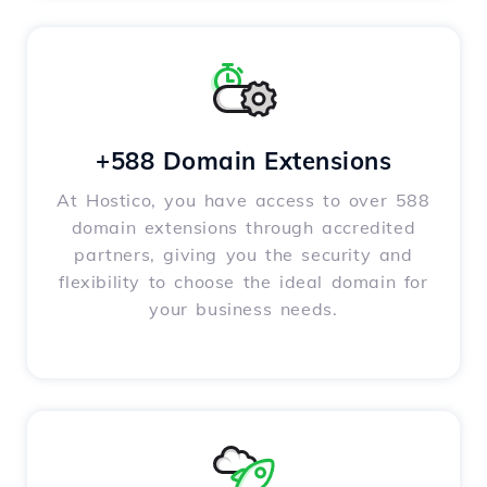
+588 Domain Extensions
At Hostico, you have access to over 588
domain extensions through accredited
partners, giving you the security and
flexibility to choose the ideal domain for
your business needs.