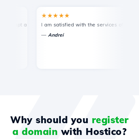
★★★★★
★
mpt and efficient technical support.
I am satisfied with the services offered by 
Co
—
—
Andrei
Why should you
register
a domain
with Hostico?