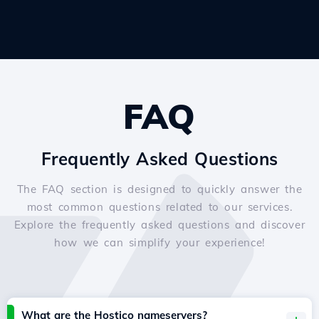
FAQ
Frequently Asked Questions
The FAQ section is designed to quickly answer the
most common questions related to our services.
Explore the frequently asked questions and discover
how we can simplify your experience!
What are the Hostico nameservers?