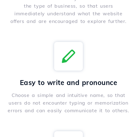
the type of business, so that users
immediately understand what the website
offers and are encouraged to explore further.
Easy to write and pronounce
Choose a simple and intuitive name, so that
users do not encounter typing or memorization
errors and can easily communicate it to others.