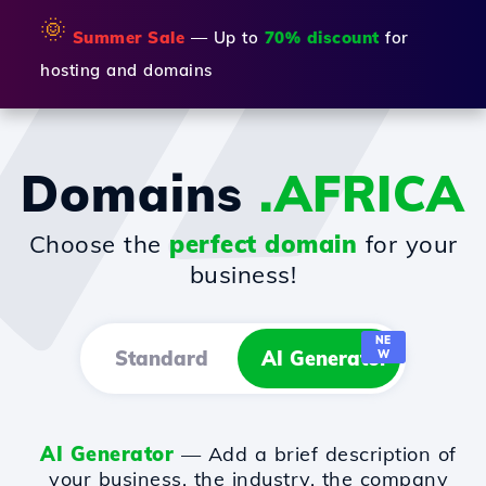
🌞
Summer Sale
— Up to
70% discount
for
hosting and domains
Domains
.AFRICA
Choose the
perfect domain
for your
business!
NE
Standard
AI Generator
W
AI Generator
— Add a brief description of
your business, the industry, the company