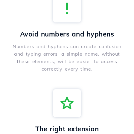
Avoid numbers and hyphens
Numbers and hyphens can create confusion
and typing errors; a simple name, without
these elements, will be easier to access
correctly every time.
The right extension