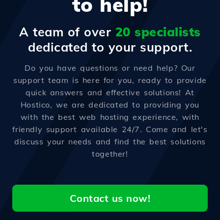
to help!
A team of over
20 specialists
dedicated to your support.
Do you have questions or need help? Our
support team is here for you, ready to provide
quick answers and effective solutions! At
Hostico, we are dedicated to providing you
with the best web hosting experience, with
friendly support available 24/7. Come and let's
discuss your needs and find the best solutions
together!
Contact us now!