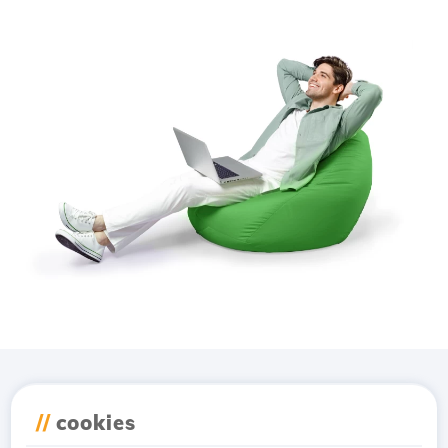
Download the
Hostico
//
cookies
app