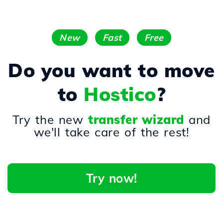
New
Fast
Free
Do you want to move
to
Hostico
?
Try the new
transfer wizard
and
we'll take care of the rest!
Try now!