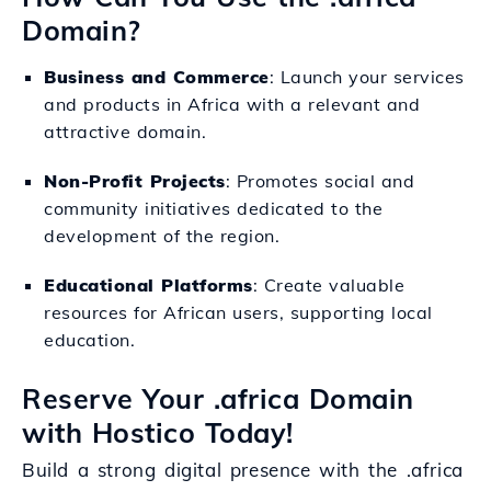
Domain?
Business and Commerce
: Launch your services
and products in Africa with a relevant and
attractive domain.
Non-Profit Projects
: Promotes social and
community initiatives dedicated to the
development of the region.
Educational Platforms
: Create valuable
resources for African users, supporting local
education.
Reserve Your .africa Domain
with Hostico Today!
Build a strong digital presence with the .africa