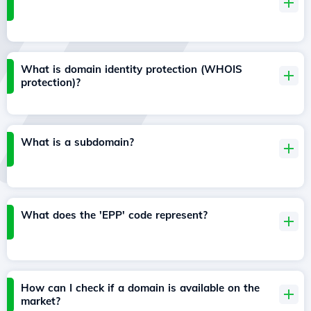
What is domain identity protection (WHOIS
protection)?
What is a subdomain?
What does the 'EPP' code represent?
How can I check if a domain is available on the
market?