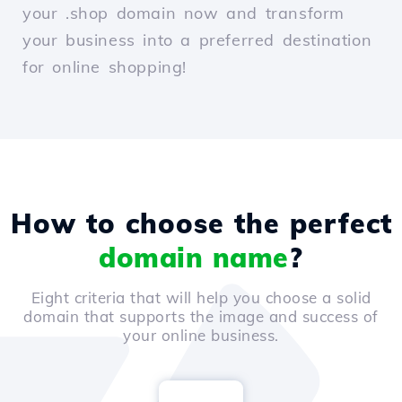
your .shop domain now and transform
your business into a preferred destination
for online shopping!
How to choose the perfect
domain name
?
Eight criteria that will help you choose a solid
domain that supports the image and success of
your online business.