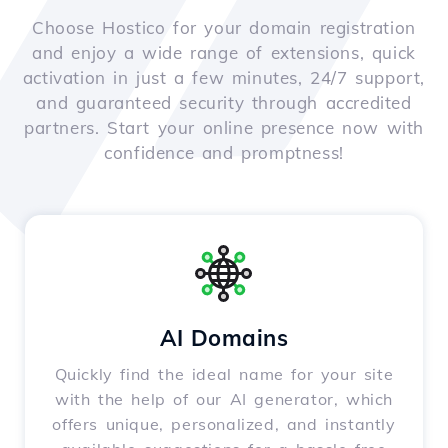
Choose Hostico for your domain registration
and enjoy a wide range of extensions, quick
activation in just a few minutes, 24/7 support,
and guaranteed security through accredited
partners. Start your online presence now with
confidence and promptness!
AI Domains
Quickly find the ideal name for your site
with the help of our AI generator, which
offers unique, personalized, and instantly