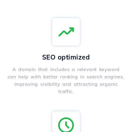
SEO optimized
A domain that includes a relevant keyword
can help with better ranking in search engines,
improving visibility and attracting organic
traffic.