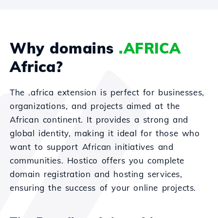
Why domains
.AFRICA
Africa?
The .africa extension is perfect for businesses,
organizations, and projects aimed at the
African continent. It provides a strong and
global identity, making it ideal for those who
want to support African initiatives and
communities. Hostico offers you complete
domain registration and hosting services,
ensuring the success of your online projects.