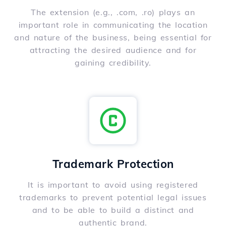
The extension (e.g., .com, .ro) plays an
important role in communicating the location
and nature of the business, being essential for
attracting the desired audience and for
gaining credibility.
Trademark Protection
It is important to avoid using registered
trademarks to prevent potential legal issues
and to be able to build a distinct and
authentic brand.