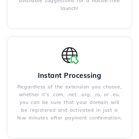
available suggestions for a hassle-free
launch!
Instant Processing
Regardless of the extension you choose,
whether it's .com, .net, .org, .ro, or .eu,
you can be sure that your domain will
be registered and activated in just a
few minutes after payment confirmation.