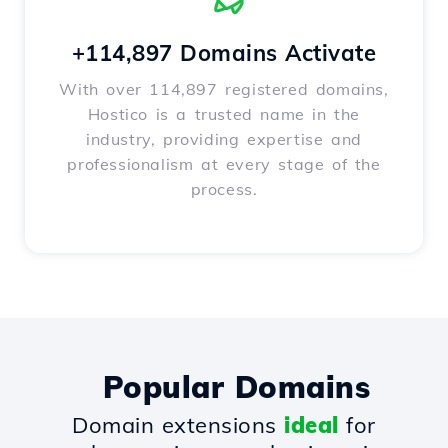
+114,897 Domains Activate
With over 114,897 registered domains,
Hostico is a trusted name in the
industry, providing expertise and
professionalism at every stage of the
process.
Popular Domains
Domain extensions
ideal
for