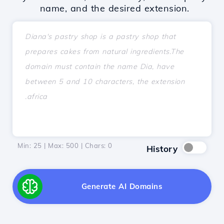
name, and the desired extension.
Min: 25 | Max: 500 | Chars:
0
History
Generate AI Domains