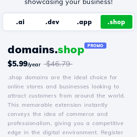
showcasing your business!
.ai
.dev
.app
.shop
domains.
shop
PROMO
$5.99
$46.79
/year
.shop domains are the ideal choice for
online stores and businesses looking to
attract customers from around the world.
This memorable extension instantly
conveys the idea of commerce and
professionalism, giving you a competitive
edge in the digital environment. Register