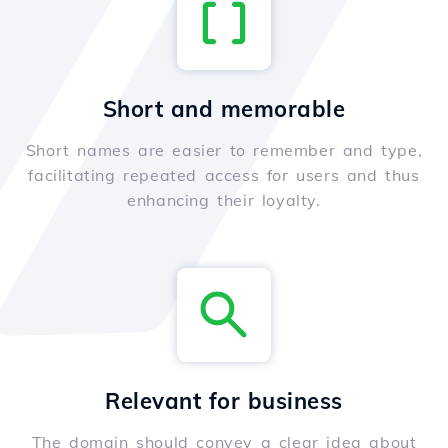
Short and memorable
Short names are easier to remember and type,
facilitating repeated access for users and thus
enhancing their loyalty.
Relevant for business
The domain should convey a clear idea about