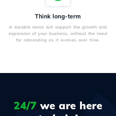
Think long-term
A durable name will support the growth and
expansion of your business, without the need
for rebranding as it evolves over time.
24/7
we are here