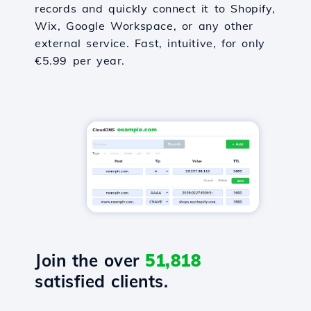
records and quickly connect it to Shopify,
Wix, Google Workspace, or any other
external service. Fast, intuitive, for only
€5.99 per year.
Join the over
51,818
satisfied clients.