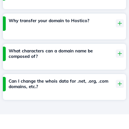
Why transfer your domain to Hostico?
What characters can a domain name be
composed of?
Can I change the whois data for .net, .org, .com
domains, etc.?