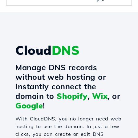
Cloud
DNS
Manage DNS records
without web hosting or
instantly connect the
domain to
Shopify
,
Wix
, or
Google
!
With CloudDNS, you no longer need web
hosting to use the domain. In just a few
clicks, you can create or edit DNS