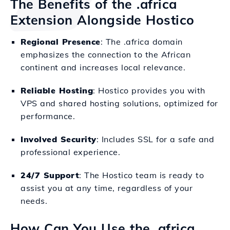
The Benefits of the .africa
Extension Alongside Hostico
Regional Presence
: The .africa domain
emphasizes the connection to the African
continent and increases local relevance.
Reliable Hosting
: Hostico provides you with
VPS and shared hosting solutions, optimized for
performance.
Involved Security
: Includes SSL for a safe and
professional experience.
24/7 Support
: The Hostico team is ready to
assist you at any time, regardless of your
needs.
How Can You Use the .africa