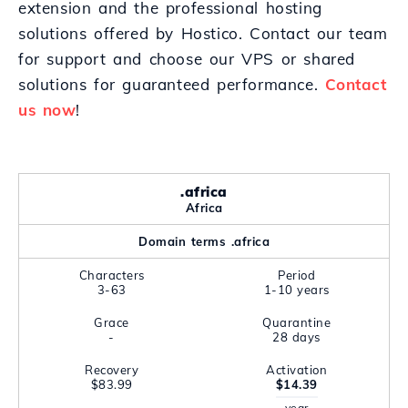
extension and the professional hosting
solutions offered by Hostico. Contact our team
for support and choose our VPS or shared
solutions for guaranteed performance.
Contact
us now
!
.africa
Africa
Domain terms .africa
Characters
Period
3-63
1-10 years
Grace
Quarantine
-
28 days
Recovery
Activation
$83.99
$14.39
year