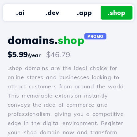
.ai
.dev
.app
.shop
domains.
shop
PROMO
$5.99
$46.79
/year
.shop domains are the ideal choice for
online stores and businesses looking to
attract customers from around the world.
This memorable extension instantly
conveys the idea of commerce and
professionalism, giving you a competitive
edge in the digital environment. Register
your .shop domain now and transform