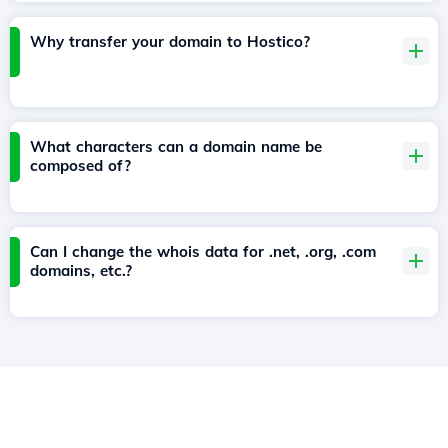
Why transfer your domain to Hostico?
What characters can a domain name be
composed of?
Can I change the whois data for .net, .org, .com
domains, etc.?