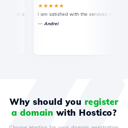
★★★★★
★
mpt and efficient technical support.
I am satisfied with the services offered by 
Con
—
—
Andrei
Why should you
register
a domain
with Hostico?
Choose Hostico for your domain registration