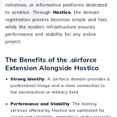
initiatives, or informative platforms dedicated
to aviation. Through
Hostico
, the domain
registration process becomes simple and fast,
while the modern infrastructure ensures
performance and stability for any online
project.
The Benefits of the .airforce
Extension Alongside Hostico
Strong Identity
: A .airforce domain provides a
professional image and a clear connection to
the aeronautical or military field.
Performance and Stability
: The hosting
services offered by Hostico are optimized for
speed and reliability, regardless of the project's