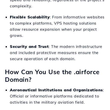
complexity.
Flexible Scalability
: From informative websites
to complex platforms, VPS hosting solutions
allow resource expansion when your project
grows.
Security and Trust
: The modern infrastructure
and included protective measures ensure the
secure operation of each domain.
How Can You Use the .airforce
Domain?
Aeronautical Institutions and Organizations
:
Official or informative platforms dedicated to
activities in the military aviation field.