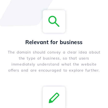
Relevant for business
The domain should convey a clear idea about
the type of business, so that users
immediately understand what the website
offers and are encouraged to explore further.