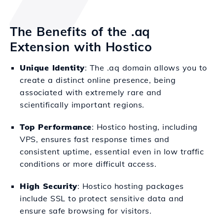
The Benefits of the .aq
Extension with Hostico
Unique Identity
: The .aq domain allows you to
create a distinct online presence, being
associated with extremely rare and
scientifically important regions.
Top Performance
: Hostico hosting, including
VPS, ensures fast response times and
consistent uptime, essential even in low traffic
conditions or more difficult access.
High Security
: Hostico hosting packages
include SSL to protect sensitive data and
ensure safe browsing for visitors.