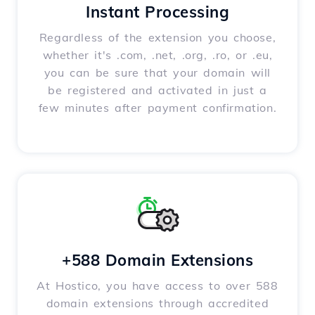
Instant Processing
Regardless of the extension you choose,
whether it's .com, .net, .org, .ro, or .eu,
you can be sure that your domain will
be registered and activated in just a
few minutes after payment confirmation.
+588 Domain Extensions
At Hostico, you have access to over 588
domain extensions through accredited