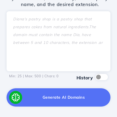
name, and the desired extension.
Min: 25 | Max: 500 | Chars:
0
History
Generate AI Domains