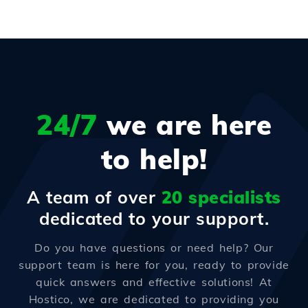
24/7
we are here
to help!
A team of over
20 specialists
dedicated to your support.
Do you have questions or need help? Our
support team is here for you, ready to provide
quick answers and effective solutions! At
Hostico, we are dedicated to providing you