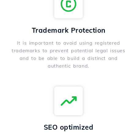
Trademark Protection
It is important to avoid using registered
trademarks to prevent potential legal issues
and to be able to build a distinct and
authentic brand.
SEO optimized