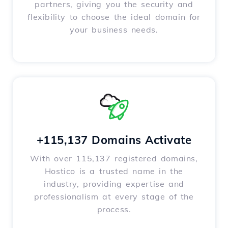
partners, giving you the security and
flexibility to choose the ideal domain for
your business needs.
+115,137 Domains Activate
With over 115,137 registered domains,
Hostico is a trusted name in the
industry, providing expertise and
professionalism at every stage of the
process.