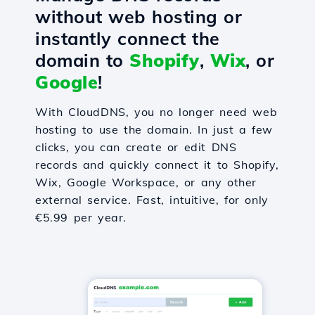
without web hosting or
instantly connect the
domain to
Shopify
,
Wix
, or
Google
!
With CloudDNS, you no longer need web
hosting to use the domain. In just a few
clicks, you can create or edit DNS
records and quickly connect it to Shopify,
Wix, Google Workspace, or any other
external service. Fast, intuitive, for only
€5.99 per year.