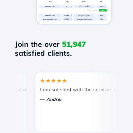
Join the over
51,947
satisfied clients.
★★★★★
★
ompt and efficient technical support.
I am satisfied with the services offered by 
Co
—
Andrei