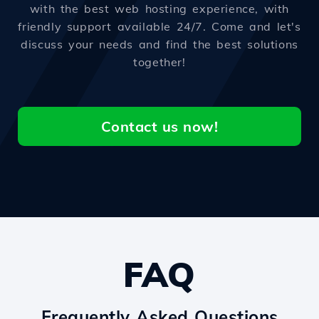
with the best web hosting experience, with
friendly support available 24/7. Come and let's
discuss your needs and find the best solutions
together!
Contact us now!
FAQ
Frequently Asked Questions