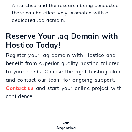
Antarctica and the research being conducted
there can be effectively promoted with a
dedicated .aq domain.
Reserve Your .aq Domain with
Hostico Today!
Register your .aq domain with Hostico and
benefit from superior quality hosting tailored
to your needs. Choose the right hosting plan
and contact our team for ongoing support.
Contact us
and start your online project with
confidence!
.ar
Argentina