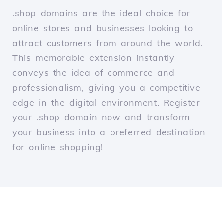
.shop domains are the ideal choice for
online stores and businesses looking to
attract customers from around the world.
This memorable extension instantly
conveys the idea of commerce and
professionalism, giving you a competitive
edge in the digital environment. Register
your .shop domain now and transform
your business into a preferred destination
for online shopping!