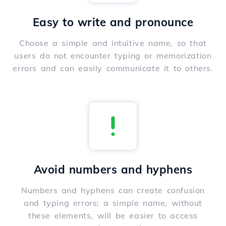
Easy to write and pronounce
Choose a simple and intuitive name, so that
users do not encounter typing or memorization
errors and can easily communicate it to others.
Avoid numbers and hyphens
Numbers and hyphens can create confusion
and typing errors; a simple name, without
these elements, will be easier to access