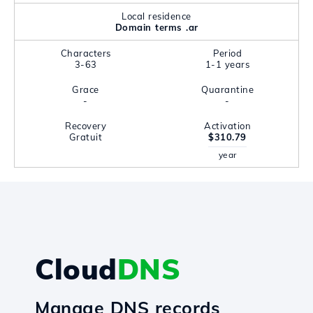
Local residence
Domain terms .ar
Characters
Period
3-63
1-1 years
Grace
Quarantine
-
-
Recovery
Activation
Gratuit
$310.79
year
Cloud
DNS
Manage DNS records