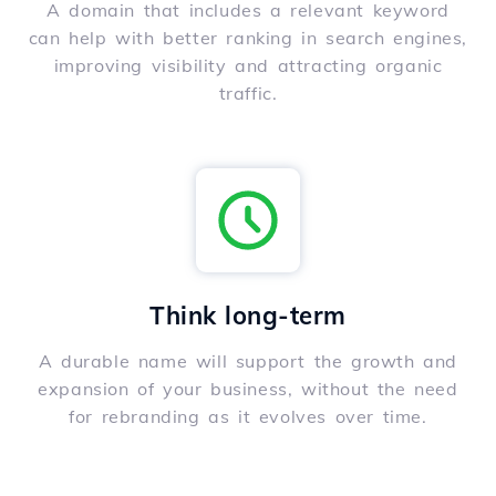
A domain that includes a relevant keyword
can help with better ranking in search engines,
improving visibility and attracting organic
traffic.
Think long-term
A durable name will support the growth and
expansion of your business, without the need
for rebranding as it evolves over time.