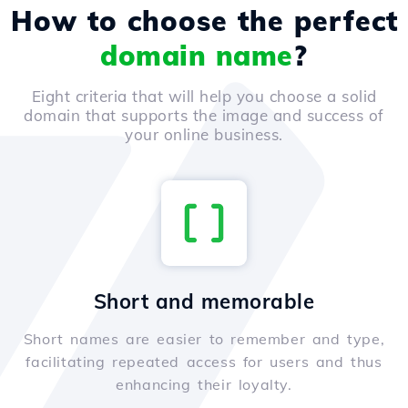
How to choose the perfect
domain name
?
Eight criteria that will help you choose a solid
domain that supports the image and success of
your online business.
Short and memorable
Short names are easier to remember and type,
facilitating repeated access for users and thus
enhancing their loyalty.