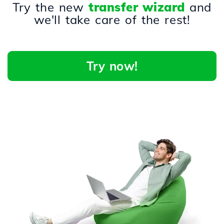
Try the new
transfer wizard
and
we'll take care of the rest!
Try now!