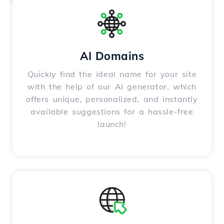
AI Domains
Quickly find the ideal name for your site
with the help of our AI generator, which
offers unique, personalized, and instantly
available suggestions for a hassle-free
launch!