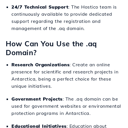
24/7 Technical Support
: The Hostico team is
continuously available to provide dedicated
support regarding the registration and
management of the .aq domain.
How Can You Use the .aq
Domain?
Research Organizations
: Create an online
presence for scientific and research projects in
Antarctica, being a perfect choice for these
unique initiatives.
Government Projects
: The .aq domain can be
used for government websites or environmental
protection programs in Antarctica.
Educational Initiatives
: Education about