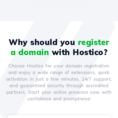
Why should you
register
a domain
with Hostico?
Choose Hostico for your domain registration
and enjoy a wide range of extensions, quick
activation in just a few minutes, 24/7 support,
and guaranteed security through accredited
partners. Start your online presence now with
confidence and promptness!