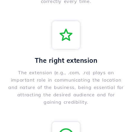
correctly every time.
The right extension
The extension (e.g., .com, .ro) plays an
important role in communicating the location
and nature of the business, being essential for
attracting the desired audience and for
gaining credibility.