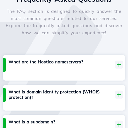
The FAQ section is designed to quickly answer the
most common questions related to our services.
Explore the frequently asked questions and discover
how we can simplify your experience!
What are the Hostico nameservers?
What is domain identity protection (WHOIS
protection)?
What is a subdomain?