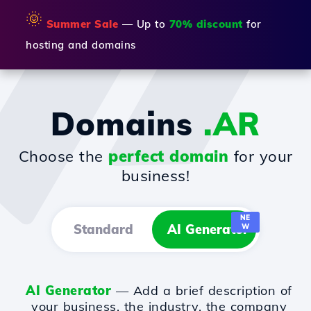
🌞
Summer Sale
— Up to
70% discount
for
hosting and domains
Domains
.AR
Choose the
perfect domain
for your
business!
NE
Standard
AI Generator
W
AI Generator
— Add a brief description of
your business, the industry, the company