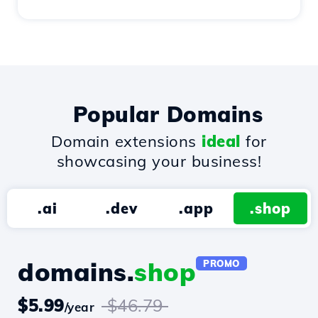
Popular Domains
Domain extensions
ideal
for
showcasing your business!
.ai
.dev
.app
.shop
domains.
shop
PROMO
$5.99
$46.79
/year