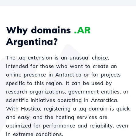
Why domains
.AR
Argentina?
The .aq extension is an unusual choice,
intended for those who want to create an
online presence in Antarctica or for projects
specific to this region. It can be used by
research organizations, government entities, or
scientific initiatives operating in Antarctica.
With Hostico, registering a .aq domain is quick
and easy, and the hosting services are
optimized for performance and reliability, even
in extreme conditions.