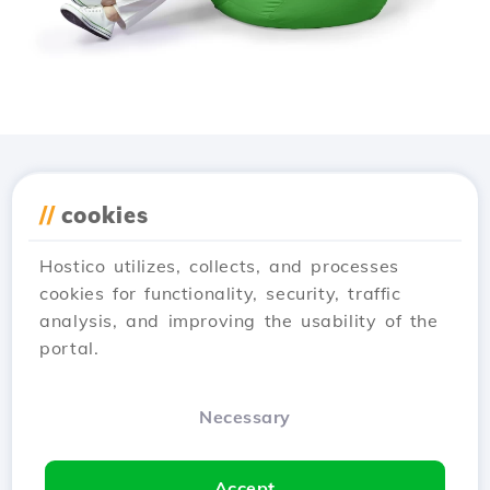
Download the
Hostico
//
cookies
app
Hostico utilizes, collects, and processes
cookies for functionality, security, traffic
analysis, and improving the usability of the
portal.
Necessary
Accept