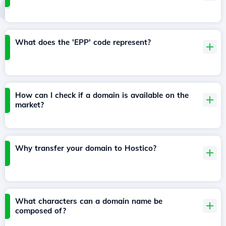
What does the 'EPP' code represent?
How can I check if a domain is available on the
market?
Why transfer your domain to Hostico?
What characters can a domain name be
composed of?