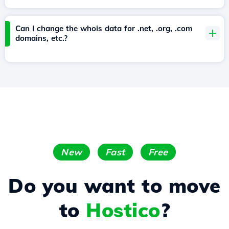
Can I change the whois data for .net, .org, .com
domains, etc.?
New
Fast
Free
Do you want to move
to
Hostico
?