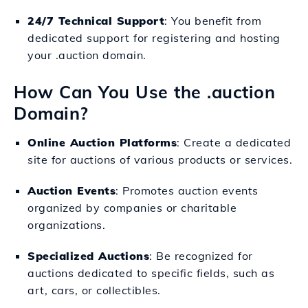
24/7 Technical Support
: You benefit from
dedicated support for registering and hosting
your .auction domain.
How Can You Use the .auction
Domain?
Online Auction Platforms
: Create a dedicated
site for auctions of various products or services.
Auction Events
: Promotes auction events
organized by companies or charitable
organizations.
Specialized Auctions
: Be recognized for
auctions dedicated to specific fields, such as
art, cars, or collectibles.