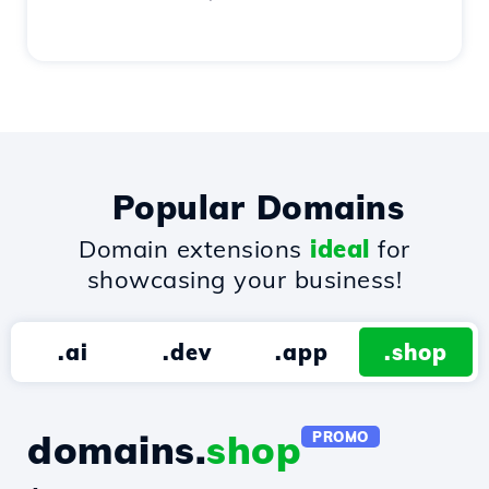
Popular Domains
Domain extensions
ideal
for
showcasing your business!
.ai
.dev
.app
.shop
domains.
shop
PROMO