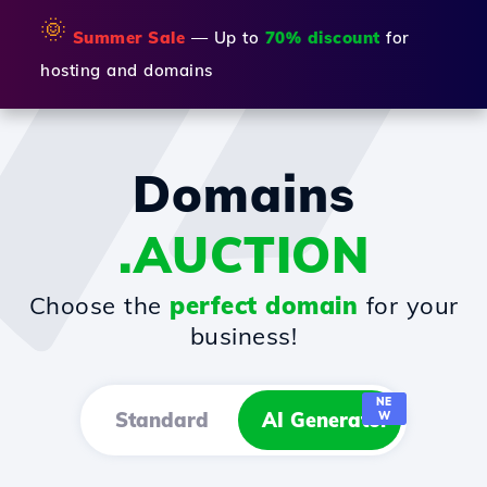
🌞
Summer Sale
— Up to
70% discount
for
hosting and domains
Domains
.AUCTION
Choose the
perfect domain
for your
business!
NE
Standard
AI Generator
W