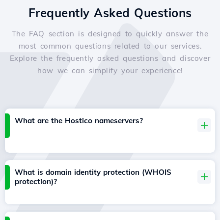
Frequently Asked Questions
The FAQ section is designed to quickly answer the
most common questions related to our services.
Explore the frequently asked questions and discover
how we can simplify your experience!
What are the Hostico nameservers?
What is domain identity protection (WHOIS
protection)?