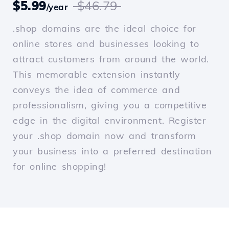
$5.99
$46.79
/year
.shop domains are the ideal choice for
online stores and businesses looking to
attract customers from around the world.
This memorable extension instantly
conveys the idea of commerce and
professionalism, giving you a competitive
edge in the digital environment. Register
your .shop domain now and transform
your business into a preferred destination
for online shopping!