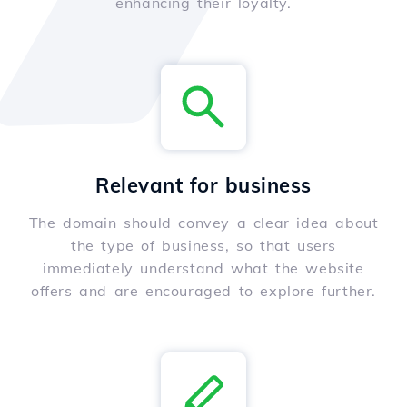
enhancing their loyalty.
Relevant for business
The domain should convey a clear idea about
the type of business, so that users
immediately understand what the website
offers and are encouraged to explore further.