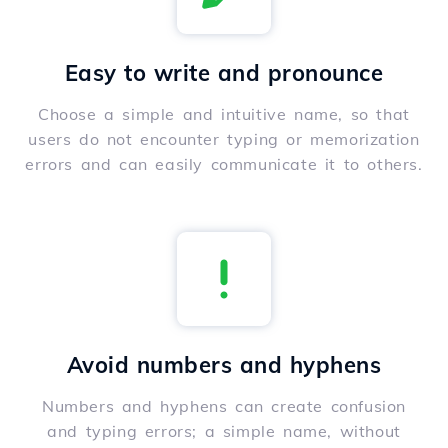
Easy to write and pronounce
Choose a simple and intuitive name, so that
users do not encounter typing or memorization
errors and can easily communicate it to others.
Avoid numbers and hyphens
Numbers and hyphens can create confusion
and typing errors; a simple name, without