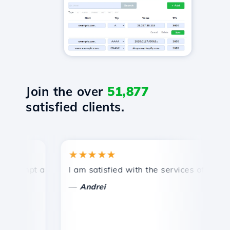
Join the over
51,877
satisfied clients.
★★★★★
★
ompt and efficient technical support.
I am satisfied with the services offered by 
Co
—
Andrei