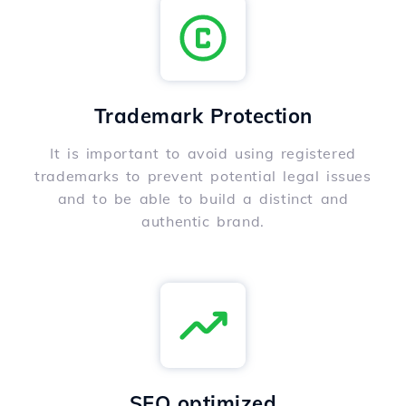
Trademark Protection
It is important to avoid using registered
trademarks to prevent potential legal issues
and to be able to build a distinct and
authentic brand.
SEO optimized