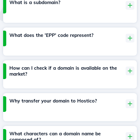
What is a subdomain?
What does the 'EPP' code represent?
How can I check if a domain is available on the
market?
Why transfer your domain to Hostico?
What characters can a domain name be
composed of?