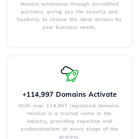
domain extensions through accredited
partners, giving you the security and
flexibility to choose the ideal domain for
your business needs.
+114,997 Domains Activate
With over 114,997 registered domains,
Hostico is a trusted name in the
industry, providing expertise and
professionalism at every stage of the
process.