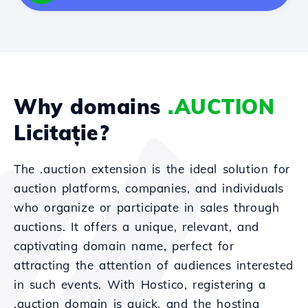
Why domains
.AUCTION
Licitație?
The .auction extension is the ideal solution for
auction platforms, companies, and individuals
who organize or participate in sales through
auctions. It offers a unique, relevant, and
captivating domain name, perfect for
attracting the attention of audiences interested
in such events. With Hostico, registering a
.auction domain is quick, and the hosting