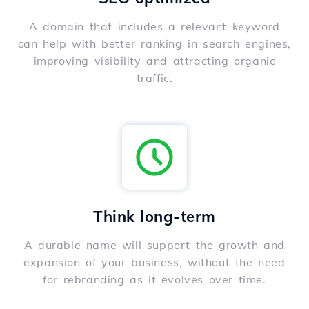
A domain that includes a relevant keyword
can help with better ranking in search engines,
improving visibility and attracting organic
traffic.
Think long-term
A durable name will support the growth and
expansion of your business, without the need
for rebranding as it evolves over time.