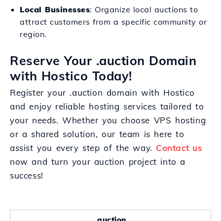
Local Businesses
: Organize local auctions to
attract customers from a specific community or
region.
Reserve Your .auction Domain
with Hostico Today!
Register your .auction domain with Hostico
and enjoy reliable hosting services tailored to
your needs. Whether you choose VPS hosting
or a shared solution, our team is here to
assist you every step of the way.
Contact us
now and turn your auction project into a
success!
.auction