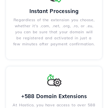
Instant Processing
Regardless of the extension you choose,
whether it's .com, .net, .org, .ro, or .eu,
you can be sure that your domain will
be registered and activated in just a
few minutes after payment confirmation.
+588 Domain Extensions
At Hostico, you have access to over 588