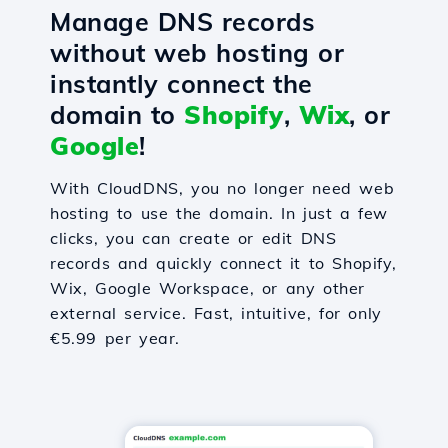
Manage DNS records
without web hosting or
instantly connect the
domain to
Shopify
,
Wix
, or
Google
!
With CloudDNS, you no longer need web
hosting to use the domain. In just a few
clicks, you can create or edit DNS
records and quickly connect it to Shopify,
Wix, Google Workspace, or any other
external service. Fast, intuitive, for only
€5.99 per year.