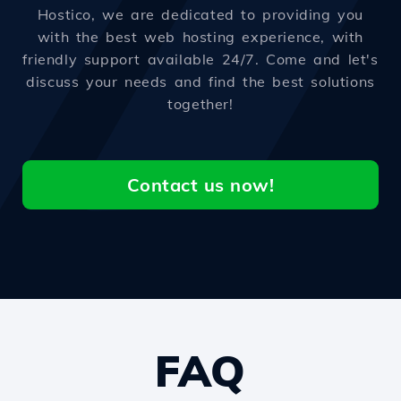
Hostico, we are dedicated to providing you
with the best web hosting experience, with
friendly support available 24/7. Come and let's
discuss your needs and find the best solutions
together!
Contact us now!
FAQ