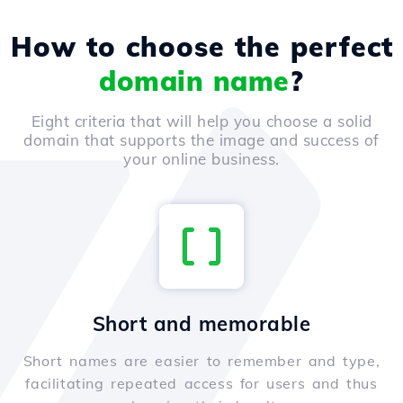
How to choose the perfect
domain name
?
Eight criteria that will help you choose a solid
domain that supports the image and success of
your online business.
Short and memorable
Short names are easier to remember and type,
facilitating repeated access for users and thus