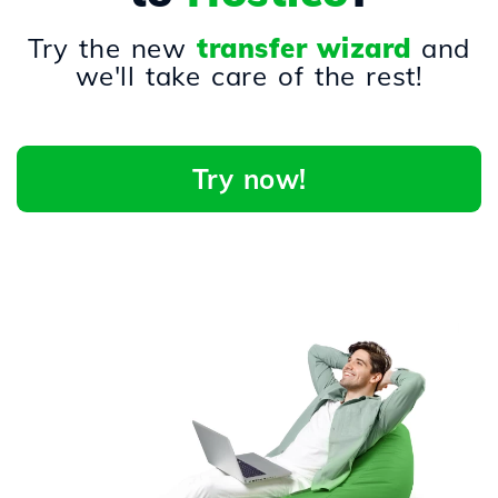
Try the new
transfer wizard
and
we'll take care of the rest!
Try now!