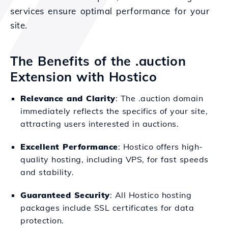
services ensure optimal performance for your
site.
The Benefits of the .auction
Extension with Hostico
Relevance and Clarity
: The .auction domain
immediately reflects the specifics of your site,
attracting users interested in auctions.
Excellent Performance
: Hostico offers high-
quality hosting, including VPS, for fast speeds
and stability.
Guaranteed Security
: All Hostico hosting
packages include SSL certificates for data
protection.