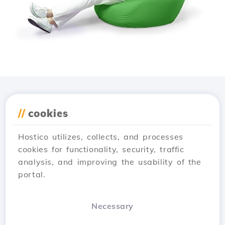
Download the
Hostico
//
cookies
app
Hostico utilizes, collects, and processes
cookies for functionality, security, traffic
analysis, and improving the usability of the
portal.
Necessary