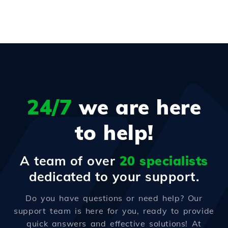
24/7
we are here
to help!
A team of over
20 specialists
dedicated to your support.
Do you have questions or need help? Our
support team is here for you, ready to provide
quick answers and effective solutions! At