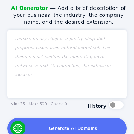
AI Generator
— Add a brief description of
your business, the industry, the company
name, and the desired extension.
Min: 25 | Max: 500 | Chars:
0
History
Generate AI Domains