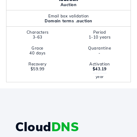
Auction
Email box validation
Domain terms .auction
Characters
Period
3-63
1-10 years
Grace
Quarantine
40 days
-
Recovery
Activation
$59.99
$43.19
year
Cloud
DNS