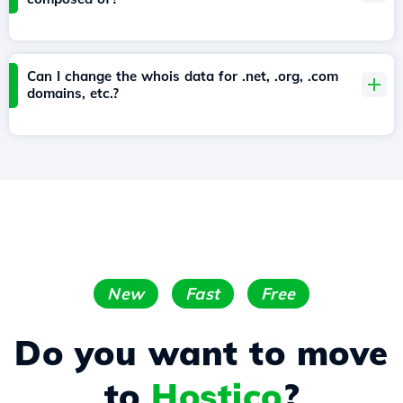
Can I change the whois data for .net, .org, .com
domains, etc.?
New
Fast
Free
Do you want to move
to
Hostico
?