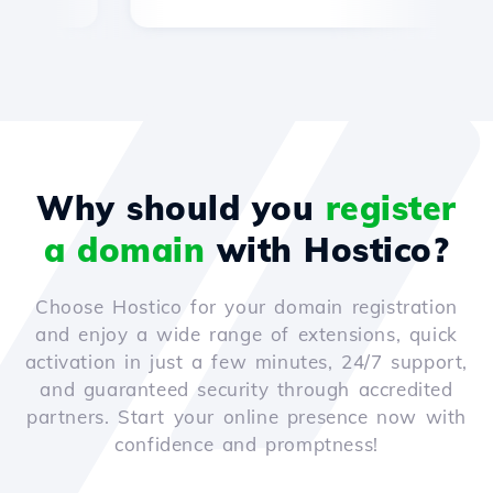
Why should you
register
a domain
with Hostico?
Choose Hostico for your domain registration
and enjoy a wide range of extensions, quick
activation in just a few minutes, 24/7 support,
and guaranteed security through accredited
partners. Start your online presence now with
confidence and promptness!