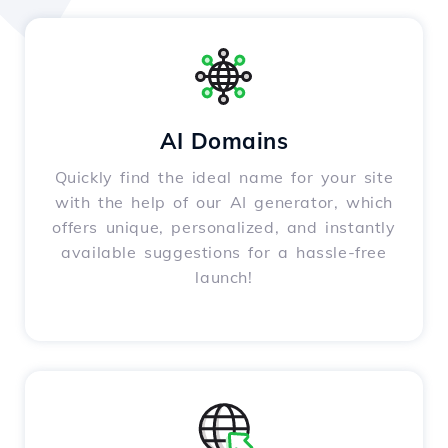
AI Domains
Quickly find the ideal name for your site
with the help of our AI generator, which
offers unique, personalized, and instantly
available suggestions for a hassle-free
launch!