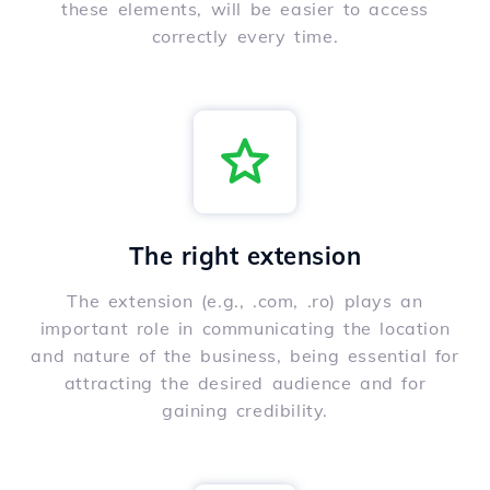
these elements, will be easier to access
correctly every time.
The right extension
The extension (e.g., .com, .ro) plays an
important role in communicating the location
and nature of the business, being essential for
attracting the desired audience and for
gaining credibility.