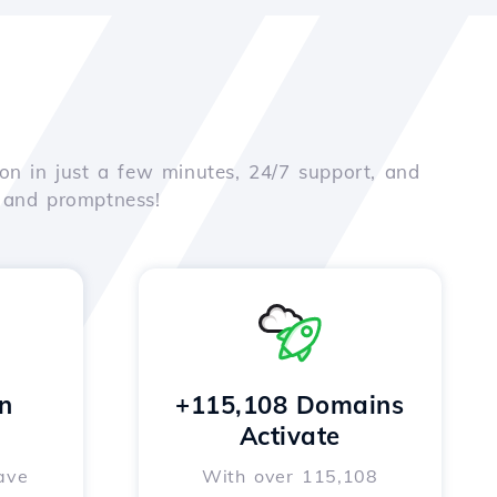
on in just a few minutes, 24/7 support, and
e and promptness!
n
+115,108 Domains
Activate
ave
With over 115,108