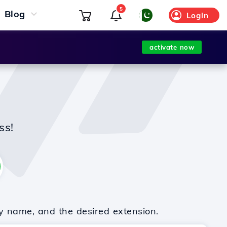
5
Blog
Login
activate now
ss!
y name, and the desired extension.