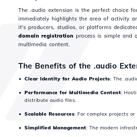
The .audio extension is the perfect choice f
immediately highlights the area of activity a
it's producers, studios, or platforms dedica
domain registration
process is simple and 
multimedia content.
The Benefits of the .audio Ext
Clear Identity for Audio Projects
: The .audi
Performance for Multimedia Content
: Host
distribute audio files.
Scalable Resources
: For complex projects or 
Simplified Management
: The modern infrast