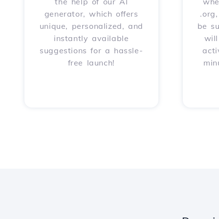
the help of our AI
whet
generator, which offers
.org
unique, personalized, and
be s
instantly available
wil
suggestions for a hassle-
acti
free launch!
min