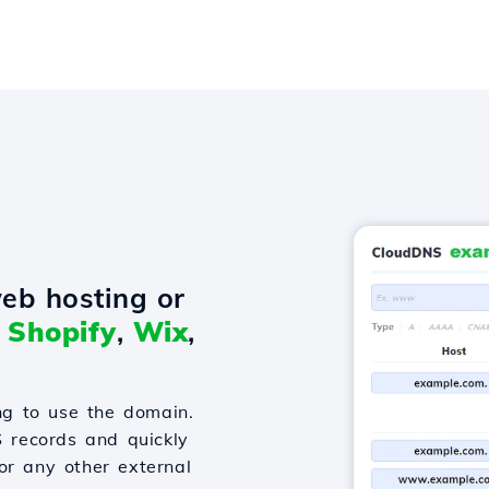
eb hosting or
o
Shopify
,
Wix
,
g to use the domain.
S records and quickly
or any other external