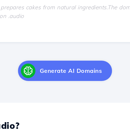
Generate AI Domains
dio?