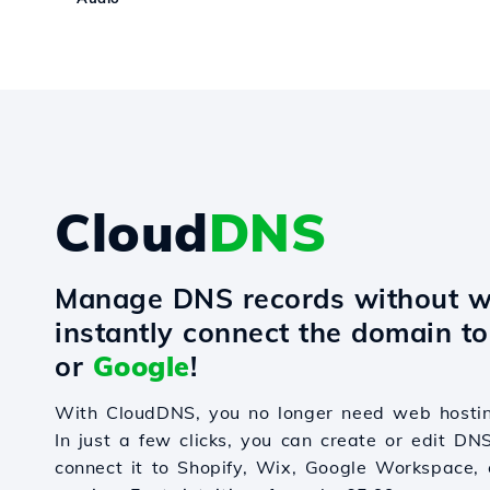
Cloud
DNS
Manage DNS records without w
instantly connect the domain t
or
Google
!
With CloudDNS, you no longer need web hostin
In just a few clicks, you can create or edit DN
connect it to Shopify, Wix, Google Workspace, 