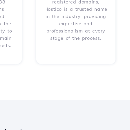
588
registered domains,
ns
Hostico is a trusted name
ed
in the industry, providing
u the
expertise and
ity to
professionalism at every
omain
stage of the process.
eeds.