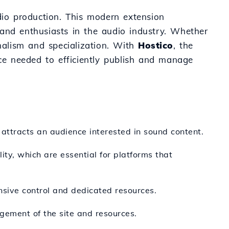
dio production. This modern extension
s and enthusiasts in the audio industry. Whether
onalism and specialization. With
Hostico
, the
ce needed to efficiently publish and manage
 attracts an audience interested in sound content.
ity, which are essential for platforms that
nsive control and dedicated resources.
agement of the site and resources.