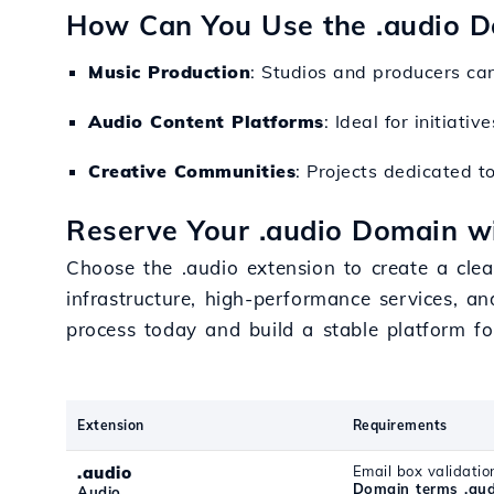
How Can You Use the .audio 
Music Production
: Studios and producers can
Audio Content Platforms
: Ideal for initiati
Creative Communities
: Projects dedicated t
Reserve Your .audio Domain wi
Choose the .audio extension to create a clear
infrastructure, high-performance services, an
process today and build a stable platform fo
Extension
Requirements
.audio
Email box validatio
Domain terms .aud
Audio