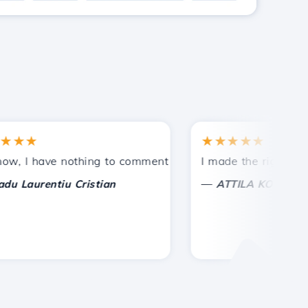
★
★★★★★
tances.
ided!
I have nothing to comment on, only to appreciate. With spe
I made the right choice 
—
aurentiu Cristian
ATTILA KOLES