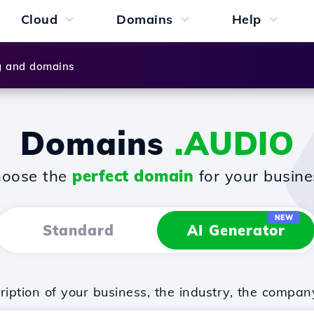
Cloud
Domains
Help
g and domains
Domains
.AUDIO
oose the
perfect domain
for your busine
NEW
Standard
AI Generator
iption of your business, the industry, the compan