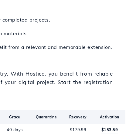
r completed projects.
o materials.
nefit from a relevant and memorable extension.
try. With Hostico, you benefit from reliable
your digital project. Start the registration
Grace
Quarantine
Recovery
Activation
40 days
-
$179.99
$153.59