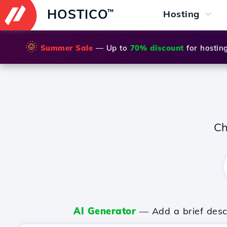
HOSTICO
™
Hosting
🌞
Summer Sale
— Up to
70% discount
for hostin
Ch
AI Generator
— Add a brief descr