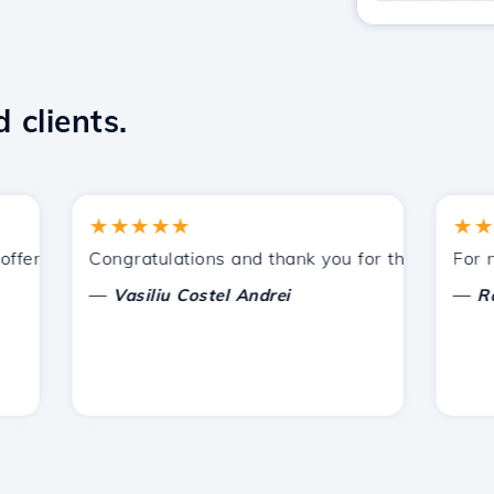
 clients.
★★★★★
★★★★
ered by Hostico. I have recommended you to other acquain
Congratulations and thank you for the support prov
For now, 
—
—
Vasiliu Costel Andrei
Radu L