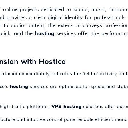
or online projects dedicated to sound, music, and au
nd provides a clear digital identity for professional
ted to audio content, the extension conveys professi
quick, and the
hosting
services offer the performan
ension with Hostico
o domain immediately indicates the field of activity and
ico's
hosting
services are optimized for speed and stabil
high-traffic platforms,
VPS hosting
solutions offer exte
ructure and intuitive control panel enable efficient man