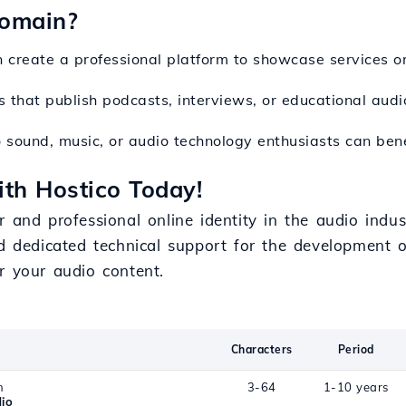
Domain?
 create a professional platform to showcase services o
ves that publish podcasts, interviews, or educational audi
o sound, music, or audio technology enthusiasts can be
th Hostico Today!
 and professional online identity in the audio indus
d dedicated technical support for the development of 
r your audio content.
Characters
Period
n
3-64
1-10 years
io