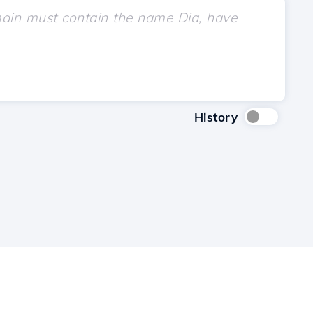
History