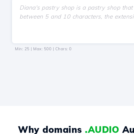
Min: 25 | Max: 500 | Chars:
0
Why domains
.AUDIO
Au