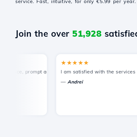
service. Fast, intuitive, for only €5.99 per year.
Join the over
51,928
satisfied
★★★★★
rice, prompt and efficient technical support.
I am satisfied with the services off
—
Andrei