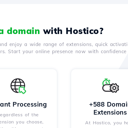
 a domain
with Hostico?
nd enjoy a wide range of extensions, quick activati
ers. Start your online presence now with confidenc
tant Processing
+588 Domai
Extensions
egardless of the
ension you choose,
At Hostico, you h