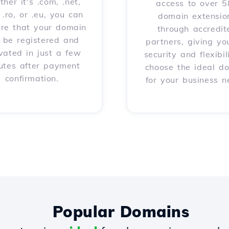
her it's .com, .net,
access to over 
, .ro, or .eu, you can
domain extensio
ure that your domain
through accredit
l be registered and
partners, giving yo
vated in just a few
security and flexibil
utes after payment
choose the ideal d
confirmation.
for your business n
Popular Domains