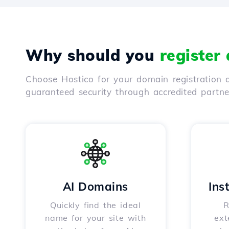
Why should you
register
Choose Hostico for your domain registration a
guaranteed security through accredited partn
AI Domains
Ins
Quickly find the ideal
R
name for your site with
ext