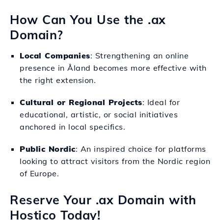
How Can You Use the .ax
Domain?
Local Companies
: Strengthening an online
presence in Åland becomes more effective with
the right extension.
Cultural or Regional Projects
: Ideal for
educational, artistic, or social initiatives
anchored in local specifics.
Public Nordic
: An inspired choice for platforms
looking to attract visitors from the Nordic region
of Europe.
Reserve Your .ax Domain with
Hostico Today!