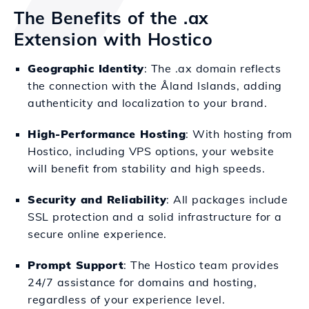
The Benefits of the .ax
Extension with Hostico
Geographic Identity
: The .ax domain reflects
the connection with the Åland Islands, adding
authenticity and localization to your brand.
High-Performance Hosting
: With hosting from
Hostico, including VPS options, your website
will benefit from stability and high speeds.
Security and Reliability
: All packages include
SSL protection and a solid infrastructure for a
secure online experience.
Prompt Support
: The Hostico team provides
24/7 assistance for domains and hosting,
regardless of your experience level.