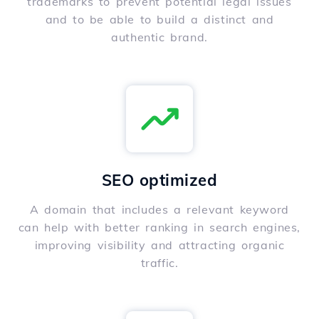
trademarks to prevent potential legal issues
and to be able to build a distinct and
authentic brand.
SEO optimized
A domain that includes a relevant keyword
can help with better ranking in search engines,
improving visibility and attracting organic
traffic.