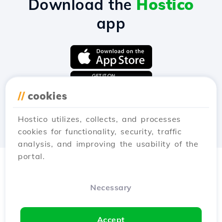
Download the
Hostico
app
//
cookies
Hostico utilizes, collects, and processes
cookies for functionality, security, traffic
analysis, and improving the usability of the
portal.
Necessary
Accept