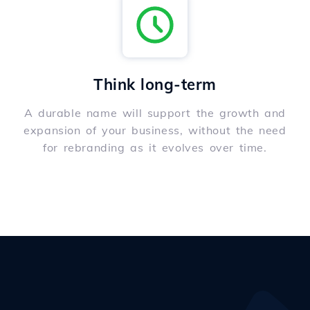
Think long-term
A durable name will support the growth and
expansion of your business, without the need
for rebranding as it evolves over time.