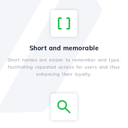
Short and memorable
Short names are easier to remember and type,
facilitating repeated access for users and thus
enhancing their loyalty.