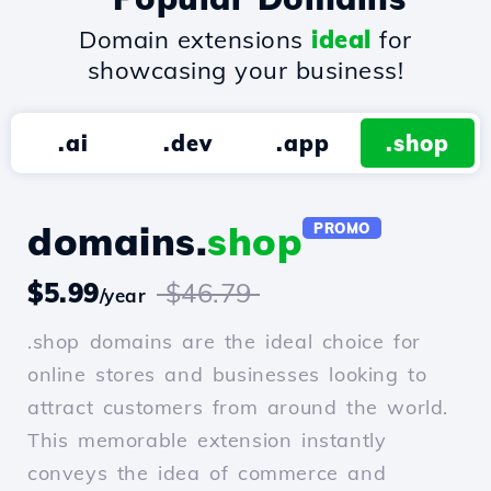
Domain extensions
ideal
for
showcasing your business!
.ai
.dev
.app
.shop
domains.
shop
PROMO
$5.99
$46.79
/year
.shop domains are the ideal choice for
online stores and businesses looking to
attract customers from around the world.
This memorable extension instantly
conveys the idea of commerce and