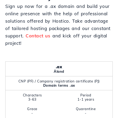
Sign up now for a .ax domain and build your
online presence with the help of professional
solutions offered by Hostico. Take advantage
of tailored hosting packages and our constant
support.
Contact us
and kick off your digital
project!
.ax
Åland
CNP (PF) / Company registration certificate (PJ)
Domain terms .ax
Characters
Period
3-63
1-1 years
Grace
Quarantine
-
-