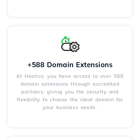
+588 Domain Extensions
At Hostico, you have access to over 588
domain extensions through accredited
partners, giving you the security and
flexibility to choose the ideal domain for
your business needs.