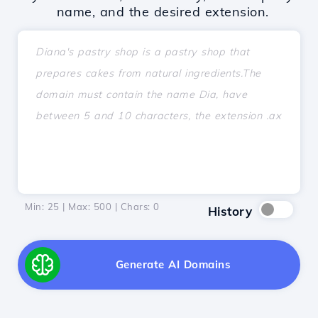
name, and the desired extension.
Min: 25 | Max: 500 | Chars:
0
History
Generate AI Domains