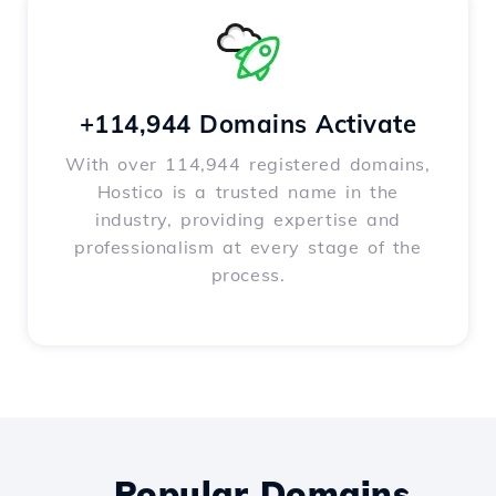
+114,944 Domains Activate
With over 114,944 registered domains,
Hostico is a trusted name in the
industry, providing expertise and
professionalism at every stage of the
process.
Popular Domains