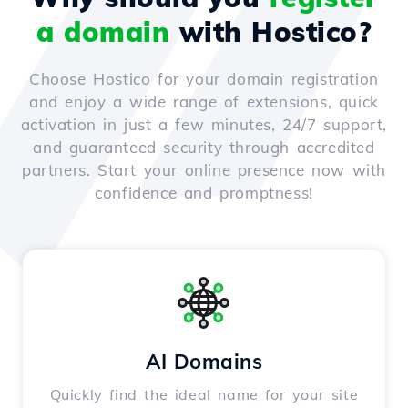
a domain
with Hostico?
Choose Hostico for your domain registration
and enjoy a wide range of extensions, quick
activation in just a few minutes, 24/7 support,
and guaranteed security through accredited
partners. Start your online presence now with
confidence and promptness!
AI Domains
Quickly find the ideal name for your site