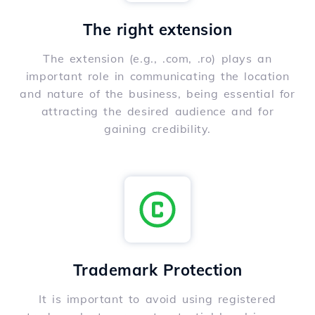
The right extension
The extension (e.g., .com, .ro) plays an
important role in communicating the location
and nature of the business, being essential for
attracting the desired audience and for
gaining credibility.
Trademark Protection
It is important to avoid using registered