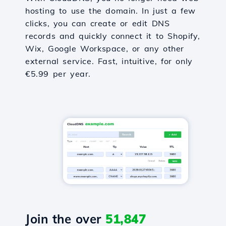
hosting to use the domain. In just a few
clicks, you can create or edit DNS
records and quickly connect it to Shopify,
Wix, Google Workspace, or any other
external service. Fast, intuitive, for only
€5.99 per year.
Join the over
51,847