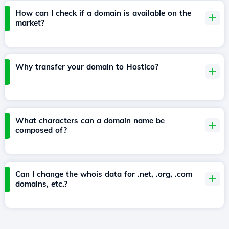
How can I check if a domain is available on the
market?
Why transfer your domain to Hostico?
What characters can a domain name be
composed of?
Can I change the whois data for .net, .org, .com
domains, etc.?