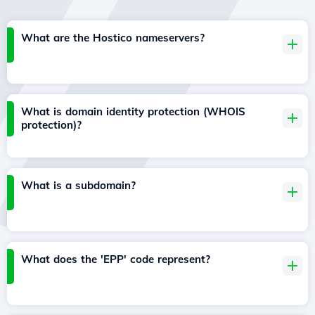
What are the Hostico nameservers?
What is domain identity protection (WHOIS
protection)?
What is a subdomain?
What does the 'EPP' code represent?