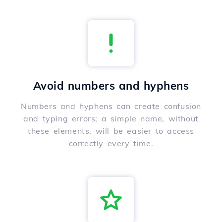
Avoid numbers and hyphens
Numbers and hyphens can create confusion
and typing errors; a simple name, without
these elements, will be easier to access
correctly every time.