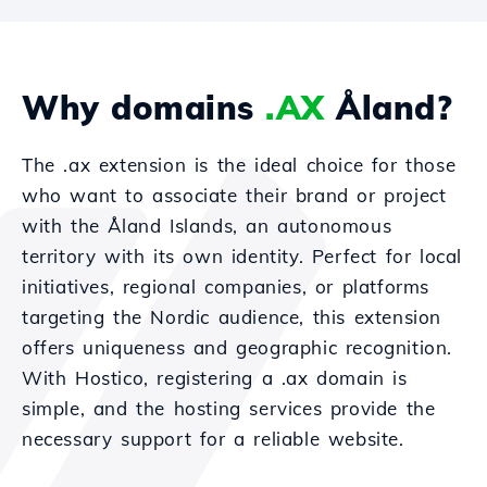
Why domains
.AX
Åland?
The .ax extension is the ideal choice for those
who want to associate their brand or project
with the Åland Islands, an autonomous
territory with its own identity. Perfect for local
initiatives, regional companies, or platforms
targeting the Nordic audience, this extension
offers uniqueness and geographic recognition.
With Hostico, registering a .ax domain is
simple, and the hosting services provide the
necessary support for a reliable website.