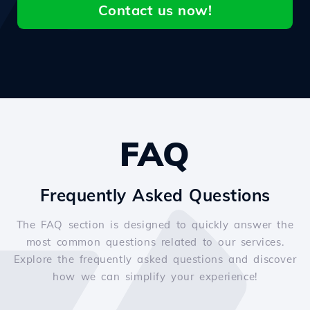
Contact us now!
FAQ
Frequently Asked Questions
The FAQ section is designed to quickly answer the
most common questions related to our services.
Explore the frequently asked questions and discover
how we can simplify your experience!