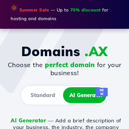
🌞
Summer Sale
— Up to
70% discount
for
hosting and domains
Domains
.AX
Choose the
perfect domain
for your
business!
NE
Standard
AI Generator
W
AI Generator
— Add a brief description of
your business, the industry, the company