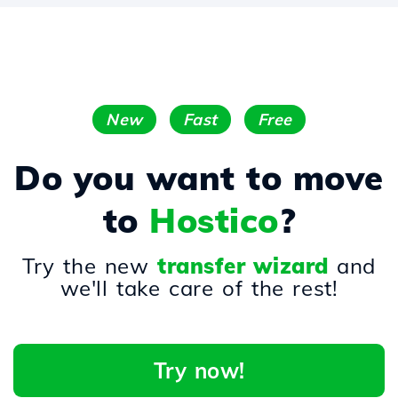
New
Fast
Free
Do you want to move
to
Hostico
?
Try the new
transfer wizard
and
we'll take care of the rest!
Try now!