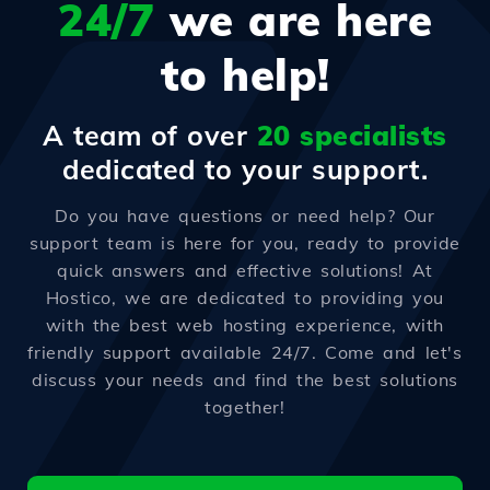
24/7
we are here
to help!
A team of over
20 specialists
dedicated to your support.
Do you have questions or need help? Our
support team is here for you, ready to provide
quick answers and effective solutions! At
Hostico, we are dedicated to providing you
with the best web hosting experience, with
friendly support available 24/7. Come and let's
discuss your needs and find the best solutions
together!