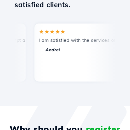
satisfied clients.
★★★★★
★
ompt and efficient technical support.
I am satisfied with the services offered by 
Co
—
Andrei
Why should you
register