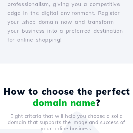
professionalism, giving you a competitive
edge in the digital environment. Register
your .shop domain now and transform
your business into a preferred destination
for online shopping!
How to choose the perfect
domain name
?
Eight criteria that will help you choose a solid
domain that supports the image and success of
your online business.