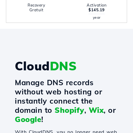
Recovery
Activation
Gratuit
$145.19
year
Cloud
DNS
Manage DNS records
without web hosting or
instantly connect the
domain to
Shopify
,
Wix
, or
Google
!
With CloudDNS, you no longer need web