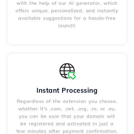
with the help of our AI generator, which
offers unique, personalized, and instantly
available suggestions for a hassle-free
launch!
Instant Processing
Regardless of the extension you choose,
whether it's .com, .net, .org, .ro, or .eu,
you can be sure that your domain will
be registered and activated in just a
few minutes after payment confirmation.