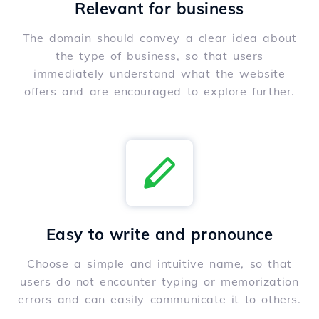
Relevant for business
The domain should convey a clear idea about
the type of business, so that users
immediately understand what the website
offers and are encouraged to explore further.
Easy to write and pronounce
Choose a simple and intuitive name, so that
users do not encounter typing or memorization
errors and can easily communicate it to others.