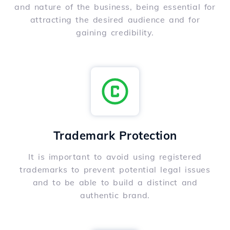
and nature of the business, being essential for
attracting the desired audience and for
gaining credibility.
Trademark Protection
It is important to avoid using registered
trademarks to prevent potential legal issues
and to be able to build a distinct and
authentic brand.