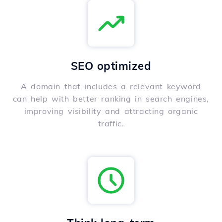
SEO optimized
A domain that includes a relevant keyword
can help with better ranking in search engines,
improving visibility and attracting organic
traffic.