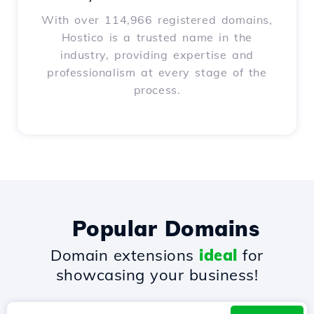
With over 114,966 registered domains,
Hostico is a trusted name in the
industry, providing expertise and
professionalism at every stage of the
process.
Popular Domains
Domain extensions
ideal
for
showcasing your business!