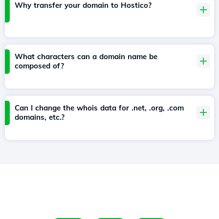
Why transfer your domain to Hostico?
What characters can a domain name be
composed of?
Can I change the whois data for .net, .org, .com
domains, etc.?