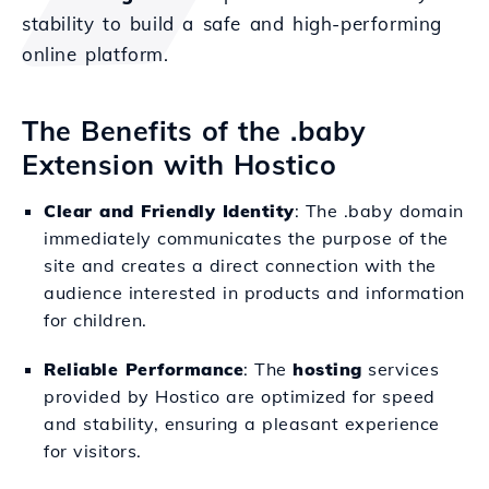
stability to build a safe and high-performing
online platform.
The Benefits of the .baby
Extension with Hostico
Clear and Friendly Identity
: The .baby domain
immediately communicates the purpose of the
site and creates a direct connection with the
audience interested in products and information
for children.
Reliable Performance
: The
hosting
services
provided by Hostico are optimized for speed
and stability, ensuring a pleasant experience
for visitors.