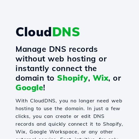
Cloud
DNS
Manage DNS records
without web hosting or
instantly connect the
domain to
Shopify
,
Wix
, or
Google
!
With CloudDNS, you no longer need web
hosting to use the domain. In just a few
clicks, you can create or edit DNS
records and quickly connect it to Shopify,
Wix, Google Workspace, or any other