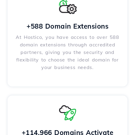
+588 Domain Extensions
At Hostico, you have access to over 588
domain extensions through accredited
partners, giving you the security and
flexibility to choose the ideal domain for
your business needs.
+114,966 Domains Activate