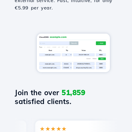
external service. Fast, intuitive, for only
€5.99 per year.
Join the over
51,859
satisfied clients.
★★★★★
★