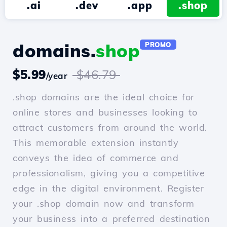
.ai
.dev
.app
.shop
domains.
shop
PROMO
$5.99
$46.79
/year
.shop domains are the ideal choice for
online stores and businesses looking to
attract customers from around the world.
This memorable extension instantly
conveys the idea of commerce and
professionalism, giving you a competitive
edge in the digital environment. Register
your .shop domain now and transform
your business into a preferred destination