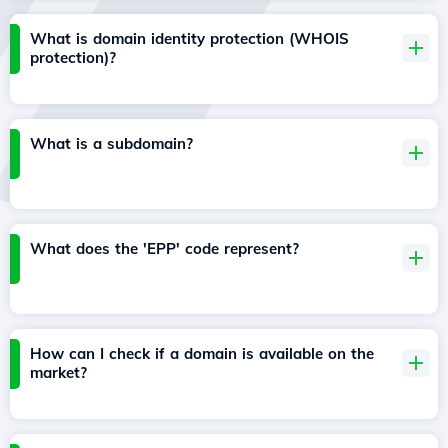
What is domain identity protection (WHOIS
protection)?
What is a subdomain?
What does the 'EPP' code represent?
How can I check if a domain is available on the
market?