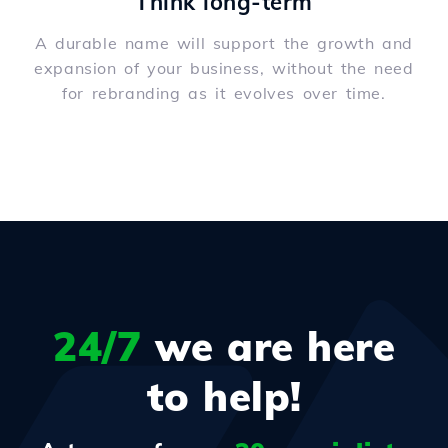
Think long-term
A durable name will support the growth and
expansion of your business, without the need
for rebranding as it evolves over time.
24/7
we are here
to help!