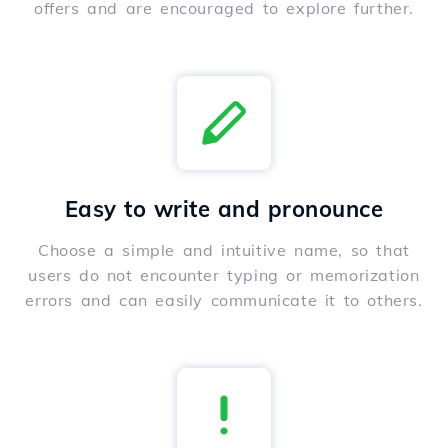
offers and are encouraged to explore further.
Easy to write and pronounce
Choose a simple and intuitive name, so that
users do not encounter typing or memorization
errors and can easily communicate it to others.