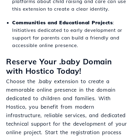
platforms about child raising and care can use
this extension to create a clear identity.
Communities and Educational Projects
:
Initiatives dedicated to early development or
support for parents can build a friendly and
accessible online presence.
Reserve Your .baby Domain
with Hostico Today!
Choose the .baby extension to create a
memorable online presence in the domain
dedicated to children and families. With
Hostico, you benefit from modern
infrastructure, reliable services, and dedicated
technical support for the development of your
online project. Start the registration process