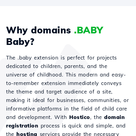
Why domains
.BABY
Baby?
The .baby extension is perfect for projects
dedicated to children, parents, and the
universe of childhood. This modern and easy-
to-remember extension immediately conveys
the theme and target audience of a site,
making it ideal for businesses, communities, or
informative platforms in the field of child care
and development. With
Hostico
, the
domain
registration
process is quick and simple, and
the
hosting
services provide the necessary