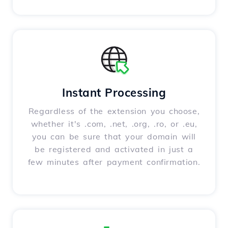
Instant Processing
Regardless of the extension you choose,
whether it's .com, .net, .org, .ro, or .eu,
you can be sure that your domain will
be registered and activated in just a
few minutes after payment confirmation.