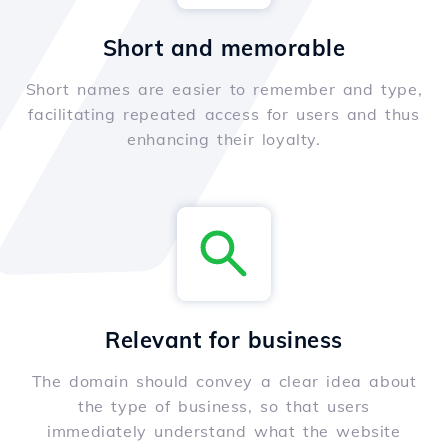
Short and memorable
Short names are easier to remember and type,
facilitating repeated access for users and thus
enhancing their loyalty.
Relevant for business
The domain should convey a clear idea about
the type of business, so that users
immediately understand what the website