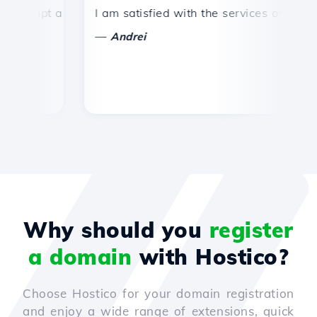
ompt and efficient technical support.
I am satisfied with the services offered by 
Co
—
Andrei
Why should you
register
a domain
with Hostico?
Choose Hostico for your domain registration
and enjoy a wide range of extensions, quick