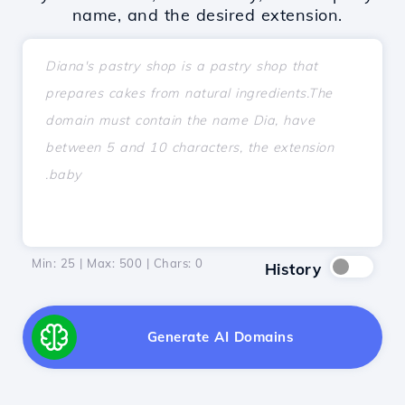
name, and the desired extension.
Min: 25 | Max: 500 | Chars:
0
History
Generate AI Domains