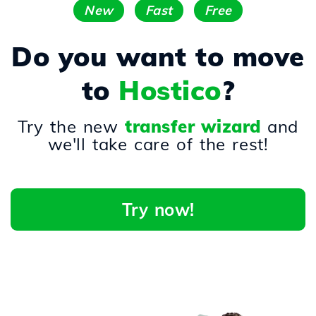
New
Fast
Free
Do you want to move
to
Hostico
?
Try the new
transfer wizard
and
we'll take care of the rest!
Try now!