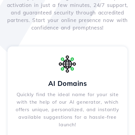
activation in just a few minutes, 24/7 support,
and guaranteed security through accredited
partners. Start your online presence now with
confidence and promptness!
AI Domains
Quickly find the ideal name for your site
with the help of our AI generator, which
offers unique, personalized, and instantly
available suggestions for a hassle-free
launch!