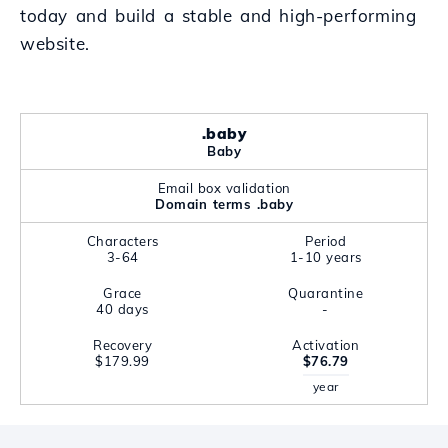
today and build a stable and high-performing
website.
.baby
Baby
Email box validation
Domain terms .baby
Characters
Period
3-64
1-10 years
Grace
Quarantine
40 days
-
Recovery
Activation
$179.99
$76.79
year