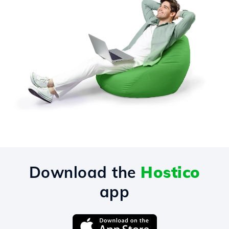
Download the
Hostico
app