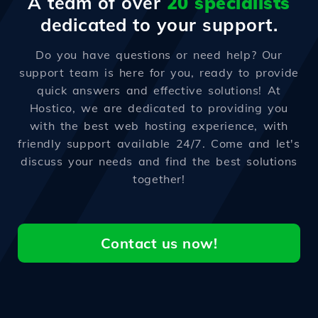
A team of over
20 specialists
dedicated to your support.
Do you have questions or need help? Our
support team is here for you, ready to provide
quick answers and effective solutions! At
Hostico, we are dedicated to providing you
with the best web hosting experience, with
friendly support available 24/7. Come and let's
discuss your needs and find the best solutions
together!
Contact us now!