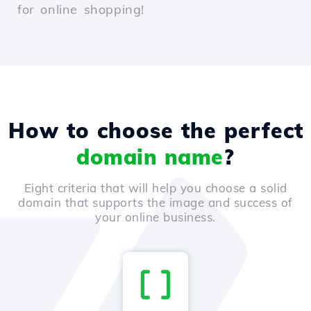
for online shopping!
How to choose the perfect
domain name
?
Eight criteria that will help you choose a solid
domain that supports the image and success of
your online business.