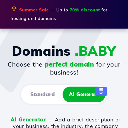
🌞
Summer Sale
— Up to
70% discount
for
hosting and domains
Domains
.BABY
Choose the
perfect domain
for your
business!
NE
Standard
AI Generator
W
AI Generator
— Add a brief description of
your business, the industry, the company