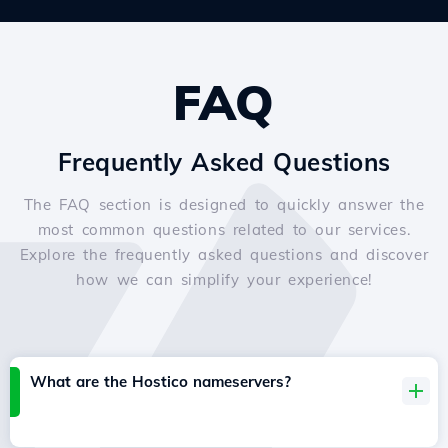
FAQ
Frequently Asked Questions
The FAQ section is designed to quickly answer the
most common questions related to our services.
Explore the frequently asked questions and discover
how we can simplify your experience!
What are the Hostico nameservers?