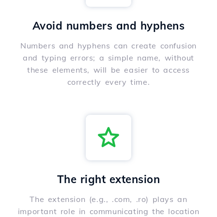
Avoid numbers and hyphens
Numbers and hyphens can create confusion
and typing errors; a simple name, without
these elements, will be easier to access
correctly every time.
The right extension
The extension (e.g., .com, .ro) plays an
important role in communicating the location