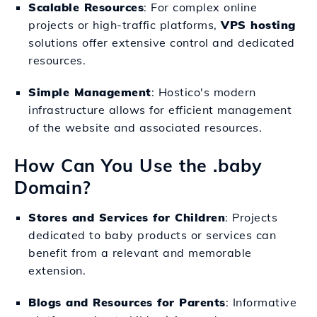
Scalable Resources
: For complex online
projects or high-traffic platforms,
VPS hosting
solutions offer extensive control and dedicated
resources.
Simple Management
: Hostico's modern
infrastructure allows for efficient management
of the website and associated resources.
How Can You Use the .baby
Domain?
Stores and Services for Children
: Projects
dedicated to baby products or services can
benefit from a relevant and memorable
extension.
Blogs and Resources for Parents
: Informative