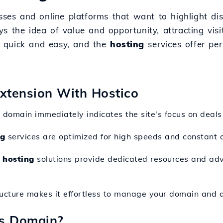
sses and online platforms that want to highlight dis
s the idea of value and opportunity, attracting vis
 quick and easy, and the
hosting
services offer per
Extension With Hostico
s domain immediately indicates the site's focus on deals
ng
services are optimized for high speeds and constant av
 hosting
solutions provide dedicated resources and adva
ructure makes it effortless to manage your domain and a
ns Domain?