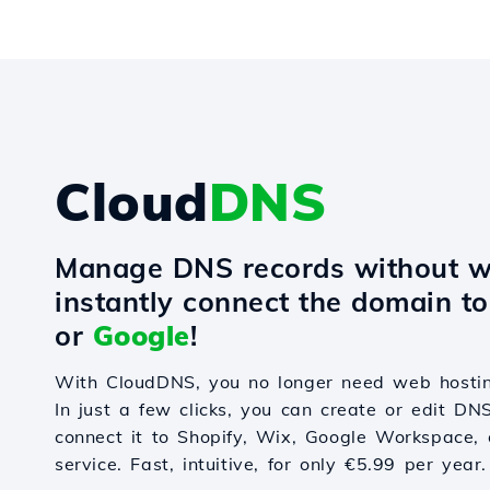
Cloud
DNS
Manage DNS records without w
instantly connect the domain t
or
Google
!
With CloudDNS, you no longer need web hostin
In just a few clicks, you can create or edit DN
connect it to Shopify, Wix, Google Workspace, 
service. Fast, intuitive, for only €5.99 per year.