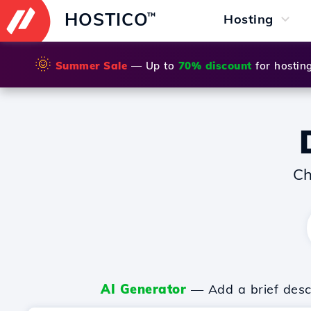
HOSTICO
™
Hosting
🌞
Summer Sale
— Up to
70% discount
for hostin
Ch
AI Generator
— Add a brief descr