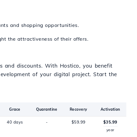
ounts and shopping opportunities.
t the attractiveness of their offers.
rs and discounts. With Hostico, you benefit
evelopment of your digital project. Start the
Grace
Quarantine
Recovery
Activation
40 days
-
$59.99
$35.99
year