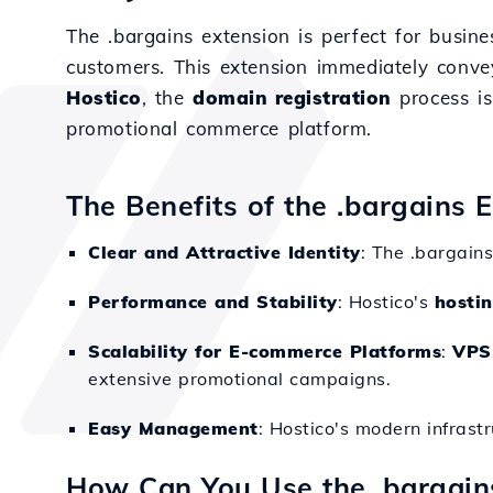
The .bargains extension is perfect for busine
customers. This extension immediately convey
Hostico
, the
domain registration
process is
promotional commerce platform.
The Benefits of the .bargains 
Clear and Attractive Identity
: The .bargain
Performance and Stability
: Hostico's
hosti
Scalability for E-commerce Platforms
:
VPS
extensive promotional campaigns.
Easy Management
: Hostico's modern infrast
How Can You Use the .bargai