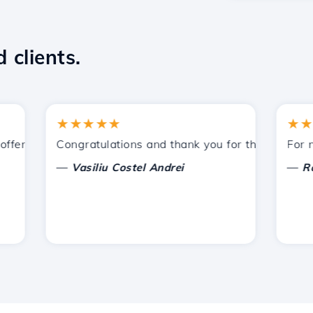
 clients.
★★★★★
★★★★
ered by Hostico. I have recommended you to other acquain
Congratulations and thank you for the support prov
For now, 
—
—
Vasiliu Costel Andrei
Radu L