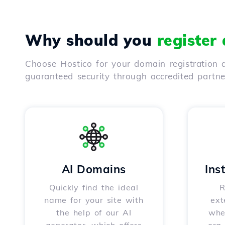
Why should you
register
Choose Hostico for your domain registration a
guaranteed security through accredited partn
AI Domains
Ins
Quickly find the ideal
R
name for your site with
ext
the help of our AI
whet