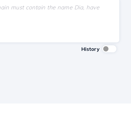
History