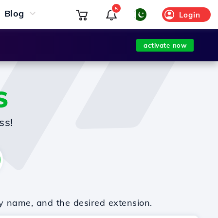
5
Blog
Login
activate now
S
ss!
y name, and the desired extension.