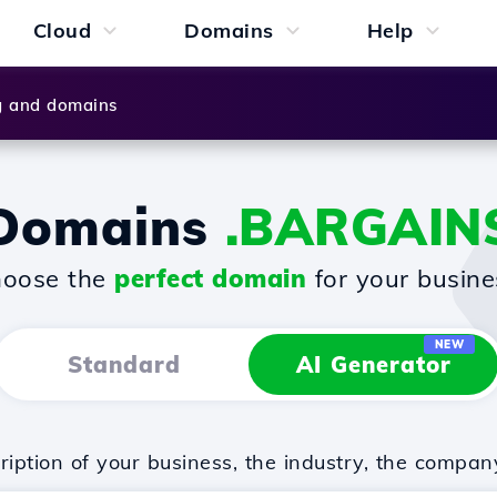
Cloud
Domains
Help
g and domains
Domains
.BARGAIN
oose the
perfect domain
for your busine
NEW
Standard
AI Generator
iption of your business, the industry, the compan