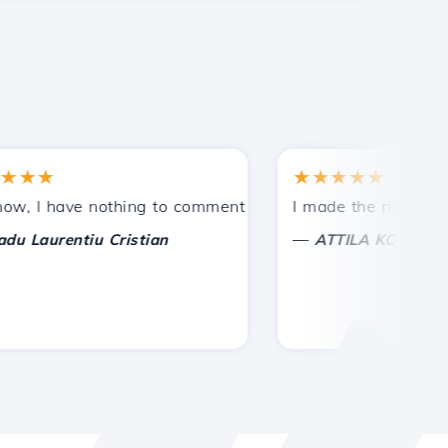
★
★★★★★
tances.
ided!
I have nothing to comment on, only to appreciate. With spe
I made the right choice 
—
aurentiu Cristian
ATTILA KOLES