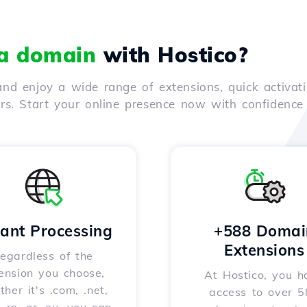
 a domain
with Hostico?
nd enjoy a wide range of extensions, quick activati
ers. Start your online presence now with confidenc
tant Processing
+588 Domai
Extensions
egardless of the
ension you choose,
At Hostico, you h
her it's .com, .net,
access to over 