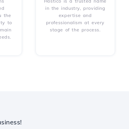
ns
Hostico is a trusted name
ed
in the industry, providing
u the
expertise and
ity to
professionalism at every
omain
stage of the process.
eeds.
siness!