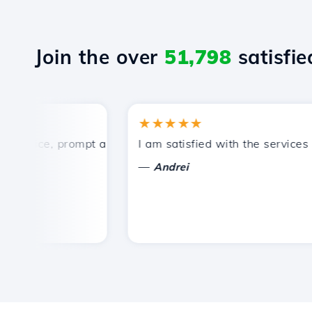
Join the over
51,798
satisfied
★★★★★
rice, prompt and efficient technical support.
I am satisfied with the services off
—
Andrei