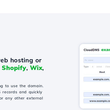
eb hosting or
o
Shopify
,
Wix
,
g to use the domain.
S records and quickly
or any other external