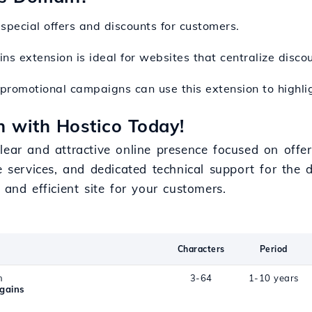
special offers and discounts for customers.
ins extension is ideal for websites that centralize disc
 promotional campaigns can use this extension to highligh
 with Hostico Today!
lear and attractive online presence focused on offe
e services, and dedicated technical support for the d
 and efficient site for your customers.
Characters
Period
n
3-64
1-10 years
gains