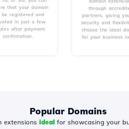
, .ro, or .eu, you can
domain extensio
ure that your domain
through accredit
l be registered and
partners, giving yo
vated in just a few
security and flexibil
utes after payment
choose the ideal d
confirmation.
for your business n
Popular Domains
 extensions
ideal
for showcasing your bu