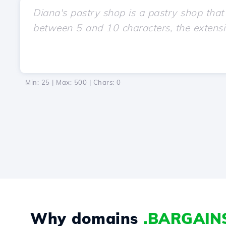
Min: 25 | Max: 500 | Chars:
0
Why domains
.BARGAIN