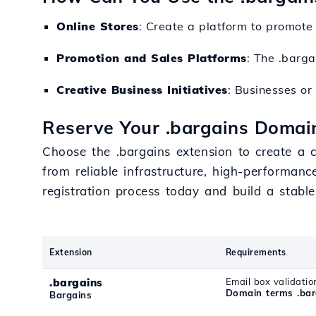
Online Stores
: Create a platform to promote 
Promotion and Sales Platforms
: The .barga
Creative Business Initiatives
: Businesses or
Reserve Your .bargains Domain
Choose the .bargains extension to create a c
from reliable infrastructure, high-performanc
registration process today and build a stable
Extension
Requirements
.bargains
Email box validatio
Domain terms .bar
Bargains