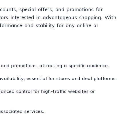
counts, special offers, and promotions for
itors interested in advantageous shopping. With
formance and stability for any online or
 and promotions, attracting a specific audience.
ailability, essential for stores and deal platforms.
nced control for high-traffic websites or
ssociated services.