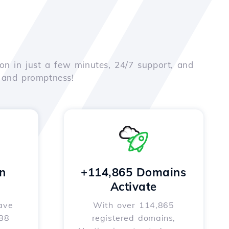
on in just a few minutes, 24/7 support, and
e and promptness!
n
+114,865 Domains
Activate
ave
With over 114,865
588
registered domains,