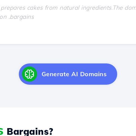
Generate AI Domains
S
Bargains?