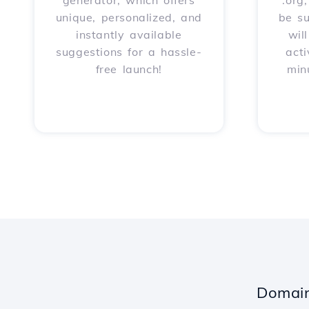
generator, which offers
.org
unique, personalized, and
be s
instantly available
wil
suggestions for a hassle-
acti
free launch!
min
Domain