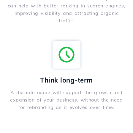
can help with better ranking in search engines,
improving visibility and attracting organic
traffic.
Think long-term
A durable name will support the growth and
expansion of your business, without the need
for rebranding as it evolves over time.