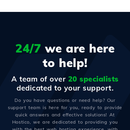
24/7
we are here
to help!
A team of over
20 specialists
dedicated to your support.
Do you have questions or need help? Our
support team is here for you, ready to provide
quick answers and effective solutions! At
Hostico, we are dedicated to providing you
with the best web hosting experience, with