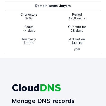
Domain terms .bayern
Characters
Period
3-63
1-10 years
Grace
Quarantine
44 days
28 days
Recovery
Activation
$83.99
$43.19
year
Cloud
DNS
Manage DNS records