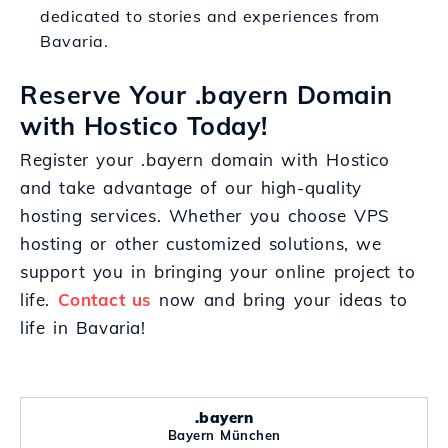
dedicated to stories and experiences from
Bavaria.
Reserve Your .bayern Domain
with Hostico Today!
Register your .bayern domain with Hostico
and take advantage of our high-quality
hosting services. Whether you choose VPS
hosting or other customized solutions, we
support you in bringing your online project to
life.
Contact us
now and bring your ideas to
life in Bavaria!
.bayern
Bayern München