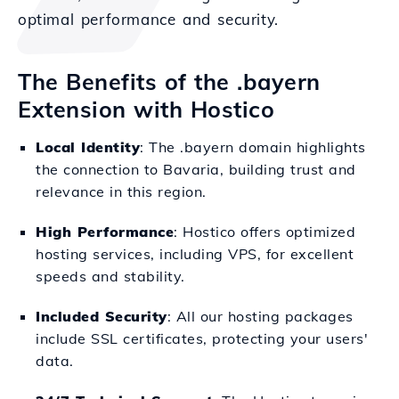
optimal performance and security.
The Benefits of the .bayern
Extension with Hostico
Local Identity
: The .bayern domain highlights
the connection to Bavaria, building trust and
relevance in this region.
High Performance
: Hostico offers optimized
hosting services, including VPS, for excellent
speeds and stability.
Included Security
: All our hosting packages
include SSL certificates, protecting your users'
data.