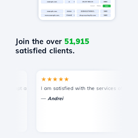
Join the over
51,915
satisfied clients.
★★★★★
★
mpt and efficient technical support.
I am satisfied with the services offered by 
Co
—
—
Andrei