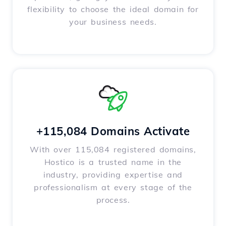
flexibility to choose the ideal domain for
your business needs.
+115,084 Domains Activate
With over 115,084 registered domains,
Hostico is a trusted name in the
industry, providing expertise and
professionalism at every stage of the
process.