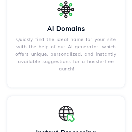
AI Domains
Quickly find the ideal name for your site
with the help of our AI generator, which
offers unique, personalized, and instantly
available suggestions for a hassle-free
launch!