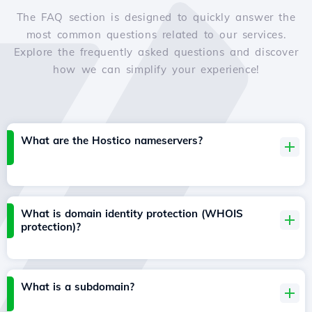
The FAQ section is designed to quickly answer the
most common questions related to our services.
Explore the frequently asked questions and discover
how we can simplify your experience!
What are the Hostico nameservers?
What is domain identity protection (WHOIS
protection)?
What is a subdomain?