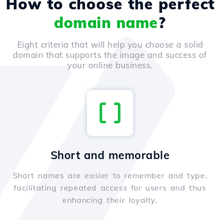
How to choose the perfect
domain name
?
Eight criteria that will help you choose a solid
domain that supports the image and success of
your online business.
Short and memorable
Short names are easier to remember and type,
facilitating repeated access for users and thus
enhancing their loyalty.