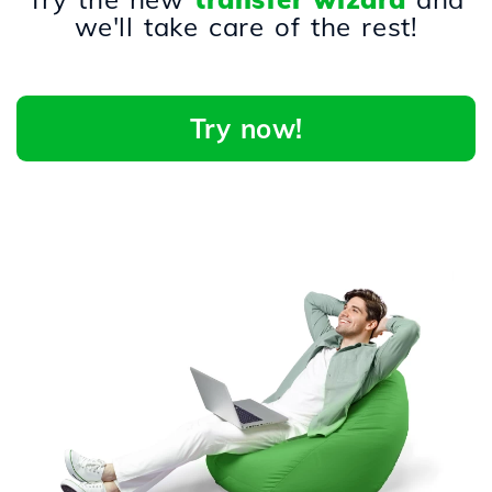
we'll take care of the rest!
Try now!