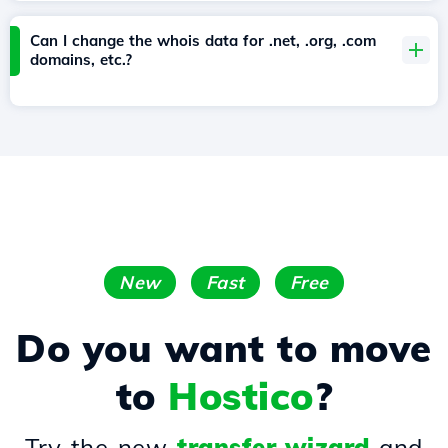
Can I change the whois data for .net, .org, .com
domains, etc.?
New
Fast
Free
Do you want to move
to
Hostico
?
Try the new
transfer wizard
and