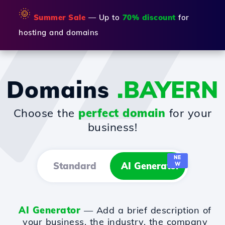
🌞
Summer Sale
— Up to
70% discount
for
hosting and domains
Domains
.BAYERN
Choose the
perfect domain
for your
business!
NE
Standard
AI Generator
W
AI Generator
— Add a brief description of
your business, the industry, the company