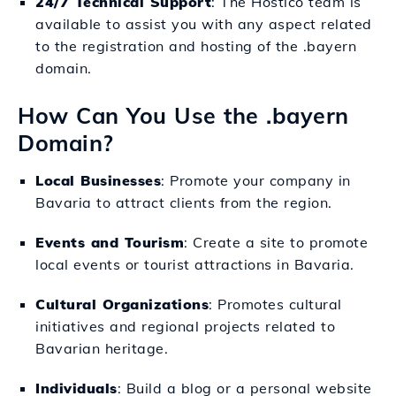
24/7 Technical Support
: The Hostico team is
available to assist you with any aspect related
to the registration and hosting of the .bayern
domain.
How Can You Use the .bayern
Domain?
Local Businesses
: Promote your company in
Bavaria to attract clients from the region.
Events and Tourism
: Create a site to promote
local events or tourist attractions in Bavaria.
Cultural Organizations
: Promotes cultural
initiatives and regional projects related to
Bavarian heritage.
Individuals
: Build a blog or a personal website