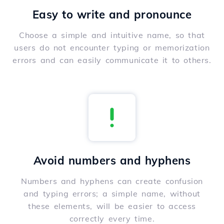
Easy to write and pronounce
Choose a simple and intuitive name, so that
users do not encounter typing or memorization
errors and can easily communicate it to others.
Avoid numbers and hyphens
Numbers and hyphens can create confusion
and typing errors; a simple name, without
these elements, will be easier to access
correctly every time.