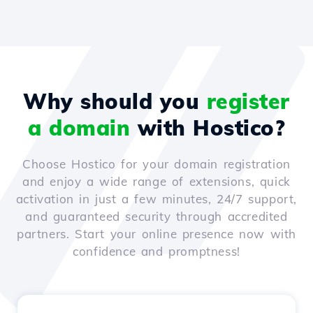
Why should you
register
a domain
with Hostico?
Choose Hostico for your domain registration
and enjoy a wide range of extensions, quick
activation in just a few minutes, 24/7 support,
and guaranteed security through accredited
partners. Start your online presence now with
confidence and promptness!