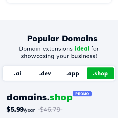
Popular Domains
Domain extensions
ideal
for
showcasing your business!
.ai
.dev
.app
.shop
domains.
shop
PROMO
$5.99
$46.79
/year