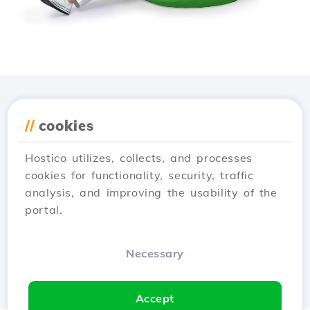
Download the
Hostico
//
cookies
app
Hostico utilizes, collects, and processes
cookies for functionality, security, traffic
analysis, and improving the usability of the
portal.
Necessary
Accept