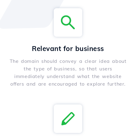
Relevant for business
The domain should convey a clear idea about
the type of business, so that users
immediately understand what the website
offers and are encouraged to explore further.