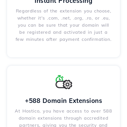
Instant Processing
Regardless of the extension you choose,
whether it's .com, .net, .org, .ro, or .eu,
you can be sure that your domain will
be registered and activated in just a
few minutes after payment confirmation.
+588 Domain Extensions
At Hostico, you have access to over 588
domain extensions through accredited
partners, giving you the security and