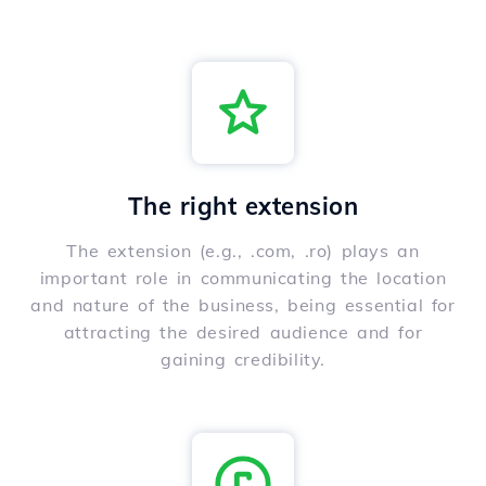
The right extension
The extension (e.g., .com, .ro) plays an
important role in communicating the location
and nature of the business, being essential for
attracting the desired audience and for
gaining credibility.