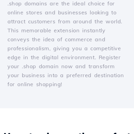
.shop domains are the ideal choice for
online stores and businesses looking to
attract customers from around the world.
This memorable extension instantly
conveys the idea of commerce and
professionalism, giving you a competitive
edge in the digital environment. Register
your .shop domain now and transform
your business into a preferred destination
for online shopping!