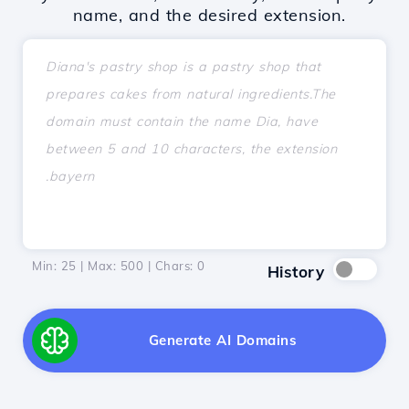
name, and the desired extension.
Min: 25 | Max: 500 | Chars:
0
History
Generate AI Domains