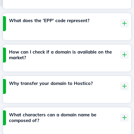
What does the 'EPP' code represent?
How can I check if a domain is available on the
market?
Why transfer your domain to Hostico?
What characters can a domain name be
composed of?