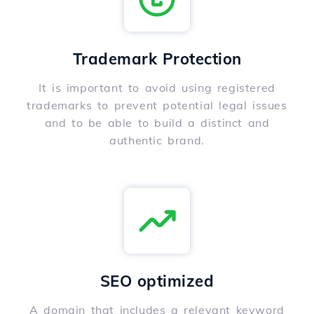
Trademark Protection
It is important to avoid using registered
trademarks to prevent potential legal issues
and to be able to build a distinct and
authentic brand.
SEO optimized
A domain that includes a relevant keyword