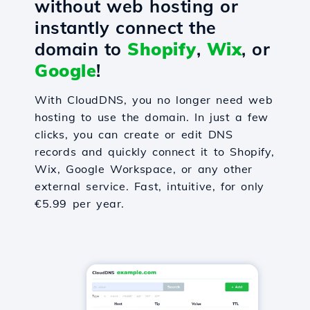
without web hosting or
instantly connect the
domain to
Shopify
,
Wix
, or
Google
!
With CloudDNS, you no longer need web
hosting to use the domain. In just a few
clicks, you can create or edit DNS
records and quickly connect it to Shopify,
Wix, Google Workspace, or any other
external service. Fast, intuitive, for only
€5.99 per year.