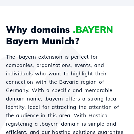
Why domains
.BAYERN
Bayern Munich?
The .bayern extension is perfect for
companies, organizations, events, and
individuals who want to highlight their
connection with the Bavaria region of
Germany. With a specific and memorable
domain name, .bayern offers a strong local
identity, ideal for attracting the attention of
the audience in this area. With Hostico,
registering a .bayern domain is simple and
efficient, and our hosting solutions guarantee