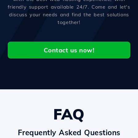
friendly support available 24/7. Come and let's
discuss your needs and find the best solutions
together!
Contact us now!
FAQ
Frequently Asked Questions