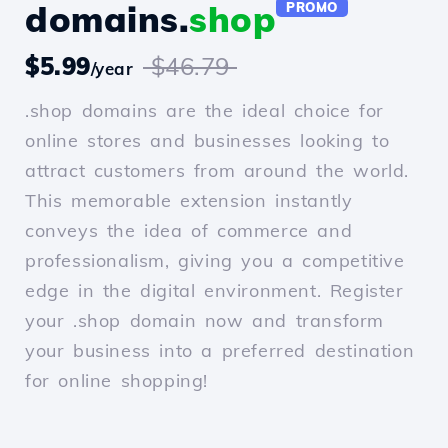
domains.
shop
PROMO
$5.99
$46.79
/year
.shop domains are the ideal choice for
online stores and businesses looking to
attract customers from around the world.
This memorable extension instantly
conveys the idea of commerce and
professionalism, giving you a competitive
edge in the digital environment. Register
your .shop domain now and transform
your business into a preferred destination
for online shopping!