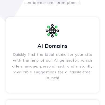
confidence and promptness!
AI Domains
Quickly find the ideal name for your site
with the help of our AI generator, which
offers unique, personalized, and instantly
available suggestions for a hassle-free
launch!