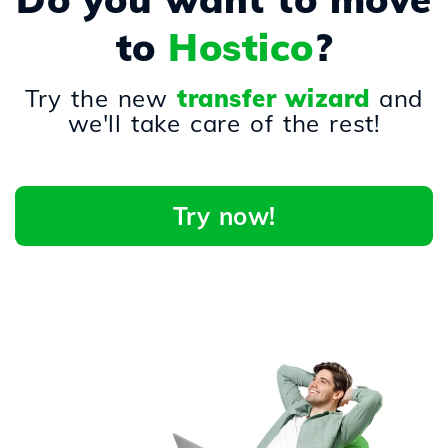
to
Hostico
?
Try the new
transfer wizard
and
we'll take care of the rest!
Try now!