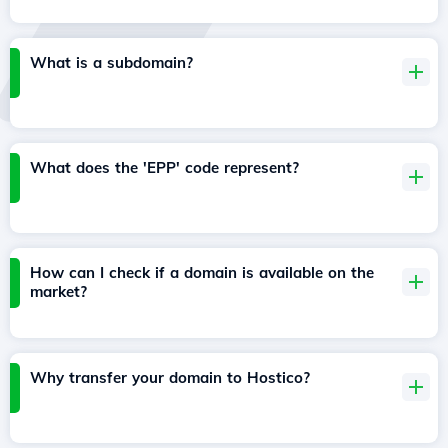
What is a subdomain?
What does the 'EPP' code represent?
How can I check if a domain is available on the
market?
Why transfer your domain to Hostico?