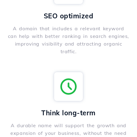
SEO optimized
A domain that includes a relevant keyword
can help with better ranking in search engines,
improving visibility and attracting organic
traffic.
Think long-term
A durable name will support the growth and
expansion of your business, without the need