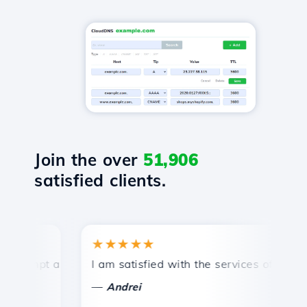
Join the over
51,906
satisfied clients.
★★★★★
★
mpt and efficient technical support.
I am satisfied with the services offered by 
Con
—
—
Andrei