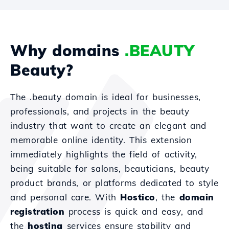
Why domains
.BEAUTY
Beauty?
The .beauty domain is ideal for businesses,
professionals, and projects in the beauty
industry that want to create an elegant and
memorable online identity. This extension
immediately highlights the field of activity,
being suitable for salons, beauticians, beauty
product brands, or platforms dedicated to style
and personal care. With
Hostico
, the
domain
registration
process is quick and easy, and
the
hosting
services ensure stability and