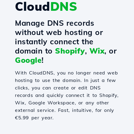
Cloud
DNS
Manage DNS records
without web hosting or
instantly connect the
domain to
Shopify
,
Wix
, or
Google
!
With CloudDNS, you no longer need web
hosting to use the domain. In just a few
clicks, you can create or edit DNS
records and quickly connect it to Shopify,
Wix, Google Workspace, or any other
external service. Fast, intuitive, for only
€5.99 per year.