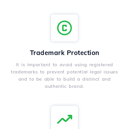
Trademark Protection
It is important to avoid using registered
trademarks to prevent potential legal issues
and to be able to build a distinct and
authentic brand.