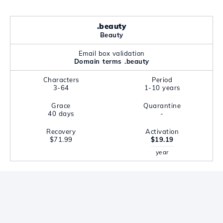
.beauty
Beauty
Email box validation
Domain terms .beauty
Characters
Period
3-64
1-10 years
Grace
Quarantine
40 days
-
Recovery
Activation
$71.99
$19.19
year