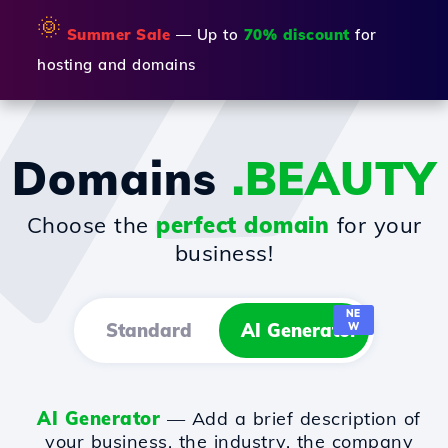
🌞
Summer Sale
— Up to
70% discount
for
hosting and domains
Domains
.BEAUTY
Choose the
perfect domain
for your
business!
NE
Standard
AI Generator
W
AI Generator
— Add a brief description of
your business, the industry, the company