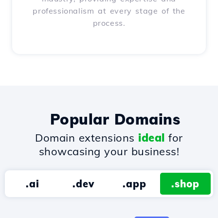
professionalism at every stage of the
process.
Popular Domains
Domain extensions
ideal
for
showcasing your business!
.ai
.dev
.app
.shop