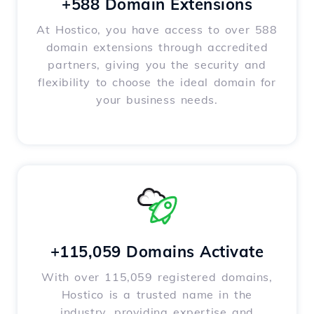
+588 Domain Extensions
At Hostico, you have access to over 588
domain extensions through accredited
partners, giving you the security and
flexibility to choose the ideal domain for
your business needs.
+115,059 Domains Activate
With over 115,059 registered domains,
Hostico is a trusted name in the
industry, providing expertise and