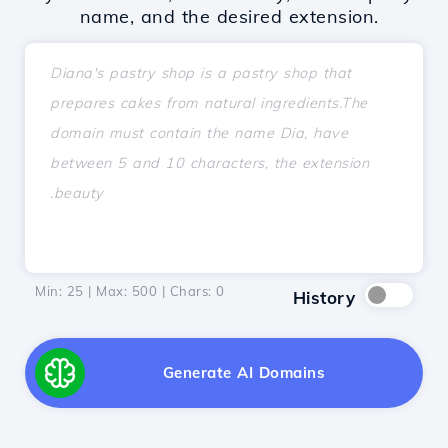
name, and the desired extension.
Min: 25 | Max: 500 | Chars:
0
History
Generate AI Domains