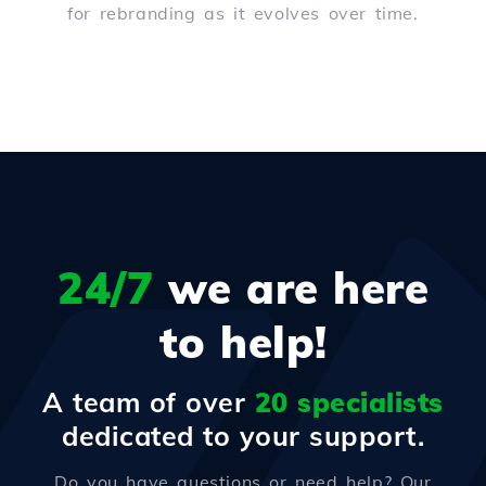
for rebranding as it evolves over time.
24/7
we are here
to help!
A team of over
20 specialists
dedicated to your support.
Do you have questions or need help? Our