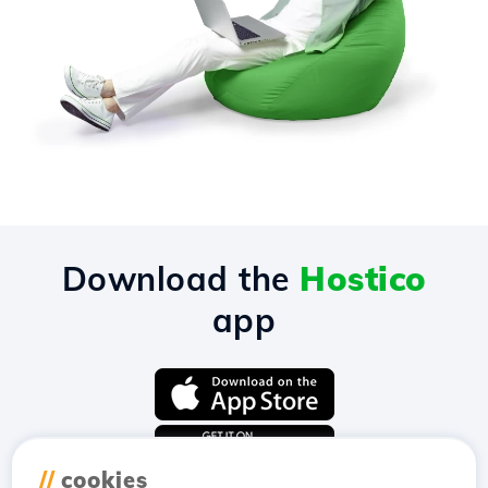
Download the
Hostico
app
//
cookies