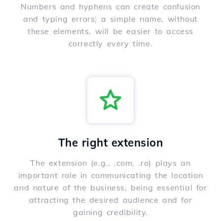
Numbers and hyphens can create confusion
and typing errors; a simple name, without
these elements, will be easier to access
correctly every time.
The right extension
The extension (e.g., .com, .ro) plays an
important role in communicating the location
and nature of the business, being essential for
attracting the desired audience and for
gaining credibility.