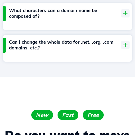
What characters can a domain name be
composed of?
Can I change the whois data for .net, .org, .com
domains, etc.?
New
Fast
Free
Do you want to move