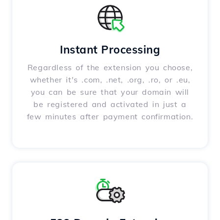
Instant Processing
Regardless of the extension you choose,
whether it's .com, .net, .org, .ro, or .eu,
you can be sure that your domain will
be registered and activated in just a
few minutes after payment confirmation.