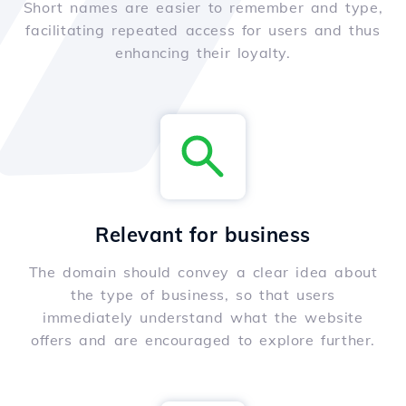
Short names are easier to remember and type,
facilitating repeated access for users and thus
enhancing their loyalty.
Relevant for business
The domain should convey a clear idea about
the type of business, so that users
immediately understand what the website
offers and are encouraged to explore further.