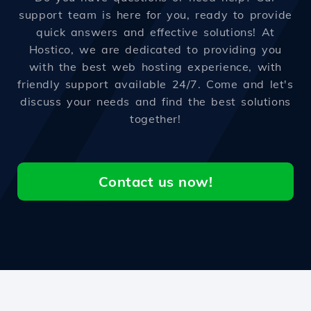
support team is here for you, ready to provide
quick answers and effective solutions! At
Hostico, we are dedicated to providing you
with the best web hosting experience, with
friendly support available 24/7. Come and let's
discuss your needs and find the best solutions
together!
Contact us now!