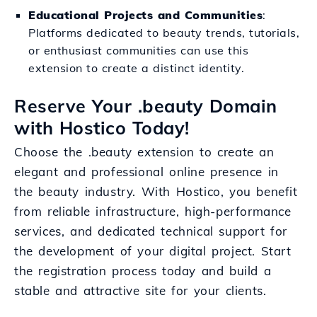
Educational Projects and Communities
:
Platforms dedicated to beauty trends, tutorials,
or enthusiast communities can use this
extension to create a distinct identity.
Reserve Your .beauty Domain
with Hostico Today!
Choose the .beauty extension to create an
elegant and professional online presence in
the beauty industry. With Hostico, you benefit
from reliable infrastructure, high-performance
services, and dedicated technical support for
the development of your digital project. Start
the registration process today and build a
stable and attractive site for your clients.