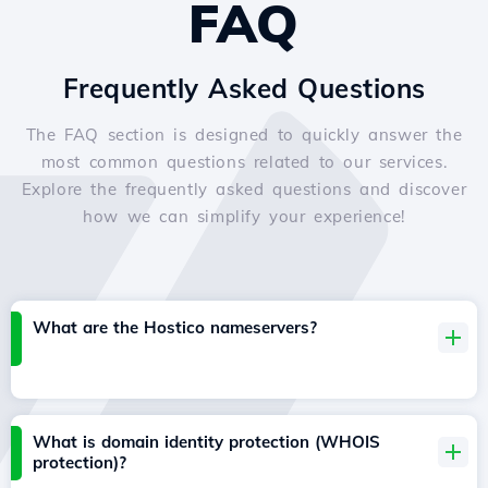
FAQ
Frequently Asked Questions
The FAQ section is designed to quickly answer the
most common questions related to our services.
Explore the frequently asked questions and discover
how we can simplify your experience!
What are the Hostico nameservers?
What is domain identity protection (WHOIS
protection)?