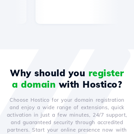
Why should you
register
a domain
with Hostico?
Choose Hostico for your domain registration
and enjoy a wide range of extensions, quick
activation in just a few minutes, 24/7 support,
and guaranteed security through accredited
partners. Start your online presence now with