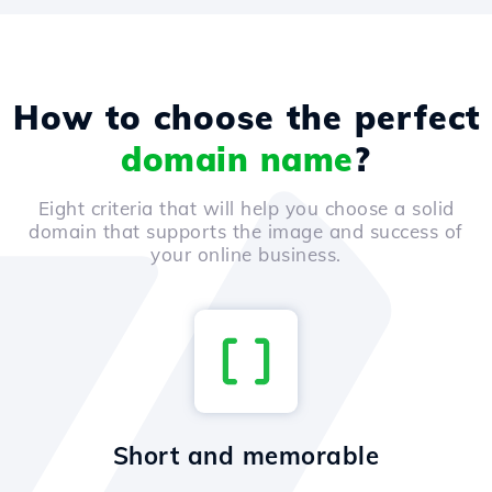
How to choose the perfect
domain name
?
Eight criteria that will help you choose a solid
domain that supports the image and success of
your online business.
Short and memorable