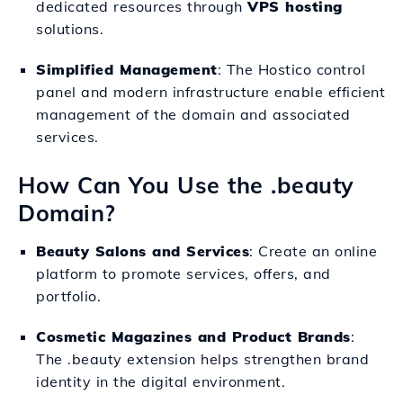
dedicated resources through
VPS hosting
solutions.
Simplified Management
: The Hostico control
panel and modern infrastructure enable efficient
management of the domain and associated
services.
How Can You Use the .beauty
Domain?
Beauty Salons and Services
: Create an online
platform to promote services, offers, and
portfolio.
Cosmetic Magazines and Product Brands
:
The .beauty extension helps strengthen brand
identity in the digital environment.