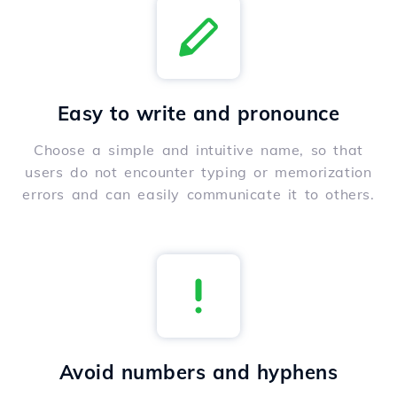
Easy to write and pronounce
Choose a simple and intuitive name, so that
users do not encounter typing or memorization
errors and can easily communicate it to others.
Avoid numbers and hyphens