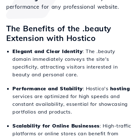
performance for any professional website.
The Benefits of the .beauty
Extension with Hostico
Elegant and Clear Identity
: The .beauty
domain immediately conveys the site's
specificity, attracting visitors interested in
beauty and personal care.
Performance and Stability
: Hostico's
hosting
services are optimized for high speeds and
constant availability, essential for showcasing
portfolios and products.
Scalability for Online Businesses
: High-traffic
platforms or online stores can benefit from