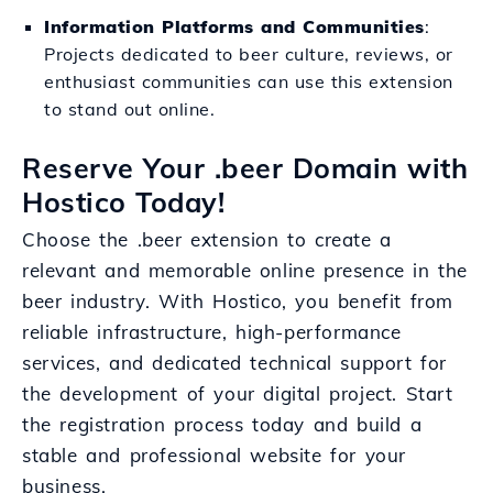
Information Platforms and Communities
:
Projects dedicated to beer culture, reviews, or
enthusiast communities can use this extension
to stand out online.
Reserve Your .beer Domain with
Hostico Today!
Choose the .beer extension to create a
relevant and memorable online presence in the
beer industry. With Hostico, you benefit from
reliable infrastructure, high-performance
services, and dedicated technical support for
the development of your digital project. Start
the registration process today and build a
stable and professional website for your
business.