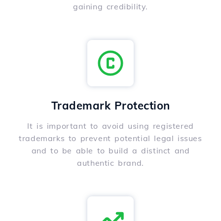
gaining credibility.
Trademark Protection
It is important to avoid using registered
trademarks to prevent potential legal issues
and to be able to build a distinct and
authentic brand.