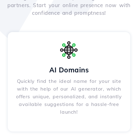
partners. Start your online presence now with
confidence and promptness!
AI Domains
Quickly find the ideal name for your site
with the help of our AI generator, which
offers unique, personalized, and instantly
available suggestions for a hassle-free
launch!