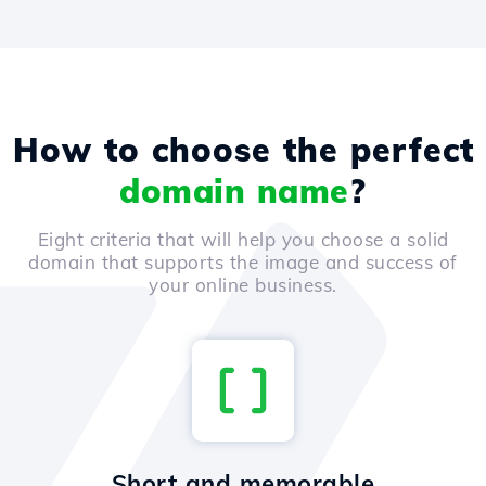
How to choose the perfect
domain name
?
Eight criteria that will help you choose a solid
domain that supports the image and success of
your online business.
Short and memorable