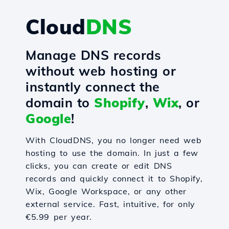
Cloud
DNS
Manage DNS records
without web hosting or
instantly connect the
domain to
Shopify
,
Wix
, or
Google
!
With CloudDNS, you no longer need web
hosting to use the domain. In just a few
clicks, you can create or edit DNS
records and quickly connect it to Shopify,
Wix, Google Workspace, or any other
external service. Fast, intuitive, for only
€5.99 per year.