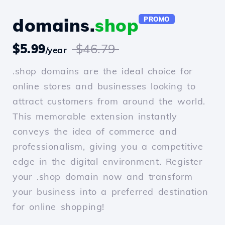
domains.
shop
PROMO
$5.99
$46.79
/year
.shop domains are the ideal choice for
online stores and businesses looking to
attract customers from around the world.
This memorable extension instantly
conveys the idea of commerce and
professionalism, giving you a competitive
edge in the digital environment. Register
your .shop domain now and transform
your business into a preferred destination
for online shopping!