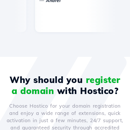
—
Andrei
Why should you
register
a domain
with Hostico?
Choose Hostico for your domain registration
and enjoy a wide range of extensions, quick
activation in just a few minutes, 24/7 support,
and guaranteed security through accredited