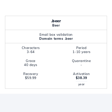
.beer
Beer
Email box validation
Domain terms .beer
Characters
Period
3-64
1-10 years
Grace
Quarantine
40 days
-
Recovery
Activation
$59.99
$38.39
year