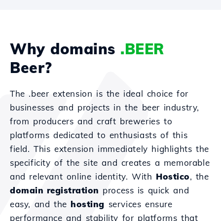
Why domains
.BEER
Beer?
The .beer extension is the ideal choice for
businesses and projects in the beer industry,
from producers and craft breweries to
platforms dedicated to enthusiasts of this
field. This extension immediately highlights the
specificity of the site and creates a memorable
and relevant online identity. With
Hostico
, the
domain registration
process is quick and
easy, and the
hosting
services ensure
performance and stability for platforms that