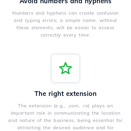
Avoid numbers and hyphens
Numbers and hyphens can create confusion
and typing errors; a simple name, without
these elements, will be easier to access
correctly every time.
The right extension
The extension (e.g., .com, .ro) plays an
important role in communicating the location
and nature of the business, being essential for
attracting the desired audience and for