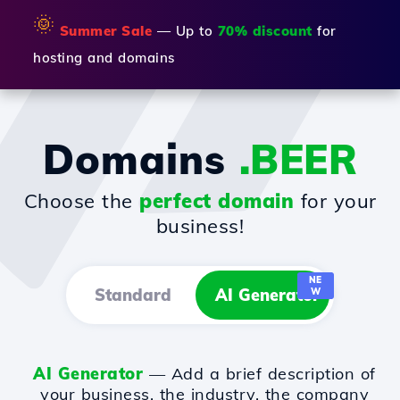
🌞
Summer Sale
— Up to
70% discount
for
hosting and domains
Domains
.BEER
Choose the
perfect domain
for your
business!
NE
Standard
AI Generator
W
AI Generator
— Add a brief description of
your business, the industry, the company