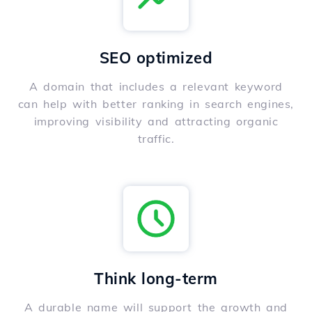
SEO optimized
A domain that includes a relevant keyword
can help with better ranking in search engines,
improving visibility and attracting organic
traffic.
Think long-term
A durable name will support the growth and