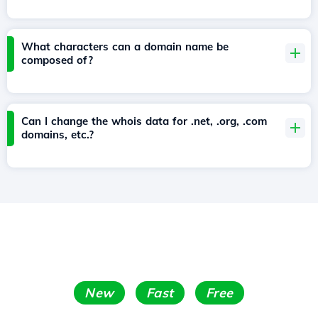
What characters can a domain name be
composed of?
Can I change the whois data for .net, .org, .com
domains, etc.?
New
Fast
Free