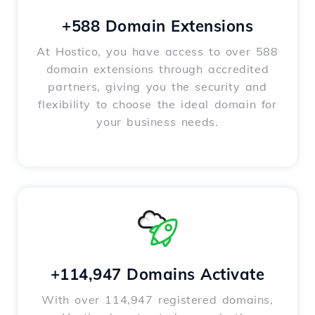
+588 Domain Extensions
At Hostico, you have access to over 588
domain extensions through accredited
partners, giving you the security and
flexibility to choose the ideal domain for
your business needs.
+114,947 Domains Activate
With over 114,947 registered domains,