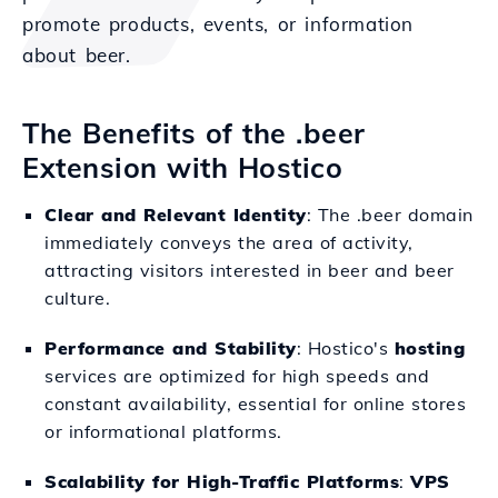
promote products, events, or information
about beer.
The Benefits of the .beer
Extension with Hostico
Clear and Relevant Identity
: The .beer domain
immediately conveys the area of activity,
attracting visitors interested in beer and beer
culture.
Performance and Stability
: Hostico's
hosting
services are optimized for high speeds and
constant availability, essential for online stores
or informational platforms.
Scalability for High-Traffic Platforms
:
VPS