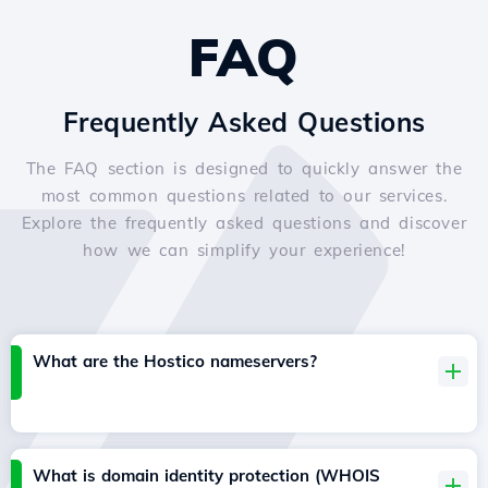
FAQ
Frequently Asked Questions
The FAQ section is designed to quickly answer the
most common questions related to our services.
Explore the frequently asked questions and discover
how we can simplify your experience!
What are the Hostico nameservers?
What is domain identity protection (WHOIS