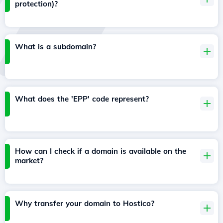
protection)?
What is a subdomain?
What does the 'EPP' code represent?
How can I check if a domain is available on the
market?
Why transfer your domain to Hostico?