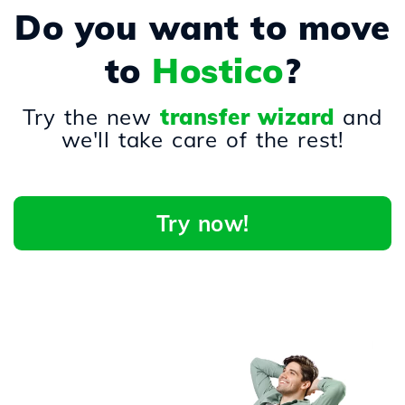
Do you want to move
to
Hostico
?
Try the new
transfer wizard
and
we'll take care of the rest!
Try now!