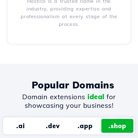
Hostico is a trusted name in the
industry, providing expertise and
professionalism at every stage of the
process.
Popular Domains
Domain extensions
ideal
for
showcasing your business!
.ai
.dev
.app
.shop