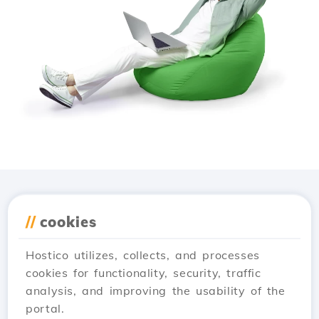
Download the
Hostico
//
cookies
app
Hostico utilizes, collects, and processes
cookies for functionality, security, traffic
analysis, and improving the usability of the
portal.