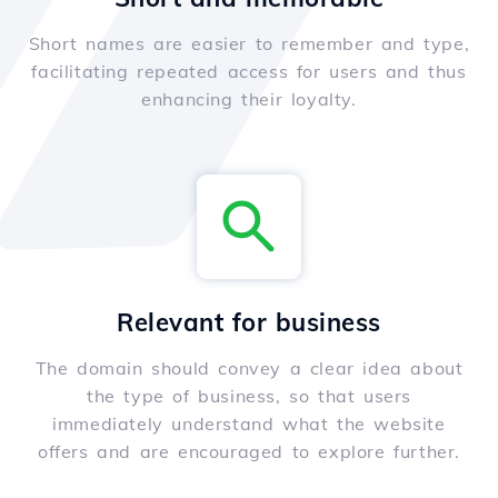
Short names are easier to remember and type,
facilitating repeated access for users and thus
enhancing their loyalty.
Relevant for business
The domain should convey a clear idea about
the type of business, so that users
immediately understand what the website
offers and are encouraged to explore further.