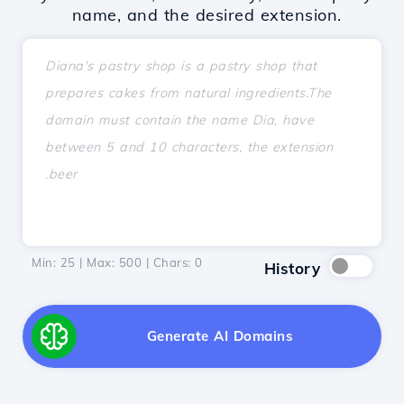
name, and the desired extension.
Min: 25 | Max: 500 | Chars:
0
History
Generate AI Domains