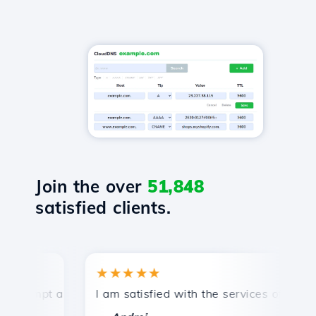
Join the over
51,848
satisfied clients.
★★★★★
★
ompt and efficient technical support.
I am satisfied with the services offered by 
Co