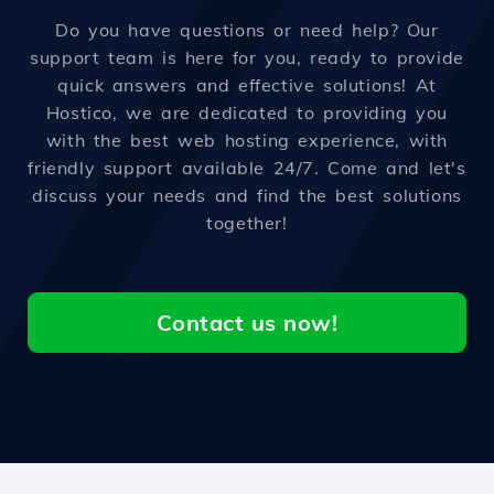
Do you have questions or need help? Our
support team is here for you, ready to provide
quick answers and effective solutions! At
Hostico, we are dedicated to providing you
with the best web hosting experience, with
friendly support available 24/7. Come and let's
discuss your needs and find the best solutions
together!
Contact us now!