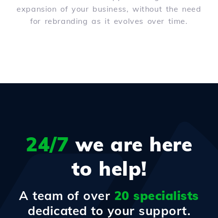
expansion of your business, without the need
for rebranding as it evolves over time.
24/7
we are here
to help!
A team of over
20 specialists
dedicated to your support.