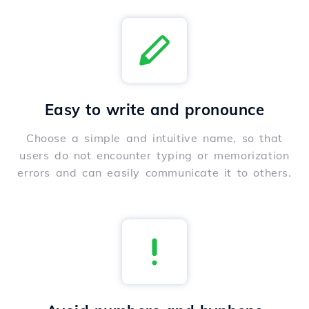
Easy to write and pronounce
Choose a simple and intuitive name, so that
users do not encounter typing or memorization
errors and can easily communicate it to others.