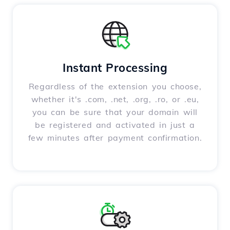
Instant Processing
Regardless of the extension you choose,
whether it's .com, .net, .org, .ro, or .eu,
you can be sure that your domain will
be registered and activated in just a
few minutes after payment confirmation.