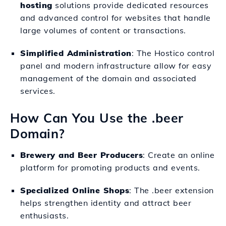
hosting
solutions provide dedicated resources
and advanced control for websites that handle
large volumes of content or transactions.
Simplified Administration
: The Hostico control
panel and modern infrastructure allow for easy
management of the domain and associated
services.
How Can You Use the .beer
Domain?
Brewery and Beer Producers
: Create an online
platform for promoting products and events.
Specialized Online Shops
: The .beer extension
helps strengthen identity and attract beer
enthusiasts.