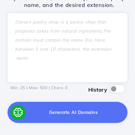
name, and the desired extension.
Min: 25 | Max: 500 | Chars:
0
History
Generate AI Domains