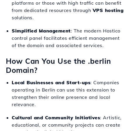
platforms or those with high traffic can benefit
from dedicated resources through
VPS hosting
solutions.
Simplified Management
: The modern Hostico
control panel facilitates efficient management
of the domain and associated services.
How Can You Use the .berlin
Domain?
Local Businesses and Start-ups
: Companies
operating in Berlin can use this extension to
strengthen their online presence and local
relevance.
Cultural and Community Initiatives
: Artistic,
educational, or community projects can create