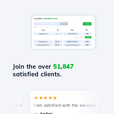
Join the over
51,847
satisfied clients.
★★★★★
★
mpt and efficient technical support.
I am satisfied with the services offered by 
Con
—
—
Andrei