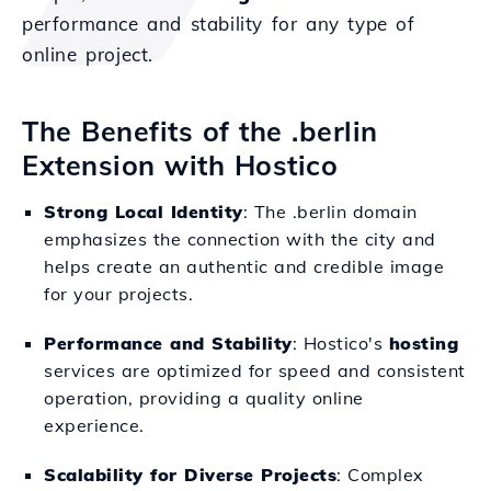
performance and stability for any type of
online project.
The Benefits of the .berlin
Extension with Hostico
Strong Local Identity
: The .berlin domain
emphasizes the connection with the city and
helps create an authentic and credible image
for your projects.
Performance and Stability
: Hostico's
hosting
services are optimized for speed and consistent
operation, providing a quality online
experience.
Scalability for Diverse Projects
: Complex