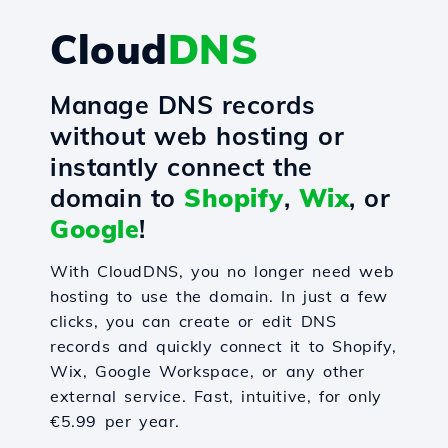
Cloud
DNS
Manage DNS records
without web hosting or
instantly connect the
domain to
Shopify
,
Wix
, or
Google
!
With CloudDNS, you no longer need web
hosting to use the domain. In just a few
clicks, you can create or edit DNS
records and quickly connect it to Shopify,
Wix, Google Workspace, or any other
external service. Fast, intuitive, for only
€5.99 per year.