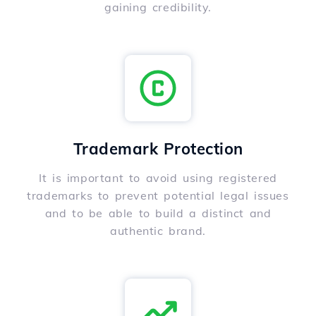
gaining credibility.
Trademark Protection
It is important to avoid using registered
trademarks to prevent potential legal issues
and to be able to build a distinct and
authentic brand.