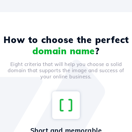
How to choose the perfect
domain name
?
Eight criteria that will help you choose a solid
domain that supports the image and success of
your online business.
Short and memorable