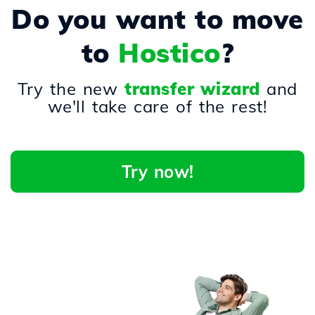
Do you want to move
to
Hostico
?
Try the new
transfer wizard
and
we'll take care of the rest!
Try now!