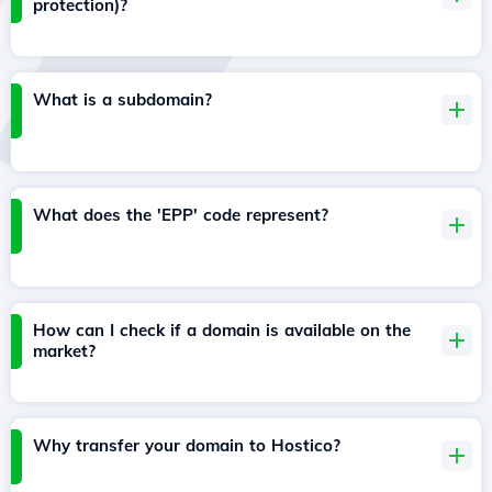
protection)?
What is a subdomain?
What does the 'EPP' code represent?
How can I check if a domain is available on the
market?
Why transfer your domain to Hostico?