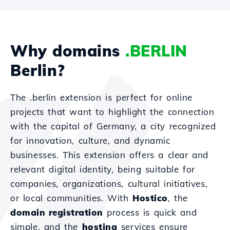
Why domains
.BERLIN
Berlin?
The .berlin extension is perfect for online
projects that want to highlight the connection
with the capital of Germany, a city recognized
for innovation, culture, and dynamic
businesses. This extension offers a clear and
relevant digital identity, being suitable for
companies, organizations, cultural initiatives,
or local communities. With
Hostico
, the
domain registration
process is quick and
simple, and the
hosting
services ensure