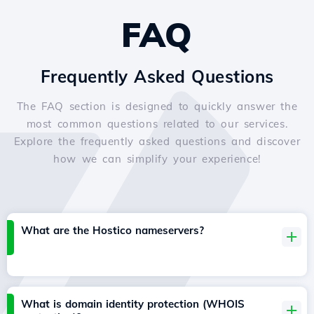
FAQ
Frequently Asked Questions
The FAQ section is designed to quickly answer the
most common questions related to our services.
Explore the frequently asked questions and discover
how we can simplify your experience!
What are the Hostico nameservers?
What is domain identity protection (WHOIS