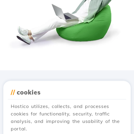
Download the
Hostico
//
cookies
app
Hostico utilizes, collects, and processes
cookies for functionality, security, traffic
analysis, and improving the usability of the
portal.