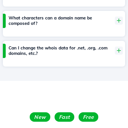
What characters can a domain name be
composed of?
Can I change the whois data for .net, .org, .com
domains, etc.?
New
Fast
Free