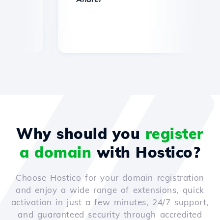
Why should you
register
a domain
with Hostico?
Choose Hostico for your domain registration
and enjoy a wide range of extensions, quick
activation in just a few minutes, 24/7 support,
and guaranteed security through accredited