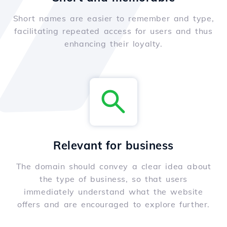
Short names are easier to remember and type,
facilitating repeated access for users and thus
enhancing their loyalty.
Relevant for business
The domain should convey a clear idea about
the type of business, so that users
immediately understand what the website
offers and are encouraged to explore further.