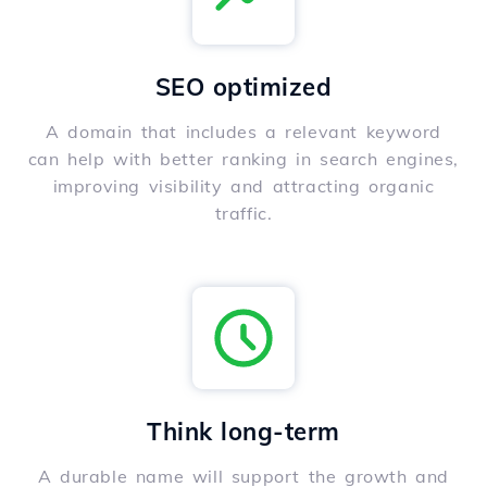
SEO optimized
A domain that includes a relevant keyword
can help with better ranking in search engines,
improving visibility and attracting organic
traffic.
Think long-term
A durable name will support the growth and