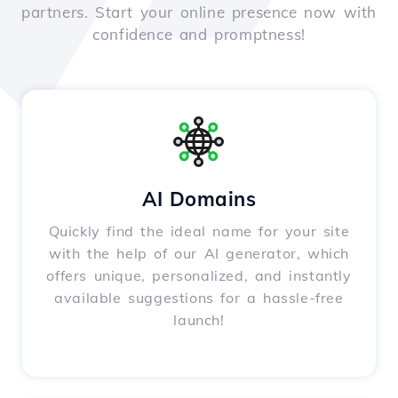
partners. Start your online presence now with
confidence and promptness!
AI Domains
Quickly find the ideal name for your site
with the help of our AI generator, which
offers unique, personalized, and instantly
available suggestions for a hassle-free
launch!