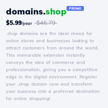
domains.
shop
PROMO
$5.99
$46.79
/year
.shop domains are the ideal choice for
online stores and businesses looking to
attract customers from around the world.
This memorable extension instantly
conveys the idea of commerce and
professionalism, giving you a competitive
edge in the digital environment. Register
your .shop domain now and transform
your business into a preferred destination
for online shopping!