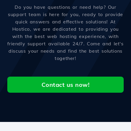
Do you have questions or need help? Our
support team is here for you, ready to provide
quick answers and effective solutions! At
Hostico, we are dedicated to providing you
with the best web hosting experience, with
friendly support available 24/7. Come and let's
discuss your needs and find the best solutions
together!
Contact us now!