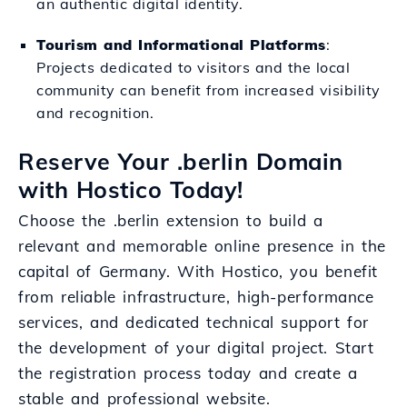
an authentic digital identity.
Tourism and Informational Platforms
:
Projects dedicated to visitors and the local
community can benefit from increased visibility
and recognition.
Reserve Your .berlin Domain
with Hostico Today!
Choose the .berlin extension to build a
relevant and memorable online presence in the
capital of Germany. With Hostico, you benefit
from reliable infrastructure, high-performance
services, and dedicated technical support for
the development of your digital project. Start
the registration process today and create a
stable and professional website.