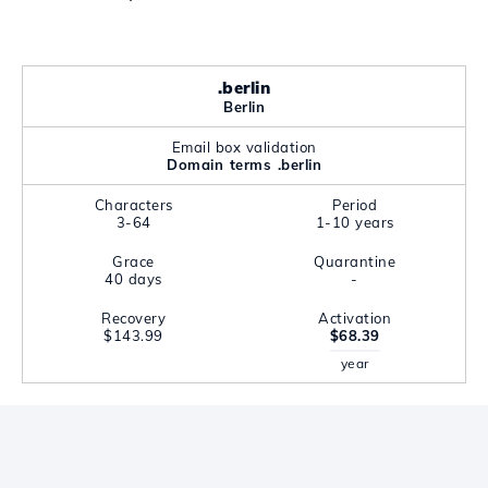
.berlin
Berlin
Email box validation
Domain terms .berlin
Characters
Period
3-64
1-10 years
Grace
Quarantine
40 days
-
Recovery
Activation
$143.99
$68.39
year