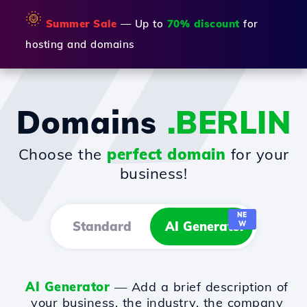
🌞
Summer Sale
— Up to
70% discount
for
hosting and domains
Domains
.BERLIN
Choose the
perfect domain
for your
business!
NE
Standard
AI Generator
W
AI Generator
— Add a brief description of
your business, the industry, the company