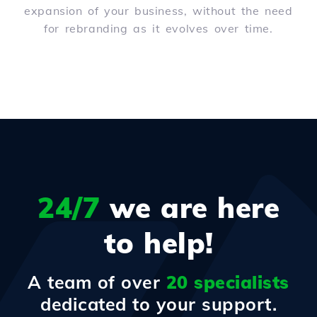
expansion of your business, without the need
for rebranding as it evolves over time.
24/7
we are here
to help!
A team of over
20 specialists
dedicated to your support.