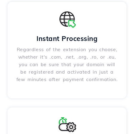
Instant Processing
Regardless of the extension you choose,
whether it's .com, .net, .org, .ro, or .eu,
you can be sure that your domain will
be registered and activated in just a
few minutes after payment confirmation.