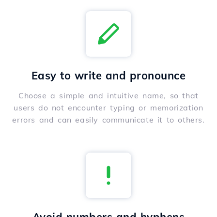
Easy to write and pronounce
Choose a simple and intuitive name, so that
users do not encounter typing or memorization
errors and can easily communicate it to others.