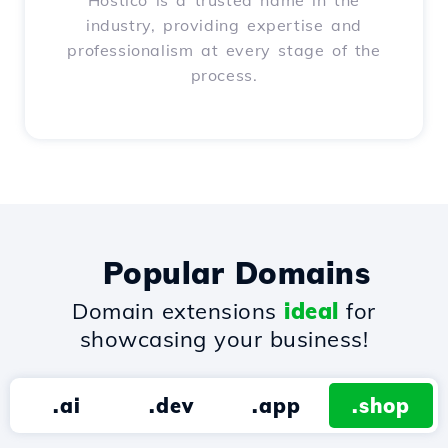
Hostico is a trusted name in the
industry, providing expertise and
professionalism at every stage of the
process.
Popular Domains
Domain extensions
ideal
for
showcasing your business!
.ai
.dev
.app
.shop