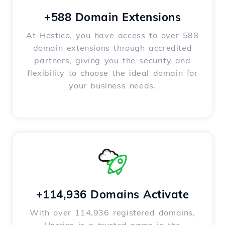
+588 Domain Extensions
At Hostico, you have access to over 588
domain extensions through accredited
partners, giving you the security and
flexibility to choose the ideal domain for
your business needs.
+114,936 Domains Activate
With over 114,936 registered domains,