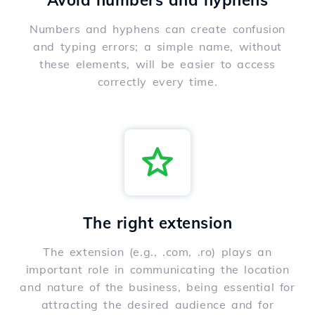
Avoid numbers and hyphens
Numbers and hyphens can create confusion
and typing errors; a simple name, without
these elements, will be easier to access
correctly every time.
The right extension
The extension (e.g., .com, .ro) plays an
important role in communicating the location
and nature of the business, being essential for
attracting the desired audience and for