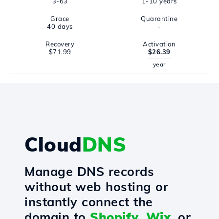
3-63
1-10 years
Grace
Quarantine
40 days
-
Recovery
Activation
$71.99
$26.39
year
Cloud
DNS
Manage DNS records
without web hosting or
instantly connect the
domain to
Shopify
,
Wix
, or