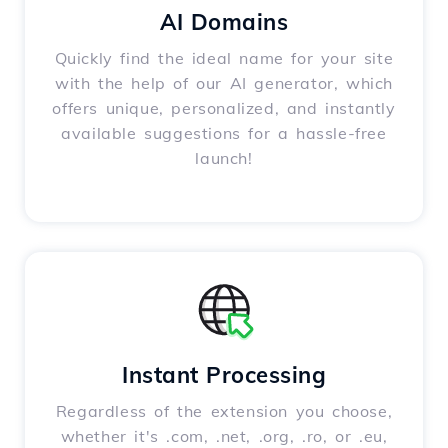
AI Domains
Quickly find the ideal name for your site
with the help of our AI generator, which
offers unique, personalized, and instantly
available suggestions for a hassle-free
launch!
Instant Processing
Regardless of the extension you choose,
whether it's .com, .net, .org, .ro, or .eu,