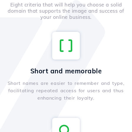
Eight criteria that will help you choose a solid
domain that supports the image and success of
your online business.
Short and memorable
Short names are easier to remember and type,
facilitating repeated access for users and thus
enhancing their loyalty.