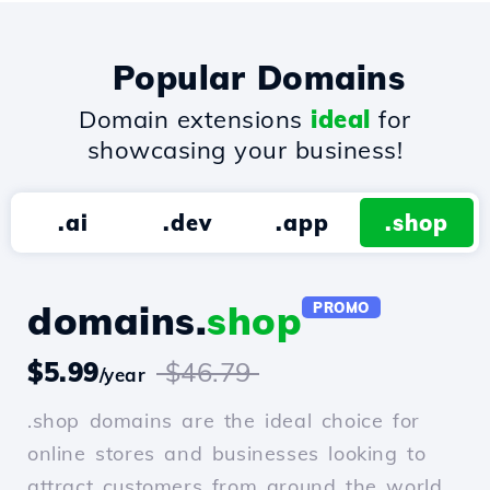
Popular Domains
Domain extensions
ideal
for
showcasing your business!
.ai
.dev
.app
.shop
domains.
shop
PROMO
$5.99
$46.79
/year
.shop domains are the ideal choice for
online stores and businesses looking to
attract customers from around the world.