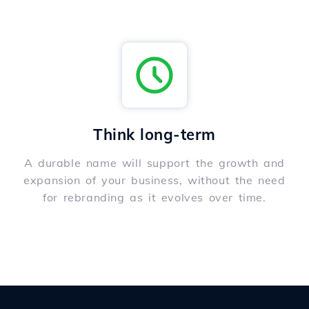
Think long-term
A durable name will support the growth and
expansion of your business, without the need
for rebranding as it evolves over time.