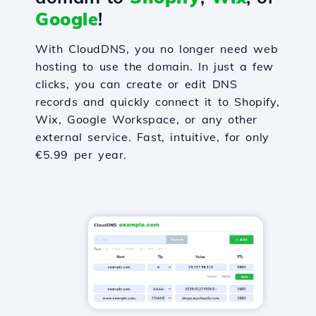
Google
!
With CloudDNS, you no longer need web
hosting to use the domain. In just a few
clicks, you can create or edit DNS
records and quickly connect it to Shopify,
Wix, Google Workspace, or any other
external service. Fast, intuitive, for only
€5.99 per year.