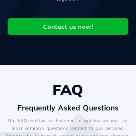
Contact us now!
FAQ
Frequently Asked Questions
The FAQ section is designed to quickly answer the
most common questions related to our services.
Explore the frequently asked questions and discover