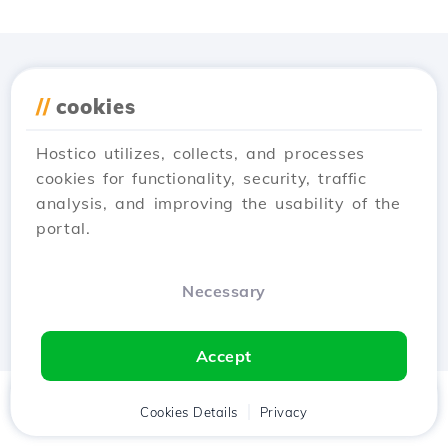
Download the
Hostico
//
cookies
app
Hostico utilizes, collects, and processes
cookies for functionality, security, traffic
analysis, and improving the usability of the
portal.
Necessary
Accept
Home
Client
Cookies Details
Cart
Privacy
Chat
Menu