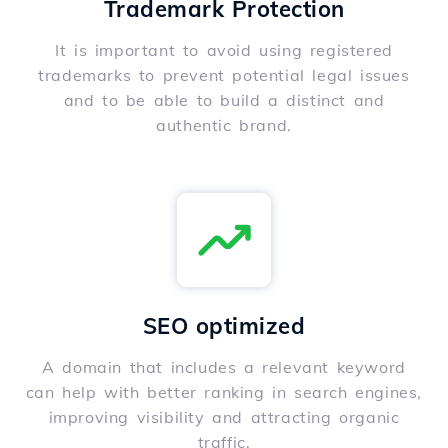
Trademark Protection
It is important to avoid using registered
trademarks to prevent potential legal issues
and to be able to build a distinct and
authentic brand.
SEO optimized
A domain that includes a relevant keyword
can help with better ranking in search engines,
improving visibility and attracting organic
traffic.