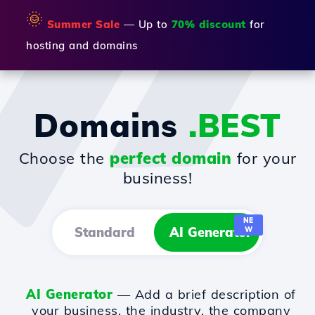
🌞
Summer Sale
— Up to
70% discount
for
hosting and domains
Domains
.BEST
Choose the
perfect domain
for your
business!
NE
Standard
AI Generator
W
AI Generator
— Add a brief description of
your business, the industry, the company