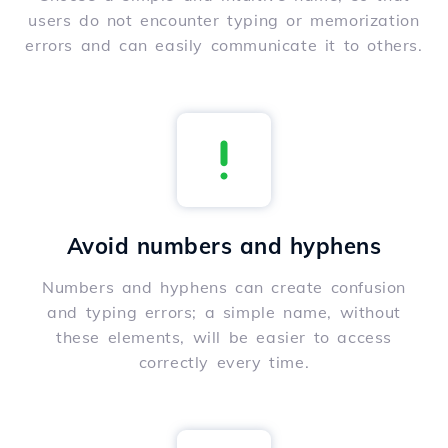
users do not encounter typing or memorization
errors and can easily communicate it to others.
Avoid numbers and hyphens
Numbers and hyphens can create confusion
and typing errors; a simple name, without
these elements, will be easier to access
correctly every time.