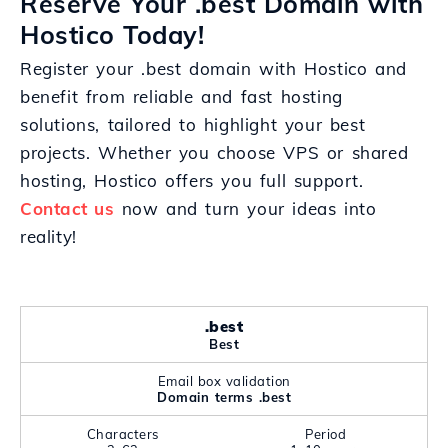
Reserve Your .best Domain with
Hostico Today!
Register your .best domain with Hostico and
benefit from reliable and fast hosting
solutions, tailored to highlight your best
projects. Whether you choose VPS or shared
hosting, Hostico offers you full support.
Contact us
now and turn your ideas into
reality!
.best
Best
Email box validation
Domain terms .best
Characters
Period