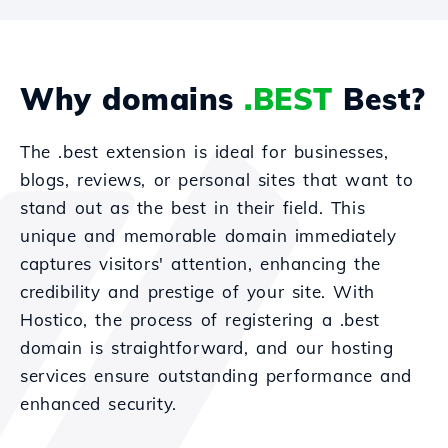
Why domains
.BEST
Best?
The .best extension is ideal for businesses,
blogs, reviews, or personal sites that want to
stand out as the best in their field. This
unique and memorable domain immediately
captures visitors' attention, enhancing the
credibility and prestige of your site. With
Hostico, the process of registering a .best
domain is straightforward, and our hosting
services ensure outstanding performance and
enhanced security.