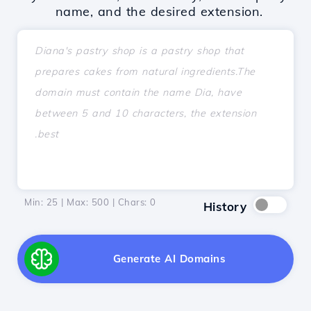
name, and the desired extension.
Min: 25 | Max: 500 | Chars:
0
History
Generate AI Domains