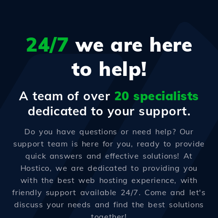
24/7
we are here
to help!
A team of over
20 specialists
dedicated to your support.
Do you have questions or need help? Our
support team is here for you, ready to provide
quick answers and effective solutions! At
Hostico, we are dedicated to providing you
with the best web hosting experience, with
friendly support available 24/7. Come and let's
discuss your needs and find the best solutions
together!