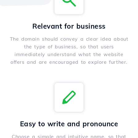
Relevant for business
The domain should convey a clear idea about
the type of business, so that users
immediately understand what the website
offers and are encouraged to explore further.
Easy to write and pronounce
Choose a simple and intuitive name, so that