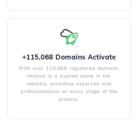
+115,068 Domains Activate
With over 115,068 registered domains,
Hostico is a trusted name in the
industry, providing expertise and
professionalism at every stage of the
process.