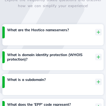
how we can simplify your experience!
What are the Hostico nameservers?
What is domain identity protection (WHOIS
protection)?
What is a subdomain?
What does the 'EPP' code represent?