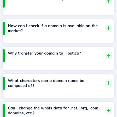
How can I check if a domain is available on the
market?
Why transfer your domain to Hostico?
What characters can a domain name be
composed of?
Can I change the whois data for .net, .org, .com
domains, etc.?