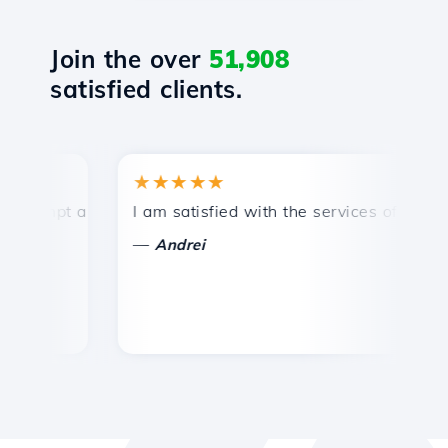
Join the over
51,908
satisfied clients.
★★★★★
★
mpt and efficient technical support.
I am satisfied with the services offered by 
Con
—
—
Andrei