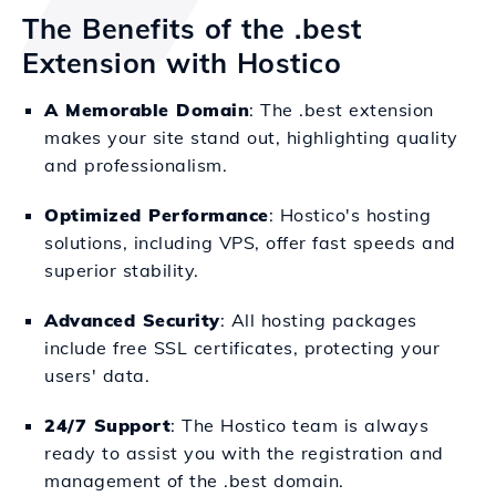
The Benefits of the .best
Extension with Hostico
A Memorable Domain
: The .best extension
makes your site stand out, highlighting quality
and professionalism.
Optimized Performance
: Hostico's hosting
solutions, including VPS, offer fast speeds and
superior stability.
Advanced Security
: All hosting packages
include free SSL certificates, protecting your
users' data.
24/7 Support
: The Hostico team is always
ready to assist you with the registration and
management of the .best domain.