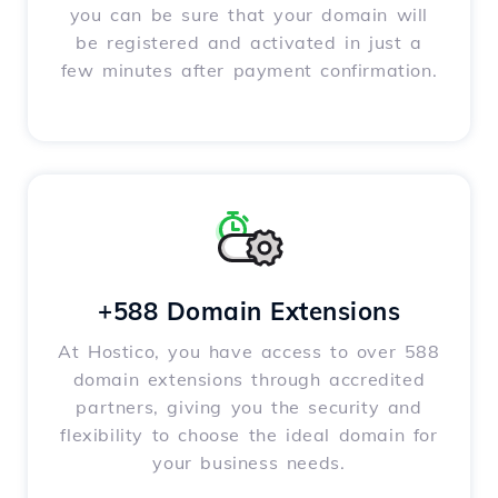
you can be sure that your domain will
be registered and activated in just a
few minutes after payment confirmation.
+588 Domain Extensions
At Hostico, you have access to over 588
domain extensions through accredited
partners, giving you the security and
flexibility to choose the ideal domain for
your business needs.