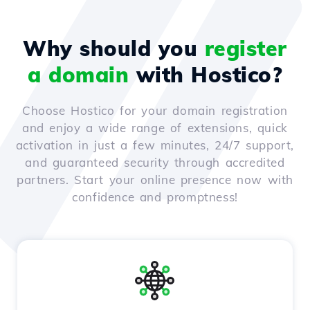
Why should you
register
a domain
with Hostico?
Choose Hostico for your domain registration
and enjoy a wide range of extensions, quick
activation in just a few minutes, 24/7 support,
and guaranteed security through accredited
partners. Start your online presence now with
confidence and promptness!