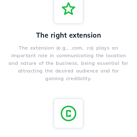
The right extension
The extension (e.g., .com, .ro) plays an
important role in communicating the location
and nature of the business, being essential for
attracting the desired audience and for
gaining credibility.