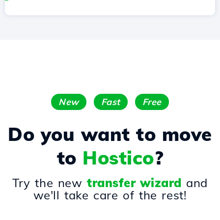
New
Fast
Free
Do you want to move
to
Hostico
?
Try the new
transfer wizard
and
we'll take care of the rest!