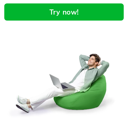
Try now!