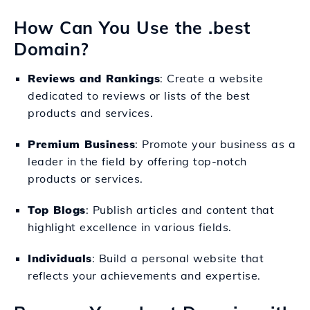
How Can You Use the .best
Domain?
Reviews and Rankings
: Create a website
dedicated to reviews or lists of the best
products and services.
Premium Business
: Promote your business as a
leader in the field by offering top-notch
products or services.
Top Blogs
: Publish articles and content that
highlight excellence in various fields.
Individuals
: Build a personal website that
reflects your achievements and expertise.