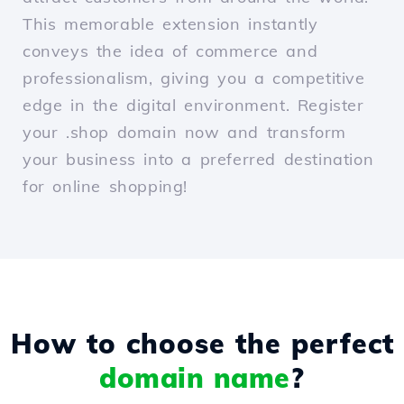
This memorable extension instantly
conveys the idea of commerce and
professionalism, giving you a competitive
edge in the digital environment. Register
your .shop domain now and transform
your business into a preferred destination
for online shopping!
How to choose the perfect
domain name
?