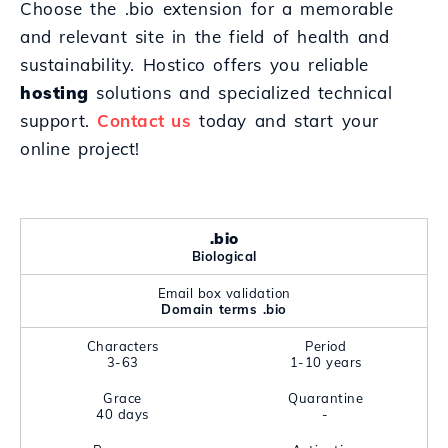
Choose the .bio extension for a memorable
and relevant site in the field of health and
sustainability. Hostico offers you reliable
hosting
solutions and specialized technical
support.
Contact us
today and start your
online project!
.bio
Biological
Email box validation
Domain terms .bio
Characters
Period
3-63
1-10 years
Grace
Quarantine
40 days
-