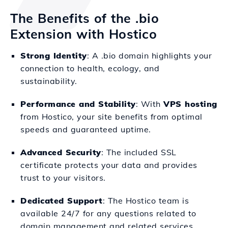
The Benefits of the .bio
Extension with Hostico
Strong Identity
: A .bio domain highlights your
connection to health, ecology, and
sustainability.
Performance and Stability
: With
VPS hosting
from Hostico, your site benefits from optimal
speeds and guaranteed uptime.
Advanced Security
: The included SSL
certificate protects your data and provides
trust to your visitors.
Dedicated Support
: The Hostico team is
available 24/7 for any questions related to
domain management and related services.