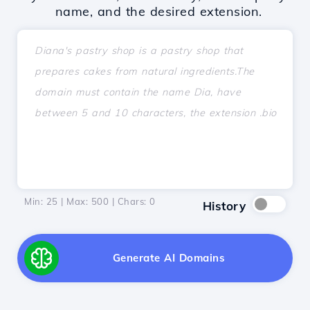
name, and the desired extension.
Min: 25 | Max: 500 | Chars:
0
History
Generate AI Domains