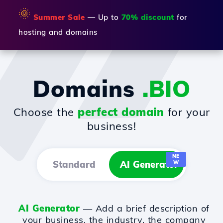
🌞
Summer Sale
— Up to
70% discount
for
hosting and domains
Domains
.BIO
Choose the
perfect domain
for your
business!
NE
Standard
AI Generator
W
AI Generator
— Add a brief description of
your business, the industry, the company