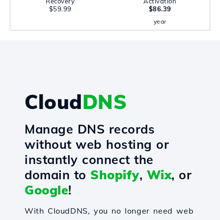
Recovery
Activation
$59.99
$86.39
year
Cloud
DNS
Manage DNS records
without web hosting or
instantly connect the
domain to
Shopify
,
Wix
, or
Google
!
With CloudDNS, you no longer need web