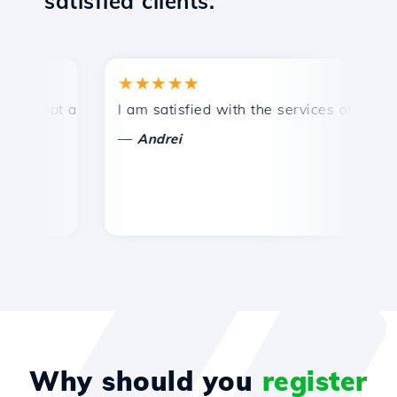
satisfied clients.
★★★★★
★
mpt and efficient technical support.
I am satisfied with the services offered by 
Co
—
—
Andrei
Why should you
register