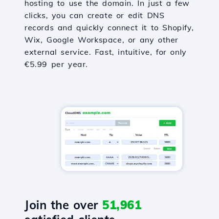
hosting to use the domain. In just a few
clicks, you can create or edit DNS
records and quickly connect it to Shopify,
Wix, Google Workspace, or any other
external service. Fast, intuitive, for only
€5.99 per year.
Join the over
51,961