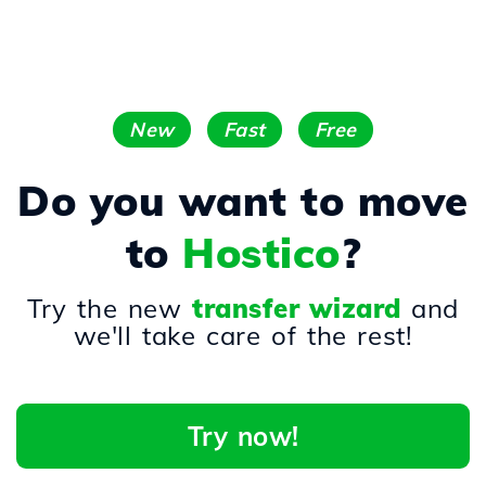
New
Fast
Free
Do you want to move
to
Hostico
?
Try the new
transfer wizard
and
we'll take care of the rest!
Try now!