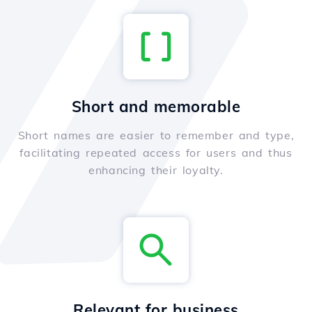
Short and memorable
Short names are easier to remember and type,
facilitating repeated access for users and thus
enhancing their loyalty.
Relevant for business