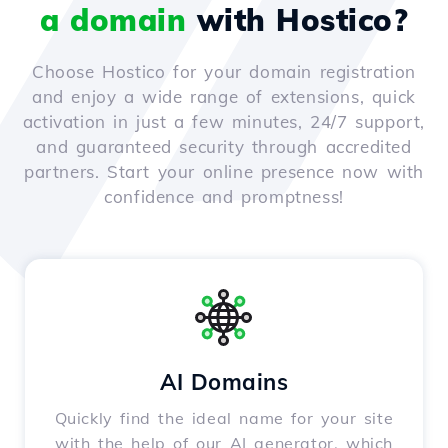
a domain
with Hostico?
Choose Hostico for your domain registration
and enjoy a wide range of extensions, quick
activation in just a few minutes, 24/7 support,
and guaranteed security through accredited
partners. Start your online presence now with
confidence and promptness!
AI Domains
Quickly find the ideal name for your site
with the help of our AI generator, which