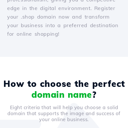
edge in the digital environment. Register
your .shop domain now and transform
your business into a preferred destination
for online shopping!
How to choose the perfect
domain name
?
Eight criteria that will help you choose a solid
domain that supports the image and success of
your online business.