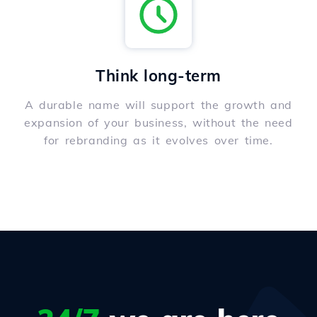
Think long-term
A durable name will support the growth and
expansion of your business, without the need
for rebranding as it evolves over time.