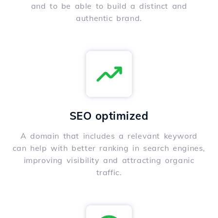
and to be able to build a distinct and
authentic brand.
SEO optimized
A domain that includes a relevant keyword
can help with better ranking in search engines,
improving visibility and attracting organic
traffic.