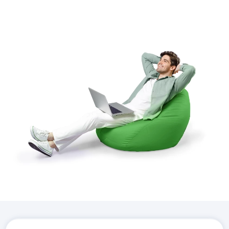
Download the
Hostico