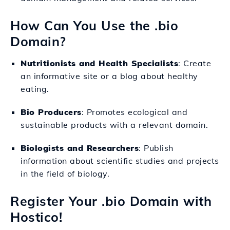
How Can You Use the .bio
Domain?
Nutritionists and Health Specialists
: Create
an informative site or a blog about healthy
eating.
Bio Producers
: Promotes ecological and
sustainable products with a relevant domain.
Biologists and Researchers
: Publish
information about scientific studies and projects
in the field of biology.
Register Your .bio Domain with
Hostico!