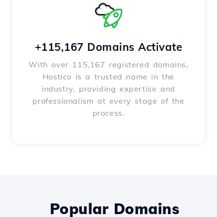
+115,167 Domains Activate
With over 115,167 registered domains,
Hostico is a trusted name in the
industry, providing expertise and
professionalism at every stage of the
process.
Popular Domains