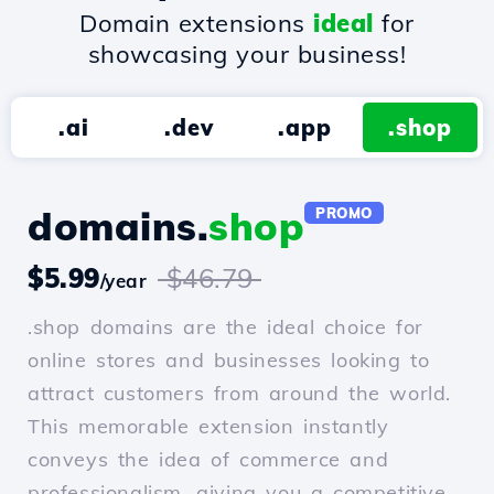
Domain extensions
ideal
for
showcasing your business!
.ai
.dev
.app
.shop
domains.
shop
PROMO
$5.99
$46.79
/year
.shop domains are the ideal choice for
online stores and businesses looking to
attract customers from around the world.
This memorable extension instantly
conveys the idea of commerce and
professionalism, giving you a competitive