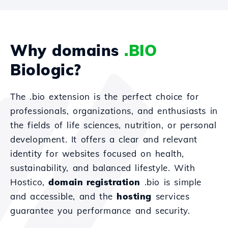
Why domains
.BIO
Biologic?
The .bio extension is the perfect choice for
professionals, organizations, and enthusiasts in
the fields of life sciences, nutrition, or personal
development. It offers a clear and relevant
identity for websites focused on health,
sustainability, and balanced lifestyle. With
Hostico,
domain registration
.bio is simple
and accessible, and the
hosting
services
guarantee you performance and security.