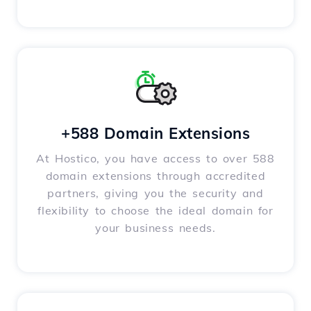
+588 Domain Extensions
At Hostico, you have access to over 588
domain extensions through accredited
partners, giving you the security and
flexibility to choose the ideal domain for
your business needs.