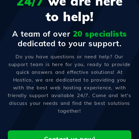
24/7
we are here
to help!
A team of over
20 specialists
dedicated to your support.
Do you have questions or need help? Our
support team is here for you, ready to provide
quick answers and effective solutions! At
Hostico, we are dedicated to providing you
with the best web hosting experience, with
friendly support available 24/7. Come and let's
discuss your needs and find the best solutions
together!
Contact us now!