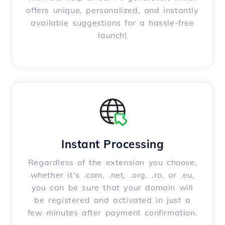
offers unique, personalized, and instantly
available suggestions for a hassle-free
launch!
Instant Processing
Regardless of the extension you choose,
whether it's .com, .net, .org, .ro, or .eu,
you can be sure that your domain will
be registered and activated in just a
few minutes after payment confirmation.