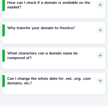
How can I check if a domain is available on the
market?
Why transfer your domain to Hostico?
What characters can a domain name be
composed of?
Can I change the whois data for .net, .org, .com
domains, etc.?