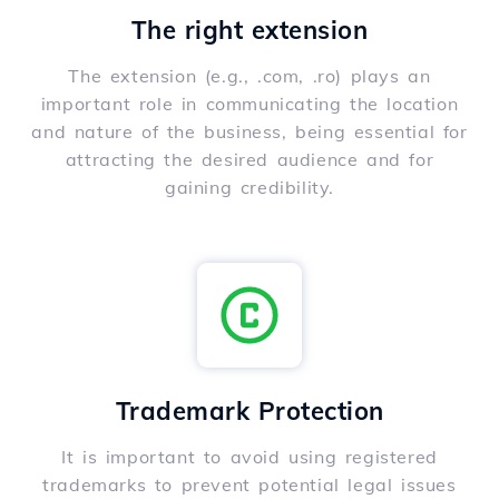
The right extension
The extension (e.g., .com, .ro) plays an
important role in communicating the location
and nature of the business, being essential for
attracting the desired audience and for
gaining credibility.
Trademark Protection
It is important to avoid using registered
trademarks to prevent potential legal issues