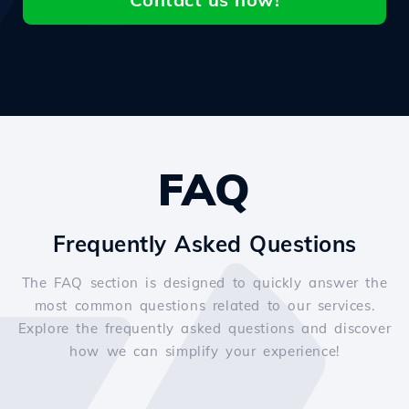
FAQ
Frequently Asked Questions
The FAQ section is designed to quickly answer the
most common questions related to our services.
Explore the frequently asked questions and discover
how we can simplify your experience!