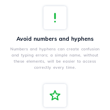
Avoid numbers and hyphens
Numbers and hyphens can create confusion
and typing errors; a simple name, without
these elements, will be easier to access
correctly every time.