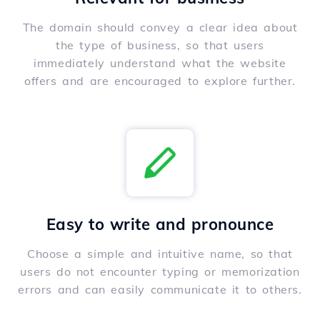
The domain should convey a clear idea about
the type of business, so that users
immediately understand what the website
offers and are encouraged to explore further.
Easy to write and pronounce
Choose a simple and intuitive name, so that
users do not encounter typing or memorization
errors and can easily communicate it to others.