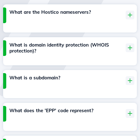
What are the Hostico nameservers?
What is domain identity protection (WHOIS
protection)?
What is a subdomain?
What does the 'EPP' code represent?