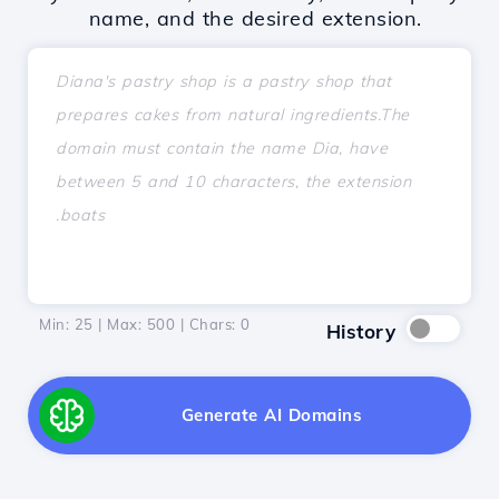
name, and the desired extension.
Min: 25 | Max: 500 | Chars:
0
History
Generate AI Domains