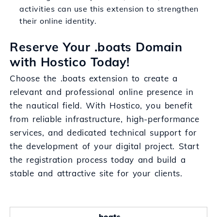
activities can use this extension to strengthen
their online identity.
Reserve Your .boats Domain
with Hostico Today!
Choose the .boats extension to create a
relevant and professional online presence in
the nautical field. With Hostico, you benefit
from reliable infrastructure, high-performance
services, and dedicated technical support for
the development of your digital project. Start
the registration process today and build a
stable and attractive site for your clients.
.boats