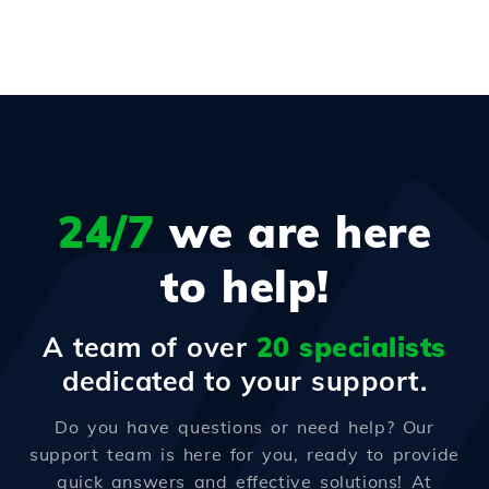
24/7
we are here
to help!
A team of over
20 specialists
dedicated to your support.
Do you have questions or need help? Our
support team is here for you, ready to provide
quick answers and effective solutions! At