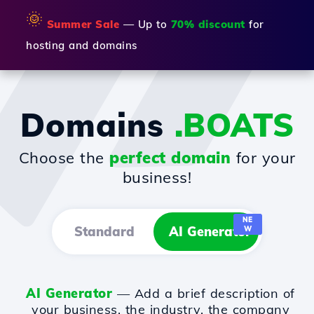
🌞
Summer Sale
— Up to
70% discount
for
hosting and domains
Domains
.BOATS
Choose the
perfect domain
for your
business!
NE
Standard
AI Generator
W
AI Generator
— Add a brief description of
your business, the industry, the company