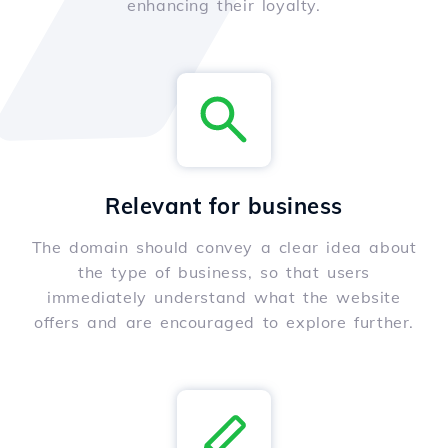
enhancing their loyalty.
Relevant for business
The domain should convey a clear idea about
the type of business, so that users
immediately understand what the website
offers and are encouraged to explore further.