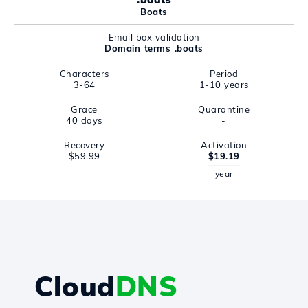
Boats
Email box validation
Domain terms .boats
Characters
Period
3-64
1-10 years
Grace
Quarantine
40 days
-
Recovery
Activation
$59.99
$19.19
year
Cloud
DNS