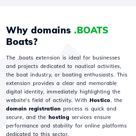
Why domains
.BOATS
Boats?
The .boats extension is ideal for businesses
and projects dedicated to nautical activities,
the boat industry, or boating enthusiasts. This
extension provides a clear and memorable
digital identity, immediately highlighting the
website's field of activity. With
Hostico
, the
domain registration
process is quick and
secure, and the
hosting
services ensure
performance and stability for online platforms
dedicated to this sector.