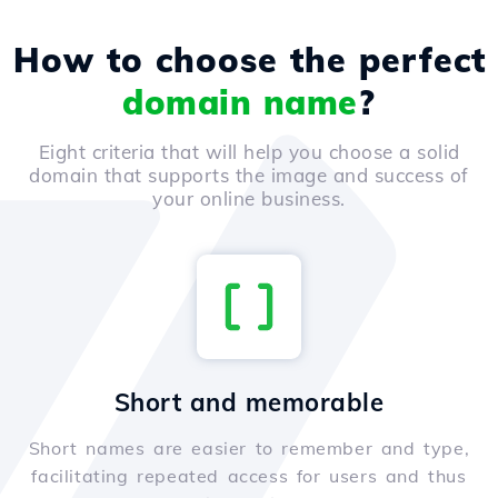
How to choose the perfect
domain name
?
Eight criteria that will help you choose a solid
domain that supports the image and success of
your online business.
Short and memorable
Short names are easier to remember and type,
facilitating repeated access for users and thus