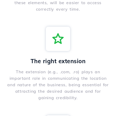
these elements, will be easier to access
correctly every time.
The right extension
The extension (e.g., .com, .ro) plays an
important role in communicating the location
and nature of the business, being essential for
attracting the desired audience and for
gaining credibility.