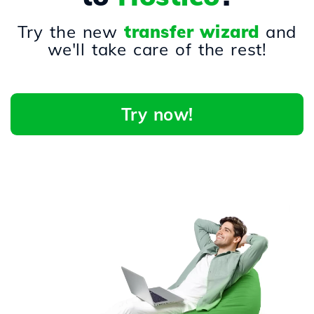
Try the new
transfer wizard
and
we'll take care of the rest!
Try now!