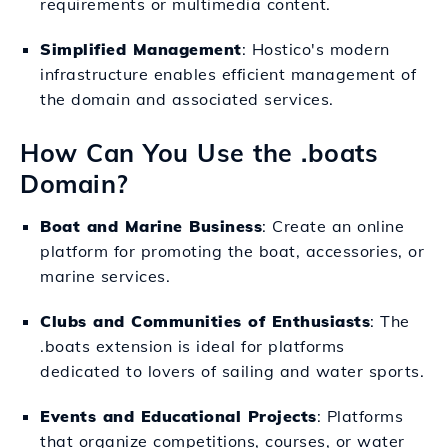
requirements or multimedia content.
Simplified Management
: Hostico's modern
infrastructure enables efficient management of
the domain and associated services.
How Can You Use the .boats
Domain?
Boat and Marine Business
: Create an online
platform for promoting the boat, accessories, or
marine services.
Clubs and Communities of Enthusiasts
: The
.boats extension is ideal for platforms
dedicated to lovers of sailing and water sports.
Events and Educational Projects
: Platforms
that organize competitions, courses, or water