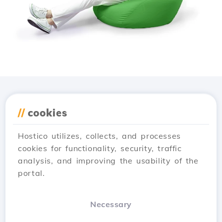
Download the
Hostico
//
cookies
app
Hostico utilizes, collects, and processes
cookies for functionality, security, traffic
analysis, and improving the usability of the
portal.
Necessary