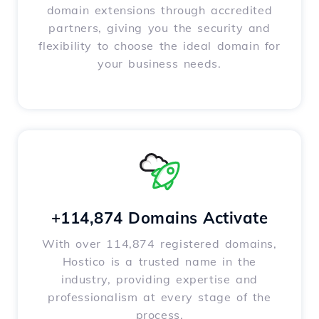
domain extensions through accredited
partners, giving you the security and
flexibility to choose the ideal domain for
your business needs.
+114,874 Domains Activate
With over 114,874 registered domains,
Hostico is a trusted name in the
industry, providing expertise and
professionalism at every stage of the
process.