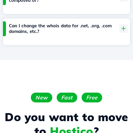
composed of?
Can I change the whois data for .net, .org, .com
domains, etc.?
New
Fast
Free
Do you want to move
to
Hostico
?