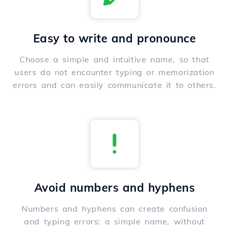
Easy to write and pronounce
Choose a simple and intuitive name, so that
users do not encounter typing or memorization
errors and can easily communicate it to others.
Avoid numbers and hyphens
Numbers and hyphens can create confusion
and typing errors; a simple name, without