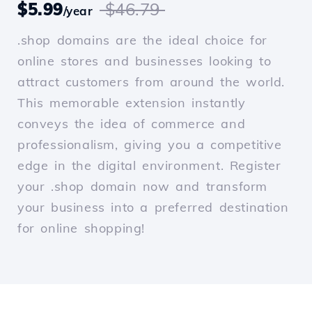
$5.99
$46.79
/year
.shop domains are the ideal choice for
online stores and businesses looking to
attract customers from around the world.
This memorable extension instantly
conveys the idea of commerce and
professionalism, giving you a competitive
edge in the digital environment. Register
your .shop domain now and transform
your business into a preferred destination
for online shopping!