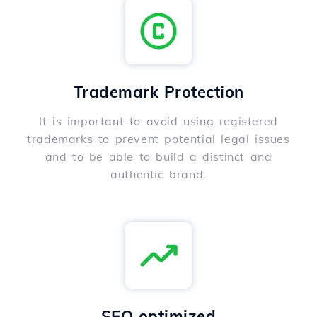
Trademark Protection
It is important to avoid using registered
trademarks to prevent potential legal issues
and to be able to build a distinct and
authentic brand.
SEO optimized