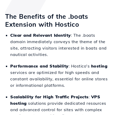
The Benefits of the .boats
Extension with Hostico
Clear and Relevant Identity
: The .boats
domain immediately conveys the theme of the
site, attracting visitors interested in boats and
nautical activities.
Performance and Stability
: Hostico's
hosting
services are optimized for high speeds and
constant availability, essential for online stores
or informational platforms.
Scalability for High Traffic Projects
:
VPS
hosting
solutions provide dedicated resources
and advanced control for sites with complex