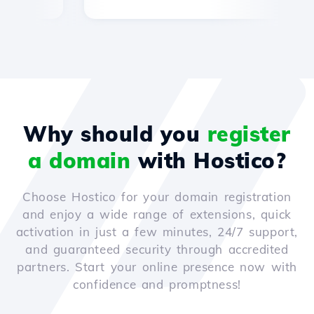
Why should you
register
a domain
with Hostico?
Choose Hostico for your domain registration
and enjoy a wide range of extensions, quick
activation in just a few minutes, 24/7 support,
and guaranteed security through accredited
partners. Start your online presence now with
confidence and promptness!