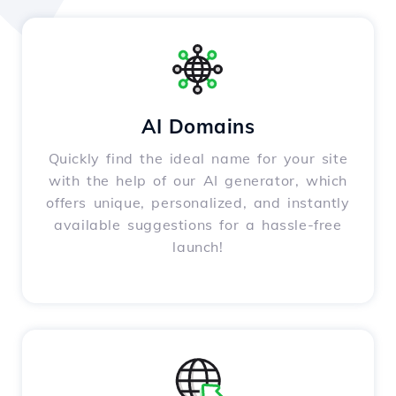
AI Domains
Quickly find the ideal name for your site
with the help of our AI generator, which
offers unique, personalized, and instantly
available suggestions for a hassle-free
launch!