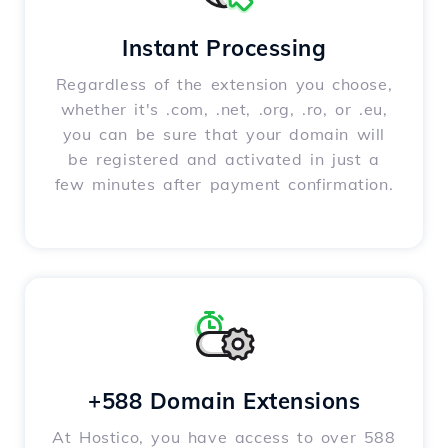
Instant Processing
Regardless of the extension you choose,
whether it's .com, .net, .org, .ro, or .eu,
you can be sure that your domain will
be registered and activated in just a
few minutes after payment confirmation.
+588 Domain Extensions
At Hostico, you have access to over 588