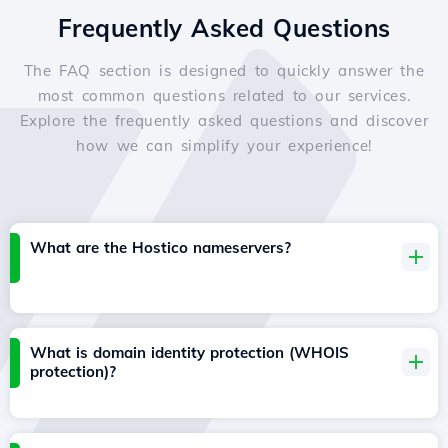
Frequently Asked Questions
The FAQ section is designed to quickly answer the
most common questions related to our services.
Explore the frequently asked questions and discover
how we can simplify your experience!
What are the Hostico nameservers?
What is domain identity protection (WHOIS
protection)?