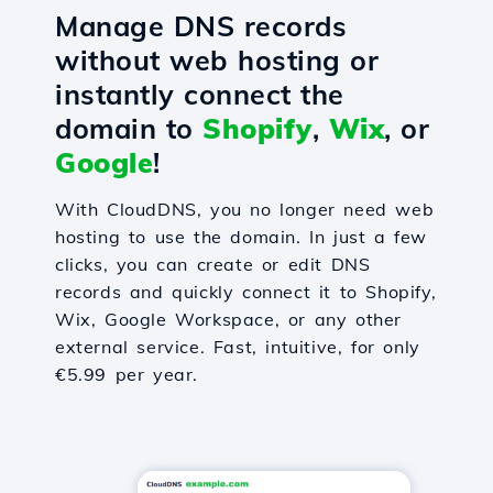
Manage DNS records
without web hosting or
instantly connect the
domain to
Shopify
,
Wix
, or
Google
!
With CloudDNS, you no longer need web
hosting to use the domain. In just a few
clicks, you can create or edit DNS
records and quickly connect it to Shopify,
Wix, Google Workspace, or any other
external service. Fast, intuitive, for only
€5.99 per year.