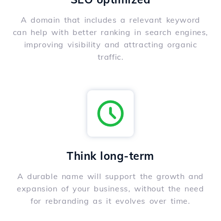
A domain that includes a relevant keyword
can help with better ranking in search engines,
improving visibility and attracting organic
traffic.
Think long-term
A durable name will support the growth and
expansion of your business, without the need
for rebranding as it evolves over time.