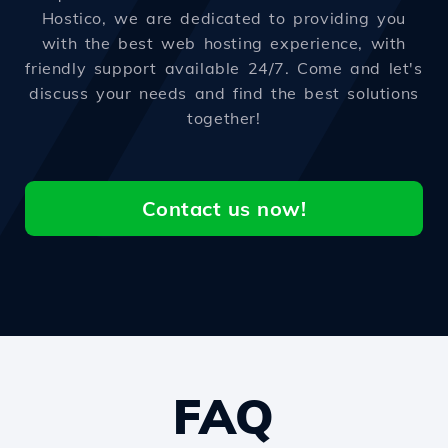
Hostico, we are dedicated to providing you
with the best web hosting experience, with
friendly support available 24/7. Come and let's
discuss your needs and find the best solutions
together!
Contact us now!
FAQ