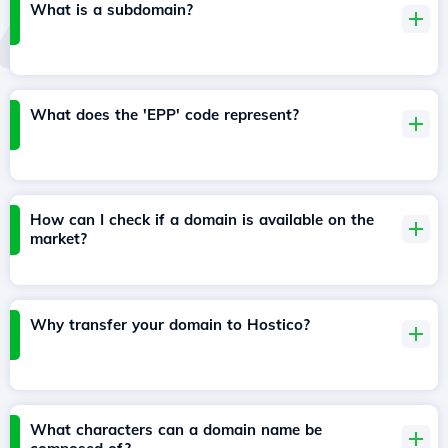
What is a subdomain?
What does the 'EPP' code represent?
How can I check if a domain is available on the
market?
Why transfer your domain to Hostico?
What characters can a domain name be