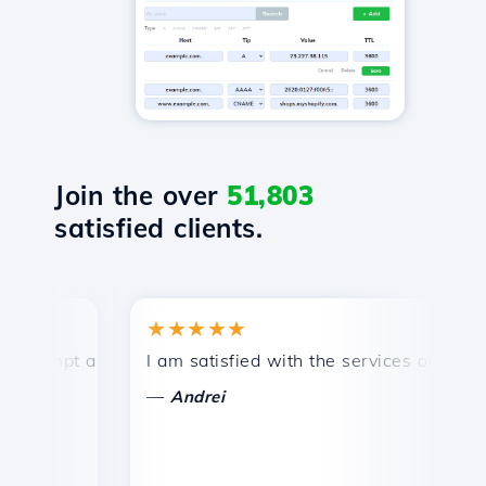
Join the over
51,803
satisfied clients.
★★★★★
★
mpt and efficient technical support.
I am satisfied with the services offered by 
Co
—
—
Andrei