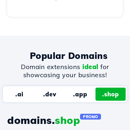
Popular Domains
Domain extensions
ideal
for
showcasing your business!
.ai
.dev
.app
.shop
domains.
shop
PROMO