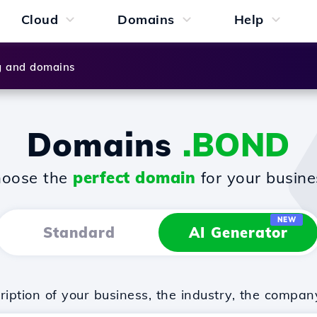
Cloud
Domains
Help
g and domains
Domains
.BOND
oose the
perfect domain
for your busine
NEW
Standard
AI Generator
iption of your business, the industry, the compan