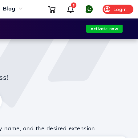
5
Blog
Login
activate now
ss!
y name, and the desired extension.