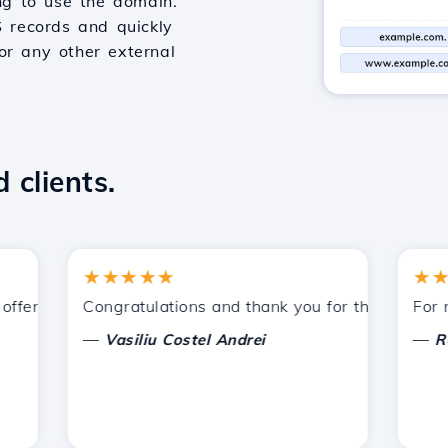
g to use the domain.
S records and quickly
or any other external
 clients.
★★★★★
★★★★
ered by Hostico. I have recommended you to other acquain
Congratulations and thank you for the support prov
For now, 
—
—
Vasiliu Costel Andrei
Radu L