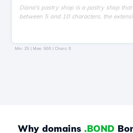
Min: 25 | Max: 500 | Chars:
0
Why domains
.BOND
Bo