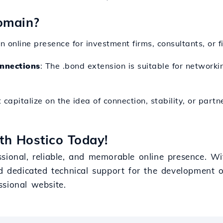
omain?
n online presence for investment firms, consultants, or f
nnections
: The .bond extension is suitable for networki
t capitalize on the idea of connection, stability, or partn
th Hostico Today!
sional, reliable, and memorable online presence. Wit
d dedicated technical support for the development of 
ssional website.