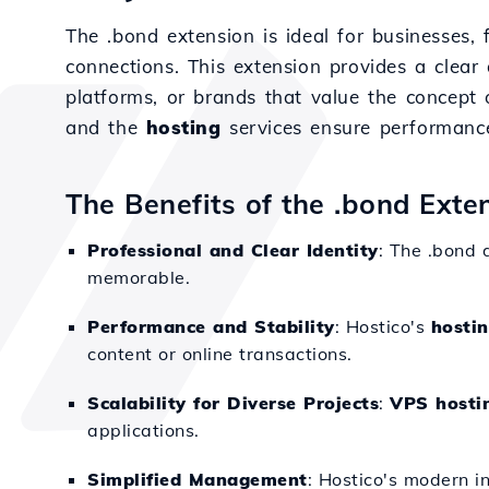
The .bond extension is ideal for businesses, 
connections. This extension provides a clear 
platforms, or brands that value the concept 
and the
hosting
services ensure performance 
The Benefits of the .bond Exte
Professional and Clear Identity
: The .bond 
memorable.
Performance and Stability
: Hostico's
hosti
content or online transactions.
Scalability for Diverse Projects
:
VPS hosti
applications.
Simplified Management
: Hostico's modern i