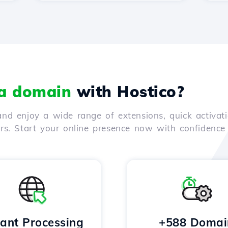
 a domain
with Hostico?
nd enjoy a wide range of extensions, quick activati
ers. Start your online presence now with confidenc
tant Processing
+588 Domai