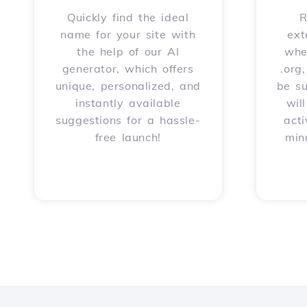
Quickly find the ideal
R
name for your site with
ext
the help of our AI
whet
generator, which offers
.org
unique, personalized, and
be s
instantly available
wil
suggestions for a hassle-
acti
free launch!
min