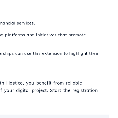
inancial services.
ng platforms and initiatives that promote
erships can use this extension to highlight their
h Hostico, you benefit from reliable
your digital project. Start the registration