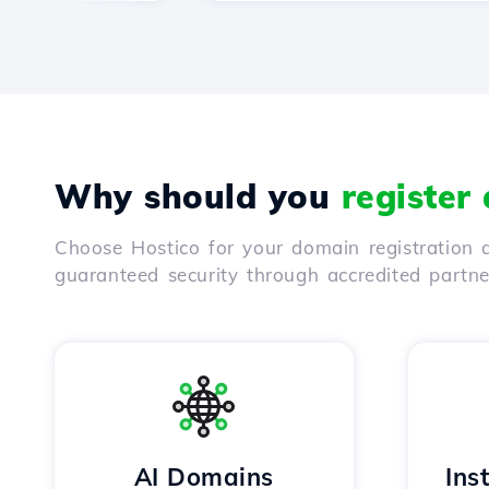
Why should you
register
Choose Hostico for your domain registration a
guaranteed security through accredited partn
AI Domains
Ins