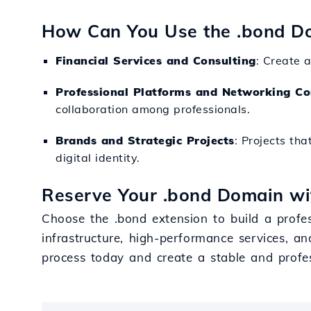
How Can You Use the .bond D
Financial Services and Consulting
: Create a
Professional Platforms and Networking Co
collaboration among professionals.
Brands and Strategic Projects
: Projects tha
digital identity.
Reserve Your .bond Domain wi
Choose the .bond extension to build a profes
infrastructure, high-performance services, an
process today and create a stable and profe