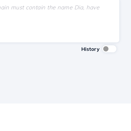
History