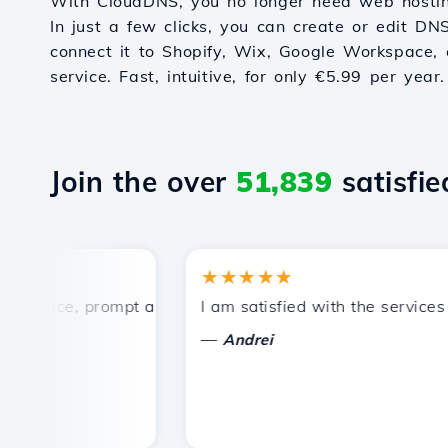
With CloudDNS, you no longer need web hostin
In just a few clicks, you can create or edit DN
connect it to Shopify, Wix, Google Workspace, 
service. Fast, intuitive, for only €5.99 per year.
Join the over
51,839
satisfied
★★★★★
rice, prompt and efficient technical support.
I am satisfied with the services off
—
Andrei