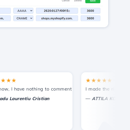
★
★★★★★
tances.
ided!
I have nothing to comment on, only to appreciate. With sp
I made the right choice 
—
aurentiu Cristian
ATTILA KOLES