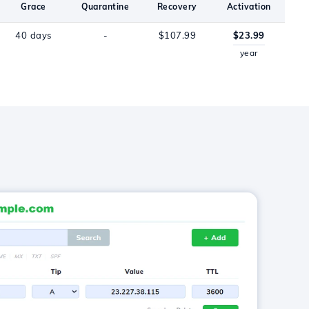
Grace
Quarantine
Recovery
Activation
40 days
-
$107.99
$23.99
year