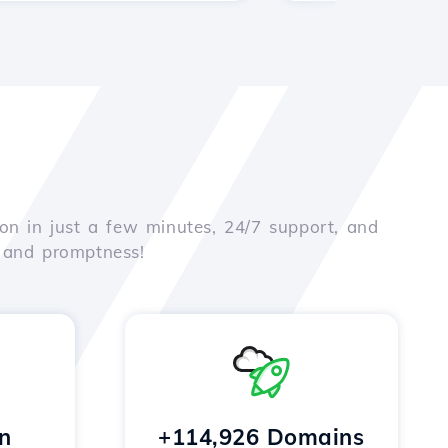
on in just a few minutes, 24/7 support, and
e and promptness!
n
+114,926 Domains