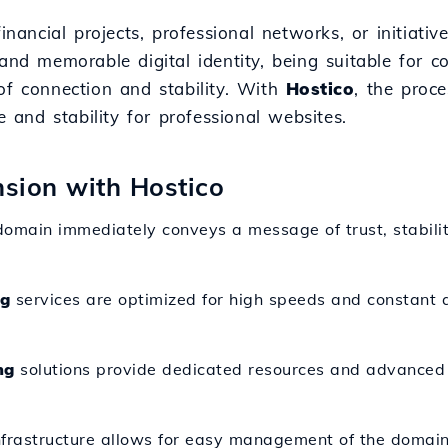
financial projects, professional networks, or initiat
and memorable digital identity, being suitable for c
of connection and stability. With
Hostico
, the proc
and stability for professional websites.
nsion with Hostico
domain immediately conveys a message of trust, stabilit
ng
services are optimized for high speeds and constant av
ng
solutions provide dedicated resources and advanced c
nfrastructure allows for easy management of the domain