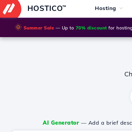
HOSTICO
™
Hosting
🌞
Summer Sale
— Up to
70% discount
for hostin
Ch
AI Generator
— Add a brief descr