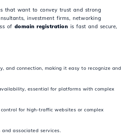
ives that want to convey trust and strong
onsultants, investment firms, networking
ess of
domain registration
is fast and secure,
y, and connection, making it easy to recognize and
ailability, essential for platforms with complex
ontrol for high-traffic websites or complex
 and associated services.