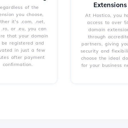
Extensions
egardless of the
ension you choose,
At Hostico, you h
her it's .com, .net,
access to over 
, .ro, or .eu, you can
domain extensio
ure that your domain
through accredit
l be registered and
partners, giving yo
vated in just a few
security and flexibil
utes after payment
choose the ideal d
confirmation.
for your business n