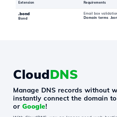
Extension
Requirements
.bond
Email box validatio
Domain terms .bo
Bond
Cloud
DNS
Manage DNS records without w
instantly connect the domain t
or
Google
!