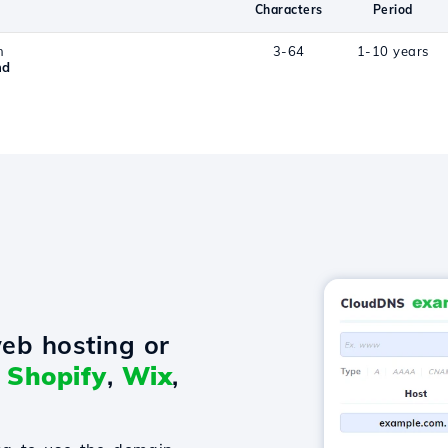
Characters
Period
n
3-64
1-10 years
nd
eb hosting or
o
Shopify
,
Wix
,