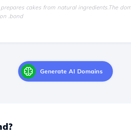
Generate AI Domains
nd?