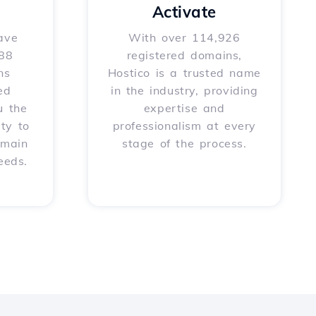
Activate
ave
With over 114,926
588
registered domains,
ns
Hostico is a trusted name
ed
in the industry, providing
u the
expertise and
ity to
professionalism at every
omain
stage of the process.
eeds.