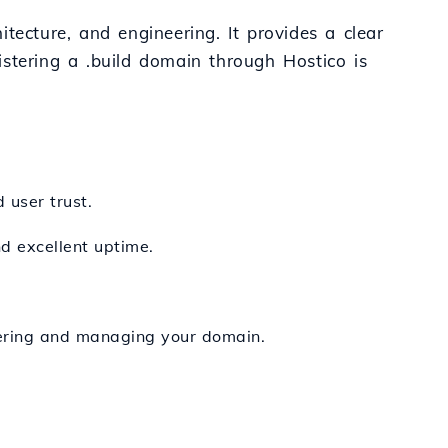
itecture, and engineering. It provides a clear
stering a .build domain through Hostico is
 user trust.
nd excellent uptime.
stering and managing your domain.