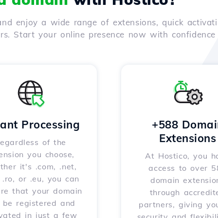
nd enjoy a wide range of extensions, quick activati
ers. Start your online presence now with confidenc
tant Processing
+588 Domai
Extensions
egardless of the
ension you choose,
At Hostico, you h
her it's .com, .net,
access to over 
, .ro, or .eu, you can
domain extensio
ure that your domain
through accredit
l be registered and
partners, giving yo
vated in just a few
security and flexibil