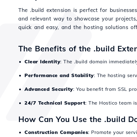
The .build extension is perfect for businesses
and relevant way to showcase your projects, 
quick and easy, and the hosting solutions of
The Benefits of the .build Exte
Clear Identity
: The .build domain immediately 
Performance and Stability
: The hosting ser
Advanced Security
: You benefit from SSL pr
24/7 Technical Support
: The Hostico team i
How Can You Use the .build D
Construction Companies
: Promote your serv