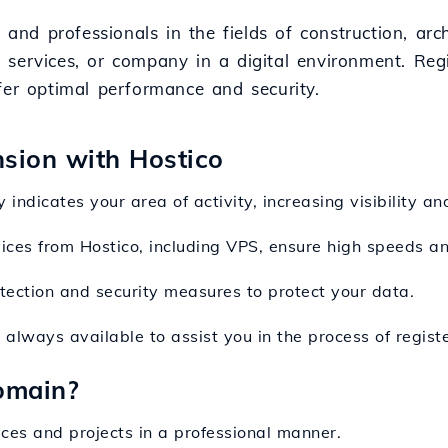
 and professionals in the fields of construction, arch
services, or company in a digital environment. Regi
fer optimal performance and security.
nsion with Hostico
indicates your area of activity, increasing visibility and
vices from Hostico, including VPS, ensure high speeds a
otection and security measures to protect your data.
s always available to assist you in the process of regi
omain?
ices and projects in a professional manner.