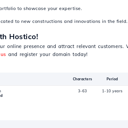
portfolio to showcase your expertise.
icated to new constructions and innovations in the field.
th Hostico!
ur online presence and attract relevant customers.
 us
and register your domain today!
Characters
Period
n
3-63
1-10 years
ld