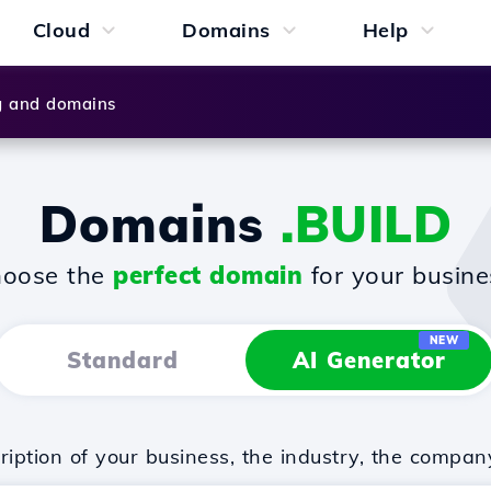
Cloud
Domains
Help
g and domains
Domains
.BUILD
oose the
perfect domain
for your busine
NEW
Standard
AI Generator
iption of your business, the industry, the compan