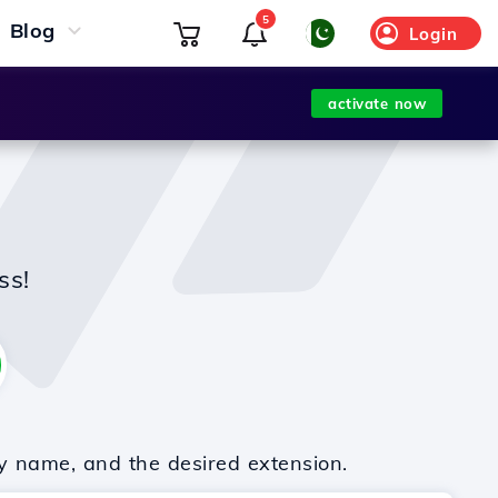
5
Blog
Login
activate now
ss!
y name, and the desired extension.