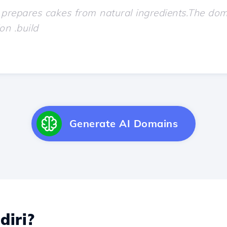
Generate AI Domains
diri?