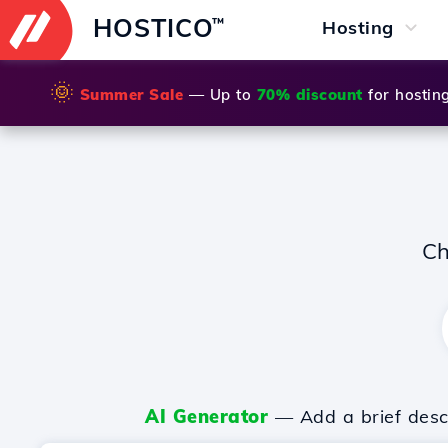
HOSTICO
™
Hosting
🌞
Summer Sale
— Up to
70% discount
for hostin
Ch
AI Generator
— Add a brief descr