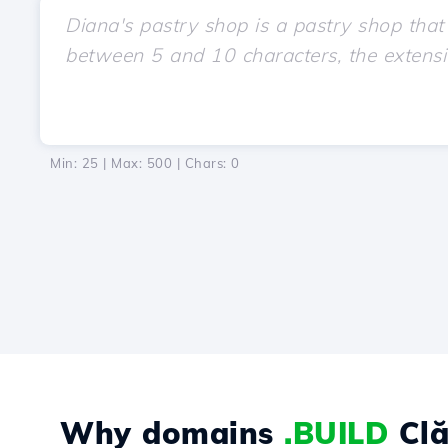
Min: 25 | Max: 500 | Chars:
0
Why domains
.BUILD
Clă