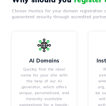
Choose Hostico for your domain registration a
guaranteed security through accredited partn
AI Domains
Ins
Quickly find the ideal
R
name for your site with
ext
the help of our AI
whet
generator, which offers
.org
unique, personalized, and
be s
instantly available
wil
suggestions for a hassle-
acti