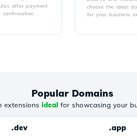
utes after payment
choose the ideal d
confirmation.
for your business n
Popular Domains
 extensions
ideal
for showcasing your bu
.dev
.app