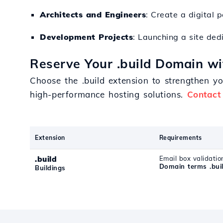
Architects and Engineers
: Create a digital 
Development Projects
: Launching a site ded
Reserve Your .build Domain wi
Choose the .build extension to strengthen yo
high-performance hosting solutions.
Contact
Extension
Requirements
.build
Email box validatio
Domain terms .bui
Buildings