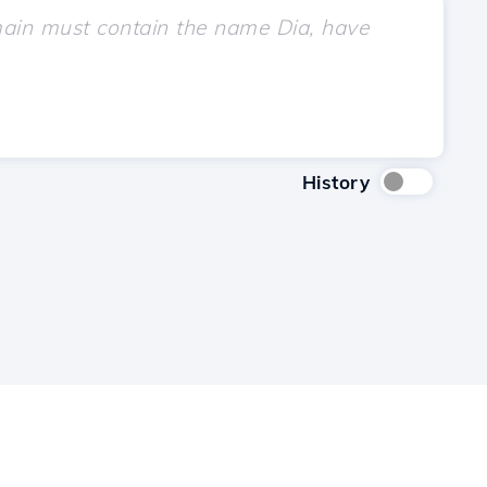
History