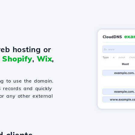
eb hosting or
o
Shopify
,
Wix
,
g to use the domain.
S records and quickly
or any other external