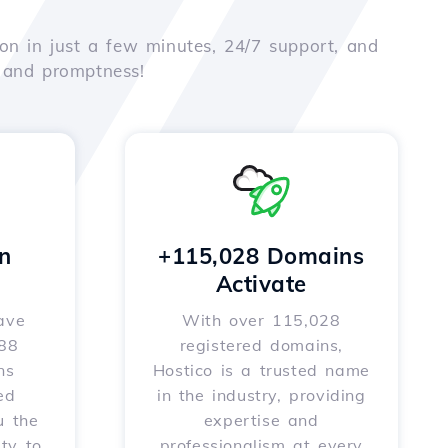
on in just a few minutes, 24/7 support, and
e and promptness!
n
+115,028 Domains
Activate
ave
With over 115,028
588
registered domains,
ns
Hostico is a trusted name
ed
in the industry, providing
u the
expertise and
ity to
professionalism at every