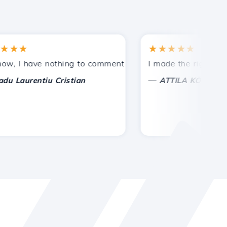
★
★★★★★
tances.
ided!
I have nothing to comment on, only to appreciate. With spe
I made the right choice 
—
aurentiu Cristian
ATTILA KOLES