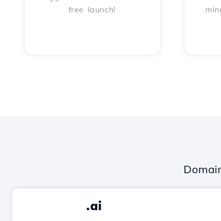
free launch!
min
Domain
.ai