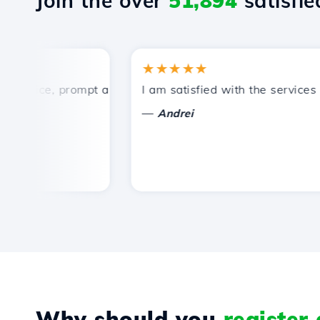
Join the over
51,894
satisfied
★★★★★
rice, prompt and efficient technical support.
I am satisfied with the services off
—
Andrei
Why should you
register