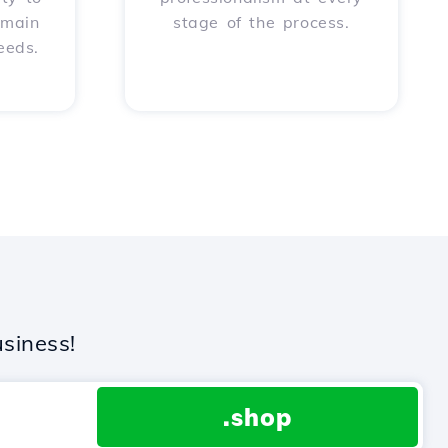
omain
stage of the process.
eeds.
siness!
.shop