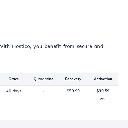
 With Hostico, you benefit from secure and
Grace
Quarantine
Recovery
Activation
40 days
-
$59.99
$39.59
year