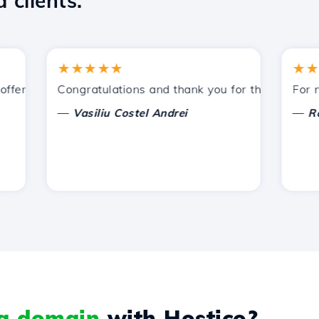
 clients.
★★★★★
★★★★
ered by Hostico. I have recommended you to other acquain
Congratulations and thank you for the support prov
For now, 
—
—
Vasiliu Costel Andrei
Radu L
 a domain
with Hostico?