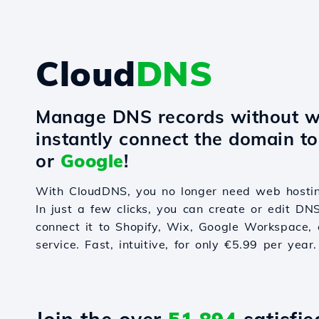
Cloud
DNS
Manage DNS records without w
instantly connect the domain t
or
Google
!
With CloudDNS, you no longer need web hostin
In just a few clicks, you can create or edit DN
connect it to Shopify, Wix, Google Workspace, 
service. Fast, intuitive, for only €5.99 per year.