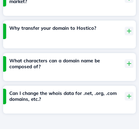
market?
Why transfer your domain to Hostico?
What characters can a domain name be
composed of?
Can I change the whois data for .net, .org, .com
domains, etc.?