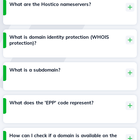
What are the Hostico nameservers?
What is domain identity protection (WHOIS
protection)?
What is a subdomain?
What does the 'EPP' code represent?
How can I check if a domain is available on the