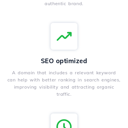
authentic brand.
SEO optimized
A domain that includes a relevant keyword
can help with better ranking in search engines,
improving visibility and attracting organic
traffic.