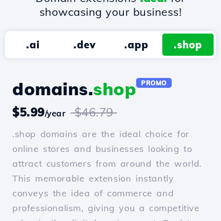
showcasing your business!
.ai
.dev
.app
.shop
domains.
shop
PROMO
$5.99
$46.79
/year
.shop domains are the ideal choice for
online stores and businesses looking to
attract customers from around the world.
This memorable extension instantly
conveys the idea of commerce and
professionalism, giving you a competitive