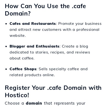
How Can You Use the .cafe
Domain?
Cafes and Restaurants
: Promote your business
and attract new customers with a professional
website.
Blogger and Enthusiasts
: Create a blog
dedicated to stories, recipes, and reviews
about coffee.
Coffee Shops
: Sells specialty coffee and
related products online.
Register Your .cafe Domain with
Hostico!
Choose a
domain
that represents your