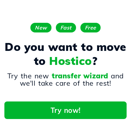
New
Fast
Free
Do you want to move
to
Hostico
?
Try the new
transfer wizard
and
we'll take care of the rest!
Try now!