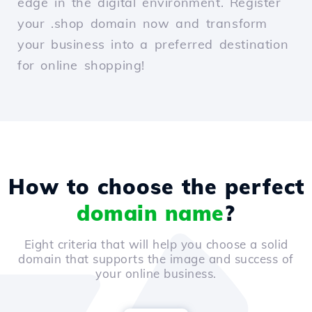
edge in the digital environment. Register
your .shop domain now and transform
your business into a preferred destination
for online shopping!
How to choose the perfect
domain name
?
Eight criteria that will help you choose a solid
domain that supports the image and success of
your online business.