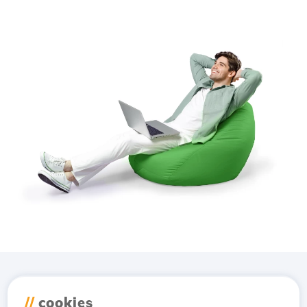
Download the
Hostico
//
cookies