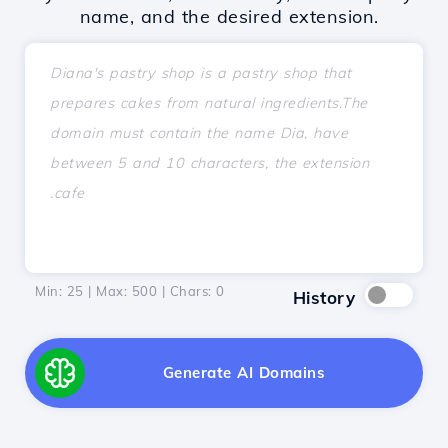
name, and the desired extension.
Min: 25 | Max: 500 | Chars:
0
History
Generate AI Domains