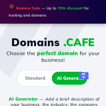
🌞
Summer Sale
— Up to
70% discount
for
hosting and domains
Domains
.CAFE
Choose the
perfect domain
for your
business!
NE
Standard
AI Generator
W
AI Generator
— Add a brief description of
your business, the industry, the company