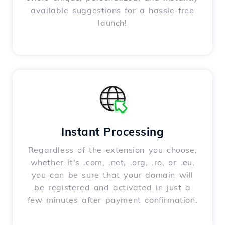
available suggestions for a hassle-free
launch!
Instant Processing
Regardless of the extension you choose,
whether it's .com, .net, .org, .ro, or .eu,
you can be sure that your domain will
be registered and activated in just a
few minutes after payment confirmation.