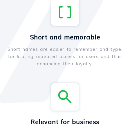
Short and memorable
Short names are easier to remember and type,
facilitating repeated access for users and thus
enhancing their loyalty.
Relevant for business