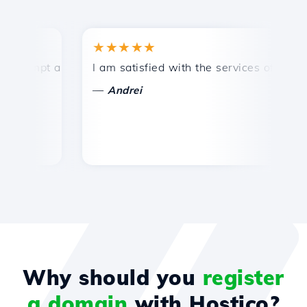
★★★★★
★
ompt and efficient technical support.
I am satisfied with the services offered by 
Co
—
Andrei
Why should you
register
a domain
with Hostico?