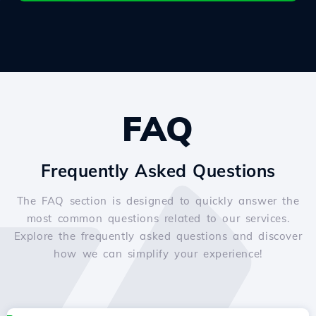
FAQ
Frequently Asked Questions
The FAQ section is designed to quickly answer the
most common questions related to our services.
Explore the frequently asked questions and discover
how we can simplify your experience!