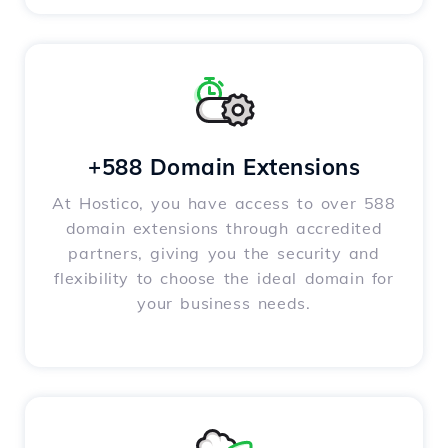
+588 Domain Extensions
At Hostico, you have access to over 588
domain extensions through accredited
partners, giving you the security and
flexibility to choose the ideal domain for
your business needs.