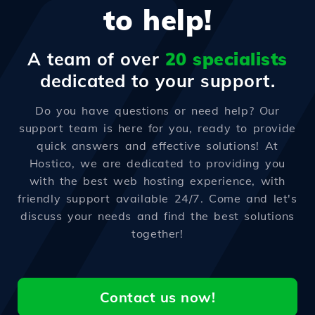
to help!
A team of over
20 specialists
dedicated to your support.
Do you have questions or need help? Our
support team is here for you, ready to provide
quick answers and effective solutions! At
Hostico, we are dedicated to providing you
with the best web hosting experience, with
friendly support available 24/7. Come and let's
discuss your needs and find the best solutions
together!
Contact us now!