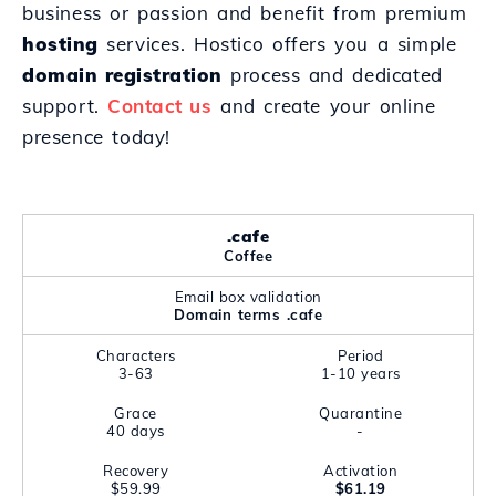
business or passion and benefit from premium
hosting
services. Hostico offers you a simple
domain registration
process and dedicated
support.
Contact us
and create your online
presence today!
.cafe
Coffee
Email box validation
Domain terms .cafe
Characters
Period
3-63
1-10 years
Grace
Quarantine
40 days
-
Recovery
Activation
$59.99
$61.19