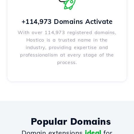
+114,973 Domains Activate
With over 114,973 registered domains,
Hostico is a trusted name in the
industry, providing expertise and
professionalism at every stage of the
process.
Popular Domains
Domain extensions
ideal
for