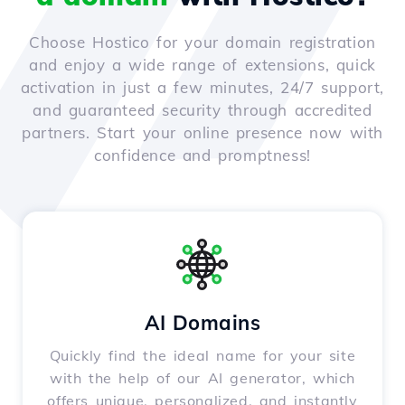
Choose Hostico for your domain registration
and enjoy a wide range of extensions, quick
activation in just a few minutes, 24/7 support,
and guaranteed security through accredited
partners. Start your online presence now with
confidence and promptness!
AI Domains
Quickly find the ideal name for your site
with the help of our AI generator, which
offers unique, personalized, and instantly