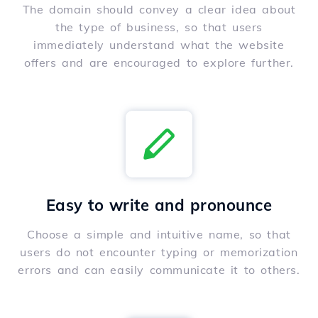
The domain should convey a clear idea about
the type of business, so that users
immediately understand what the website
offers and are encouraged to explore further.
Easy to write and pronounce
Choose a simple and intuitive name, so that
users do not encounter typing or memorization
errors and can easily communicate it to others.