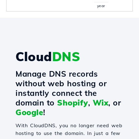
year
Cloud
DNS
Manage DNS records
without web hosting or
instantly connect the
domain to
Shopify
,
Wix
, or
Google
!
With CloudDNS, you no longer need web
hosting to use the domain. In just a few