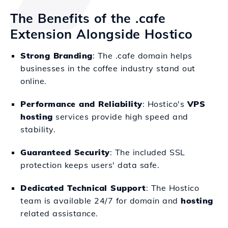
The Benefits of the .cafe
Extension Alongside Hostico
Strong Branding
: The .cafe domain helps
businesses in the coffee industry stand out
online.
Performance and Reliability
: Hostico's
VPS
hosting
services provide high speed and
stability.
Guaranteed Security
: The included SSL
protection keeps users' data safe.
Dedicated Technical Support
: The Hostico
team is available 24/7 for domain and
hosting
related assistance.