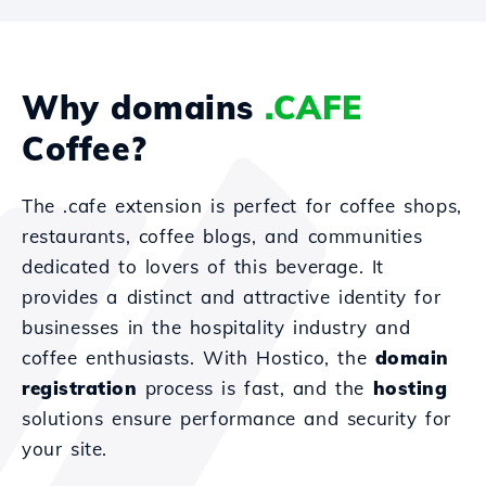
Why domains
.CAFE
Coffee?
The .cafe extension is perfect for coffee shops,
restaurants, coffee blogs, and communities
dedicated to lovers of this beverage. It
provides a distinct and attractive identity for
businesses in the hospitality industry and
coffee enthusiasts. With Hostico, the
domain
registration
process is fast, and the
hosting
solutions ensure performance and security for
your site.