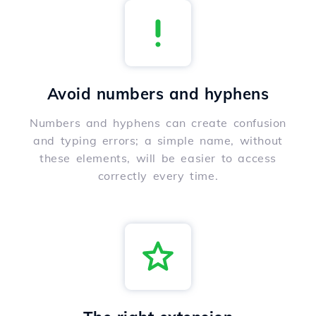
Avoid numbers and hyphens
Numbers and hyphens can create confusion
and typing errors; a simple name, without
these elements, will be easier to access
correctly every time.