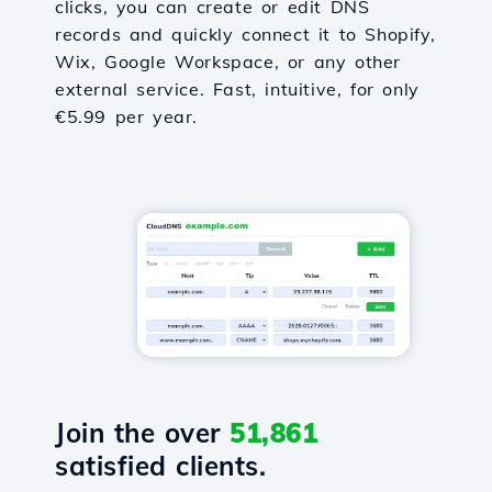
clicks, you can create or edit DNS
records and quickly connect it to Shopify,
Wix, Google Workspace, or any other
external service. Fast, intuitive, for only
€5.99 per year.
Join the over
51,861
satisfied clients.