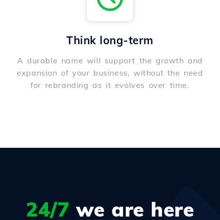
Think long-term
A durable name will support the growth and
expansion of your business, without the need
for rebranding as it evolves over time.
24/7
we are here