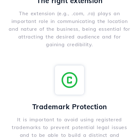
The right extension
The extension (e.g., .com, .ro) plays an
important role in communicating the location
and nature of the business, being essential for
attracting the desired audience and for
gaining credibility.
Trademark Protection
It is important to avoid using registered
trademarks to prevent potential legal issues
and to be able to build a distinct and