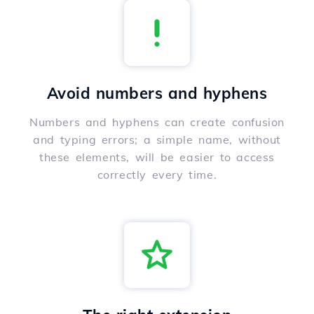
Avoid numbers and hyphens
Numbers and hyphens can create confusion
and typing errors; a simple name, without
these elements, will be easier to access
correctly every time.