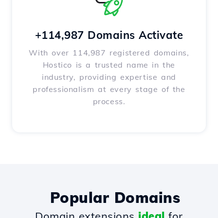
+114,987 Domains Activate
With over 114,987 registered domains,
Hostico is a trusted name in the
industry, providing expertise and
professionalism at every stage of the
process.
Popular Domains
Domain extensions
ideal
for