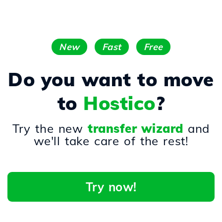
New
Fast
Free
Do you want to move
to
Hostico
?
Try the new
transfer wizard
and
we'll take care of the rest!
Try now!