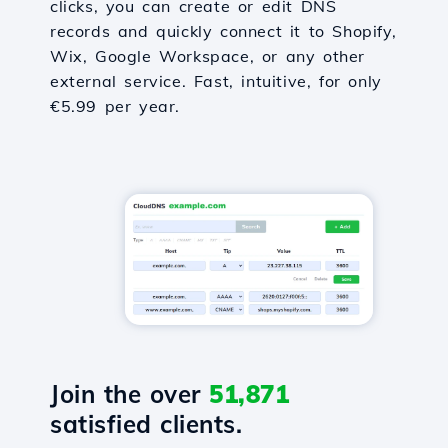
clicks, you can create or edit DNS
records and quickly connect it to Shopify,
Wix, Google Workspace, or any other
external service. Fast, intuitive, for only
€5.99 per year.
Join the over
51,871
satisfied clients.