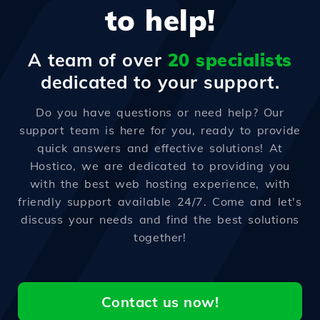
to help!
A team of over
20 specialists
dedicated to your support.
Do you have questions or need help? Our
support team is here for you, ready to provide
quick answers and effective solutions! At
Hostico, we are dedicated to providing you
with the best web hosting experience, with
friendly support available 24/7. Come and let's
discuss your needs and find the best solutions
together!
Contact us now!