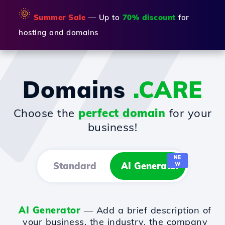
🌞
Summer Sale
— Up to
70% discount
for
hosting and domains
Domains
.CARE
Choose the
perfect domain
for your
business!
NE
Standard
AI Generator
W
AI Generator
— Add a brief description of
your business, the industry, the company