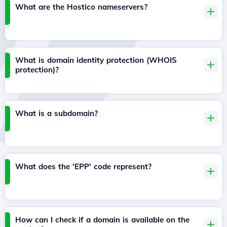
What are the Hostico nameservers?
What is domain identity protection (WHOIS
protection)?
What is a subdomain?
What does the 'EPP' code represent?
How can I check if a domain is available on the