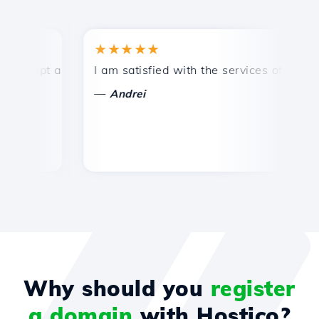
★★★★★
★
mpt and efficient technical support.
I am satisfied with the services offered by 
Con
—
—
Andrei
Why should you
register
a domain
with Hostico?