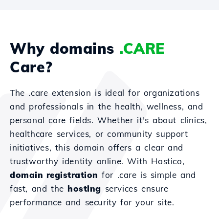
Why domains
.CARE
Care?
The .care extension is ideal for organizations
and professionals in the health, wellness, and
personal care fields. Whether it's about clinics,
healthcare services, or community support
initiatives, this domain offers a clear and
trustworthy identity online. With Hostico,
domain registration
for .care is simple and
fast, and the
hosting
services ensure
performance and security for your site.