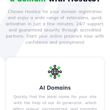
Choose Hostico for your domain registration
and enjoy a wide range of extensions, quick
activation in just a few minutes, 24/7 support,
and guaranteed security through accredited
partners. Start your online presence now with
confidence and promptness!
AI Domains
Quickly find the ideal name for your site
with the help of our AI generator, which
offers unique, personalized, and instantly