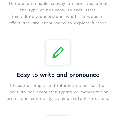
The domain should convey a clear idea about
the type of business, so that users
immediately understand what the website
offers and are encouraged to explore further.
Easy to write and pronounce
Choose a simple and intuitive name, so that
users do not encounter typing or memorization
errors and can easily communicate it to others.