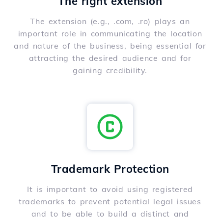
The right extension
The extension (e.g., .com, .ro) plays an
important role in communicating the location
and nature of the business, being essential for
attracting the desired audience and for
gaining credibility.
Trademark Protection
It is important to avoid using registered
trademarks to prevent potential legal issues
and to be able to build a distinct and