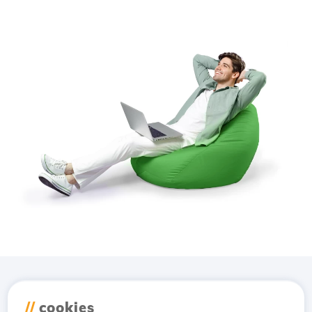
Download the
Hostico
//
cookies