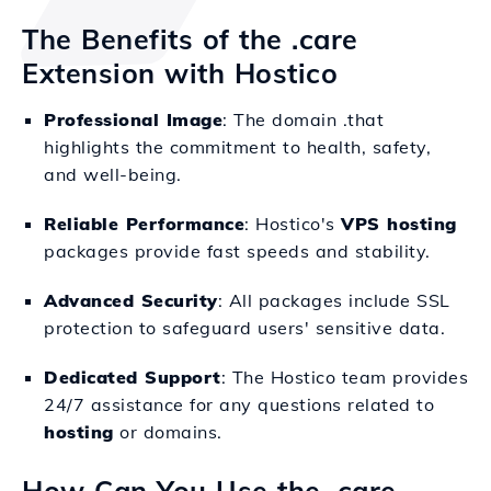
The Benefits of the .care
Extension with Hostico
Professional Image
: The domain .that
highlights the commitment to health, safety,
and well-being.
Reliable Performance
: Hostico's
VPS hosting
packages provide fast speeds and stability.
Advanced Security
: All packages include SSL
protection to safeguard users' sensitive data.
Dedicated Support
: The Hostico team provides
24/7 assistance for any questions related to
hosting
or domains.
How Can You Use the .care