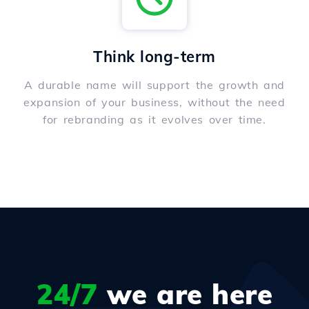
Think long-term
A durable name will support the growth and
expansion of your business, without the need
for rebranding as it evolves over time.
24/7
we are here