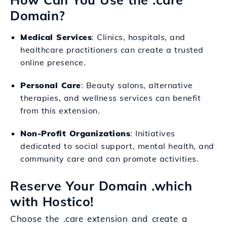
Domain?
Medical Services
: Clinics, hospitals, and
healthcare practitioners can create a trusted
online presence.
Personal Care
: Beauty salons, alternative
therapies, and wellness services can benefit
from this extension.
Non-Profit Organizations
: Initiatives
dedicated to social support, mental health, and
community care and can promote activities.
Reserve Your Domain .which
with Hostico!
Choose the .care extension and create a