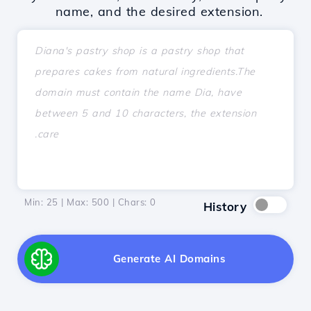
name, and the desired extension.
Min: 25 | Max: 500 | Chars:
0
History
Generate AI Domains