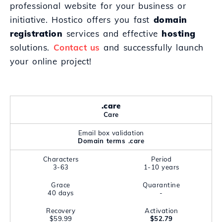
professional website for your business or
initiative. Hostico offers you fast
domain
registration
services and effective
hosting
solutions.
Contact us
and successfully launch
your online project!
.care
Care
Email box validation
Domain terms .care
Characters
Period
3-63
1-10 years
Grace
Quarantine
40 days
-
Recovery
Activation
$59.99
$52.79