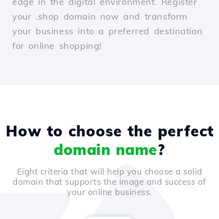
edge in the digital environment. Register
your .shop domain now and transform
your business into a preferred destination
for online shopping!
How to choose the perfect
domain name
?
Eight criteria that will help you choose a solid
domain that supports the image and success of
your online business.