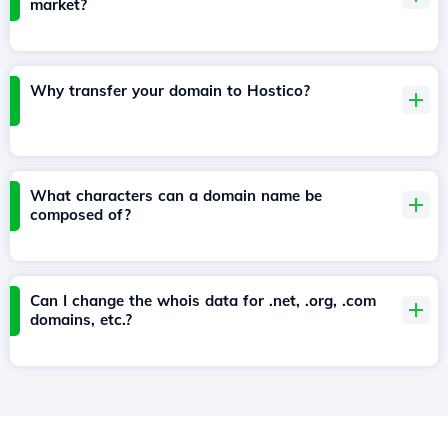
market?
Why transfer your domain to Hostico?
What characters can a domain name be
composed of?
Can I change the whois data for .net, .org, .com
domains, etc.?