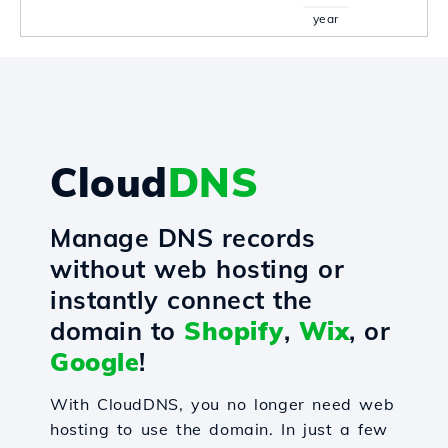
year
Cloud
DNS
Manage DNS records
without web hosting or
instantly connect the
domain to
Shopify
,
Wix
, or
Google
!
With CloudDNS, you no longer need web
hosting to use the domain. In just a few