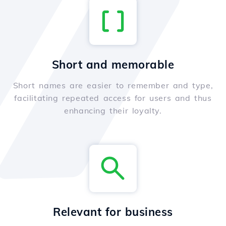
Short and memorable
Short names are easier to remember and type,
facilitating repeated access for users and thus
enhancing their loyalty.
Relevant for business