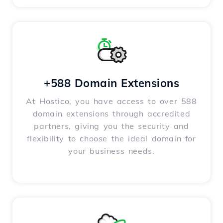
+588 Domain Extensions
At Hostico, you have access to over 588
domain extensions through accredited
partners, giving you the security and
flexibility to choose the ideal domain for
your business needs.