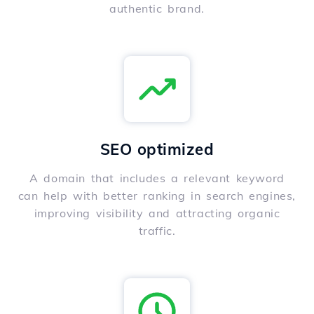
authentic brand.
SEO optimized
A domain that includes a relevant keyword
can help with better ranking in search engines,
improving visibility and attracting organic
traffic.