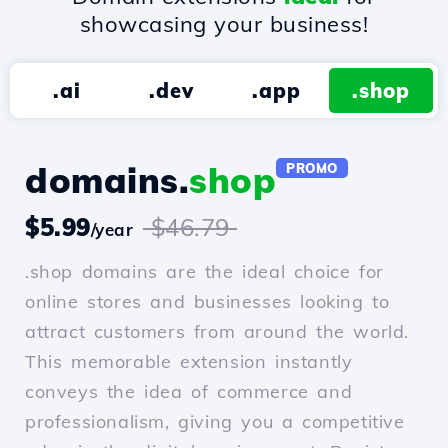
showcasing your business!
.ai
.dev
.app
.shop
domains.
shop
PROMO
$5.99
$46.79
/year
.shop domains are the ideal choice for
online stores and businesses looking to
attract customers from around the world.
This memorable extension instantly
conveys the idea of commerce and
professionalism, giving you a competitive