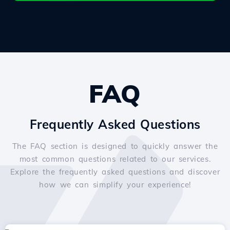
FAQ
Frequently Asked Questions
The FAQ section is designed to quickly answer the
most common questions related to our services.
Explore the frequently asked questions and discover
how we can simplify your experience!