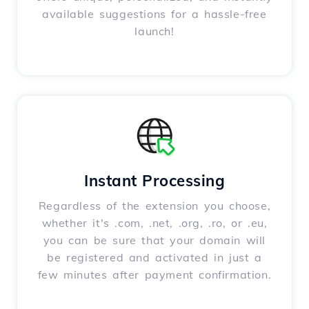
available suggestions for a hassle-free
launch!
Instant Processing
Regardless of the extension you choose,
whether it's .com, .net, .org, .ro, or .eu,
you can be sure that your domain will
be registered and activated in just a
few minutes after payment confirmation.