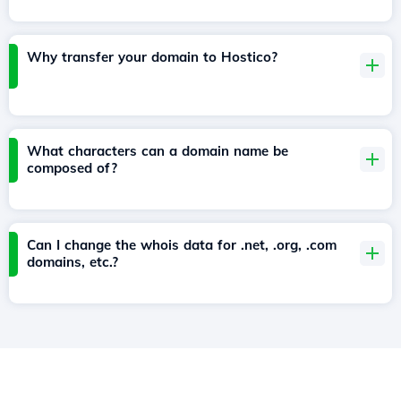
Why transfer your domain to Hostico?
What characters can a domain name be
composed of?
Can I change the whois data for .net, .org, .com
domains, etc.?