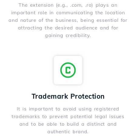
The extension (e.g., .com, .ro) plays an
important role in communicating the location
and nature of the business, being essential for
attracting the desired audience and for
gaining credibility.
Trademark Protection
It is important to avoid using registered
trademarks to prevent potential legal issues
and to be able to build a distinct and
authentic brand.