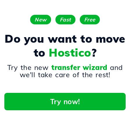
New
Fast
Free
Do you want to move
to
Hostico
?
Try the new
transfer wizard
and
we'll take care of the rest!
Try now!