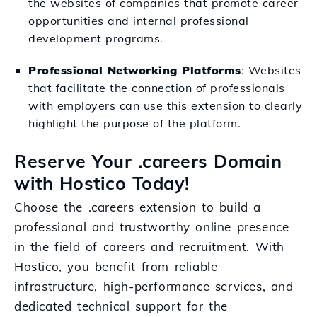
the websites of companies that promote career
opportunities and internal professional
development programs.
Professional Networking Platforms
: Websites
that facilitate the connection of professionals
with employers can use this extension to clearly
highlight the purpose of the platform.
Reserve Your .careers Domain
with Hostico Today!
Choose the .careers extension to build a
professional and trustworthy online presence
in the field of careers and recruitment. With
Hostico, you benefit from reliable
infrastructure, high-performance services, and
dedicated technical support for the