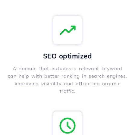
SEO optimized
A domain that includes a relevant keyword
can help with better ranking in search engines,
improving visibility and attracting organic
traffic.