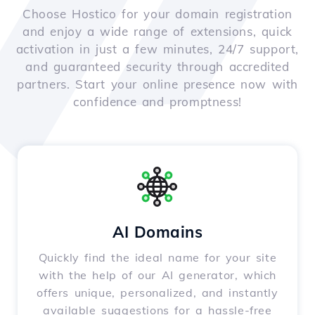
Choose Hostico for your domain registration
and enjoy a wide range of extensions, quick
activation in just a few minutes, 24/7 support,
and guaranteed security through accredited
partners. Start your online presence now with
confidence and promptness!
AI Domains
Quickly find the ideal name for your site
with the help of our AI generator, which
offers unique, personalized, and instantly
available suggestions for a hassle-free