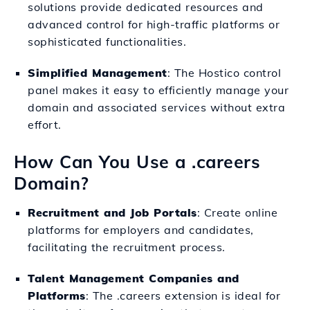
solutions provide dedicated resources and
advanced control for high-traffic platforms or
sophisticated functionalities.
Simplified Management
: The Hostico control
panel makes it easy to efficiently manage your
domain and associated services without extra
effort.
How Can You Use a .careers
Domain?
Recruitment and Job Portals
: Create online
platforms for employers and candidates,
facilitating the recruitment process.
Talent Management Companies and
Platforms
: The .careers extension is ideal for