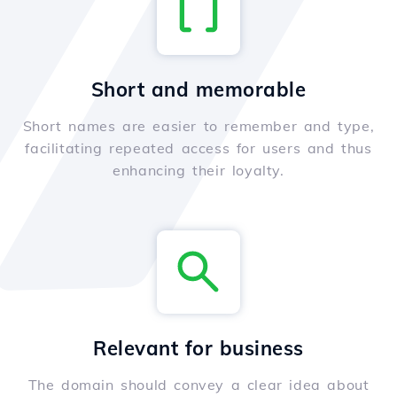
Short and memorable
Short names are easier to remember and type,
facilitating repeated access for users and thus
enhancing their loyalty.
Relevant for business
The domain should convey a clear idea about