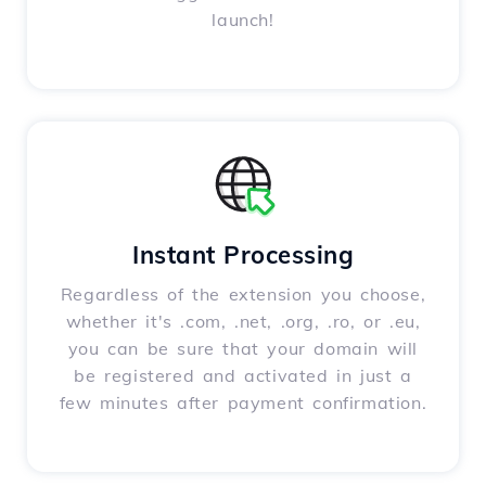
launch!
Instant Processing
Regardless of the extension you choose,
whether it's .com, .net, .org, .ro, or .eu,
you can be sure that your domain will
be registered and activated in just a
few minutes after payment confirmation.