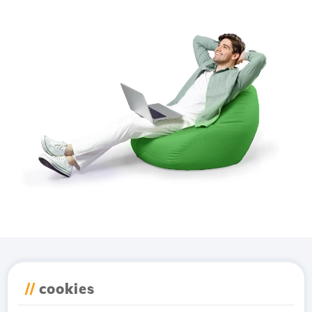
Download the
Hostico
//
cookies
app