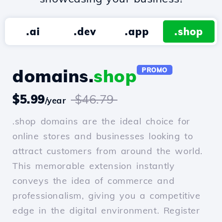
.ai
.dev
.app
.shop
domains.
shop
PROMO
$5.99
$46.79
/year
.shop domains are the ideal choice for
online stores and businesses looking to
attract customers from around the world.
This memorable extension instantly
conveys the idea of commerce and
professionalism, giving you a competitive
edge in the digital environment. Register