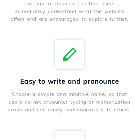
the type of business, so that users
immediately understand what the website
offers and are encouraged to explore further.
Easy to write and pronounce
Choose a simple and intuitive name, so that
users do not encounter typing or memorization
errors and can easily communicate it to others.