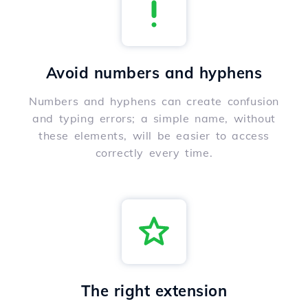
Avoid numbers and hyphens
Numbers and hyphens can create confusion
and typing errors; a simple name, without
these elements, will be easier to access
correctly every time.
The right extension