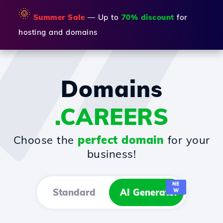
🌞
Summer Sale
— Up to
70% discount
for
hosting and domains
Domains
.CAREERS
Choose the
perfect domain
for your
business!
NE
Standard
AI Generator
W