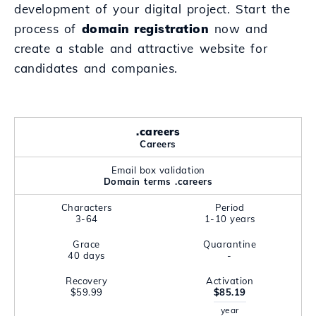
development of your digital project. Start the
process of
domain registration
now and
create a stable and attractive website for
candidates and companies.
.careers
Careers
Email box validation
Domain terms .careers
Characters
Period
3-64
1-10 years
Grace
Quarantine
40 days
-
Recovery
Activation
$59.99
$85.19
year