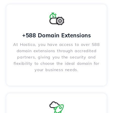
+588 Domain Extensions
At Hostico, you have access to over 588
domain extensions through accredited
partners, giving you the security and
flexibility to choose the ideal domain for
your business needs.