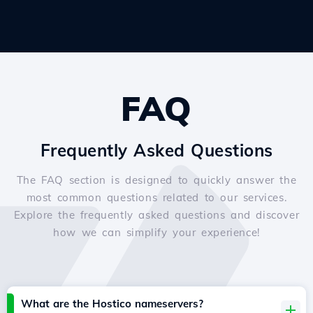
FAQ
Frequently Asked Questions
The FAQ section is designed to quickly answer the
most common questions related to our services.
Explore the frequently asked questions and discover
how we can simplify your experience!
What are the Hostico nameservers?