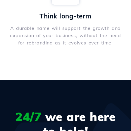
Think long-term
A durable name will support the growth and
expansion of your business, without the need
for rebranding as it evolves over time.
24/7
we are here