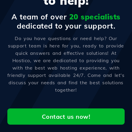
to help!
A team of over
20 specialists
dedicated to your support.
Do you have questions or need help? Our
support team is here for you, ready to provide
quick answers and effective solutions! At
Hostico, we are dedicated to providing you
with the best web hosting experience, with
friendly support available 24/7. Come and let's
discuss your needs and find the best solutions
together!
Contact us now!