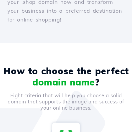
your .shop domain now and transform
your business into a preferred destination
for online shopping!
How to choose the perfect
domain name
?
Eight criteria that will help you choose a solid
domain that supports the image and success of
your online business.