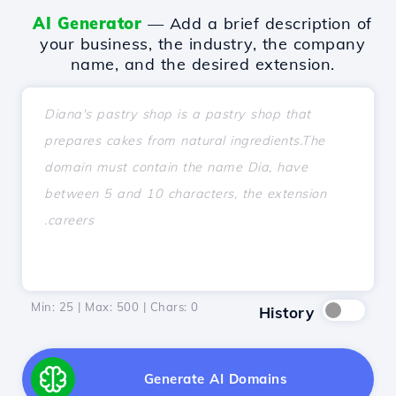
AI Generator
— Add a brief description of
your business, the industry, the company
name, and the desired extension.
Min: 25 | Max: 500 | Chars:
0
History
Generate AI Domains