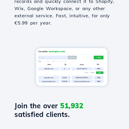
records and quickly connect it to Shopify,
Wix, Google Workspace, or any other
external service. Fast, intuitive, for only
€5.99 per year.
Join the over
51,932
satisfied clients.