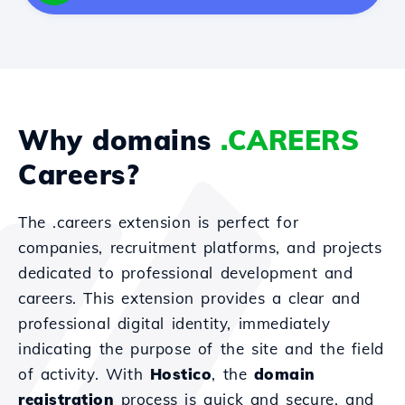
Why domains
.CAREERS
Careers?
The .careers extension is perfect for
companies, recruitment platforms, and projects
dedicated to professional development and
careers. This extension provides a clear and
professional digital identity, immediately
indicating the purpose of the site and the field
of activity. With
Hostico
, the
domain
registration
process is quick and secure, and