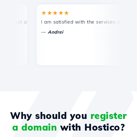
★★★★★
★
mpt and efficient technical support.
I am satisfied with the services offered by 
Co
—
—
Andrei
Why should you
register
a domain
with Hostico?