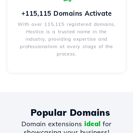
+115,115 Domains Activate
With over 115,115 registered domains,
Hostico is a trusted name in the
industry, providing expertise and
professionalism at every stage of the
process.
Popular Domains
Domain extensions
ideal
for
showcasing your business!