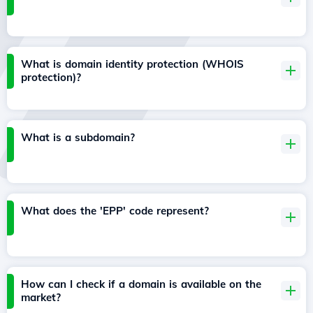
What is domain identity protection (WHOIS
protection)?
What is a subdomain?
What does the 'EPP' code represent?
How can I check if a domain is available on the
market?