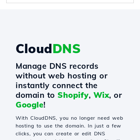
Cloud
DNS
Manage DNS records
without web hosting or
instantly connect the
domain to
Shopify
,
Wix
, or
Google
!
With CloudDNS, you no longer need web
hosting to use the domain. In just a few
clicks, you can create or edit DNS