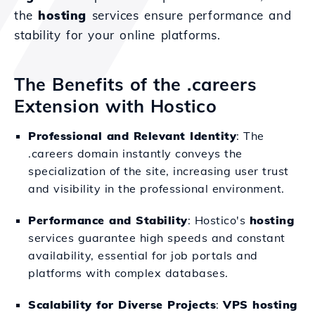
the
hosting
services ensure performance and
stability for your online platforms.
The Benefits of the .careers
Extension with Hostico
Professional and Relevant Identity
: The
.careers domain instantly conveys the
specialization of the site, increasing user trust
and visibility in the professional environment.
Performance and Stability
: Hostico's
hosting
services guarantee high speeds and constant
availability, essential for job portals and
platforms with complex databases.
Scalability for Diverse Projects
:
VPS hosting