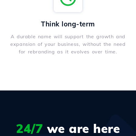
Think long-term
A durable name will support the growth and
expansion of your business, without the need
for rebranding as it evolves over time.
24/7
we are here