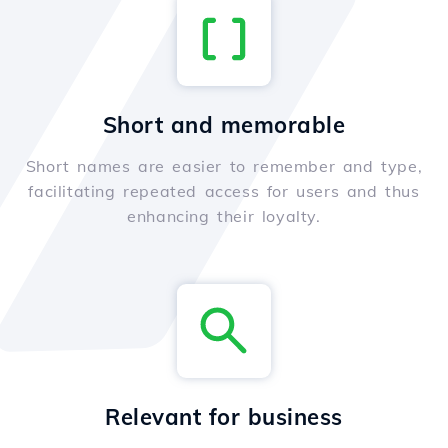
Short and memorable
Short names are easier to remember and type,
facilitating repeated access for users and thus
enhancing their loyalty.
Relevant for business