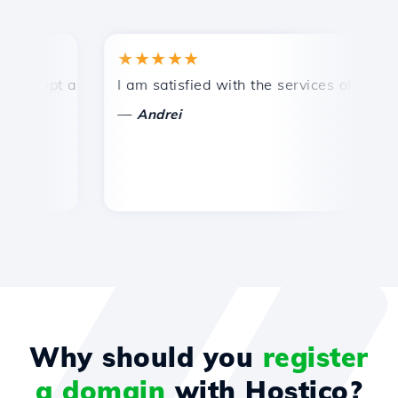
★★★★★
★
mpt and efficient technical support.
I am satisfied with the services offered by 
Co
—
—
Andrei
Why should you
register
a domain
with Hostico?