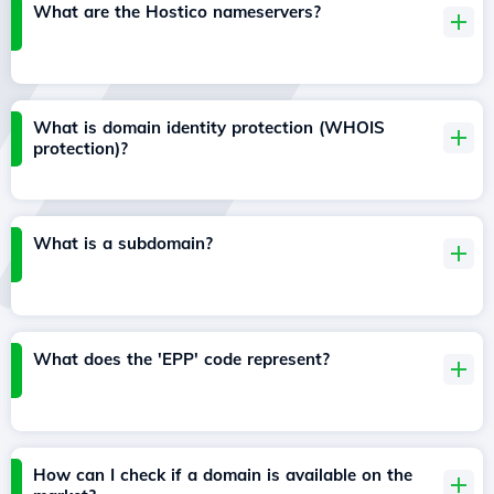
What are the Hostico nameservers?
What is domain identity protection (WHOIS
protection)?
What is a subdomain?
What does the 'EPP' code represent?
How can I check if a domain is available on the