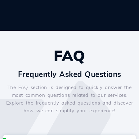
FAQ
Frequently Asked Questions
The FAQ section is designed to quickly answer the
most common questions related to our services.
Explore the frequently asked questions and discover
how we can simplify your experience!