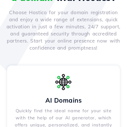
Choose Hostico for your domain registration
and enjoy a wide range of extensions, quick
activation in just a few minutes, 24/7 support,
and guaranteed security through accredited
partners. Start your online presence now with
confidence and promptness!
AI Domains
Quickly find the ideal name for your site
with the help of our AI generator, which
offers unique, personalized, and instantly