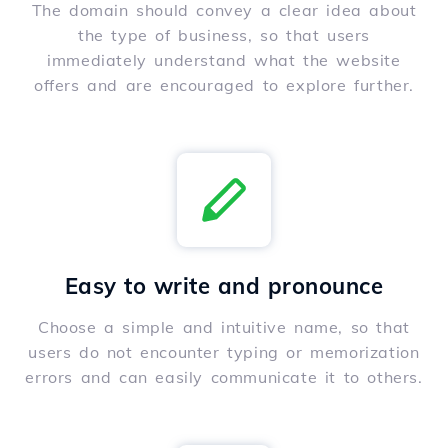
The domain should convey a clear idea about
the type of business, so that users
immediately understand what the website
offers and are encouraged to explore further.
Easy to write and pronounce
Choose a simple and intuitive name, so that
users do not encounter typing or memorization
errors and can easily communicate it to others.