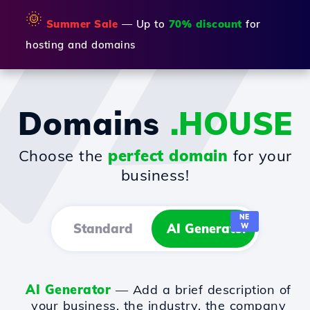
🌞
Summer Sale
— Up to
70% discount
for
hosting and domains
Domains
.HOUSE
Choose the
perfect domain
for your
business!
NE
Standard
AI Generator
W
AI Generator
— Add a brief description of
your business, the industry, the company