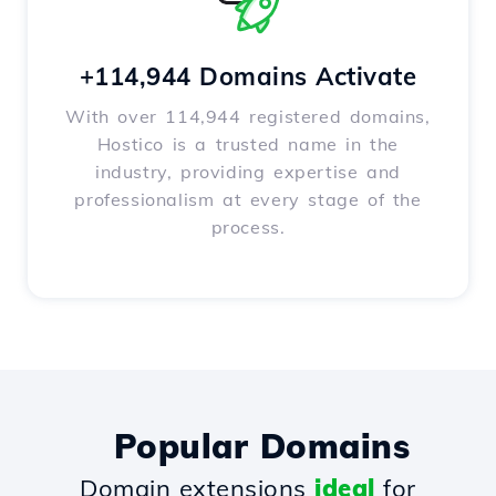
+114,944 Domains Activate
With over 114,944 registered domains,
Hostico is a trusted name in the
industry, providing expertise and
professionalism at every stage of the
process.
Popular Domains
Domain extensions
ideal
for