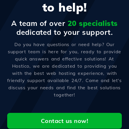
to help!
A team of over
20 specialists
dedicated to your support.
Do you have questions or need help? Our
support team is here for you, ready to provide
quick answers and effective solutions! At
Hostico, we are dedicated to providing you
with the best web hosting experience, with
friendly support available 24/7. Come and let's
discuss your needs and find the best solutions
together!
Contact us now!