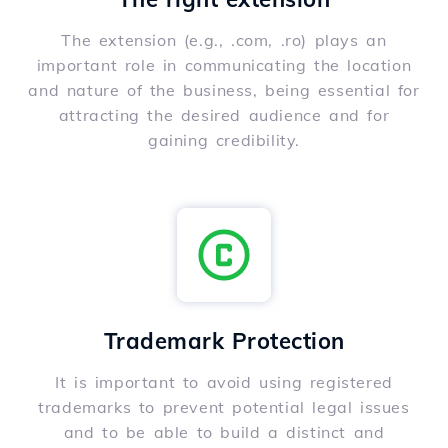
The extension (e.g., .com, .ro) plays an
important role in communicating the location
and nature of the business, being essential for
attracting the desired audience and for
gaining credibility.
Trademark Protection
It is important to avoid using registered
trademarks to prevent potential legal issues
and to be able to build a distinct and