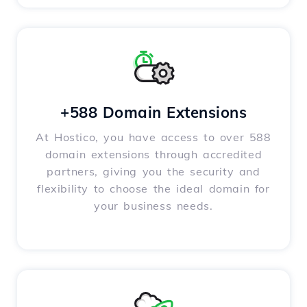
+588 Domain Extensions
At Hostico, you have access to over 588
domain extensions through accredited
partners, giving you the security and
flexibility to choose the ideal domain for
your business needs.