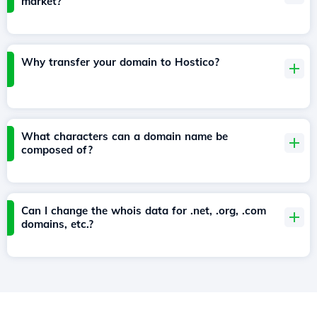
market?
Why transfer your domain to Hostico?
What characters can a domain name be
composed of?
Can I change the whois data for .net, .org, .com
domains, etc.?