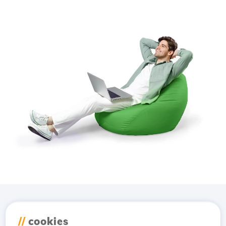
Download the
Hostico
//
cookies