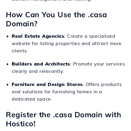
How Can You Use the .casa
Domain?
Real Estate Agencies
: Create a specialized
website for listing properties and attract more
clients.
Builders and Architects
: Promote your services
clearly and relevantly.
Furniture and Design Stores
: Offers products
and solutions for furnishing homes in a
dedicated space.
Register the .casa Domain with
Hostico!