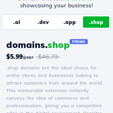
showcasing your business!
.ai
.dev
.app
.shop
domains.
shop
PROMO
$5.99
$46.79
/year
.shop domains are the ideal choice for
online stores and businesses looking to
attract customers from around the world.
This memorable extension instantly
conveys the idea of commerce and
professionalism, giving you a competitive