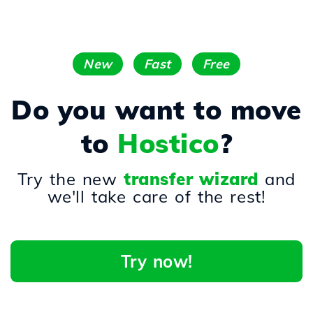
New
Fast
Free
Do you want to move
to
Hostico
?
Try the new
transfer wizard
and
we'll take care of the rest!
Try now!