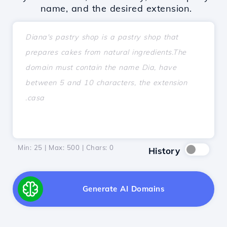
name, and the desired extension.
Min: 25 | Max: 500 | Chars:
0
History
Generate AI Domains