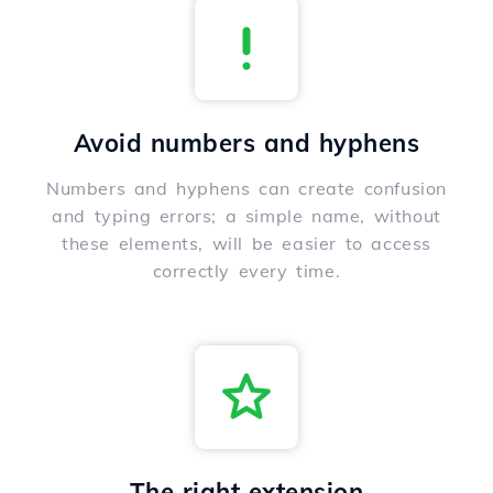
Avoid numbers and hyphens
Numbers and hyphens can create confusion
and typing errors; a simple name, without
these elements, will be easier to access
correctly every time.
The right extension