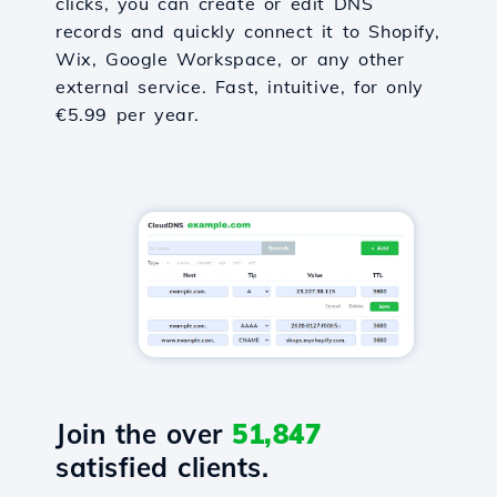
clicks, you can create or edit DNS
records and quickly connect it to Shopify,
Wix, Google Workspace, or any other
external service. Fast, intuitive, for only
€5.99 per year.
Join the over
51,847
satisfied clients.