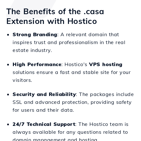
The Benefits of the .casa
Extension with Hostico
Strong Branding
: A relevant domain that
inspires trust and professionalism in the real
estate industry.
High Performance
: Hostico's
VPS hosting
solutions ensure a fast and stable site for your
visitors.
Security and Reliability
: The packages include
SSL and advanced protection, providing safety
for users and their data.
24/7 Technical Support
: The Hostico team is
always available for any questions related to
domain management and hosting.