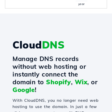
year
Cloud
DNS
Manage DNS records
without web hosting or
instantly connect the
domain to
Shopify
,
Wix
, or
Google
!
With CloudDNS, you no longer need web
hosting to use the domain. In just a few