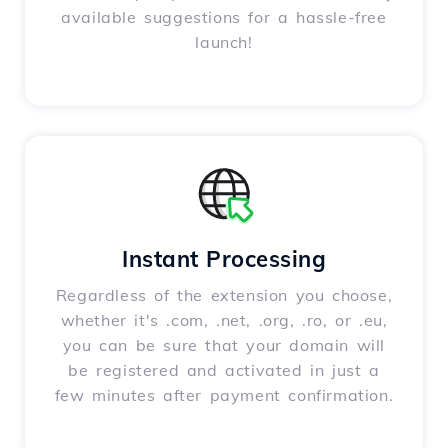
available suggestions for a hassle-free
launch!
Instant Processing
Regardless of the extension you choose,
whether it's .com, .net, .org, .ro, or .eu,
you can be sure that your domain will
be registered and activated in just a
few minutes after payment confirmation.