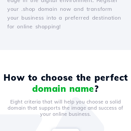
edge in the digital environment. Register
your .shop domain now and transform
your business into a preferred destination
for online shopping!
How to choose the perfect
domain name
?
Eight criteria that will help you choose a solid
domain that supports the image and success of
your online business.