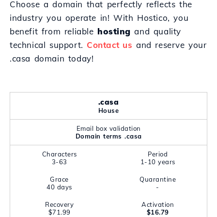
Choose a domain that perfectly reflects the
industry you operate in! With Hostico, you
benefit from reliable
hosting
and quality
technical support.
Contact us
and reserve your
.casa domain today!
.casa
House
Email box validation
Domain terms .casa
Characters
Period
3-63
1-10 years
Grace
Quarantine
40 days
-
Recovery
Activation
$71.99
$16.79