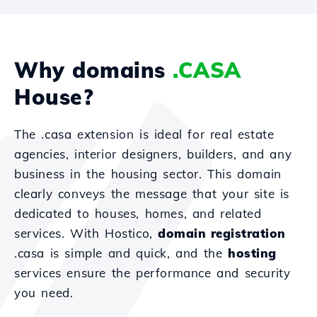
Why domains
.CASA
House?
The .casa extension is ideal for real estate
agencies, interior designers, builders, and any
business in the housing sector. This domain
clearly conveys the message that your site is
dedicated to houses, homes, and related
services. With Hostico,
domain registration
.casa is simple and quick, and the
hosting
services ensure the performance and security
you need.