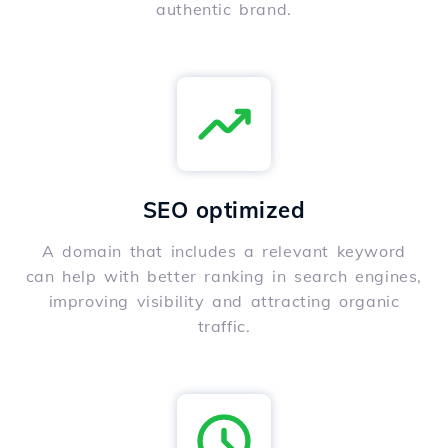
authentic brand.
SEO optimized
A domain that includes a relevant keyword
can help with better ranking in search engines,
improving visibility and attracting organic
traffic.