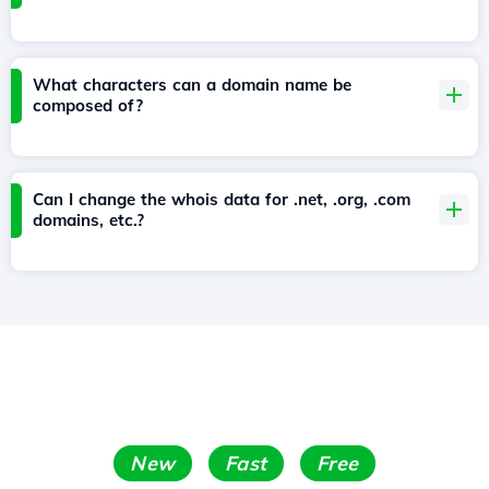
What characters can a domain name be
composed of?
Can I change the whois data for .net, .org, .com
domains, etc.?
New
Fast
Free