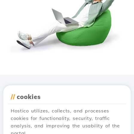
Download the
Hostico
//
cookies
app
Hostico utilizes, collects, and processes
cookies for functionality, security, traffic
analysis, and improving the usability of the
portal.