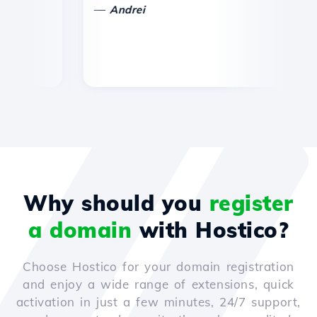
—
—
Andrei
Why should you
register
a domain
with Hostico?
Choose Hostico for your domain registration
and enjoy a wide range of extensions, quick
activation in just a few minutes, 24/7 support,