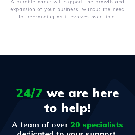
A durable name will support the growth and
expansion of your business, without the need
for rebranding as it evolves over time.
24/7
we are here
to help!
A team of over
20 specialists
dedicated to your support.