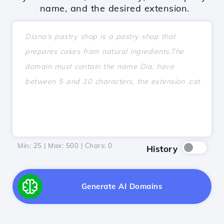
name, and the desired extension.
Min: 25 | Max: 500 | Chars:
0
History
Generate AI Domains