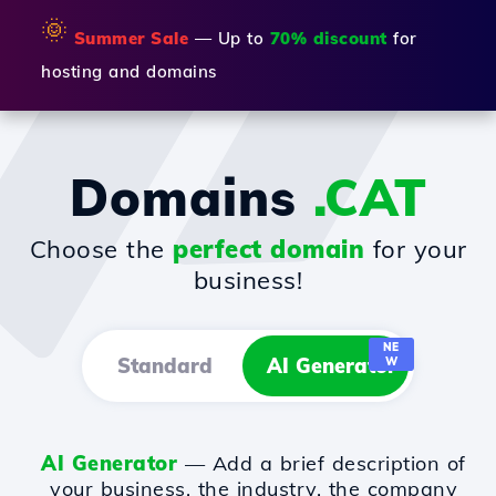
🌞
Summer Sale
— Up to
70% discount
for
hosting and domains
Domains
.CAT
Choose the
perfect domain
for your
business!
NE
Standard
AI Generator
W
AI Generator
— Add a brief description of
your business, the industry, the company