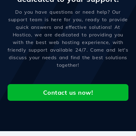
Do you have questions or need help? Our
support team is here for you, ready to provide
quick answers and effective solutions! At
Hostico, we are dedicated to providing you
with the best web hosting experience, with
friendly support available 24/7. Come and let's
discuss your needs and find the best solutions
together!
Contact us now!