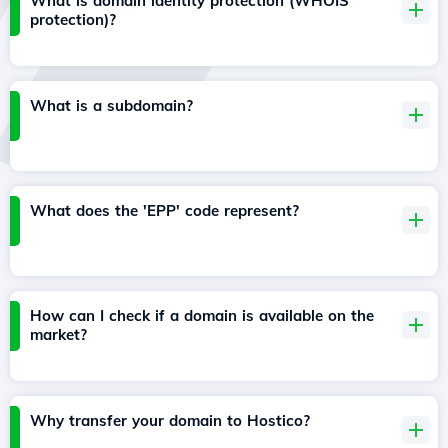
What is domain identity protection (WHOIS
protection)?
What is a subdomain?
What does the 'EPP' code represent?
How can I check if a domain is available on the
market?
Why transfer your domain to Hostico?