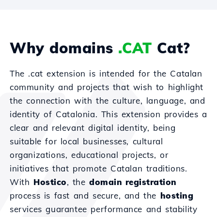
Why domains
.CAT
Cat?
The .cat extension is intended for the Catalan
community and projects that wish to highlight
the connection with the culture, language, and
identity of Catalonia. This extension provides a
clear and relevant digital identity, being
suitable for local businesses, cultural
organizations, educational projects, or
initiatives that promote Catalan traditions.
With
Hostico
, the
domain registration
process is fast and secure, and the
hosting
services guarantee performance and stability