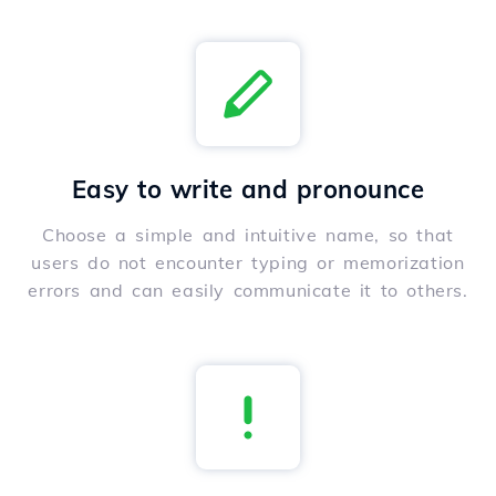
Easy to write and pronounce
Choose a simple and intuitive name, so that
users do not encounter typing or memorization
errors and can easily communicate it to others.