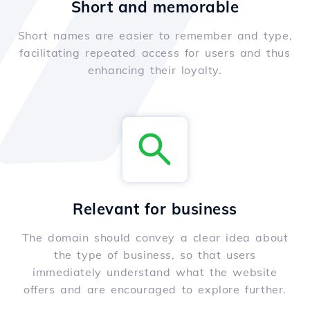
Short and memorable
Short names are easier to remember and type,
facilitating repeated access for users and thus
enhancing their loyalty.
Relevant for business
The domain should convey a clear idea about
the type of business, so that users
immediately understand what the website
offers and are encouraged to explore further.