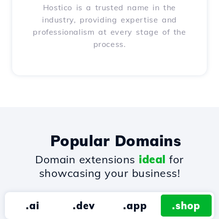
Hostico is a trusted name in the
industry, providing expertise and
professionalism at every stage of the
process.
Popular Domains
Domain extensions
ideal
for
showcasing your business!
.ai
.dev
.app
.shop