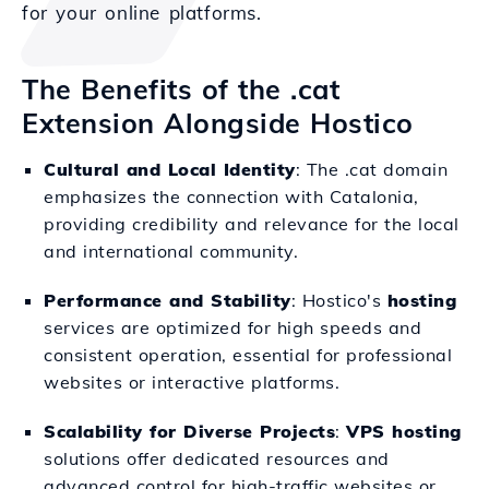
for your online platforms.
The Benefits of the .cat
Extension Alongside Hostico
Cultural and Local Identity
: The .cat domain
emphasizes the connection with Catalonia,
providing credibility and relevance for the local
and international community.
Performance and Stability
: Hostico's
hosting
services are optimized for high speeds and
consistent operation, essential for professional
websites or interactive platforms.
Scalability for Diverse Projects
:
VPS hosting
solutions offer dedicated resources and
advanced control for high-traffic websites or