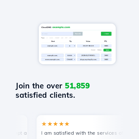
Join the over
51,859
satisfied clients.
★★★★★
★
mpt and efficient technical support.
I am satisfied with the services offered by 
Con