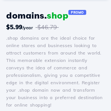
domains.
shop
PROMO
$5.99
$46.79
/year
.shop domains are the ideal choice for
online stores and businesses looking to
attract customers from around the world.
This memorable extension instantly
conveys the idea of commerce and
professionalism, giving you a competitive
edge in the digital environment. Register
your .shop domain now and transform
your business into a preferred destination
for online shopping!