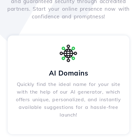
and guaranteed security through accredited
partners. Start your online presence now with
confidence and promptness!
AI Domains
Quickly find the ideal name for your site
with the help of our AI generator, which
offers unique, personalized, and instantly
available suggestions for a hassle-free
launch!