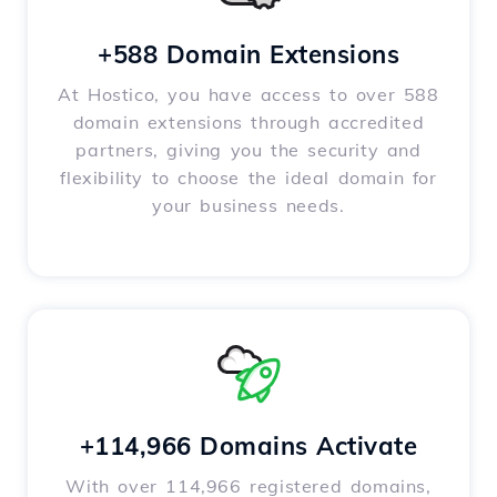
+588 Domain Extensions
At Hostico, you have access to over 588
domain extensions through accredited
partners, giving you the security and
flexibility to choose the ideal domain for
your business needs.
+114,966 Domains Activate
With over 114,966 registered domains,