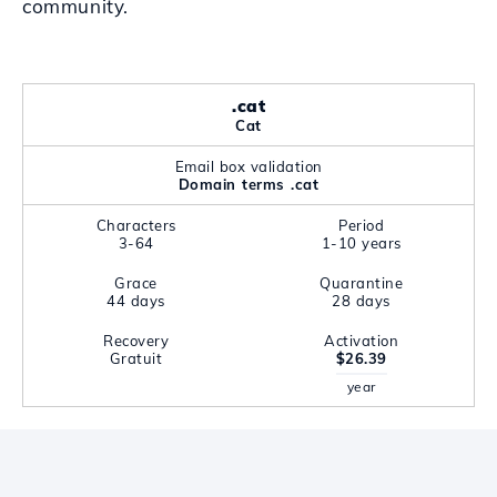
community.
.cat
Cat
Email box validation
Domain terms .cat
Characters
Period
3-64
1-10 years
Grace
Quarantine
44 days
28 days
Recovery
Activation
Gratuit
$26.39
year