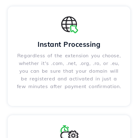
Instant Processing
Regardless of the extension you choose,
whether it's .com, .net, .org, .ro, or .eu,
you can be sure that your domain will
be registered and activated in just a
few minutes after payment confirmation.