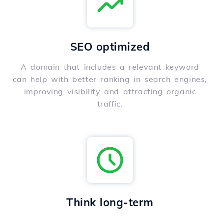
SEO optimized
A domain that includes a relevant keyword
can help with better ranking in search engines,
improving visibility and attracting organic
traffic.
Think long-term