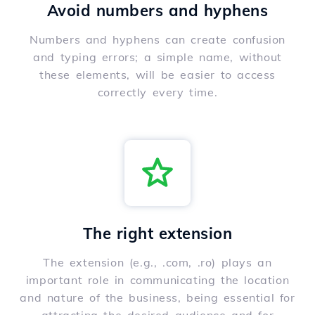
Avoid numbers and hyphens
Numbers and hyphens can create confusion
and typing errors; a simple name, without
these elements, will be easier to access
correctly every time.
The right extension
The extension (e.g., .com, .ro) plays an
important role in communicating the location
and nature of the business, being essential for