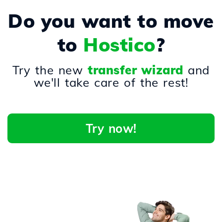
Do you want to move
to
Hostico
?
Try the new
transfer wizard
and
we'll take care of the rest!
Try now!