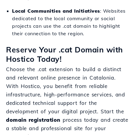
Local Communities and Initiatives
: Websites
dedicated to the local community or social
projects can use the .cat domain to highlight
their connection to the region.
Reserve Your .cat Domain with
Hostico Today!
Choose the .cat extension to build a distinct
and relevant online presence in Catalonia.
With Hostico, you benefit from reliable
infrastructure, high-performance services, and
dedicated technical support for the
development of your digital project. Start the
domain registration
process today and create
a stable and professional site for your