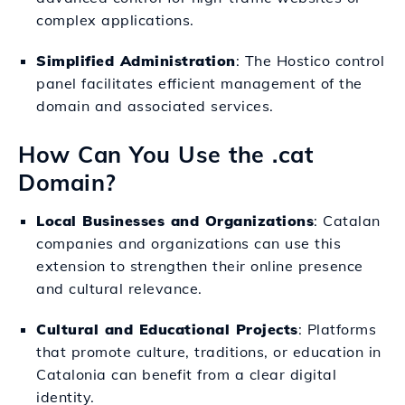
complex applications.
Simplified Administration
: The Hostico control
panel facilitates efficient management of the
domain and associated services.
How Can You Use the .cat
Domain?
Local Businesses and Organizations
: Catalan
companies and organizations can use this
extension to strengthen their online presence
and cultural relevance.
Cultural and Educational Projects
: Platforms
that promote culture, traditions, or education in
Catalonia can benefit from a clear digital
identity.