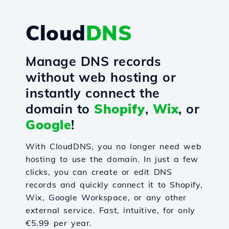
Cloud
DNS
Manage DNS records
without web hosting or
instantly connect the
domain to
Shopify
,
Wix
, or
Google
!
With CloudDNS, you no longer need web
hosting to use the domain. In just a few
clicks, you can create or edit DNS
records and quickly connect it to Shopify,
Wix, Google Workspace, or any other
external service. Fast, intuitive, for only
€5.99 per year.