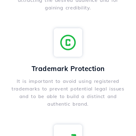
attracting the desired audience and for
gaining credibility.
Trademark Protection
It is important to avoid using registered
trademarks to prevent potential legal issues
and to be able to build a distinct and
authentic brand.