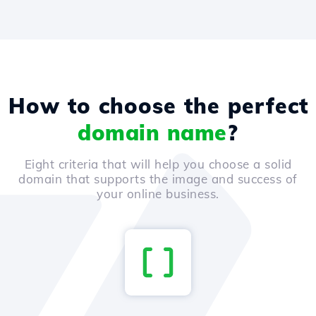
How to choose the perfect
domain name
?
Eight criteria that will help you choose a solid
domain that supports the image and success of
your online business.