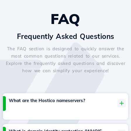
FAQ
Frequently Asked Questions
The FAQ section is designed to quickly answer the
most common questions related to our services.
Explore the frequently asked questions and discover
how we can simplify your experience!
What are the Hostico nameservers?