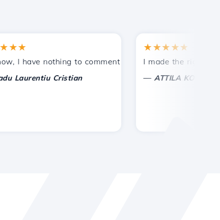
★
★★★★★
tances.
ded!
I have nothing to comment on, only to appreciate. With spe
I made the right choice 
—
aurentiu Cristian
ATTILA KOLES