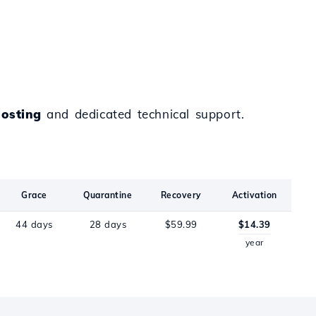
osting
and dedicated technical support.
Grace
Quarantine
Recovery
Activation
44 days
28 days
$59.99
$14.39
year