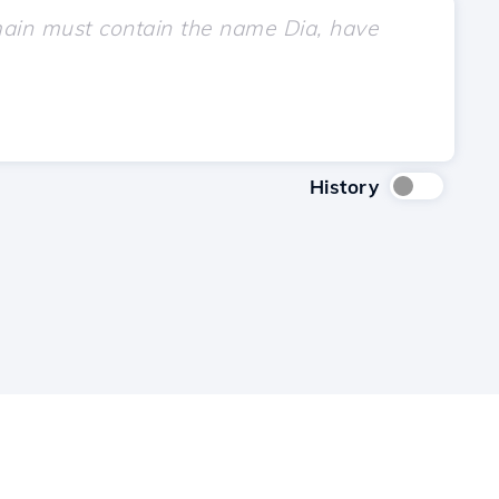
History