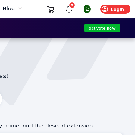
5
Blog
Login
activate now
ss!
y name, and the desired extension.