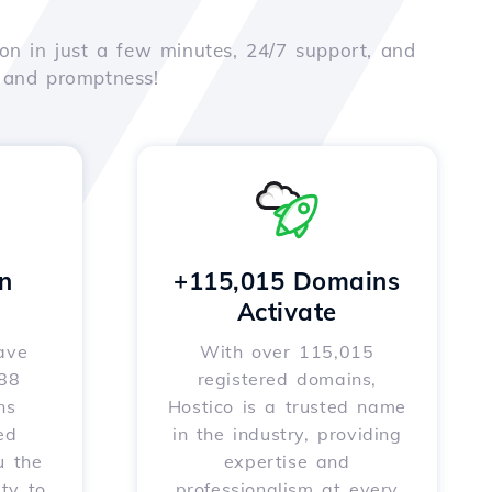
on in just a few minutes, 24/7 support, and
e and promptness!
n
+115,015 Domains
Activate
ave
With over 115,015
588
registered domains,
ns
Hostico is a trusted name
ed
in the industry, providing
u the
expertise and
ity to
professionalism at every