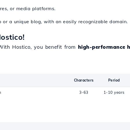
ores, or media platforms.
io or a unique blog, with an easily recognizable domain.
ostico!
ith Hostico, you benefit from
high-performance h
Characters
Period
n
3-63
1-10 years