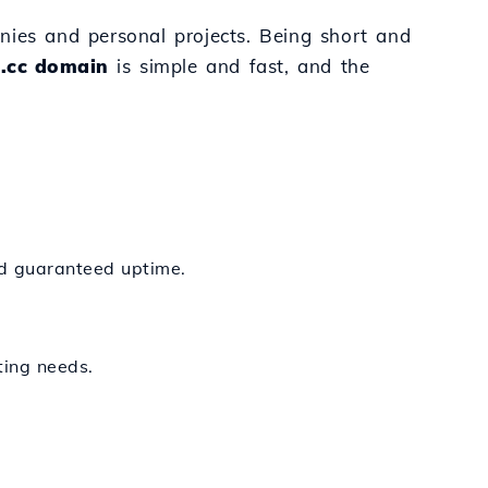
nies and personal projects. Being short and
 .cc domain
is simple and fast, and the
nd guaranteed uptime.
ting needs.