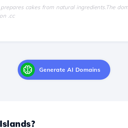
Generate AI Domains
Islands?