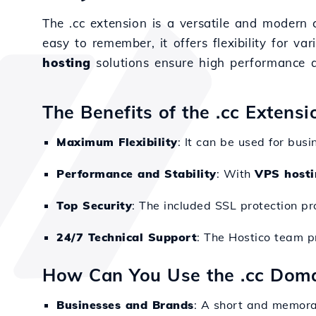
The .cc extension is a versatile and modern
easy to remember, it offers flexibility for var
hosting
solutions ensure high performance a
The Benefits of the .cc Extens
Maximum Flexibility
: It can be used for busi
Performance and Stability
: With
VPS hosti
Top Security
: The included SSL protection pr
24/7 Technical Support
: The Hostico team p
How Can You Use the .cc Dom
Businesses and Brands
: A short and memora