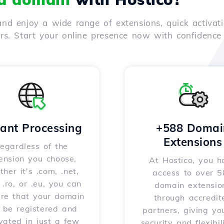
nd enjoy a wide range of extensions, quick activati
ers. Start your online presence now with confidenc
tant Processing
+588 Domai
Extensions
egardless of the
ension you choose,
At Hostico, you h
her it's .com, .net,
access to over 
, .ro, or .eu, you can
domain extensio
ure that your domain
through accredit
l be registered and
partners, giving yo
vated in just a few
security and flexibil