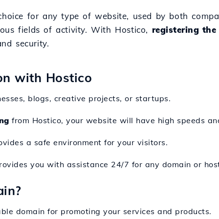
 choice for any type of website, used by both compa
ious fields of activity. With Hostico,
registering the
nd security.
ion with Hostico
nesses, blogs, creative projects, or startups.
ng
from Hostico, your website will have high speeds a
ovides a safe environment for your visitors.
rovides you with assistance 24/7 for any domain or hos
ain?
ble domain for promoting your services and products.