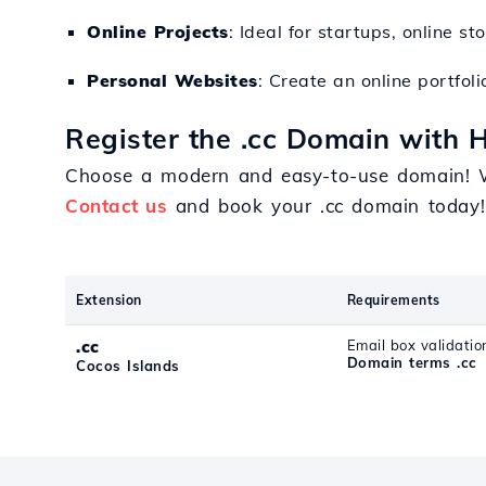
Online Projects
: Ideal for startups, online st
Personal Websites
: Create an online portfol
Register the .cc Domain with H
Choose a modern and easy-to-use domain! W
Contact us
and book your .cc domain today!
Extension
Requirements
.cc
Email box validatio
Domain terms .cc
Cocos Islands