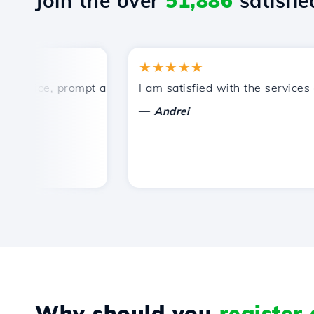
Join the over
51,886
satisfied
★★★★★
ice, prompt and efficient technical support.
I am satisfied with the services off
—
Andrei
Why should you
register