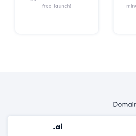
free launch!
min
Domain
.ai