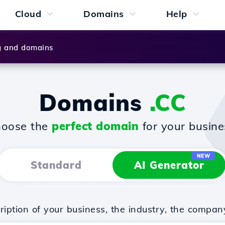
Cloud
Domains
Help
g and domains
Domains
.CC
oose the
perfect domain
for your busine
NEW
Standard
AI Generator
iption of your business, the industry, the compan