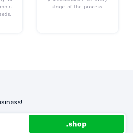
omain
stage of the process.
eeds.
siness!
.shop