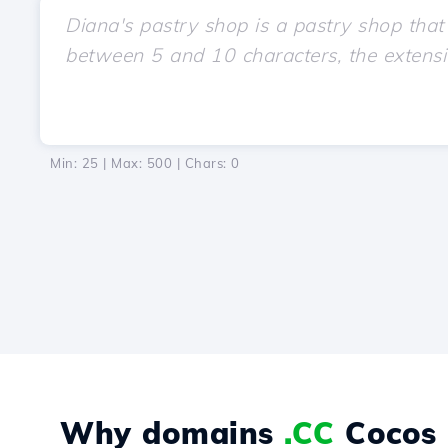
Min: 25 | Max: 500 | Chars:
0
Why domains
.CC
Cocos 