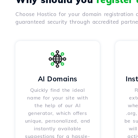
Choose Hostico for your domain registration a
guaranteed security through accredited partn
AI Domains
Ins
Quickly find the ideal
R
name for your site with
ext
the help of our AI
whet
generator, which offers
.org
unique, personalized, and
be s
instantly available
wil
suggestions for a hassle-
acti