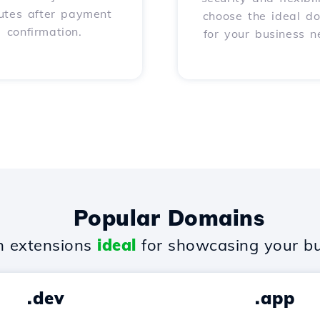
utes after payment
choose the ideal d
confirmation.
for your business n
Popular Domains
 extensions
ideal
for showcasing your bu
.dev
.app