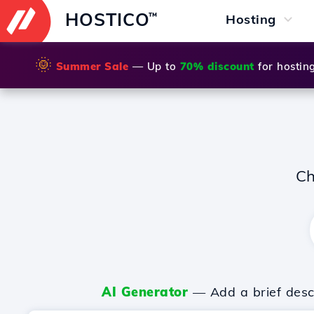
HOSTICO
™
Hosting
🌞
Summer Sale
— Up to
70% discount
for hostin
Ch
AI Generator
— Add a brief descr