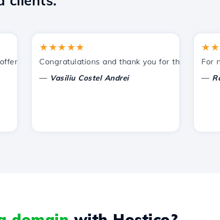
 clients.
★★★★★
★★★★
ered by Hostico. I have recommended you to other acquain
Congratulations and thank you for the support provi
For now, 
—
—
Vasiliu Costel Andrei
Radu L
 a domain
with Hostico?