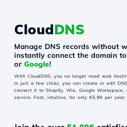
Cloud
DNS
Manage DNS records without w
instantly connect the domain t
or
Google
!
With CloudDNS, you no longer need web hostin
In just a few clicks, you can create or edit DN
connect it to Shopify, Wix, Google Workspace, 
service. Fast, intuitive, for only €5.99 per year.