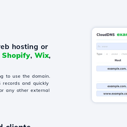
eb hosting or
o
Shopify
,
Wix
,
g to use the domain.
S records and quickly
or any other external