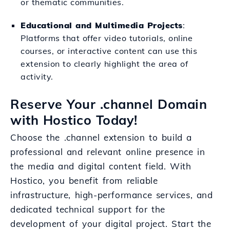
or thematic communities.
Educational and Multimedia Projects
:
Platforms that offer video tutorials, online
courses, or interactive content can use this
extension to clearly highlight the area of
activity.
Reserve Your .channel Domain
with Hostico Today!
Choose the .channel extension to build a
professional and relevant online presence in
the media and digital content field. With
Hostico, you benefit from reliable
infrastructure, high-performance services, and
dedicated technical support for the
development of your digital project. Start the