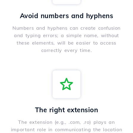
Avoid numbers and hyphens
Numbers and hyphens can create confusion
and typing errors; a simple name, without
these elements, will be easier to access
correctly every time.
The right extension
The extension (e.g., .com, .ro) plays an
important role in communicating the location