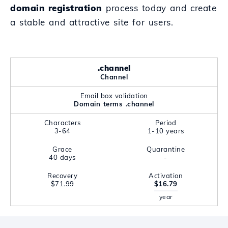
domain registration
process today and create
a stable and attractive site for users.
.channel
Channel
Email box validation
Domain terms .channel
Characters
Period
3-64
1-10 years
Grace
Quarantine
40 days
-
Recovery
Activation
$71.99
$16.79
year