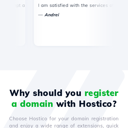
mpt and efficient technical support.
I am satisfied with the services offered by 
Co
—
—
Andrei
Why should you
register
a domain
with Hostico?
Choose Hostico for your domain registration
and enjoy a wide range of extensions, quick