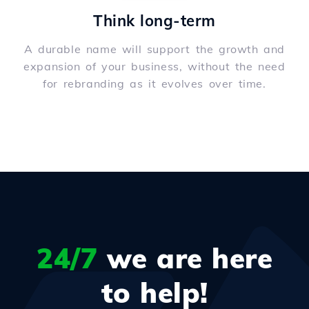
Think long-term
A durable name will support the growth and
expansion of your business, without the need
for rebranding as it evolves over time.
24/7
we are here
to help!