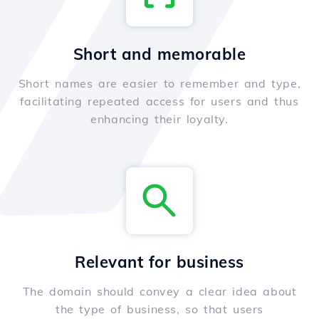
Short and memorable
Short names are easier to remember and type,
facilitating repeated access for users and thus
enhancing their loyalty.
Relevant for business
The domain should convey a clear idea about
the type of business, so that users