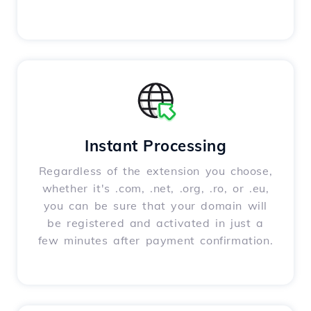
Instant Processing
Regardless of the extension you choose,
whether it's .com, .net, .org, .ro, or .eu,
you can be sure that your domain will
be registered and activated in just a
few minutes after payment confirmation.