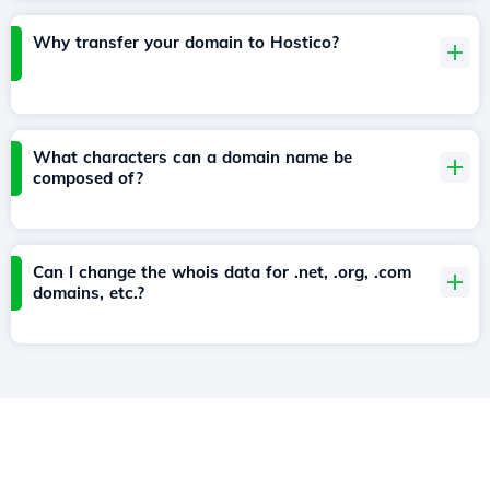
Why transfer your domain to Hostico?
What characters can a domain name be
composed of?
Can I change the whois data for .net, .org, .com
domains, etc.?