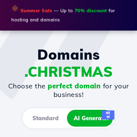
🌞
Summer Sale
— Up to
70% discount
for
hosting and domains
Domains
.CHRISTMAS
Choose the
perfect domain
for your
business!
NE
Standard
AI Generator
W