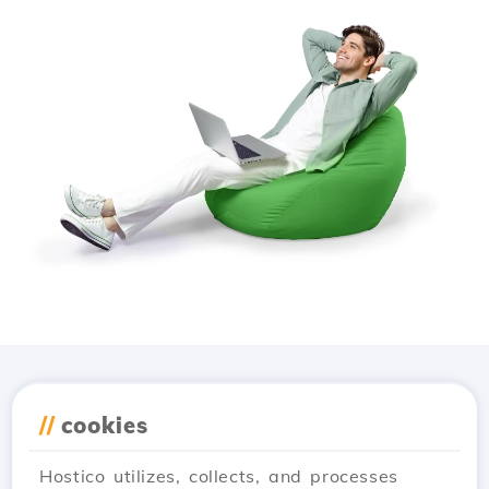
Download the
Hostico
//
cookies
app
Hostico utilizes, collects, and processes