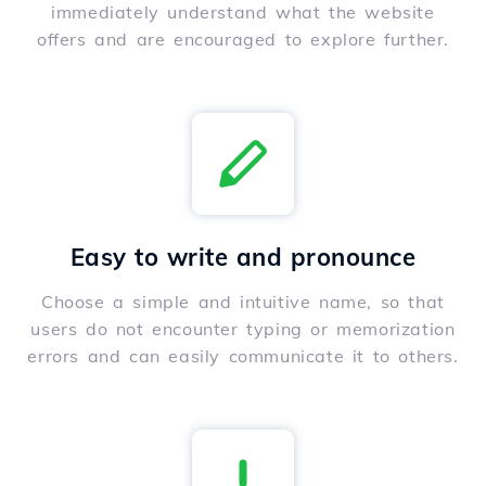
immediately understand what the website
offers and are encouraged to explore further.
Easy to write and pronounce
Choose a simple and intuitive name, so that
users do not encounter typing or memorization
errors and can easily communicate it to others.