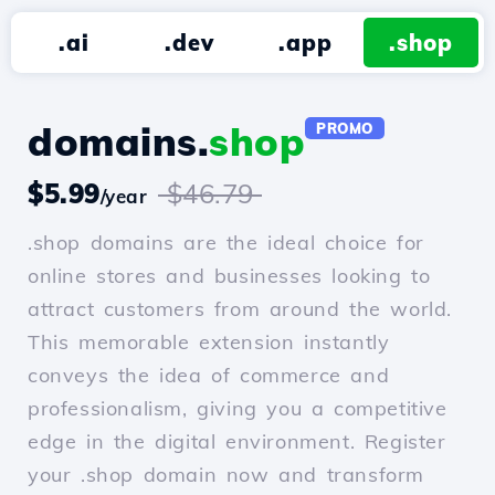
.ai
.dev
.app
.shop
domains.
shop
PROMO
$5.99
$46.79
/year
.shop domains are the ideal choice for
online stores and businesses looking to
attract customers from around the world.
This memorable extension instantly
conveys the idea of commerce and
professionalism, giving you a competitive
edge in the digital environment. Register
your .shop domain now and transform