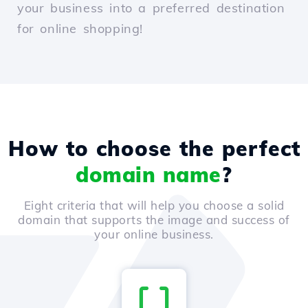
your business into a preferred destination
for online shopping!
How to choose the perfect
domain name
?
Eight criteria that will help you choose a solid
domain that supports the image and success of
your online business.