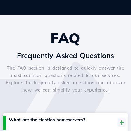
FAQ
Frequently Asked Questions
The FAQ section is designed to quickly answer the
most common questions related to our services.
Explore the frequently asked questions and discover
how we can simplify your experience!
What are the Hostico nameservers?