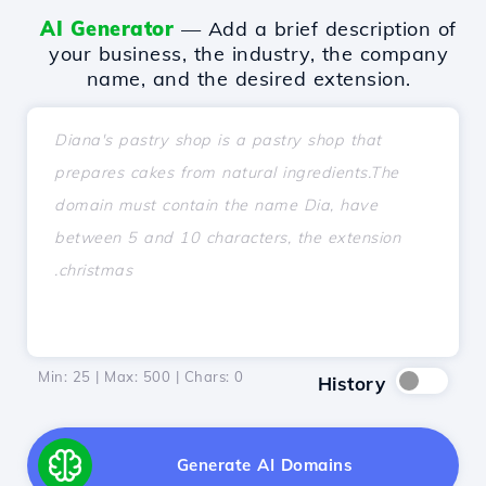
AI Generator
— Add a brief description of
your business, the industry, the company
name, and the desired extension.
Min: 25 | Max: 500 | Chars:
0
History
Generate AI Domains