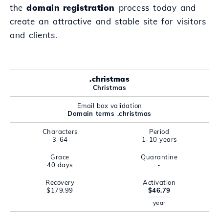
the
domain registration
process today and
create an attractive and stable site for visitors
and clients.
.christmas
Christmas
Email box validation
Domain terms .christmas
Characters
Period
3-64
1-10 years
Grace
Quarantine
40 days
-
Recovery
Activation
$179.99
$46.79
year