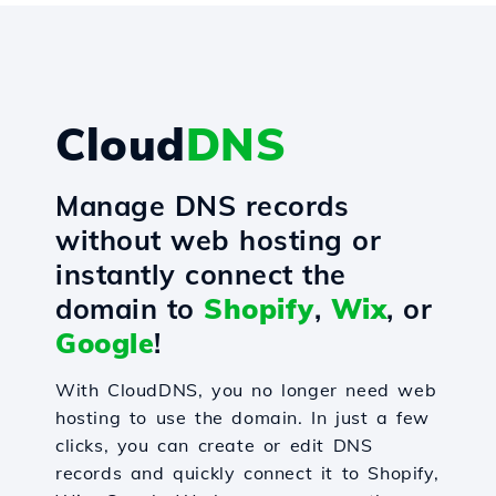
Cloud
DNS
Manage DNS records
without web hosting or
instantly connect the
domain to
Shopify
,
Wix
, or
Google
!
With CloudDNS, you no longer need web
hosting to use the domain. In just a few
clicks, you can create or edit DNS
records and quickly connect it to Shopify,