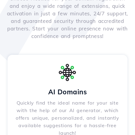
and enjoy a wide range of extensions, quick
activation in just a few minutes, 24/7 support,
and guaranteed security through accredited
partners. Start your online presence now with
confidence and promptness!
AI Domains
Quickly find the ideal name for your site
with the help of our AI generator, which
offers unique, personalized, and instantly
available suggestions for a hassle-free
launch!