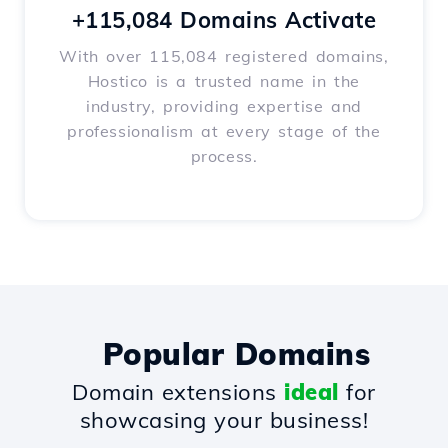
+115,084 Domains Activate
With over 115,084 registered domains,
Hostico is a trusted name in the
industry, providing expertise and
professionalism at every stage of the
process.
Popular Domains
Domain extensions
ideal
for
showcasing your business!