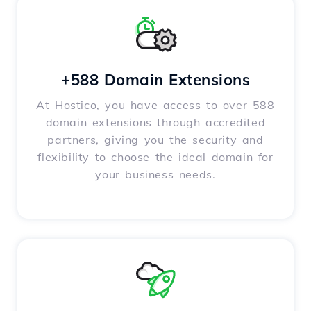
+588 Domain Extensions
At Hostico, you have access to over 588
domain extensions through accredited
partners, giving you the security and
flexibility to choose the ideal domain for
your business needs.