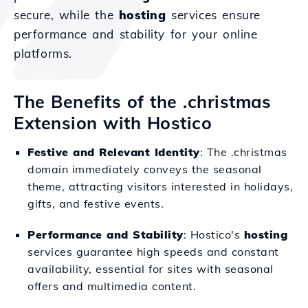
secure, while the
hosting
services ensure
performance and stability for your online
platforms.
The Benefits of the .christmas
Extension with Hostico
Festive and Relevant Identity
: The .christmas
domain immediately conveys the seasonal
theme, attracting visitors interested in holidays,
gifts, and festive events.
Performance and Stability
: Hostico's
hosting
services guarantee high speeds and constant
availability, essential for sites with seasonal
offers and multimedia content.