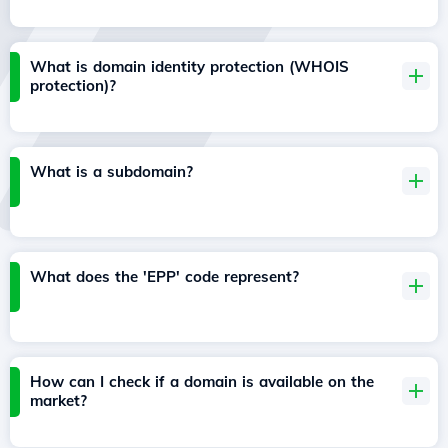
What is domain identity protection (WHOIS
protection)?
What is a subdomain?
What does the 'EPP' code represent?
How can I check if a domain is available on the
market?