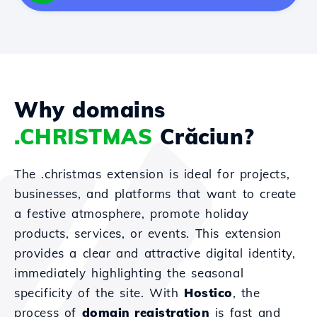
Why domains
.CHRISTMAS
Crăciun?
The .christmas extension is ideal for projects,
businesses, and platforms that want to create
a festive atmosphere, promote holiday
products, services, or events. This extension
provides a clear and attractive digital identity,
immediately highlighting the seasonal
specificity of the site. With
Hostico
, the
process of
domain registration
is fast and