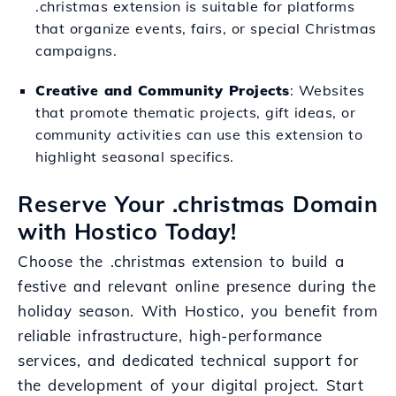
.christmas extension is suitable for platforms
that organize events, fairs, or special Christmas
campaigns.
Creative and Community Projects
: Websites
that promote thematic projects, gift ideas, or
community activities can use this extension to
highlight seasonal specifics.
Reserve Your .christmas Domain
with Hostico Today!
Choose the .christmas extension to build a
festive and relevant online presence during the
holiday season. With Hostico, you benefit from
reliable infrastructure, high-performance
services, and dedicated technical support for
the development of your digital project. Start