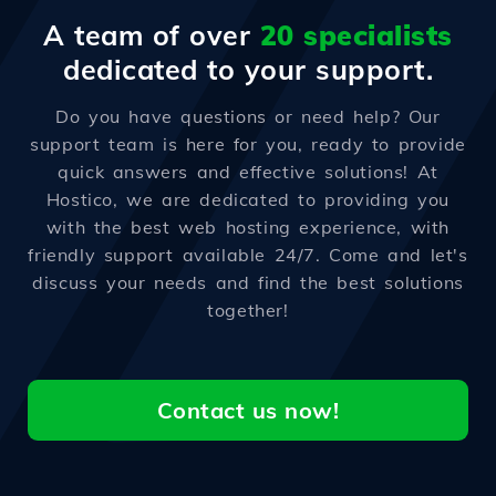
A team of over
20 specialists
dedicated to your support.
Do you have questions or need help? Our
support team is here for you, ready to provide
quick answers and effective solutions! At
Hostico, we are dedicated to providing you
with the best web hosting experience, with
friendly support available 24/7. Come and let's
discuss your needs and find the best solutions
together!
Contact us now!