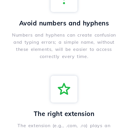
Avoid numbers and hyphens
Numbers and hyphens can create confusion
and typing errors; a simple name, without
these elements, will be easier to access
correctly every time.
The right extension
The extension (e.g., .com, .ro) plays an