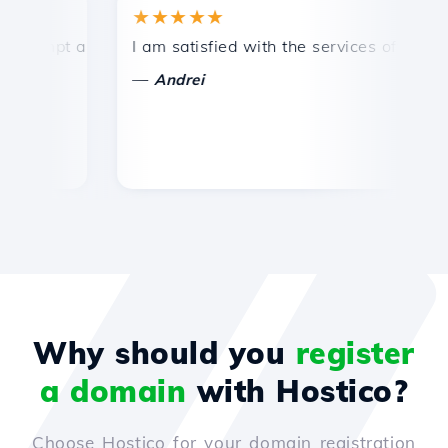
★★★★★
★
mpt and efficient technical support.
I am satisfied with the services offered by 
Co
—
—
Andrei
Why should you
register
a domain
with Hostico?
Choose Hostico for your domain registration