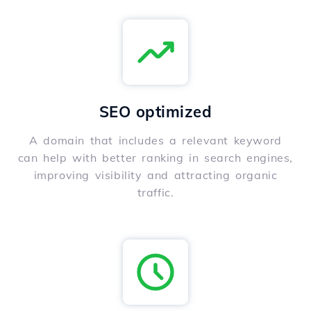
SEO optimized
A domain that includes a relevant keyword
can help with better ranking in search engines,
improving visibility and attracting organic
traffic.