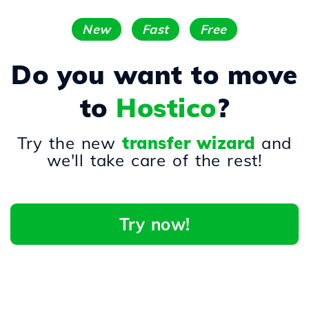
New
Fast
Free
Do you want to move
to
Hostico
?
Try the new
transfer wizard
and
we'll take care of the rest!
Try now!