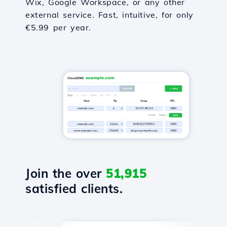
Wix, Google Workspace, or any other
external service. Fast, intuitive, for only
€5.99 per year.
Join the over
51,915
satisfied clients.