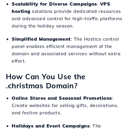
Scalability for Diverse Campaigns
:
VPS
hosting
solutions provide dedicated resources
and advanced control for high-traffic platforms
during the holiday season.
Simplified Management
: The Hostico control
panel enables efficient management of the
domain and associated services without extra
effort.
How Can You Use the
.christmas Domain?
Online Stores and Seasonal Promotions
:
Create websites for selling gifts, decorations,
and festive products.
Holidays and Event Campaigns
: The