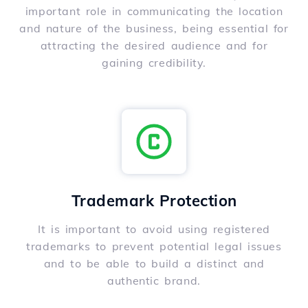
important role in communicating the location
and nature of the business, being essential for
attracting the desired audience and for
gaining credibility.
Trademark Protection
It is important to avoid using registered
trademarks to prevent potential legal issues
and to be able to build a distinct and
authentic brand.