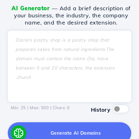
AI Generator
— Add a brief description of
your business, the industry, the company
name, and the desired extension.
Min: 25 | Max: 500 | Chars:
0
History
Generate AI Domains