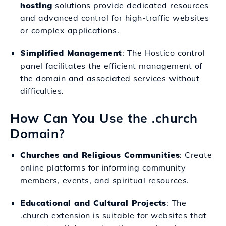
hosting
solutions provide dedicated resources
and advanced control for high-traffic websites
or complex applications.
Simplified Management
: The Hostico control
panel facilitates the efficient management of
the domain and associated services without
difficulties.
How Can You Use the .church
Domain?
Churches and Religious Communities
: Create
online platforms for informing community
members, events, and spiritual resources.
Educational and Cultural Projects
: The
.church extension is suitable for websites that