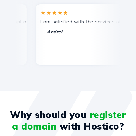
★★★★★
★
mpt and efficient technical support.
I am satisfied with the services offered by 
Con
—
—
Andrei
Why should you
register
a domain
with Hostico?