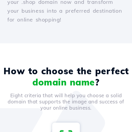
your .shop domain now and transform
your business into a preferred destination
for online shopping!
How to choose the perfect
domain name
?
Eight criteria that will help you choose a solid
domain that supports the image and success of
your online business.