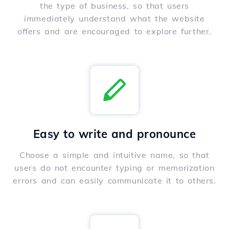
the type of business, so that users
immediately understand what the website
offers and are encouraged to explore further.
Easy to write and pronounce
Choose a simple and intuitive name, so that
users do not encounter typing or memorization
errors and can easily communicate it to others.