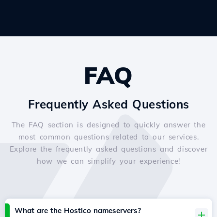
FAQ
Frequently Asked Questions
The FAQ section is designed to quickly answer the
most common questions related to our services.
Explore the frequently asked questions and discover
how we can simplify your experience!
What are the Hostico nameservers?