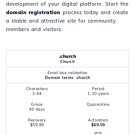
development of your digital platform. Start the
domain registration
process today and create
a stable and attractive site for community
members and visitors.
.church
Church
Email box validation
Domain terms .church
Characters
Period
3-64
1-10 years
Grace
Quarantine
40 days
-
Recovery
Activation
$59.99
$69.59
year