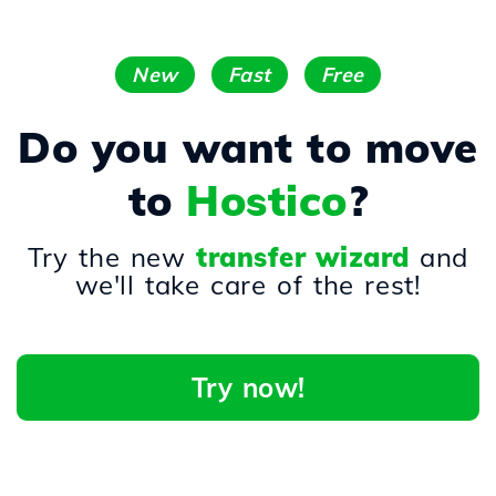
New
Fast
Free
Do you want to move
to
Hostico
?
Try the new
transfer wizard
and
we'll take care of the rest!
Try now!