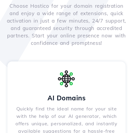
Choose Hostico for your domain registration
and enjoy a wide range of extensions, quick
activation in just a few minutes, 24/7 support,
and guaranteed security through accredited
partners. Start your online presence now with
confidence and promptness!
AI Domains
Quickly find the ideal name for your site
with the help of our AI generator, which
offers unique, personalized, and instantly
available suggestions for a hassle-free