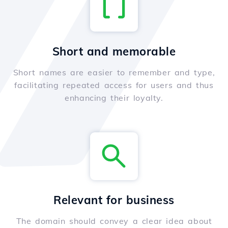
Short and memorable
Short names are easier to remember and type,
facilitating repeated access for users and thus
enhancing their loyalty.
Relevant for business
The domain should convey a clear idea about