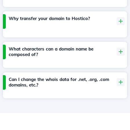
Why transfer your domain to Hostico?
What characters can a domain name be
composed of?
Can I change the whois data for .net, .org, .com
domains, etc.?