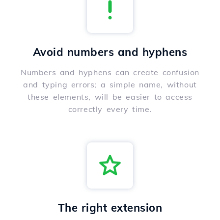
Avoid numbers and hyphens
Numbers and hyphens can create confusion
and typing errors; a simple name, without
these elements, will be easier to access
correctly every time.
The right extension