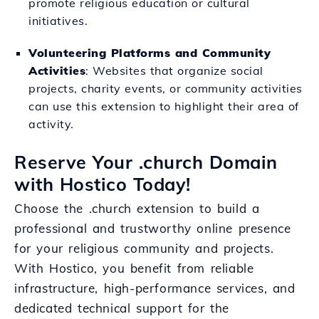
promote religious education or cultural
initiatives.
Volunteering Platforms and Community
Activities
: Websites that organize social
projects, charity events, or community activities
can use this extension to highlight their area of
activity.
Reserve Your .church Domain
with Hostico Today!
Choose the .church extension to build a
professional and trustworthy online presence
for your religious community and projects.
With Hostico, you benefit from reliable
infrastructure, high-performance services, and
dedicated technical support for the