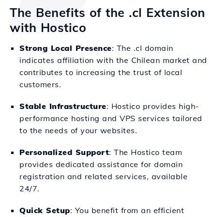
The Benefits of the .cl Extension
with Hostico
Strong Local Presence
: The .cl domain
indicates affiliation with the Chilean market and
contributes to increasing the trust of local
customers.
Stable Infrastructure
: Hostico provides high-
performance hosting and VPS services tailored
to the needs of your websites.
Personalized Support
: The Hostico team
provides dedicated assistance for domain
registration and related services, available
24/7.
Quick Setup
: You benefit from an efficient