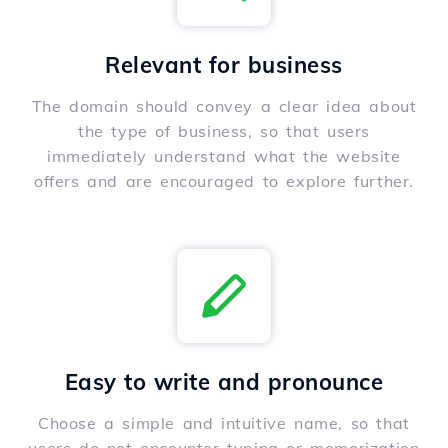
Relevant for business
The domain should convey a clear idea about
the type of business, so that users
immediately understand what the website
offers and are encouraged to explore further.
Easy to write and pronounce
Choose a simple and intuitive name, so that