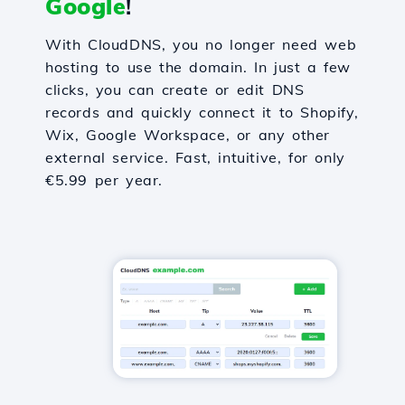
Google
!
With CloudDNS, you no longer need web
hosting to use the domain. In just a few
clicks, you can create or edit DNS
records and quickly connect it to Shopify,
Wix, Google Workspace, or any other
external service. Fast, intuitive, for only
€5.99 per year.