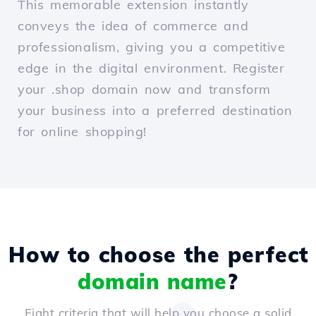
This memorable extension instantly
conveys the idea of commerce and
professionalism, giving you a competitive
edge in the digital environment. Register
your .shop domain now and transform
your business into a preferred destination
for online shopping!
How to choose the perfect
domain name
?
Eight criteria that will help you choose a solid