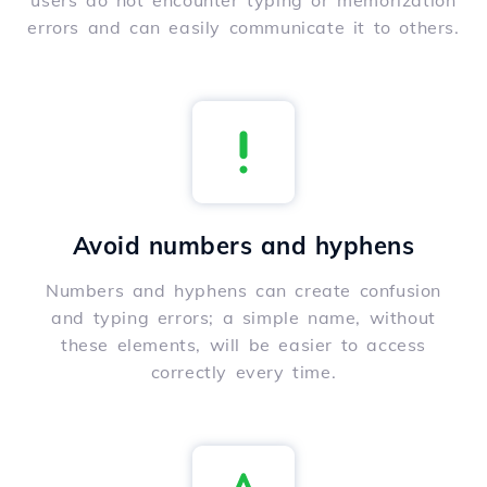
users do not encounter typing or memorization
errors and can easily communicate it to others.
Avoid numbers and hyphens
Numbers and hyphens can create confusion
and typing errors; a simple name, without
these elements, will be easier to access
correctly every time.