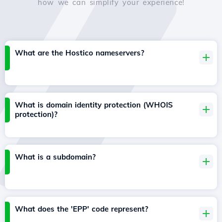
how we can simplify your experience!
What are the Hostico nameservers?
What is domain identity protection (WHOIS
protection)?
What is a subdomain?
What does the 'EPP' code represent?