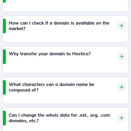
How can I check if a domain is available on the
market?
Why transfer your domain to Hostico?
What characters can a domain name be
composed of?
Can I change the whois data for .net, .org, .com
domains, etc.?