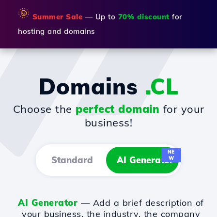
🌞
Summer Sale
— Up to
70% discount
for
hosting and domains
Domains
.CL
Choose the
perfect domain
for your
business!
NE
Standard
AI Generator
W
AI Generator
— Add a brief description of
your business, the industry, the company