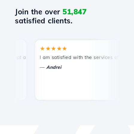
Join the over
51,847
satisfied clients.
★★★★★
★
mpt and efficient technical support.
I am satisfied with the services offered by 
Co
—
—
Andrei