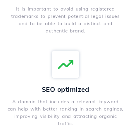
It is important to avoid using registered
trademarks to prevent potential legal issues
and to be able to build a distinct and
authentic brand.
SEO optimized
A domain that includes a relevant keyword
can help with better ranking in search engines,
improving visibility and attracting organic
traffic.