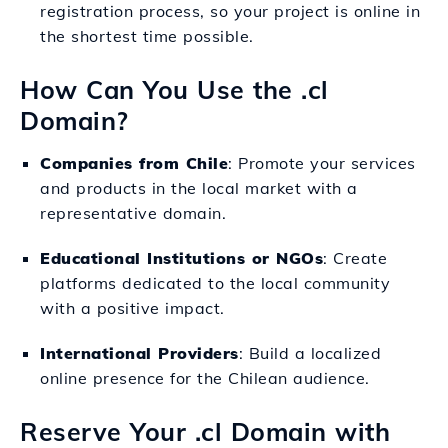
registration process, so your project is online in
the shortest time possible.
How Can You Use the .cl
Domain?
Companies from Chile
: Promote your services
and products in the local market with a
representative domain.
Educational Institutions or NGOs
: Create
platforms dedicated to the local community
with a positive impact.
International Providers
: Build a localized
online presence for the Chilean audience.
Reserve Your .cl Domain with