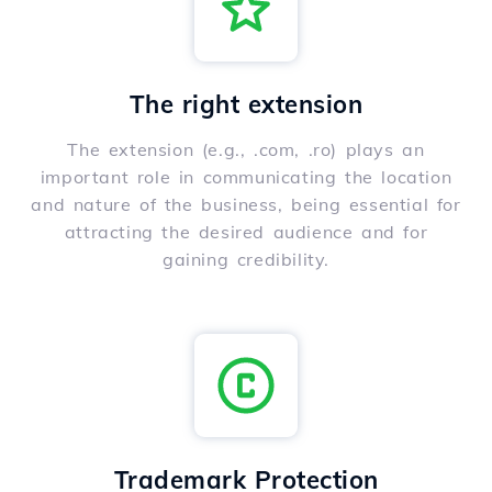
The right extension
The extension (e.g., .com, .ro) plays an
important role in communicating the location
and nature of the business, being essential for
attracting the desired audience and for
gaining credibility.
Trademark Protection