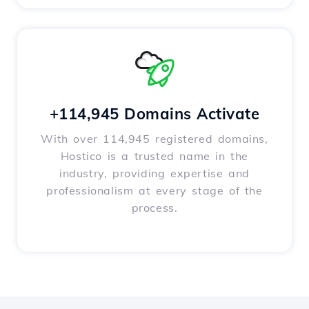
+114,945 Domains Activate
With over 114,945 registered domains,
Hostico is a trusted name in the
industry, providing expertise and
professionalism at every stage of the
process.