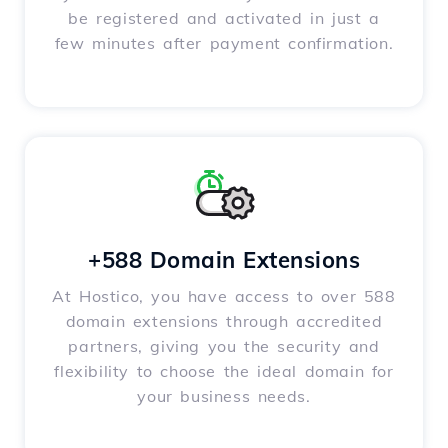
be registered and activated in just a
few minutes after payment confirmation.
+588 Domain Extensions
At Hostico, you have access to over 588
domain extensions through accredited
partners, giving you the security and
flexibility to choose the ideal domain for
your business needs.