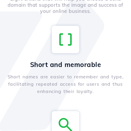
domain that supports the image and success of
your online business.
Short and memorable
Short names are easier to remember and type,
facilitating repeated access for users and thus
enhancing their loyalty.