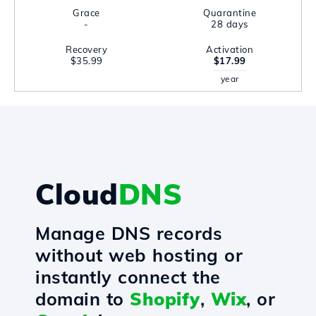
Grace
Quarantine
-
28 days
Recovery
Activation
$35.99
$17.99
year
Cloud
DNS
Manage DNS records
without web hosting or
instantly connect the
domain to
Shopify
,
Wix
, or