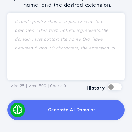
name, and the desired extension.
Min: 25 | Max: 500 | Chars:
0
History
Generate AI Domains