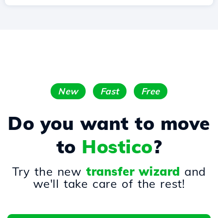
New
Fast
Free
Do you want to move
to
Hostico
?
Try the new
transfer wizard
and
we'll take care of the rest!