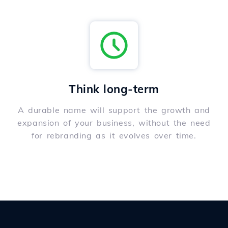
Think long-term
A durable name will support the growth and
expansion of your business, without the need
for rebranding as it evolves over time.