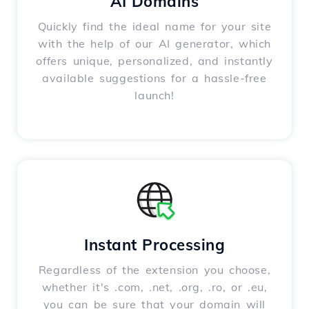
AI Domains
Quickly find the ideal name for your site
with the help of our AI generator, which
offers unique, personalized, and instantly
available suggestions for a hassle-free
launch!
Instant Processing
Regardless of the extension you choose,
whether it's .com, .net, .org, .ro, or .eu,
you can be sure that your domain will