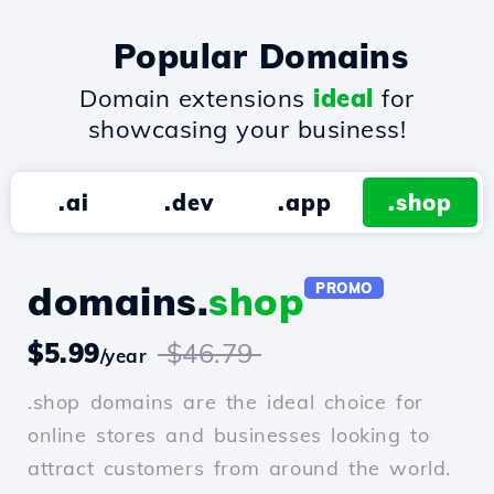
Popular Domains
Domain extensions
ideal
for
showcasing your business!
.ai
.dev
.app
.shop
domains.
shop
PROMO
$5.99
$46.79
/year
.shop domains are the ideal choice for
online stores and businesses looking to
attract customers from around the world.