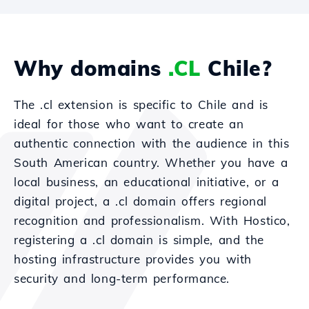
Why domains
.CL
Chile?
The .cl extension is specific to Chile and is
ideal for those who want to create an
authentic connection with the audience in this
South American country. Whether you have a
local business, an educational initiative, or a
digital project, a .cl domain offers regional
recognition and professionalism. With Hostico,
registering a .cl domain is simple, and the
hosting infrastructure provides you with
security and long-term performance.