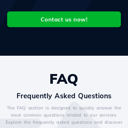
Contact us now!
FAQ
Frequently Asked Questions
The FAQ section is designed to quickly answer the
most common questions related to our services.
Explore the frequently asked questions and discover