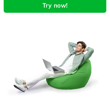
Try now!