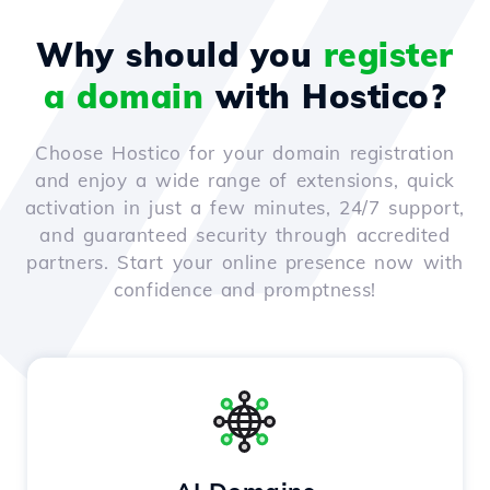
Why should you
register
a domain
with Hostico?
Choose Hostico for your domain registration
and enjoy a wide range of extensions, quick
activation in just a few minutes, 24/7 support,
and guaranteed security through accredited
partners. Start your online presence now with
confidence and promptness!