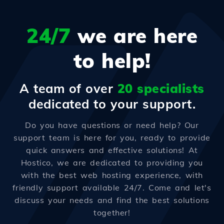
24/7
we are here
to help!
A team of over
20 specialists
dedicated to your support.
Do you have questions or need help? Our
support team is here for you, ready to provide
quick answers and effective solutions! At
Hostico, we are dedicated to providing you
with the best web hosting experience, with
friendly support available 24/7. Come and let's
discuss your needs and find the best solutions
together!