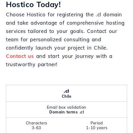
Hostico Today!
Choose Hostico for registering the .cl domain
and take advantage of comprehensive hosting
services tailored to your goals. Contact our
team for personalized consulting and
confidently launch your project in Chile.
Contact us
and start your journey with a
trustworthy partner!
.cl
Chile
Email box validation
Domain terms .cl
Characters
Period
3-63
1-10 years