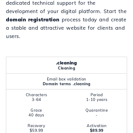
dedicated technical support for the
development of your digital platform. Start the
domain registration
process today and create
a stable and attractive website for clients and
users.
.cleaning
Cleaning
Email box validation
Domain terms .cleaning
Characters
Period
3-64
1-10 years
Grace
Quarantine
40 days
-
Recovery
Activation
$59.99
$89.99