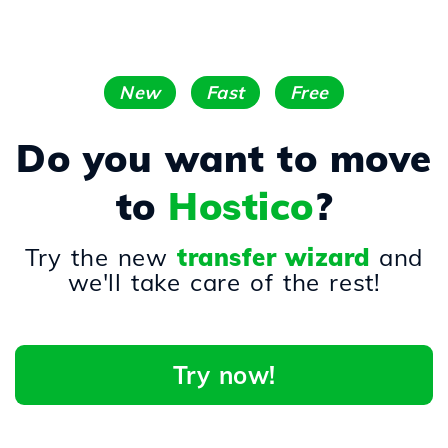
New
Fast
Free
Do you want to move
to
Hostico
?
Try the new
transfer wizard
and
we'll take care of the rest!
Try now!