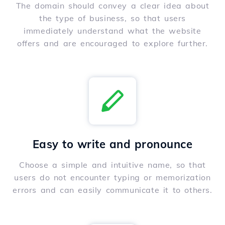
The domain should convey a clear idea about
the type of business, so that users
immediately understand what the website
offers and are encouraged to explore further.
Easy to write and pronounce
Choose a simple and intuitive name, so that
users do not encounter typing or memorization
errors and can easily communicate it to others.