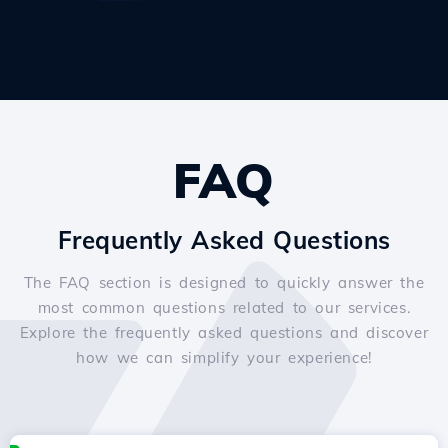
FAQ
Frequently Asked Questions
The FAQ section is designed to quickly answer the
most common questions related to our services.
Explore the frequently asked questions and discover
how we can simplify your experience!