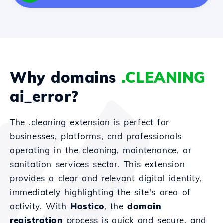
Why domains
.CLEANING
ai_error?
The .cleaning extension is perfect for
businesses, platforms, and professionals
operating in the cleaning, maintenance, or
sanitation services sector. This extension
provides a clear and relevant digital identity,
immediately highlighting the site's area of
activity. With
Hostico
, the
domain
registration
process is quick and secure, and