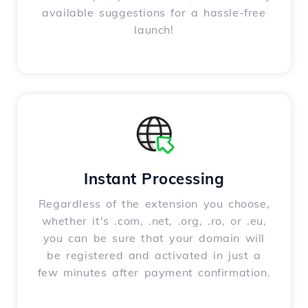
available suggestions for a hassle-free
launch!
Instant Processing
Regardless of the extension you choose,
whether it's .com, .net, .org, .ro, or .eu,
you can be sure that your domain will
be registered and activated in just a
few minutes after payment confirmation.