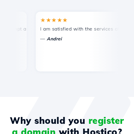
★★★★★
★
ompt and efficient technical support.
I am satisfied with the services offered by 
Co
—
Andrei
Why should you
register
a domain
with Hostico?