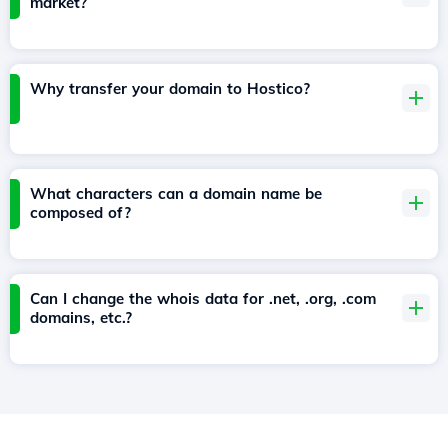
market?
Why transfer your domain to Hostico?
What characters can a domain name be
composed of?
Can I change the whois data for .net, .org, .com
domains, etc.?