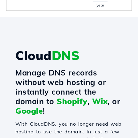
year
Cloud
DNS
Manage DNS records
without web hosting or
instantly connect the
domain to
Shopify
,
Wix
, or
Google
!
With CloudDNS, you no longer need web
hosting to use the domain. In just a few