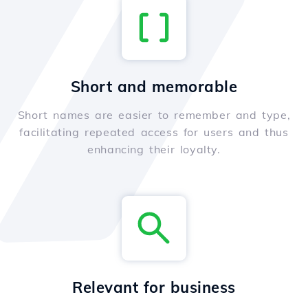
Short and memorable
Short names are easier to remember and type,
facilitating repeated access for users and thus
enhancing their loyalty.
Relevant for business