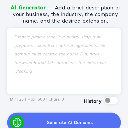
AI Generator
— Add a brief description of
your business, the industry, the company
name, and the desired extension.
Min: 25 | Max: 500 | Chars:
0
History
Generate AI Domains