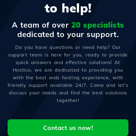
to help!
A team of over
20 specialists
dedicated to your support.
Do you have questions or need help? Our
support team is here for you, ready to provide
quick answers and effective solutions! At
Hostico, we are dedicated to providing you
with the best web hosting experience, with
friendly support available 24/7. Come and let's
discuss your needs and find the best solutions
together!
Contact us now!