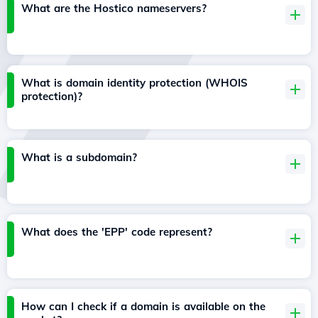
What are the Hostico nameservers?
What is domain identity protection (WHOIS
protection)?
What is a subdomain?
What does the 'EPP' code represent?
How can I check if a domain is available on the