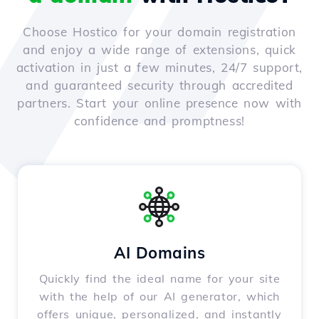
Choose Hostico for your domain registration
and enjoy a wide range of extensions, quick
activation in just a few minutes, 24/7 support,
and guaranteed security through accredited
partners. Start your online presence now with
confidence and promptness!
AI Domains
Quickly find the ideal name for your site
with the help of our AI generator, which
offers unique, personalized, and instantly