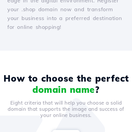
edge in the digital environment. Register
your .shop domain now and transform
your business into a preferred destination
for online shopping!
How to choose the perfect
domain name
?
Eight criteria that will help you choose a solid
domain that supports the image and success of
your online business.