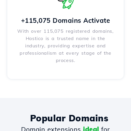
+115,075 Domains Activate
With over 115,075 registered domains,
Hostico is a trusted name in the
industry, providing expertise and
professionalism at every stage of the
process.
Popular Domains
Domain extensions
ideal
for