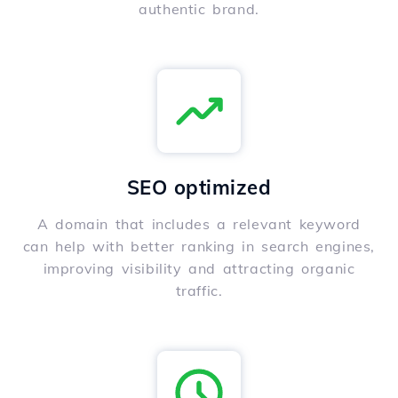
authentic brand.
SEO optimized
A domain that includes a relevant keyword
can help with better ranking in search engines,
improving visibility and attracting organic
traffic.