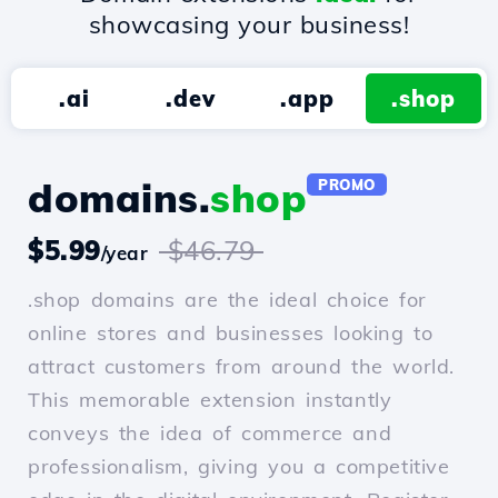
showcasing your business!
.ai
.dev
.app
.shop
domains.
shop
PROMO
$5.99
$46.79
/year
.shop domains are the ideal choice for
online stores and businesses looking to
attract customers from around the world.
This memorable extension instantly
conveys the idea of commerce and
professionalism, giving you a competitive