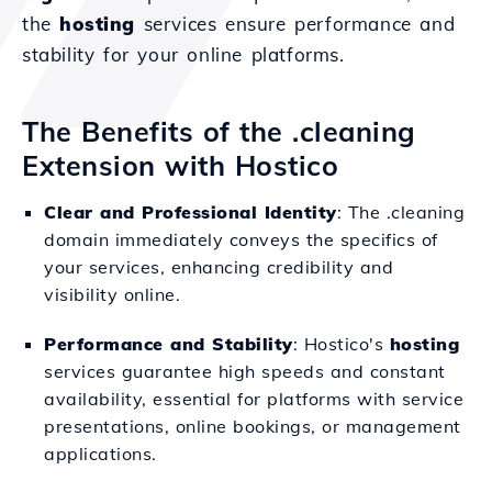
the
hosting
services ensure performance and
stability for your online platforms.
The Benefits of the .cleaning
Extension with Hostico
Clear and Professional Identity
: The .cleaning
domain immediately conveys the specifics of
your services, enhancing credibility and
visibility online.
Performance and Stability
: Hostico's
hosting
services guarantee high speeds and constant
availability, essential for platforms with service
presentations, online bookings, or management
applications.