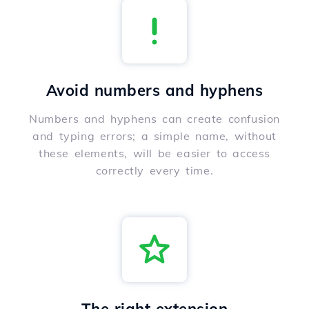
Avoid numbers and hyphens
Numbers and hyphens can create confusion
and typing errors; a simple name, without
these elements, will be easier to access
correctly every time.