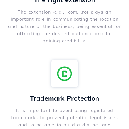
The right extension
The extension (e.g., .com, .ro) plays an
important role in communicating the location
and nature of the business, being essential for
attracting the desired audience and for
gaining credibility.
Trademark Protection
It is important to avoid using registered
trademarks to prevent potential legal issues
and to be able to build a distinct and