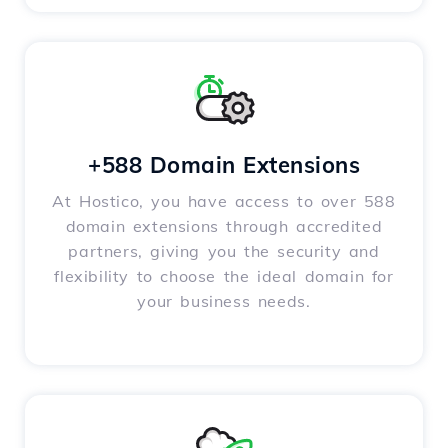
+588 Domain Extensions
At Hostico, you have access to over 588
domain extensions through accredited
partners, giving you the security and
flexibility to choose the ideal domain for
your business needs.