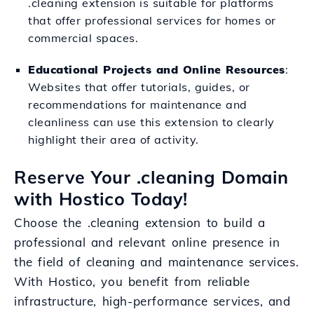
.cleaning extension is suitable for platforms
that offer professional services for homes or
commercial spaces.
Educational Projects and Online Resources
:
Websites that offer tutorials, guides, or
recommendations for maintenance and
cleanliness can use this extension to clearly
highlight their area of activity.
Reserve Your .cleaning Domain
with Hostico Today!
Choose the .cleaning extension to build a
professional and relevant online presence in
the field of cleaning and maintenance services.
With Hostico, you benefit from reliable
infrastructure, high-performance services, and