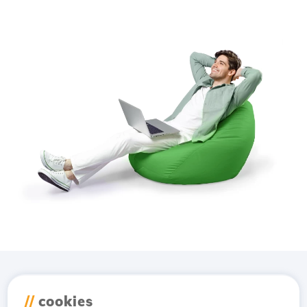
Download the
Hostico
//
cookies