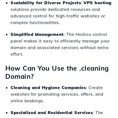
Scalability for Diverse Projects
:
VPS hosting
solutions provide dedicated resources and
advanced control for high-traffic websites or
complex functionalities.
Simplified Management
: The Hostico control
panel makes it easy to efficiently manage your
domain and associated services without extra
effort.
How Can You Use the .cleaning
Domain?
Cleaning and Hygiene Companies
: Create
websites for promoting services, offers, and
online bookings.
Specialized and Residential Services
: The