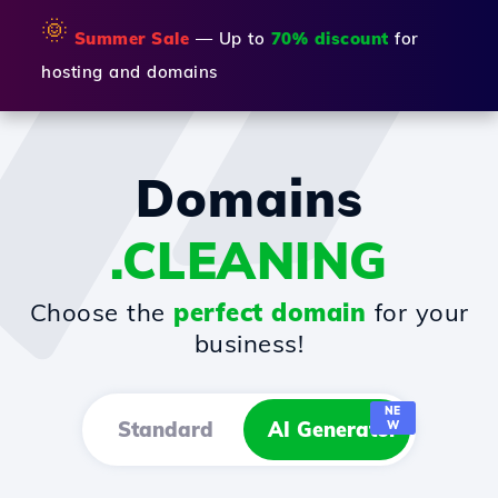
🌞
Summer Sale
— Up to
70% discount
for
hosting and domains
Domains
.CLEANING
Choose the
perfect domain
for your
business!
NE
Standard
AI Generator
W