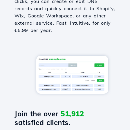
clicks, you can create or edit DNS
records and quickly connect it to Shopify,
Wix, Google Workspace, or any other
external service. Fast, intuitive, for only
€5.99 per year.
Join the over
51,912
satisfied clients.