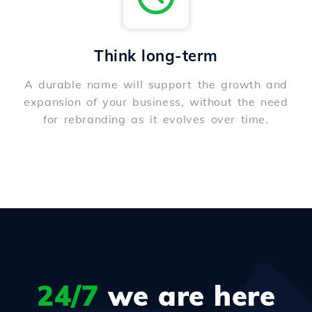
Think long-term
A durable name will support the growth and
expansion of your business, without the need
for rebranding as it evolves over time.
24/7
we are here