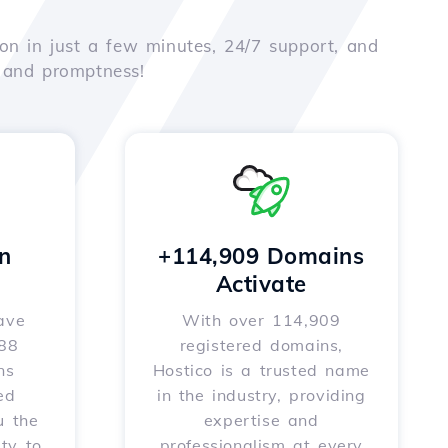
on in just a few minutes, 24/7 support, and
e and promptness!
n
+114,909 Domains
Activate
ave
With over 114,909
588
registered domains,
ns
Hostico is a trusted name
ed
in the industry, providing
u the
expertise and
ity to
professionalism at every