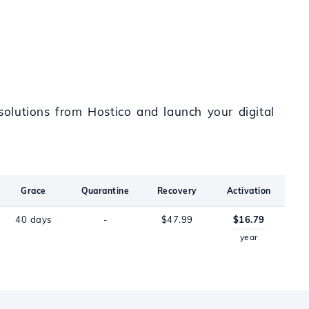
olutions from Hostico and launch your digital
Grace
Quarantine
Recovery
Activation
40 days
-
$47.99
$16.79
year