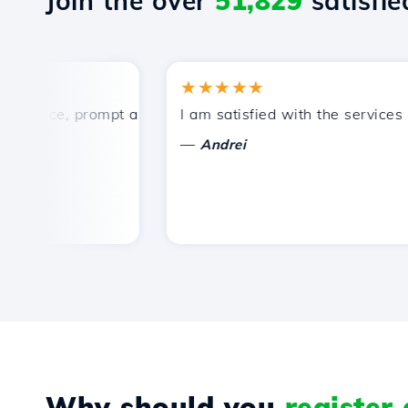
Join the over
51,829
satisfied
★★★★★
rice, prompt and efficient technical support.
I am satisfied with the services off
—
Andrei
Why should you
register