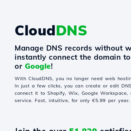
Cloud
DNS
Manage DNS records without w
instantly connect the domain t
or
Google
!
With CloudDNS, you no longer need web hostin
In just a few clicks, you can create or edit DN
connect it to Shopify, Wix, Google Workspace, 
service. Fast, intuitive, for only €5.99 per year.