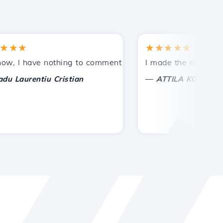
★
★★★★★
tances.
ded!
I have nothing to comment on, only to appreciate. With spe
I made the right choice 
—
aurentiu Cristian
ATTILA KOLES