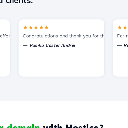
 clients.
★★★★★
★★★★
ered by Hostico. I have recommended you to other acquain
Congratulations and thank you for the support provi
For now, 
—
—
Vasiliu Costel Andrei
Radu L
 a domain
with Hostico?