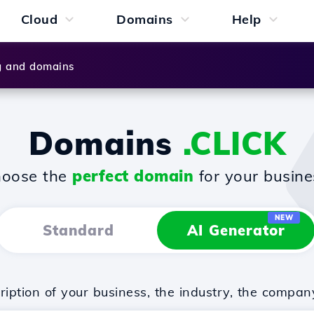
Cloud
Domains
Help
g and domains
Domains
.CLICK
oose the
perfect domain
for your busine
NEW
Standard
AI Generator
iption of your business, the industry, the compan