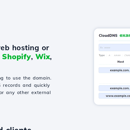
eb hosting or
o
Shopify
,
Wix
,
g to use the domain.
S records and quickly
or any other external