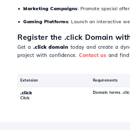
Marketing Campaigns
: Promote special offe
Gaming Platforms
: Launch an interactive w
Register the .click Domain wit
Get a
.click domain
today and create a dyna
project with confidence.
Contact us
and find
Extension
Requirements
.click
Domain terms .clic
Click