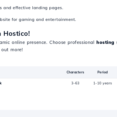
rs and effective landing pages.
ebsite for gaming and entertainment.
h Hostico!
mic online presence. Choose professional
hosting
s
 out more!
Characters
Period
k
3-63
1-10 years