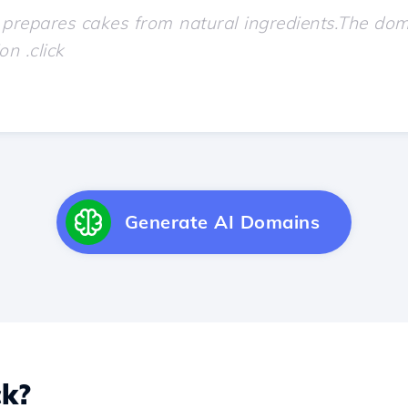
Generate AI Domains
ck?