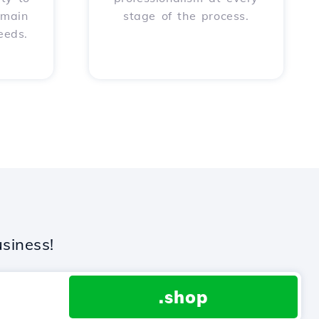
omain
stage of the process.
eeds.
siness!
.shop