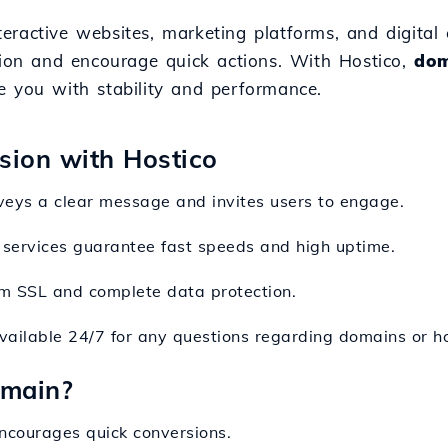
interactive websites, marketing platforms, and digita
tion and encourage quick actions. With Hostico,
dom
e you with stability and performance.
nsion with Hostico
nveys a clear message and invites users to engage.
services guarantee fast speeds and high uptime.
om SSL and complete data protection.
available 24/7 for any questions regarding domains or ho
omain?
encourages quick conversions.