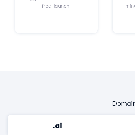
free launch!
min
Domain
.ai