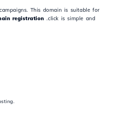
l campaigns. This domain is suitable for
ain registration
.click is simple and
sting.