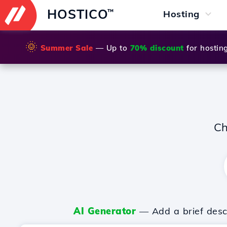
HOSTICO
™
Hosting
🌞
Summer Sale
— Up to
70% discount
for hostin
Ch
AI Generator
— Add a brief descr