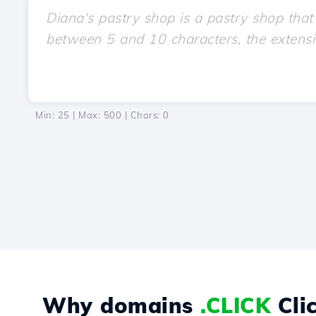
Min: 25 | Max: 500 | Chars:
0
Why domains
.CLICK
Cli