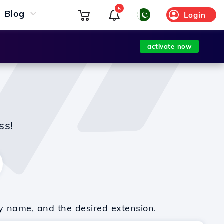
5
Blog
Login
activate now
ss!
y name, and the desired extension.