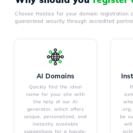
Choose Hostico for your domain registration a
guaranteed security through accredited partn
AI Domains
Ins
Quickly find the ideal
R
name for your site with
ext
the help of our AI
whet
generator, which offers
.org
unique, personalized, and
be s
instantly available
wil
suggestions for a hassle-
acti