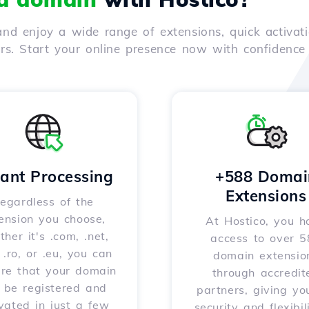
nd enjoy a wide range of extensions, quick activati
ers. Start your online presence now with confidenc
tant Processing
+588 Domai
Extensions
egardless of the
ension you choose,
At Hostico, you h
her it's .com, .net,
access to over 
, .ro, or .eu, you can
domain extensio
ure that your domain
through accredit
l be registered and
partners, giving yo
vated in just a few
security and flexibil