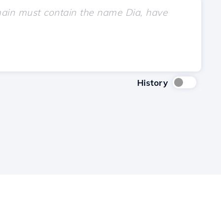
History