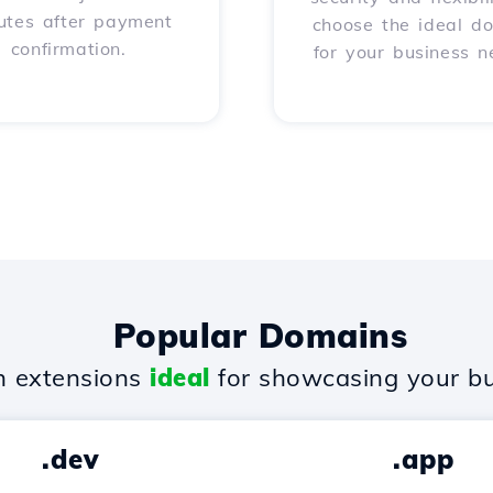
utes after payment
choose the ideal d
confirmation.
for your business n
Popular Domains
 extensions
ideal
for showcasing your bu
.dev
.app