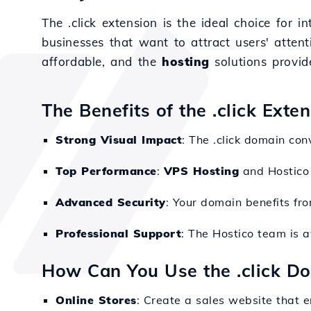
The .click extension is the ideal choice for 
businesses that want to attract users' atten
affordable, and the
hosting
solutions provid
The Benefits of the .click Exte
Strong Visual Impact
: The .click domain co
Top Performance
:
VPS Hosting
and Hostico 
Advanced Security
: Your domain benefits fr
Professional Support
: The Hostico team is 
How Can You Use the .click D
Online Stores
: Create a sales website that 