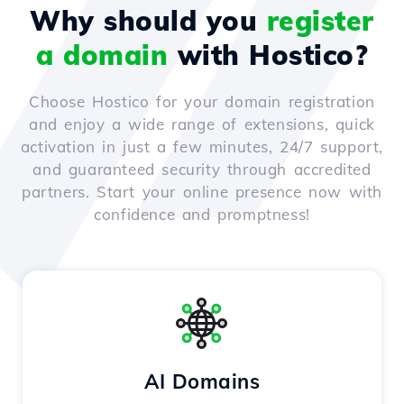
Why should you
register
a domain
with Hostico?
Choose Hostico for your domain registration
and enjoy a wide range of extensions, quick
activation in just a few minutes, 24/7 support,
and guaranteed security through accredited
partners. Start your online presence now with
confidence and promptness!
AI Domains