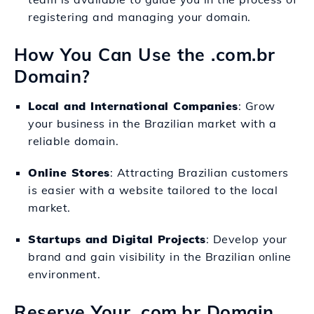
registering and managing your domain.
How You Can Use the .com.br
Domain?
Local and International Companies
: Grow
your business in the Brazilian market with a
reliable domain.
Online Stores
: Attracting Brazilian customers
is easier with a website tailored to the local
market.
Startups and Digital Projects
: Develop your
brand and gain visibility in the Brazilian online
environment.
Reserve Your .com.br Domain