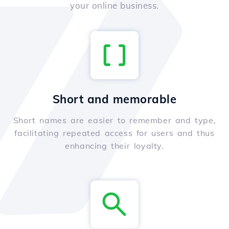
your online business.
Short and memorable
Short names are easier to remember and type,
facilitating repeated access for users and thus
enhancing their loyalty.