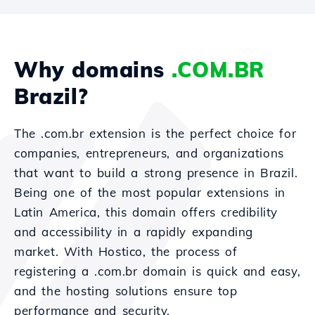
Why domains
.COM.BR
Brazil?
The .com.br extension is the perfect choice for
companies, entrepreneurs, and organizations
that want to build a strong presence in Brazil.
Being one of the most popular extensions in
Latin America, this domain offers credibility
and accessibility in a rapidly expanding
market. With Hostico, the process of
registering a .com.br domain is quick and easy,
and the hosting solutions ensure top
performance and security.