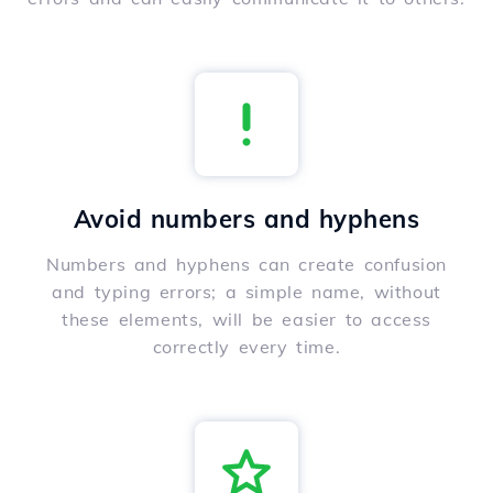
Avoid numbers and hyphens
Numbers and hyphens can create confusion
and typing errors; a simple name, without
these elements, will be easier to access
correctly every time.