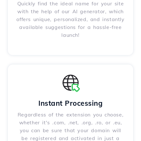
Quickly find the ideal name for your site
with the help of our AI generator, which
offers unique, personalized, and instantly
available suggestions for a hassle-free
launch!
Instant Processing
Regardless of the extension you choose,
whether it's .com, .net, .org, .ro, or .eu,
you can be sure that your domain will
be registered and activated in just a