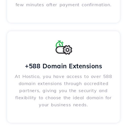
few minutes after payment confirmation.
+588 Domain Extensions
At Hostico, you have access to over 588
domain extensions through accredited
partners, giving you the security and
flexibility to choose the ideal domain for
your business needs.