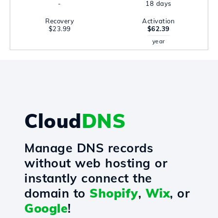
-
18 days
Recovery
Activation
$23.99
$62.39
year
Cloud
DNS
Manage DNS records
without web hosting or
instantly connect the
domain to
Shopify
,
Wix
, or
Google
!