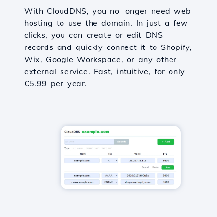
With CloudDNS, you no longer need web
hosting to use the domain. In just a few
clicks, you can create or edit DNS
records and quickly connect it to Shopify,
Wix, Google Workspace, or any other
external service. Fast, intuitive, for only
€5.99 per year.