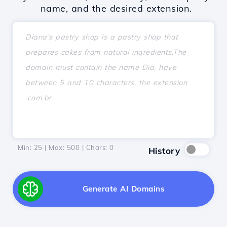
name, and the desired extension.
Min: 25 | Max: 500 | Chars:
0
History
Generate AI Domains