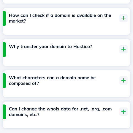
How can I check if a domain is available on the
market?
Why transfer your domain to Hostico?
What characters can a domain name be
composed of?
Can I change the whois data for .net, .org, .com
domains, etc.?