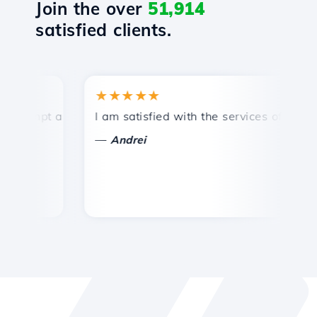
Join the over
51,914
satisfied clients.
★★★★★
★
ompt and efficient technical support.
I am satisfied with the services offered by 
Co
—
Andrei