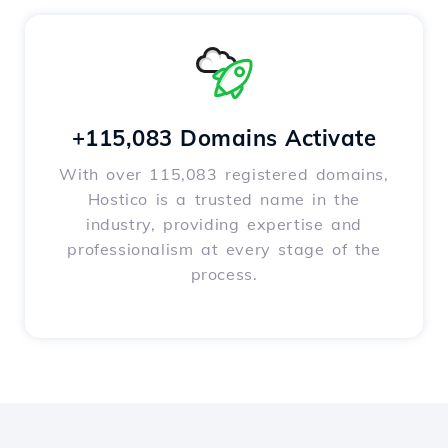
+115,083 Domains Activate
With over 115,083 registered domains,
Hostico is a trusted name in the
industry, providing expertise and
professionalism at every stage of the
process.