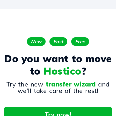
New
Fast
Free
Do you want to move
to
Hostico
?
Try the new
transfer wizard
and
we'll take care of the rest!
Try now!