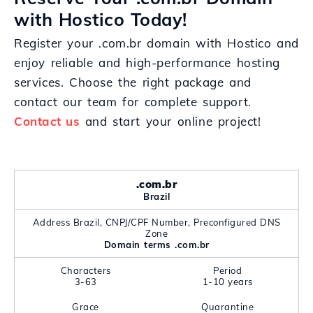
with Hostico Today!
Register your .com.br domain with Hostico and
enjoy reliable and high-performance hosting
services. Choose the right package and
contact our team for complete support.
Contact us
and start your online project!
.com.br
Brazil
Address Brazil, CNPJ/CPF Number, Preconfigured DNS
Zone
Domain terms .com.br
Characters
Period
3-63
1-10 years
Grace
Quarantine