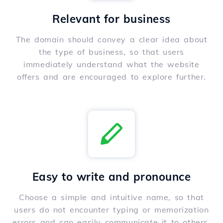
Relevant for business
The domain should convey a clear idea about
the type of business, so that users
immediately understand what the website
offers and are encouraged to explore further.
Easy to write and pronounce
Choose a simple and intuitive name, so that
users do not encounter typing or memorization
errors and can easily communicate it to others.