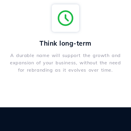
Think long-term
A durable name will support the growth and
expansion of your business, without the need
for rebranding as it evolves over time.