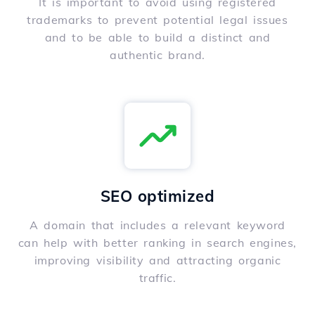
It is important to avoid using registered
trademarks to prevent potential legal issues
and to be able to build a distinct and
authentic brand.
SEO optimized
A domain that includes a relevant keyword
can help with better ranking in search engines,
improving visibility and attracting organic
traffic.