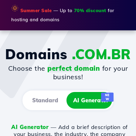
🌞
Summer Sale
— Up to
70% discount
for
hosting and domains
Domains
.COM.BR
Choose the
perfect domain
for your
business!
NE
Standard
AI Generator
W
AI Generator
— Add a brief description of
your business, the industry, the company