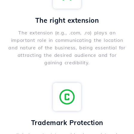
The right extension
The extension (e.g., .com, .ro) plays an
important role in communicating the location
and nature of the business, being essential for
attracting the desired audience and for
gaining credibility.
Trademark Protection