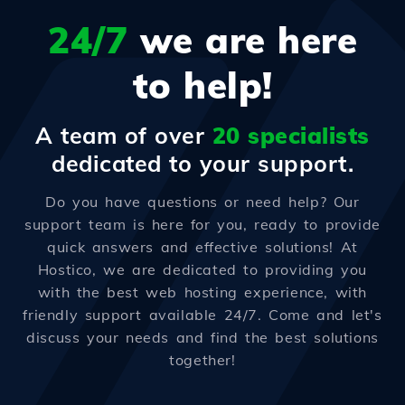
24/7
we are here
to help!
A team of over
20 specialists
dedicated to your support.
Do you have questions or need help? Our
support team is here for you, ready to provide
quick answers and effective solutions! At
Hostico, we are dedicated to providing you
with the best web hosting experience, with
friendly support available 24/7. Come and let's
discuss your needs and find the best solutions
together!