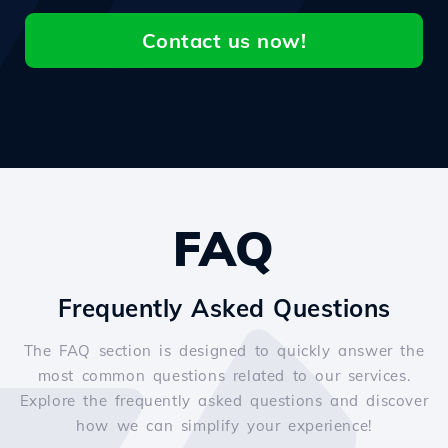
Contact us now!
FAQ
Frequently Asked Questions
The FAQ section is designed to quickly answer the
most common questions related to our services.
Explore the frequently asked questions and discover
how we can simplify your experience!