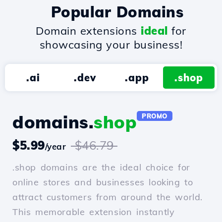
Popular Domains
Domain extensions
ideal
for
showcasing your business!
.ai
.dev
.app
.shop
domains.
shop
PROMO
$5.99
$46.79
/year
.shop domains are the ideal choice for
online stores and businesses looking to
attract customers from around the world.
This memorable extension instantly