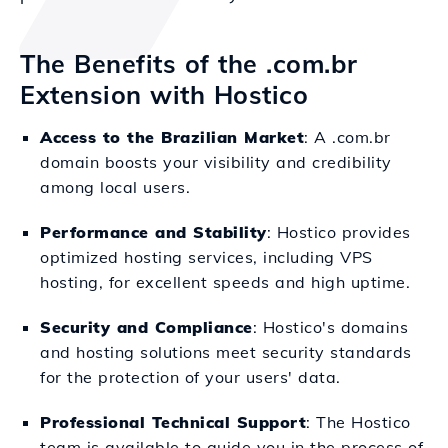
The Benefits of the .com.br
Extension with Hostico
Access to the Brazilian Market
: A .com.br
domain boosts your visibility and credibility
among local users.
Performance and Stability
: Hostico provides
optimized hosting services, including VPS
hosting, for excellent speeds and high uptime.
Security and Compliance
: Hostico's domains
and hosting solutions meet security standards
for the protection of your users' data.
Professional Technical Support
: The Hostico
team is available to guide you in the process of