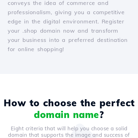
conveys the idea of commerce and
professionalism, giving you a competitive
edge in the digital environment. Register
your .shop domain now and transform
your business into a preferred destination
for online shopping!
How to choose the perfect
domain name
?
Eight criteria that will help you choose a solid
domain that supports the image and success of