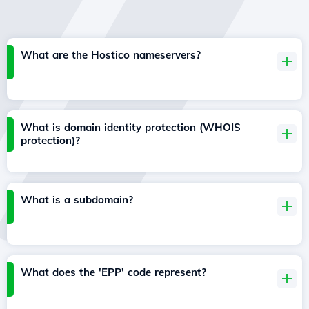
What are the Hostico nameservers?
What is domain identity protection (WHOIS
protection)?
What is a subdomain?
What does the 'EPP' code represent?