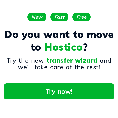
New
Fast
Free
Do you want to move
to
Hostico
?
Try the new
transfer wizard
and
we'll take care of the rest!
Try now!