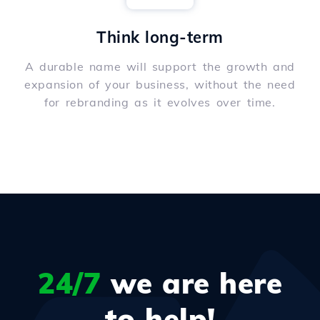
Think long-term
A durable name will support the growth and
expansion of your business, without the need
for rebranding as it evolves over time.
24/7
we are here
to help!