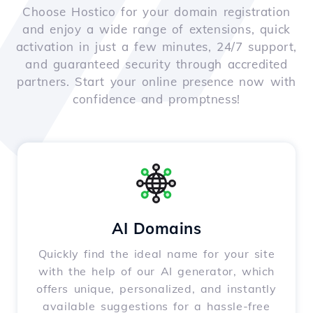
Choose Hostico for your domain registration
and enjoy a wide range of extensions, quick
activation in just a few minutes, 24/7 support,
and guaranteed security through accredited
partners. Start your online presence now with
confidence and promptness!
AI Domains
Quickly find the ideal name for your site
with the help of our AI generator, which
offers unique, personalized, and instantly
available suggestions for a hassle-free