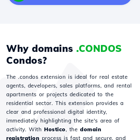
Why domains
.CONDOS
Condos?
The .condos extension is ideal for real estate
agents, developers, sales platforms, and rental
apartments or projects dedicated to the
residential sector. This extension provides a
clear and professional digital identity,
immediately highlighting the site's area of
activity. With
Hostico
, the
domain
registration
process is fast and secure, and