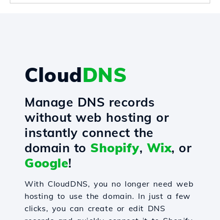
Cloud
DNS
Manage DNS records
without web hosting or
instantly connect the
domain to
Shopify
,
Wix
, or
Google
!
With CloudDNS, you no longer need web
hosting to use the domain. In just a few
clicks, you can create or edit DNS