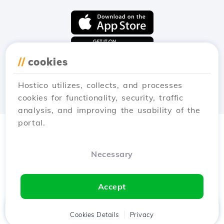
//
cookies
Hostico utilizes, collects, and processes
cookies for functionality, security, traffic
analysis, and improving the usability of the
portal.
Necessary
Accept
Home
Client
Cookies Details
Cart
Privacy
Chat
Menu