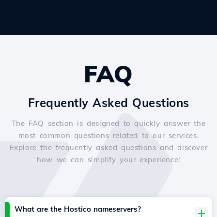
FAQ
Frequently Asked Questions
The FAQ section is designed to quickly answer the
most common questions related to our services.
Explore the frequently asked questions and discover
how we can simplify your experience!
What are the Hostico nameservers?