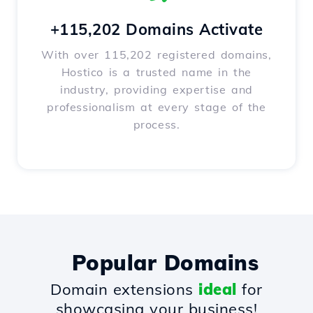
+115,202 Domains Activate
With over 115,202 registered domains,
Hostico is a trusted name in the
industry, providing expertise and
professionalism at every stage of the
process.
Popular Domains
Domain extensions
ideal
for
showcasing your business!