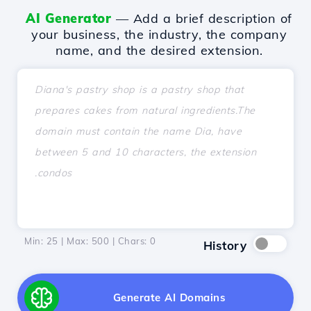
AI Generator
— Add a brief description of
your business, the industry, the company
name, and the desired extension.
Min: 25 | Max: 500 | Chars:
0
History
Generate AI Domains