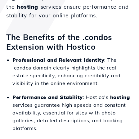
the
hosting
services ensure performance and
stability for your online platforms.
The Benefits of the .condos
Extension with Hostico
Professional and Relevant Identity
: The
.condos domain clearly highlights the real
estate specificity, enhancing credibility and
visibility in the online environment.
Performance and Stability
: Hostico's
hosting
services guarantee high speeds and constant
availability, essential for sites with photo
galleries, detailed descriptions, and booking
platforms.