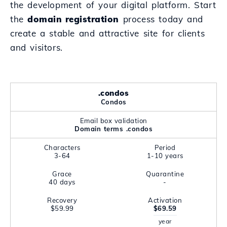
the development of your digital platform. Start
the
domain registration
process today and
create a stable and attractive site for clients
and visitors.
.condos
Condos
Email box validation
Domain terms .condos
Characters
Period
3-64
1-10 years
Grace
Quarantine
40 days
-
Recovery
Activation
$59.99
$69.59
year