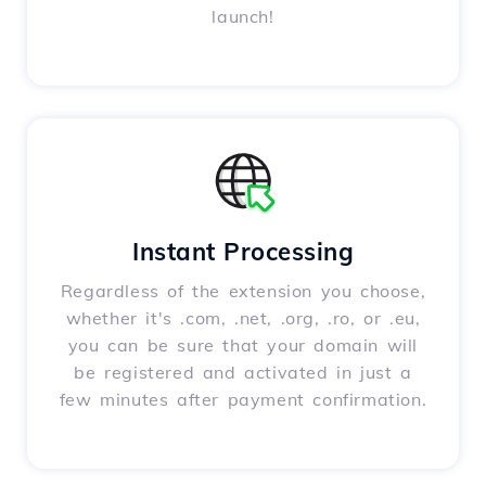
launch!
Instant Processing
Regardless of the extension you choose,
whether it's .com, .net, .org, .ro, or .eu,
you can be sure that your domain will
be registered and activated in just a
few minutes after payment confirmation.