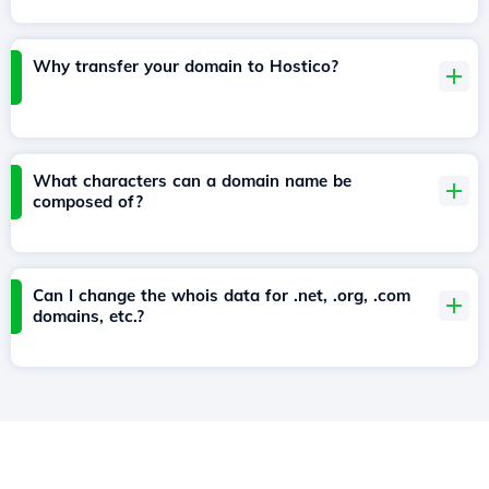
Why transfer your domain to Hostico?
What characters can a domain name be
composed of?
Can I change the whois data for .net, .org, .com
domains, etc.?