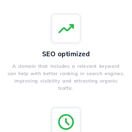
SEO optimized
A domain that includes a relevant keyword
can help with better ranking in search engines,
improving visibility and attracting organic
traffic.