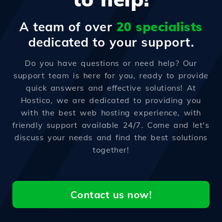
A team of over
20 specialists
dedicated to your support.
Do you have questions or need help? Our
support team is here for you, ready to provide
quick answers and effective solutions! At
Hostico, we are dedicated to providing you
with the best web hosting experience, with
friendly support available 24/7. Come and let's
discuss your needs and find the best solutions
together!
Contact us now!