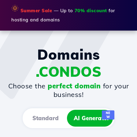
🌞
Summer Sale
— Up to
70% discount
for
hosting and domains
Domains
.CONDOS
Choose the
perfect domain
for your
business!
NE
Standard
AI Generator
W