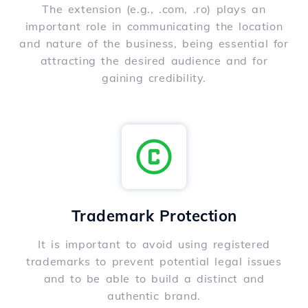
The extension (e.g., .com, .ro) plays an
important role in communicating the location
and nature of the business, being essential for
attracting the desired audience and for
gaining credibility.
Trademark Protection
It is important to avoid using registered
trademarks to prevent potential legal issues
and to be able to build a distinct and
authentic brand.