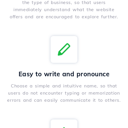
the type of business, so that users
immediately understand what the website
offers and are encouraged to explore further.
Easy to write and pronounce
Choose a simple and intuitive name, so that
users do not encounter typing or memorization
errors and can easily communicate it to others.