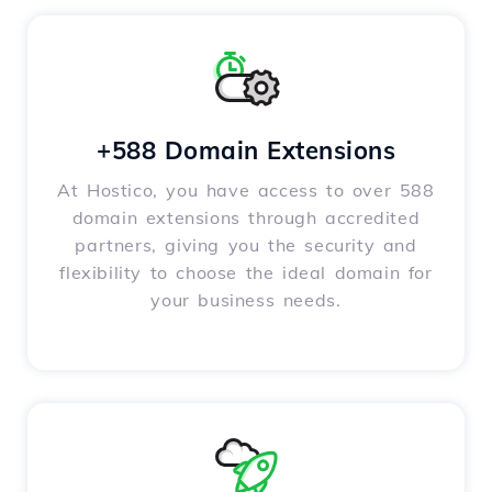
+588 Domain Extensions
At Hostico, you have access to over 588
domain extensions through accredited
partners, giving you the security and
flexibility to choose the ideal domain for
your business needs.