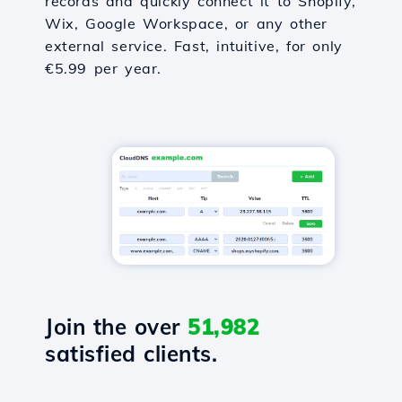
records and quickly connect it to Shopify,
Wix, Google Workspace, or any other
external service. Fast, intuitive, for only
€5.99 per year.
Join the over
51,982
satisfied clients.