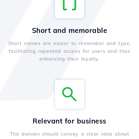
Short and memorable
Short names are easier to remember and type,
facilitating repeated access for users and thus
enhancing their loyalty.
Relevant for business
The domain should convey a clear idea about