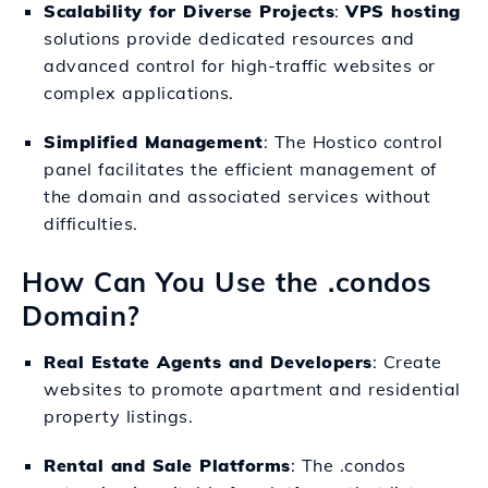
Scalability for Diverse Projects
:
VPS hosting
solutions provide dedicated resources and
advanced control for high-traffic websites or
complex applications.
Simplified Management
: The Hostico control
panel facilitates the efficient management of
the domain and associated services without
difficulties.
How Can You Use the .condos
Domain?
Real Estate Agents and Developers
: Create
websites to promote apartment and residential
property listings.
Rental and Sale Platforms
: The .condos