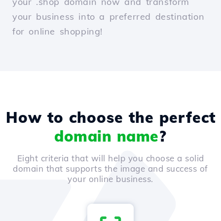
your .shop domain now and transform
your business into a preferred destination
for online shopping!
How to choose the perfect
domain name
?
Eight criteria that will help you choose a solid
domain that supports the image and success of
your online business.