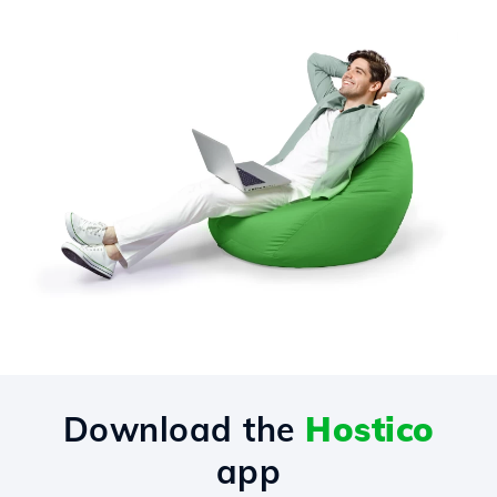
Download the
Hostico
app