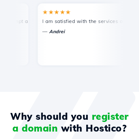
★★★★★
rompt and efficient technical support.
I am satisfied with the services offered by
C
—
Andrei
Why should you
register
a domain
with Hostico?