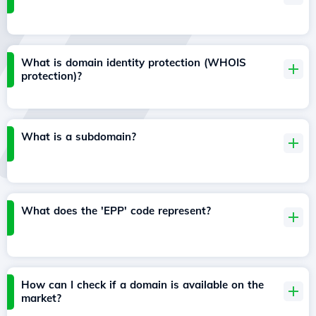
What is domain identity protection (WHOIS
protection)?
What is a subdomain?
What does the 'EPP' code represent?
How can I check if a domain is available on the
market?