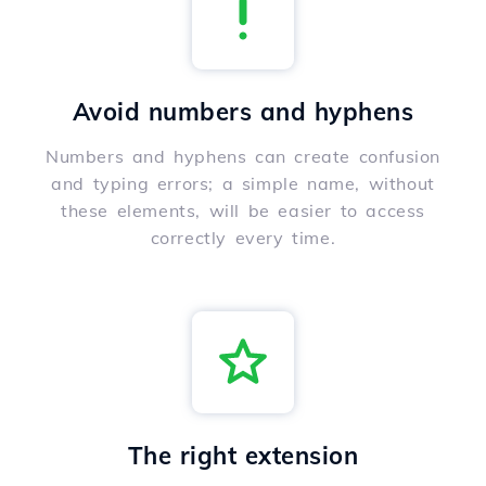
Avoid numbers and hyphens
Numbers and hyphens can create confusion
and typing errors; a simple name, without
these elements, will be easier to access
correctly every time.
The right extension