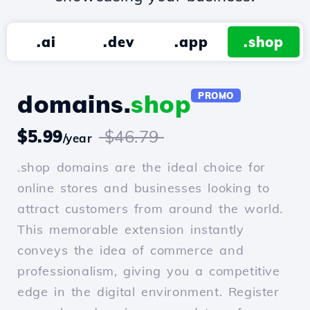
.ai
.dev
.app
.shop
domains.
shop
PROMO
$5.99
$46.79
/year
.shop domains are the ideal choice for
online stores and businesses looking to
attract customers from around the world.
This memorable extension instantly
conveys the idea of commerce and
professionalism, giving you a competitive
edge in the digital environment. Register