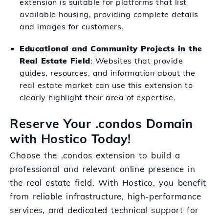
extension is suitable for platforms that list
available housing, providing complete details
and images for customers.
Educational and Community Projects in the
Real Estate Field
: Websites that provide
guides, resources, and information about the
real estate market can use this extension to
clearly highlight their area of expertise.
Reserve Your .condos Domain
with Hostico Today!
Choose the .condos extension to build a
professional and relevant online presence in
the real estate field. With Hostico, you benefit
from reliable infrastructure, high-performance
services, and dedicated technical support for