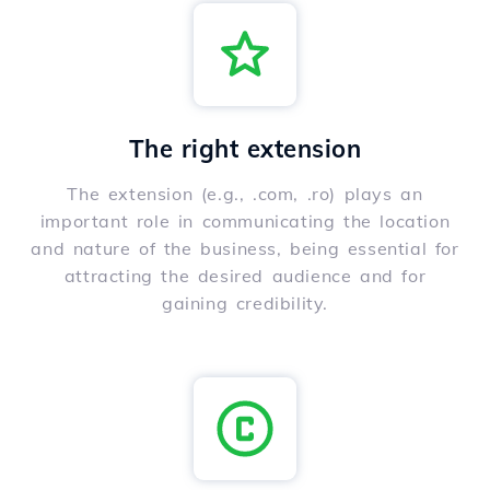
The right extension
The extension (e.g., .com, .ro) plays an
important role in communicating the location
and nature of the business, being essential for
attracting the desired audience and for
gaining credibility.