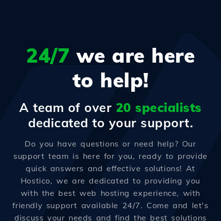
24/7
we are here
to help!
A team of over
20 specialists
dedicated to your support.
Do you have questions or need help? Our
support team is here for you, ready to provide
quick answers and effective solutions! At
Hostico, we are dedicated to providing you
with the best web hosting experience, with
friendly support available 24/7. Come and let's
discuss your needs and find the best solutions