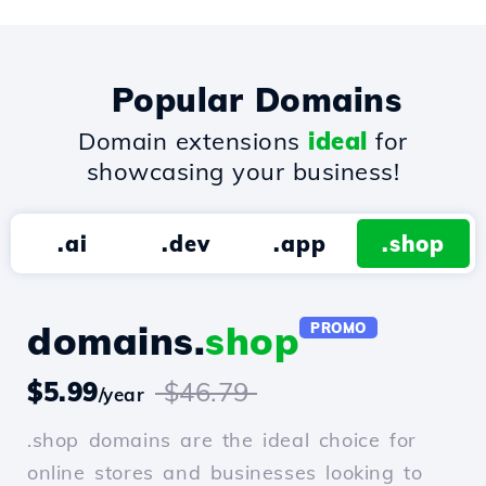
Popular Domains
Domain extensions
ideal
for
showcasing your business!
.ai
.dev
.app
.shop
domains.
shop
PROMO
$5.99
$46.79
/year
.shop domains are the ideal choice for
online stores and businesses looking to