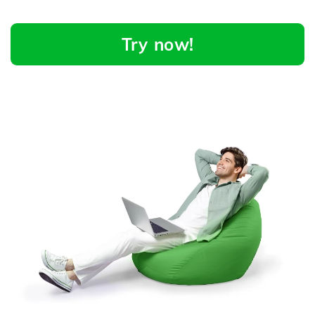
Try now!