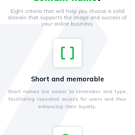
Eight criteria that will help you choose a solid
domain that supports the image and success of
your online business.
Short and memorable
Short names are easier to remember and type,
facilitating repeated access for users and thus
enhancing their loyalty.