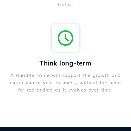
traffic.
Think long-term
A durable name will support the growth and
expansion of your business, without the need
for rebranding as it evolves over time.