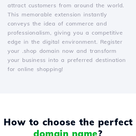
attract customers from around the world.
This memorable extension instantly
conveys the idea of commerce and
professionalism, giving you a competitive
edge in the digital environment. Register
your .shop domain now and transform
your business into a preferred destination
for online shopping!
How to choose the perfect
domain name
?