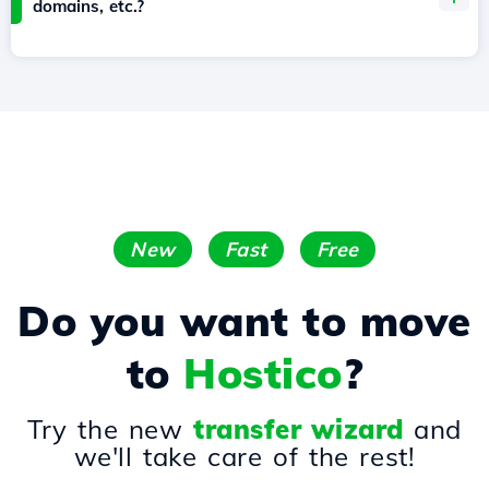
domains, etc.?
New
Fast
Free
Do you want to move
to
Hostico
?
Try the new
transfer wizard
and
we'll take care of the rest!