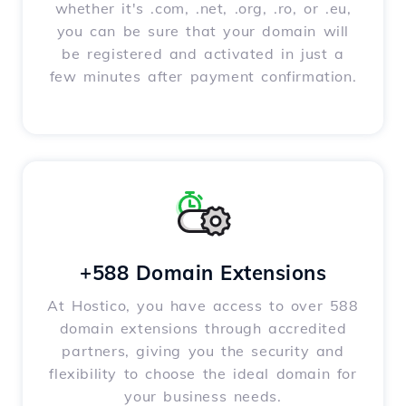
whether it's .com, .net, .org, .ro, or .eu,
you can be sure that your domain will
be registered and activated in just a
few minutes after payment confirmation.
+588 Domain Extensions
At Hostico, you have access to over 588
domain extensions through accredited
partners, giving you the security and
flexibility to choose the ideal domain for
your business needs.