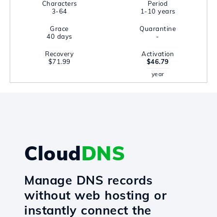
Characters
Period
3-64
1-10 years
Grace
Quarantine
40 days
-
Recovery
Activation
$71.99
$46.79
year
Cloud
DNS
Manage DNS records
without web hosting or
instantly connect the