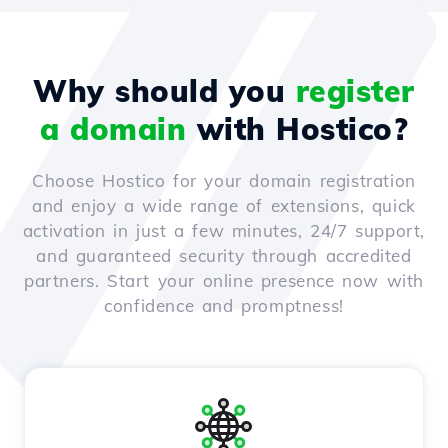
Why should you
register
a domain
with Hostico?
Choose Hostico for your domain registration
and enjoy a wide range of extensions, quick
activation in just a few minutes, 24/7 support,
and guaranteed security through accredited
partners. Start your online presence now with
confidence and promptness!