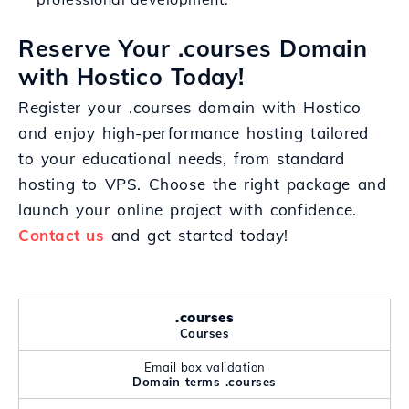
Reserve Your .courses Domain
with Hostico Today!
Register your .courses domain with Hostico
and enjoy high-performance hosting tailored
to your educational needs, from standard
hosting to VPS. Choose the right package and
launch your online project with confidence.
Contact us
and get started today!
.courses
Courses
Email box validation
Domain terms .courses