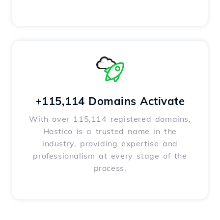
+115,114 Domains Activate
With over 115,114 registered domains,
Hostico is a trusted name in the
industry, providing expertise and
professionalism at every stage of the
process.