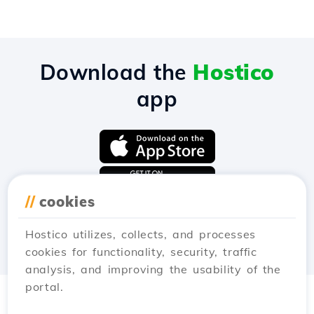
Download the
Hostico
app
//
cookies
Hostico utilizes, collects, and processes
cookies for functionality, security, traffic
analysis, and improving the usability of the
portal.