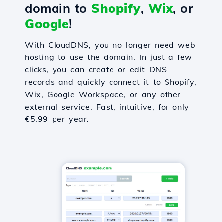
domain to
Shopify
,
Wix
, or
Google
!
With CloudDNS, you no longer need web
hosting to use the domain. In just a few
clicks, you can create or edit DNS
records and quickly connect it to Shopify,
Wix, Google Workspace, or any other
external service. Fast, intuitive, for only
€5.99 per year.