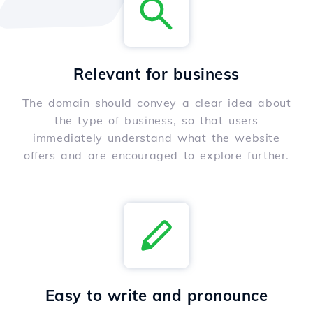
Relevant for business
The domain should convey a clear idea about
the type of business, so that users
immediately understand what the website
offers and are encouraged to explore further.
Easy to write and pronounce