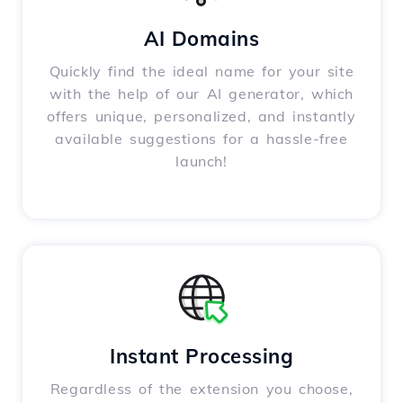
AI Domains
Quickly find the ideal name for your site
with the help of our AI generator, which
offers unique, personalized, and instantly
available suggestions for a hassle-free
launch!
Instant Processing
Regardless of the extension you choose,