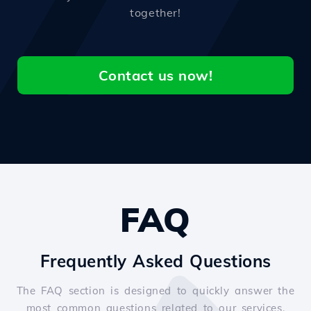
together!
Contact us now!
FAQ
Frequently Asked Questions
The FAQ section is designed to quickly answer the
most common questions related to our services.