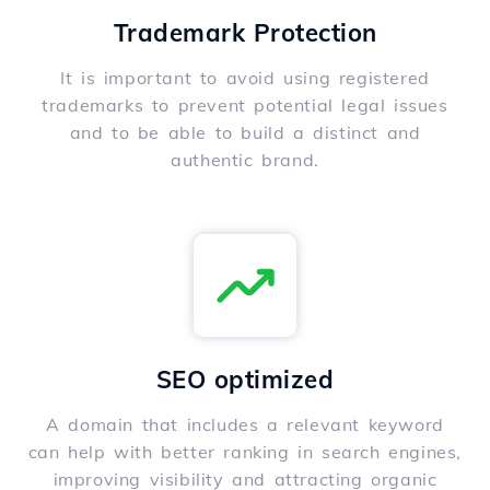
Trademark Protection
It is important to avoid using registered
trademarks to prevent potential legal issues
and to be able to build a distinct and
authentic brand.
SEO optimized
A domain that includes a relevant keyword
can help with better ranking in search engines,
improving visibility and attracting organic