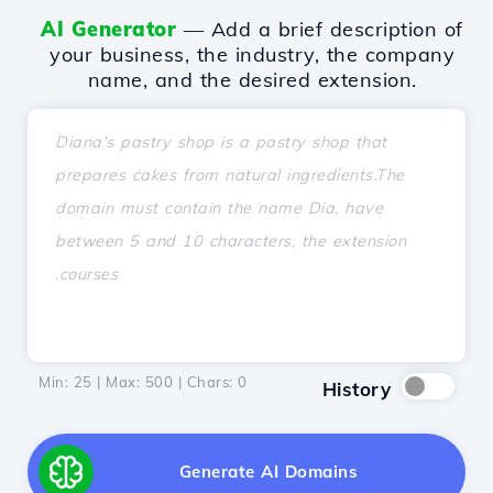
AI Generator
— Add a brief description of
your business, the industry, the company
name, and the desired extension.
Min: 25 | Max: 500 | Chars:
0
History
Generate AI Domains