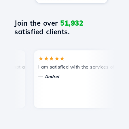
Join the over
51,932
satisfied clients.
★★★★★
★
mpt and efficient technical support.
I am satisfied with the services offered by 
Co
—
—
Andrei