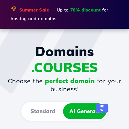
🌞
Summer Sale
— Up to
70% discount
for
hosting and domains
Domains
.COURSES
Choose the
perfect domain
for your
business!
NE
Standard
AI Generator
W