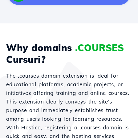
Why domains
.COURSES
Cursuri?
The .courses domain extension is ideal for
educational platforms, academic projects, or
initiatives offering training and online courses.
This extension clearly conveys the site's
purpose and immediately establishes trust
among users looking for learning resources.
With Hostico, registering a .courses domain is
quick and easy, and the hosting services