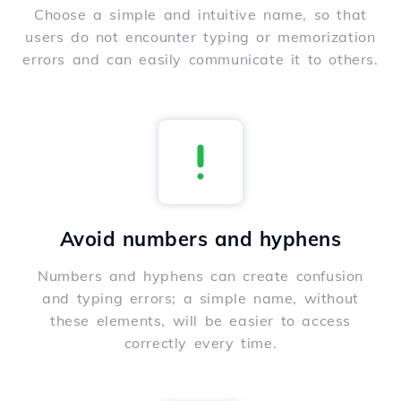
Choose a simple and intuitive name, so that
users do not encounter typing or memorization
errors and can easily communicate it to others.
Avoid numbers and hyphens
Numbers and hyphens can create confusion
and typing errors; a simple name, without
these elements, will be easier to access
correctly every time.