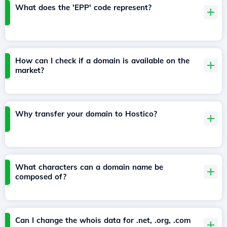
What does the 'EPP' code represent?
How can I check if a domain is available on the
market?
Why transfer your domain to Hostico?
What characters can a domain name be
composed of?
Can I change the whois data for .net, .org, .com