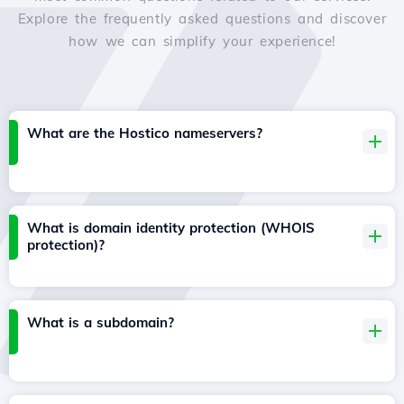
Explore the frequently asked questions and discover
how we can simplify your experience!
What are the Hostico nameservers?
What is domain identity protection (WHOIS
protection)?
What is a subdomain?