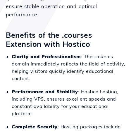
ensure stable operation and optimal
performance.
Benefits of the .courses
Extension with Hostico
Clarity and Professionalism
: The .courses
domain immediately reflects the field of activity,
helping visitors quickly identify educational
content.
Performance and Stability
: Hostico hosting,
including VPS, ensures excellent speeds and
constant availability for your educational
platform.
Complete Security
: Hosting packages include