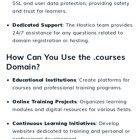
SSL and user data protection, providing safety
and trust for learners.
Dedicated Support
: The Hostico team provides
24/7 assistance for any questions related to
domain registration or hosting.
How Can You Use the .courses
Domain?
Educational Institutions
: Create platforms for
courses and professional training programs.
Online Training Projects
: Organizes learning
modules and digital resources for various fields.
Continuous Learning Initiatives
: Develop
websites dedicated to training and personal or
professional development.