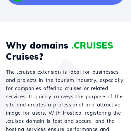
Why domains
.CRUISES
Cruises?
The .cruises extension is ideal for businesses
and projects in the tourism industry, especially
for companies offering cruises or related
services. It quickly conveys the purpose of the
site and creates a professional and attractive
image for users. With Hostico, registering the
.cruises domain is fast and secure, and the
hosting services ensure performance and