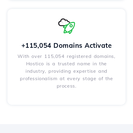
+115,054 Domains Activate
With over 115,054 registered domains,
Hostico is a trusted name in the
industry, providing expertise and
professionalism at every stage of the
process.