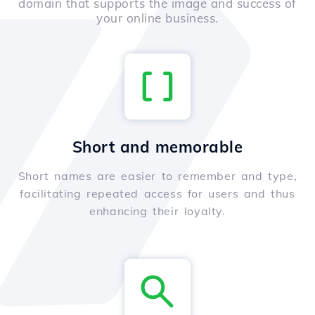
domain that supports the image and success of
your online business.
Short and memorable
Short names are easier to remember and type,
facilitating repeated access for users and thus
enhancing their loyalty.