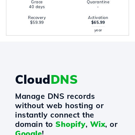
Grace
Quarantine
40 days
-
Recovery
Activation
$59.99
$65.99
year
Cloud
DNS
Manage DNS records
without web hosting or
instantly connect the
domain to
Shopify
,
Wix
, or
Google
!