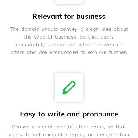
Relevant for business
The domain should convey a clear idea about
the type of business, so that users
immediately understand what the website
offers and are encouraged to explore further.
Easy to write and pronounce
Choose a simple and intuitive name, so that
users do not encounter typing or memorization