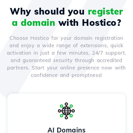
Why should you
register
a domain
with Hostico?
Choose Hostico for your domain registration
and enjoy a wide range of extensions, quick
activation in just a few minutes, 24/7 support,
and guaranteed security through accredited
partners. Start your online presence now with
confidence and promptness!
AI Domains