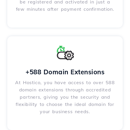
be registered and activated in just a
few minutes after payment confirmation.
+588 Domain Extensions
At Hostico, you have access to over 588
domain extensions through accredited
partners, giving you the security and
flexibility to choose the ideal domain for
your business needs.