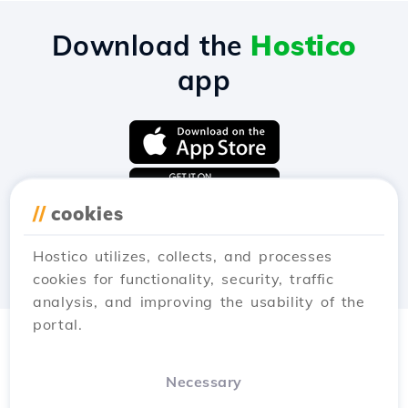
Download the
Hostico
app
//
cookies
Hostico utilizes, collects, and processes
cookies for functionality, security, traffic
analysis, and improving the usability of the
portal.
Necessary