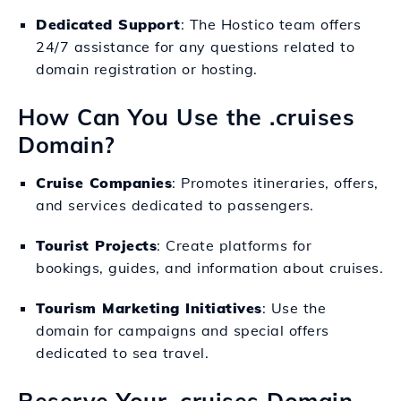
Dedicated Support
: The Hostico team offers
24/7 assistance for any questions related to
domain registration or hosting.
How Can You Use the .cruises
Domain?
Cruise Companies
: Promotes itineraries, offers,
and services dedicated to passengers.
Tourist Projects
: Create platforms for
bookings, guides, and information about cruises.
Tourism Marketing Initiatives
: Use the
domain for campaigns and special offers
dedicated to sea travel.
Reserve Your .cruises Domain