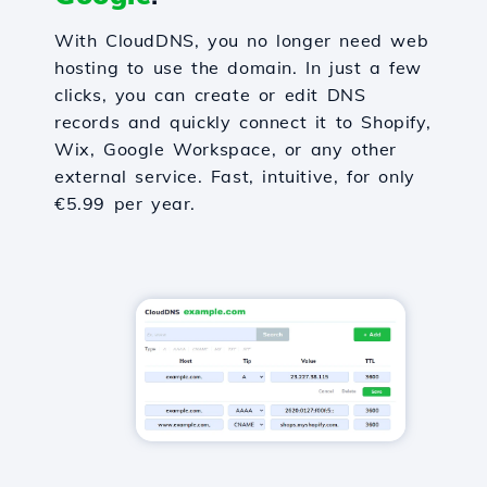
With CloudDNS, you no longer need web
hosting to use the domain. In just a few
clicks, you can create or edit DNS
records and quickly connect it to Shopify,
Wix, Google Workspace, or any other
external service. Fast, intuitive, for only
€5.99 per year.