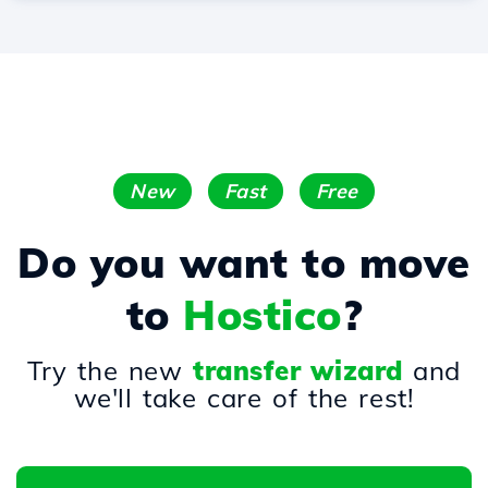
New
Fast
Free
Do you want to move
to
Hostico
?
Try the new
transfer wizard
and
we'll take care of the rest!