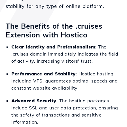
stability for any type of online platform.
The Benefits of the .cruises
Extension with Hostico
Clear Identity and Professionalism
: The
.cruises domain immediately indicates the field
of activity, increasing visitors' trust.
Performance and Stability
: Hostico hosting,
including VPS, guarantees optimal speeds and
constant website availability.
Advanced Security
: The hosting packages
include SSL and user data protection, ensuring
the safety of transactions and sensitive
information.