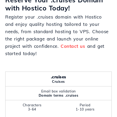
with Hostico Today!
Register your .cruises domain with Hostico
and enjoy quality hosting tailored to your
needs, from standard hosting to VPS. Choose
the right package and launch your online
project with confidence.
Contact us
and get
started today!
.cruises
Cruises
Email box validation
Domain terms .cruises
Characters
Period
3-64
1-10 years