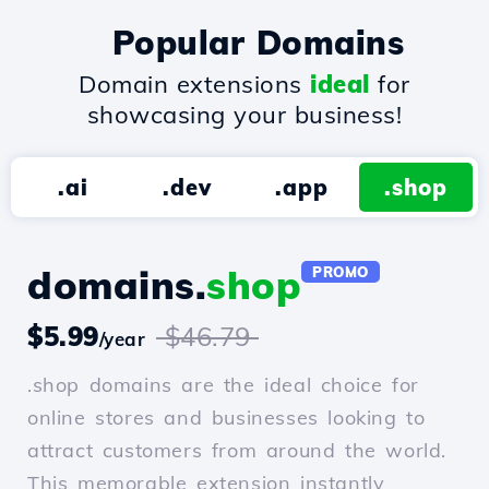
Popular Domains
Domain extensions
ideal
for
showcasing your business!
.ai
.dev
.app
.shop
domains.
shop
PROMO
$5.99
$46.79
/year
.shop domains are the ideal choice for
online stores and businesses looking to
attract customers from around the world.
This memorable extension instantly