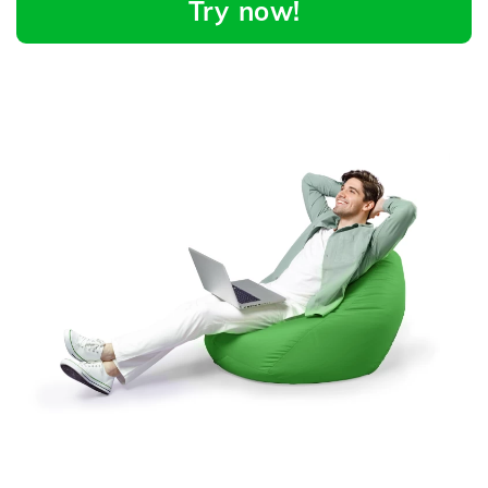
Try now!