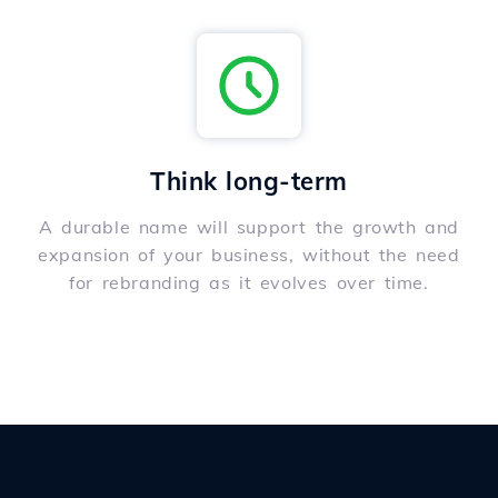
Think long-term
A durable name will support the growth and
expansion of your business, without the need
for rebranding as it evolves over time.