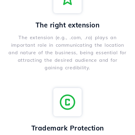
The right extension
The extension (e.g., .com, .ro) plays an
important role in communicating the location
and nature of the business, being essential for
attracting the desired audience and for
gaining credibility.
Trademark Protection