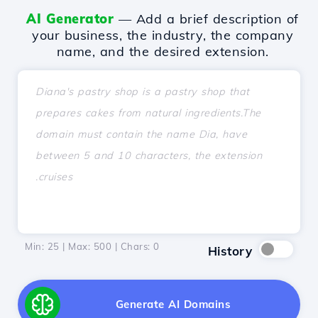
AI Generator
— Add a brief description of
your business, the industry, the company
name, and the desired extension.
Min: 25 | Max: 500 | Chars:
0
History
Generate AI Domains