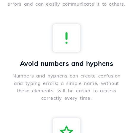
errors and can easily communicate it to others.
Avoid numbers and hyphens
Numbers and hyphens can create confusion
and typing errors; a simple name, without
these elements, will be easier to access
correctly every time.