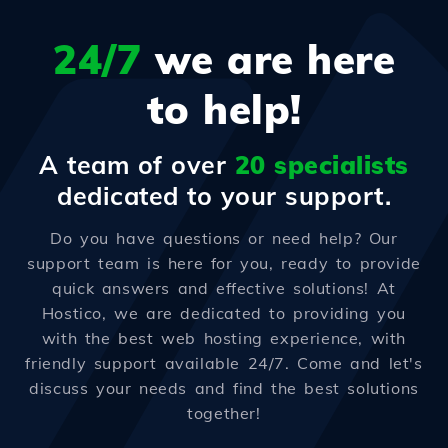
24/7
we are here
to help!
A team of over
20 specialists
dedicated to your support.
Do you have questions or need help? Our
support team is here for you, ready to provide
quick answers and effective solutions! At
Hostico, we are dedicated to providing you
with the best web hosting experience, with
friendly support available 24/7. Come and let's
discuss your needs and find the best solutions
together!