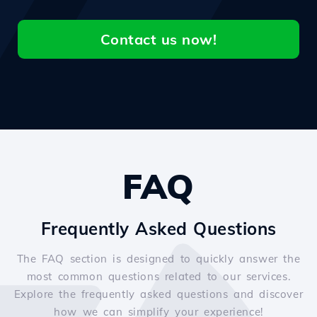
Contact us now!
FAQ
Frequently Asked Questions
The FAQ section is designed to quickly answer the
most common questions related to our services.
Explore the frequently asked questions and discover
how we can simplify your experience!