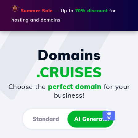
🌞
Summer Sale
— Up to
70% discount
for
hosting and domains
Domains
.CRUISES
Choose the
perfect domain
for your
business!
NE
Standard
AI Generator
W