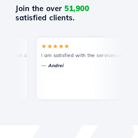
Join the over
51,900
satisfied clients.
★★★★★
★
mpt and efficient technical support.
I am satisfied with the services offered by 
Co
—
—
Andrei