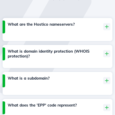
What are the Hostico nameservers?
What is domain identity protection (WHOIS
protection)?
What is a subdomain?
What does the 'EPP' code represent?