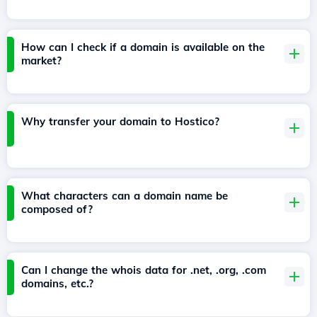
How can I check if a domain is available on the
market?
Why transfer your domain to Hostico?
What characters can a domain name be
composed of?
Can I change the whois data for .net, .org, .com
domains, etc.?