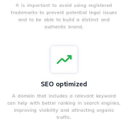
It is important to avoid using registered
trademarks to prevent potential legal issues
and to be able to build a distinct and
authentic brand.
SEO optimized
A domain that includes a relevant keyword
can help with better ranking in search engines,
improving visibility and attracting organic
traffic.