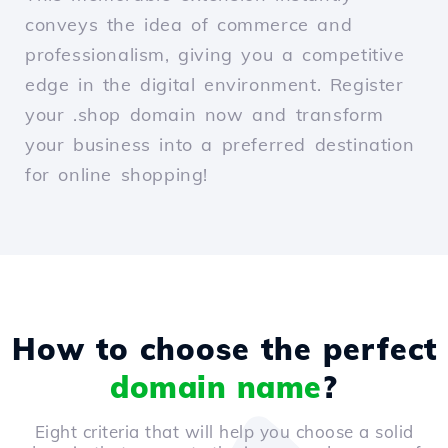
conveys the idea of commerce and
professionalism, giving you a competitive
edge in the digital environment. Register
your .shop domain now and transform
your business into a preferred destination
for online shopping!
How to choose the perfect
domain name
?
Eight criteria that will help you choose a solid