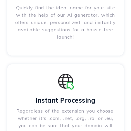
Quickly find the ideal name for your site
with the help of our AI generator, which
offers unique, personalized, and instantly
available suggestions for a hassle-free
launch!
Instant Processing
Regardless of the extension you choose,
whether it's .com, .net, .org, .ro, or .eu,
you can be sure that your domain will