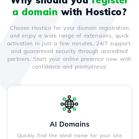
Why should you
register
a domain
with Hostico?
Choose Hostico for your domain registration
and enjoy a wide range of extensions, quick
activation in just a few minutes, 24/7 support,
and guaranteed security through accredited
partners. Start your online presence now with
confidence and promptness!
AI Domains
Quickly find the ideal name for your site