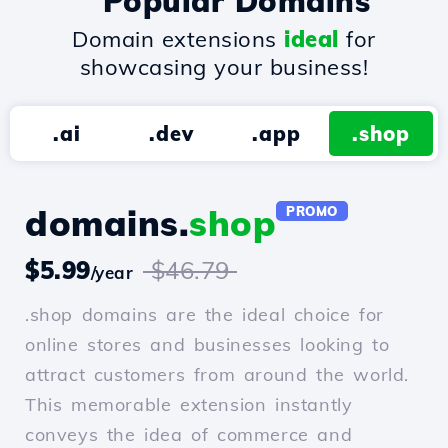
Popular Domains
Domain extensions
ideal
for
showcasing your business!
.ai
.dev
.app
.shop
domains.
shop
PROMO
$5.99
$46.79
/year
.shop domains are the ideal choice for
online stores and businesses looking to
attract customers from around the world.
This memorable extension instantly
conveys the idea of commerce and