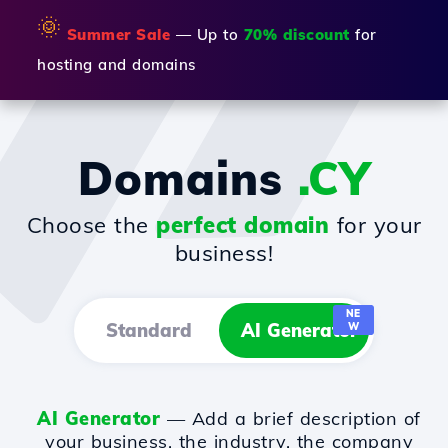
🌞
Summer Sale
— Up to
70% discount
for
hosting and domains
Domains
.CY
Choose the
perfect domain
for your
business!
NE
Standard
AI Generator
W
AI Generator
— Add a brief description of
your business, the industry, the company