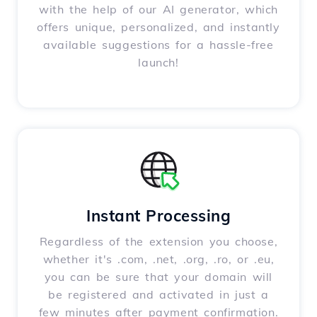
with the help of our AI generator, which
offers unique, personalized, and instantly
available suggestions for a hassle-free
launch!
Instant Processing
Regardless of the extension you choose,
whether it's .com, .net, .org, .ro, or .eu,
you can be sure that your domain will
be registered and activated in just a
few minutes after payment confirmation.