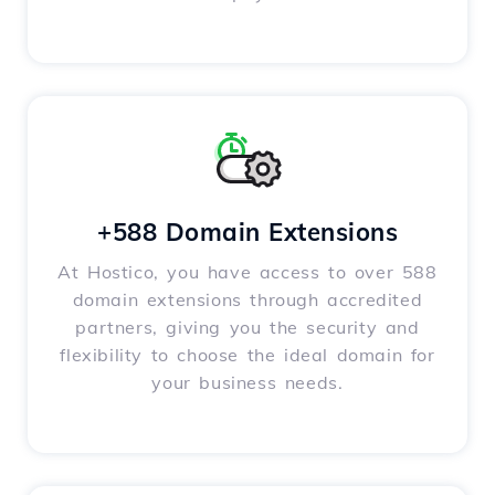
+588 Domain Extensions
At Hostico, you have access to over 588
domain extensions through accredited
partners, giving you the security and
flexibility to choose the ideal domain for
your business needs.