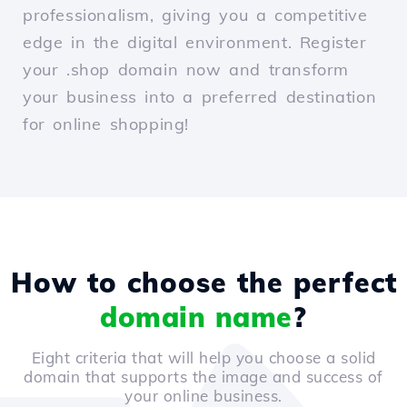
professionalism, giving you a competitive
edge in the digital environment. Register
your .shop domain now and transform
your business into a preferred destination
for online shopping!
How to choose the perfect
domain name
?
Eight criteria that will help you choose a solid
domain that supports the image and success of
your online business.