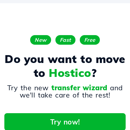
New
Fast
Free
Do you want to move
to
Hostico
?
Try the new
transfer wizard
and
we'll take care of the rest!
Try now!