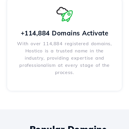
+114,884 Domains Activate
With over 114,884 registered domains,
Hostico is a trusted name in the
industry, providing expertise and
professionalism at every stage of the
process.