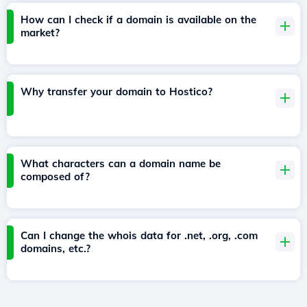
How can I check if a domain is available on the
market?
Why transfer your domain to Hostico?
What characters can a domain name be
composed of?
Can I change the whois data for .net, .org, .com
domains, etc.?