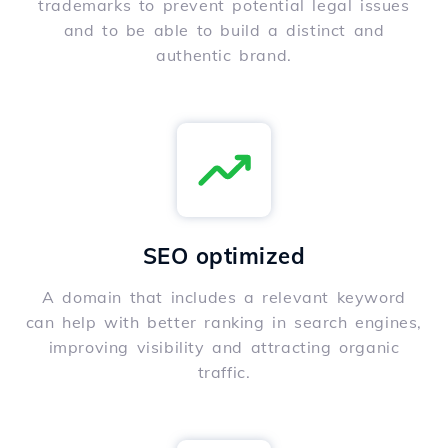
trademarks to prevent potential legal issues
and to be able to build a distinct and
authentic brand.
SEO optimized
A domain that includes a relevant keyword
can help with better ranking in search engines,
improving visibility and attracting organic
traffic.