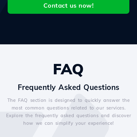
Contact us now!
FAQ
Frequently Asked Questions
The FAQ section is designed to quickly answer the
most common questions related to our services.
Explore the frequently asked questions and discover
how we can simplify your experience!