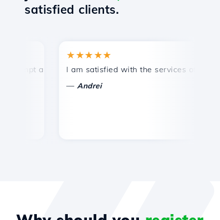
satisfied clients.
★★★★★
ompt and efficient technical support.
I am satisfied with the services offered by
Co
—
Andrei