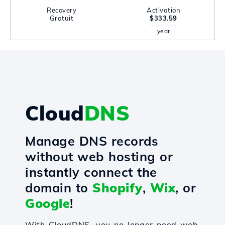
Recovery
Activation
Gratuit
$333.59
year
Cloud
DNS
Manage DNS records
without web hosting or
instantly connect the
domain to
Shopify
,
Wix
, or
Google
!
With CloudDNS, you no longer need web