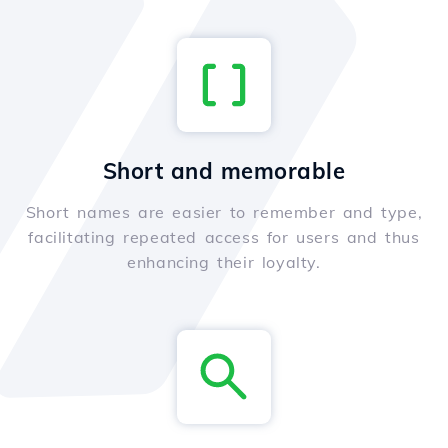
Short and memorable
Short names are easier to remember and type,
facilitating repeated access for users and thus
enhancing their loyalty.