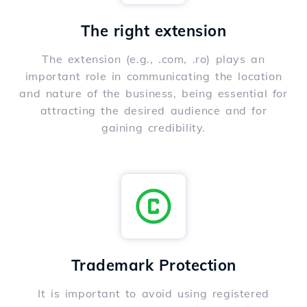
The right extension
The extension (e.g., .com, .ro) plays an
important role in communicating the location
and nature of the business, being essential for
attracting the desired audience and for
gaining credibility.
Trademark Protection
It is important to avoid using registered