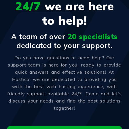
24/7
we are here
to help!
A team of over
20 specialists
dedicated to your support.
Do you have questions or need help? Our
support team is here for you, ready to provide
quick answers and effective solutions! At
Hostico, we are dedicated to providing you
with the best web hosting experience, with
friendly support available 24/7. Come and let's
discuss your needs and find the best solutions
together!