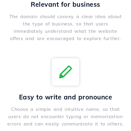
Relevant for business
The domain should convey a clear idea about
the type of business, so that users
immediately understand what the website
offers and are encouraged to explore further.
Easy to write and pronounce
Choose a simple and intuitive name, so that
users do not encounter typing or memorization
errors and can easily communicate it to others.