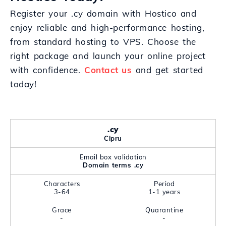
Register your .cy domain with Hostico and
enjoy reliable and high-performance hosting,
from standard hosting to VPS. Choose the
right package and launch your online project
with confidence.
Contact us
and get started
today!
.cy
Cipru
Email box validation
Domain terms .cy
Characters
Period
3-64
1-1 years
Grace
Quarantine
-
-