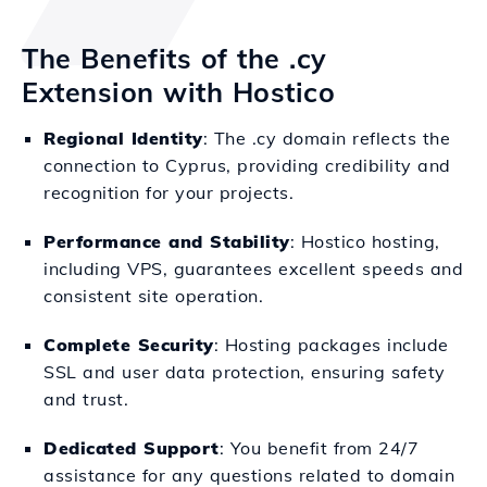
The Benefits of the .cy
Extension with Hostico
Regional Identity
: The .cy domain reflects the
connection to Cyprus, providing credibility and
recognition for your projects.
Performance and Stability
: Hostico hosting,
including VPS, guarantees excellent speeds and
consistent site operation.
Complete Security
: Hosting packages include
SSL and user data protection, ensuring safety
and trust.
Dedicated Support
: You benefit from 24/7
assistance for any questions related to domain