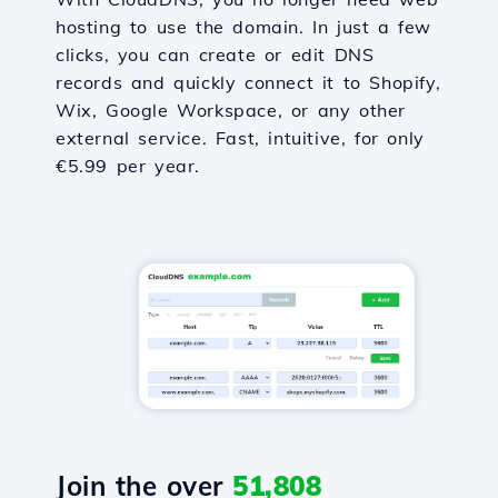
hosting to use the domain. In just a few
clicks, you can create or edit DNS
records and quickly connect it to Shopify,
Wix, Google Workspace, or any other
external service. Fast, intuitive, for only
€5.99 per year.
Join the over
51,808