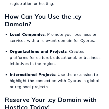
registration or hosting.
How Can You Use the .cy
Domain?
Local Companies
: Promote your business or
services with a relevant domain for Cyprus.
Organizations and Projects
: Creates
platforms for cultural, educational, or business
initiatives in the region.
International Projects
: Use the extension to
highlight the connection with Cyprus in global
or regional projects.
Reserve Your .cy Domain with
Hostico Today!