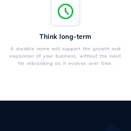
Think long-term
A durable name will support the growth and
expansion of your business, without the need
for rebranding as it evolves over time.