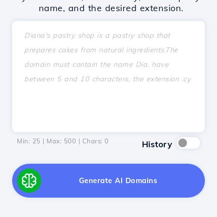
name, and the desired extension.
Min: 25 | Max: 500 | Chars:
0
History
Generate AI Domains