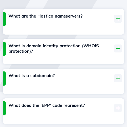
What are the Hostico nameservers?
What is domain identity protection (WHOIS
protection)?
What is a subdomain?
What does the 'EPP' code represent?