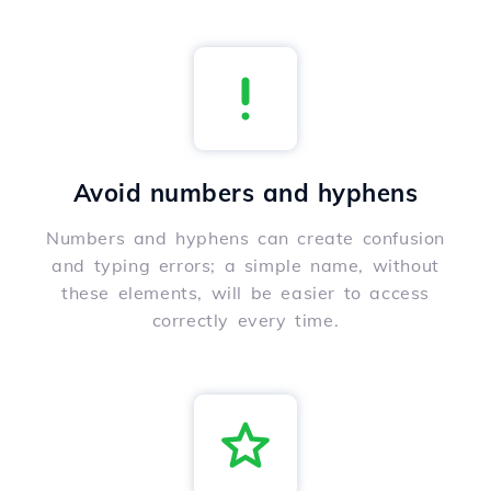
Avoid numbers and hyphens
Numbers and hyphens can create confusion
and typing errors; a simple name, without
these elements, will be easier to access
correctly every time.