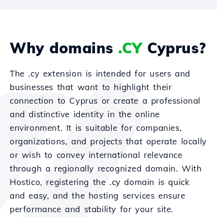
Why domains
.CY
Cyprus?
The .cy extension is intended for users and
businesses that want to highlight their
connection to Cyprus or create a professional
and distinctive identity in the online
environment. It is suitable for companies,
organizations, and projects that operate locally
or wish to convey international relevance
through a regionally recognized domain. With
Hostico, registering the .cy domain is quick
and easy, and the hosting services ensure
performance and stability for your site.