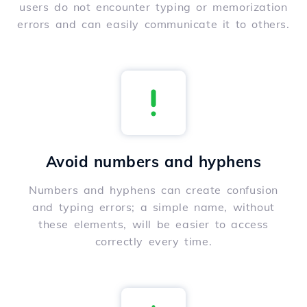
users do not encounter typing or memorization
errors and can easily communicate it to others.
Avoid numbers and hyphens
Numbers and hyphens can create confusion
and typing errors; a simple name, without
these elements, will be easier to access
correctly every time.