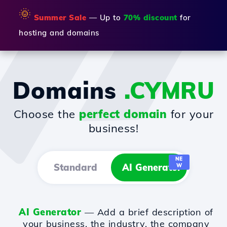
🌞
Summer Sale
— Up to
70% discount
for
hosting and domains
Domains
.CYMRU
Choose the
perfect domain
for your
business!
NE
Standard
AI Generator
W
AI Generator
— Add a brief description of
your business, the industry, the company