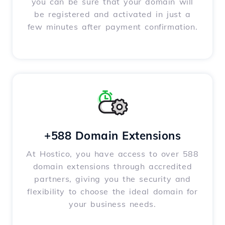
you can be sure that your domain will
be registered and activated in just a
few minutes after payment confirmation.
+588 Domain Extensions
At Hostico, you have access to over 588
domain extensions through accredited
partners, giving you the security and
flexibility to choose the ideal domain for
your business needs.