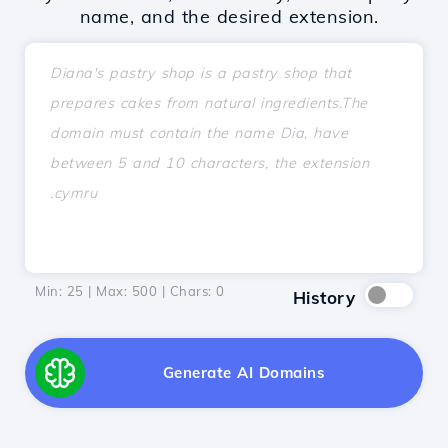
name, and the desired extension.
Min: 25 | Max: 500 | Chars:
0
History
Generate AI Domains