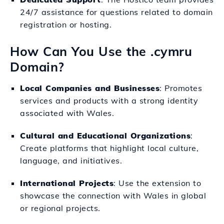
24/7 assistance for questions related to domain
registration or hosting.
How Can You Use the .cymru
Domain?
Local Companies and Businesses
: Promotes
services and products with a strong identity
associated with Wales.
Cultural and Educational Organizations
:
Create platforms that highlight local culture,
language, and initiatives.
International Projects
: Use the extension to
showcase the connection with Wales in global
or regional projects.