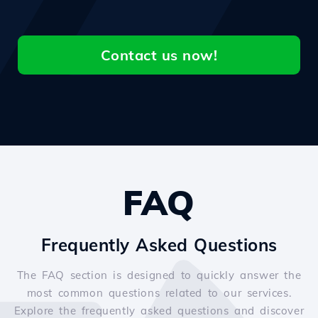
Contact us now!
FAQ
Frequently Asked Questions
The FAQ section is designed to quickly answer the
most common questions related to our services.
Explore the frequently asked questions and discover