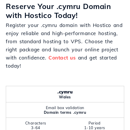
Reserve Your .cymru Domain
with Hostico Today!
Register your .cymru domain with Hostico and
enjoy reliable and high-performance hosting,
from standard hosting to VPS. Choose the
right package and launch your online project
with confidence.
Contact us
and get started
today!
.cymru
Wales
Email box validation
Domain terms .cymru
Characters
Period
3-64
1-10 years