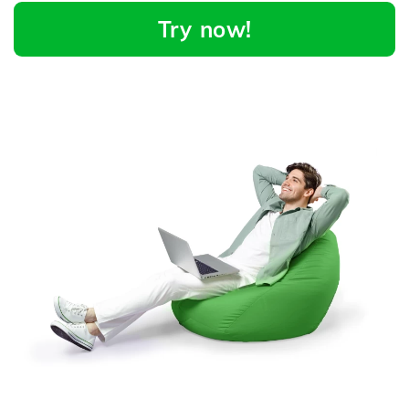
Try now!