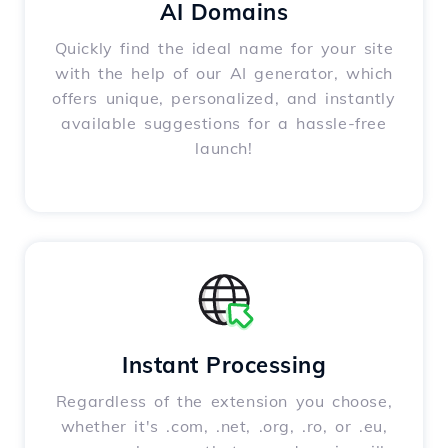
AI Domains
Quickly find the ideal name for your site
with the help of our AI generator, which
offers unique, personalized, and instantly
available suggestions for a hassle-free
launch!
Instant Processing
Regardless of the extension you choose,
whether it's .com, .net, .org, .ro, or .eu,