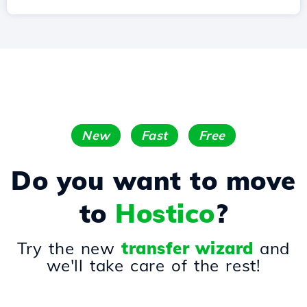
New
Fast
Free
Do you want to move
to
Hostico
?
Try the new
transfer wizard
and
we'll take care of the rest!