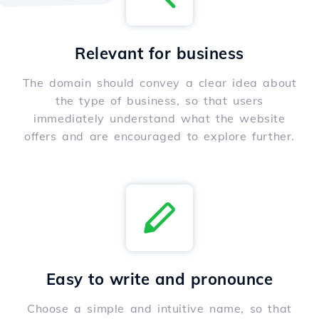
Relevant for business
The domain should convey a clear idea about
the type of business, so that users
immediately understand what the website
offers and are encouraged to explore further.
Easy to write and pronounce
Choose a simple and intuitive name, so that