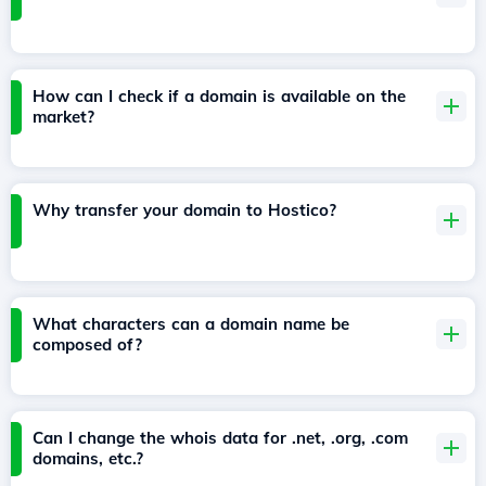
How can I check if a domain is available on the
market?
Why transfer your domain to Hostico?
What characters can a domain name be
composed of?
Can I change the whois data for .net, .org, .com
domains, etc.?