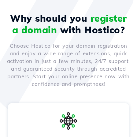
Why should you
register
a domain
with Hostico?
Choose Hostico for your domain registration
and enjoy a wide range of extensions, quick
activation in just a few minutes, 24/7 support,
and guaranteed security through accredited
partners. Start your online presence now with
confidence and promptness!