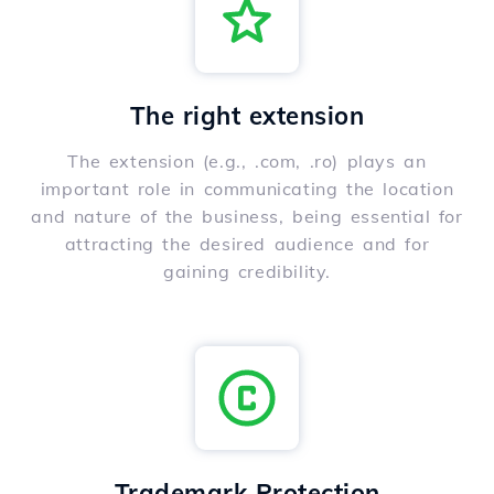
The right extension
The extension (e.g., .com, .ro) plays an
important role in communicating the location
and nature of the business, being essential for
attracting the desired audience and for
gaining credibility.
Trademark Protection