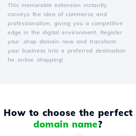
This memorable extension instantly
conveys the idea of commerce and
professionalism, giving you a competitive
edge in the digital environment. Register
your .shop domain now and transform
your business into a preferred destination
for online shopping!
How to choose the perfect
domain name
?