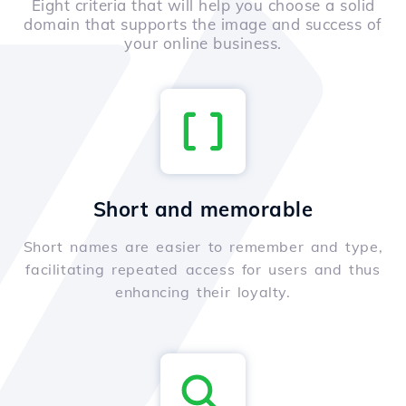
Eight criteria that will help you choose a solid
domain that supports the image and success of
your online business.
Short and memorable
Short names are easier to remember and type,
facilitating repeated access for users and thus
enhancing their loyalty.