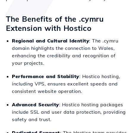
The Benefits of the .cymru
Extension with Hostico
Regional and Cultural Identity
: The .cymru
domain highlights the connection to Wales,
enhancing the credibility and recognition of
your projects.
Performance and Stability
: Hostico hosting,
including VPS, ensures excellent speeds and
consistent website operation.
Advanced Security
: Hostico hosting packages
include SSL and user data protection, providing
safety and trust.
Dedicated Support
: The Hostico team provides