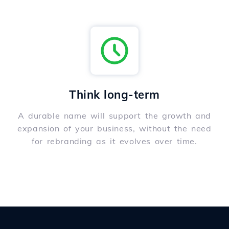
Think long-term
A durable name will support the growth and
expansion of your business, without the need
for rebranding as it evolves over time.