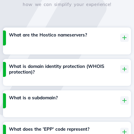
how we can simplify your experience!
What are the Hostico nameservers?
What is domain identity protection (WHOIS
protection)?
What is a subdomain?
What does the 'EPP' code represent?