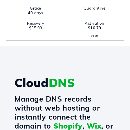
Grace
Quarantine
40 days
-
Recovery
Activation
$35.99
$16.79
year
Cloud
DNS
Manage DNS records
without web hosting or
instantly connect the
domain to
Shopify
,
Wix
, or