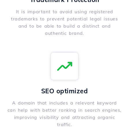
It is important to avoid using registered
trademarks to prevent potential legal issues
and to be able to build a distinct and
authentic brand.
SEO optimized
A domain that includes a relevant keyword
can help with better ranking in search engines,
improving visibility and attracting organic
traffic.