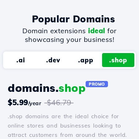
Popular Domains
Domain extensions
ideal
for
showcasing your business!
.ai
.dev
.app
.shop
domains.
shop
PROMO
$5.99
$46.79
/year
.shop domains are the ideal choice for
online stores and businesses looking to
attract customers from around the world.