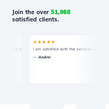
Join the over
51,868
satisfied clients.
★★★★★
★
ompt and efficient technical support.
I am satisfied with the services offered by 
Co
—
Andrei