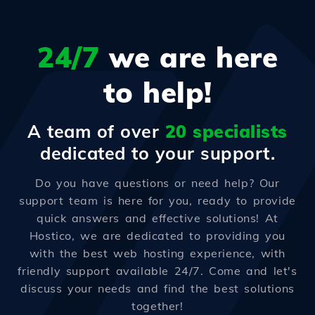
24/7
we are here
to help!
A team of over
20 specialists
dedicated to your support.
Do you have questions or need help? Our
support team is here for you, ready to provide
quick answers and effective solutions! At
Hostico, we are dedicated to providing you
with the best web hosting experience, with
friendly support available 24/7. Come and let's
discuss your needs and find the best solutions
together!