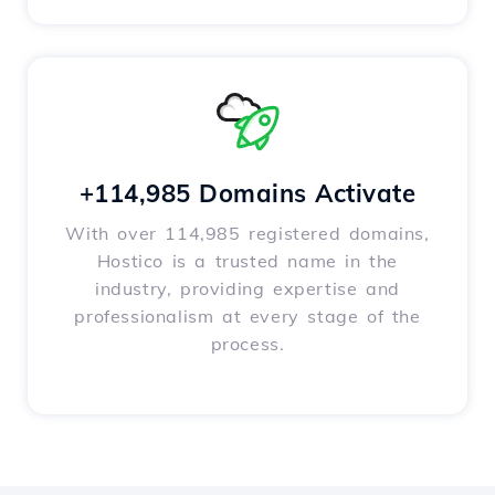
+114,985 Domains Activate
With over 114,985 registered domains,
Hostico is a trusted name in the
industry, providing expertise and
professionalism at every stage of the
process.