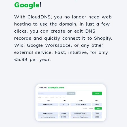
Google
!
With CloudDNS, you no longer need web
hosting to use the domain. In just a few
clicks, you can create or edit DNS
records and quickly connect it to Shopify,
Wix, Google Workspace, or any other
external service. Fast, intuitive, for only
€5.99 per year.