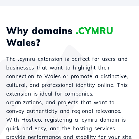
Why domains
.CYMRU
Wales?
The .cymru extension is perfect for users and
businesses that want to highlight their
connection to Wales or promote a distinctive,
cultural, and professional identity online. This
extension is ideal for companies,
organizations, and projects that want to
convey authenticity and regional relevance.
With Hostico, registering a .cymru domain is
quick and easy, and the hosting services
provide performance and stability for your site.