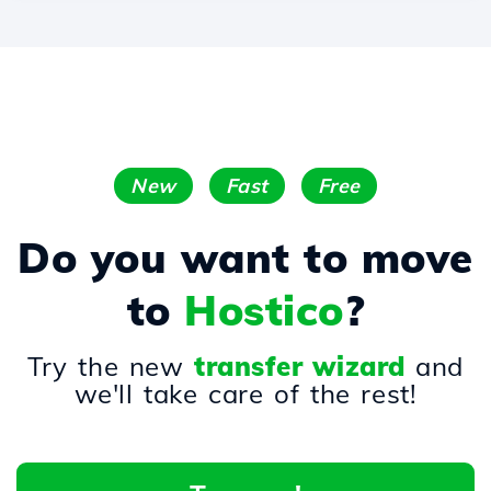
New
Fast
Free
Do you want to move
to
Hostico
?
Try the new
transfer wizard
and
we'll take care of the rest!