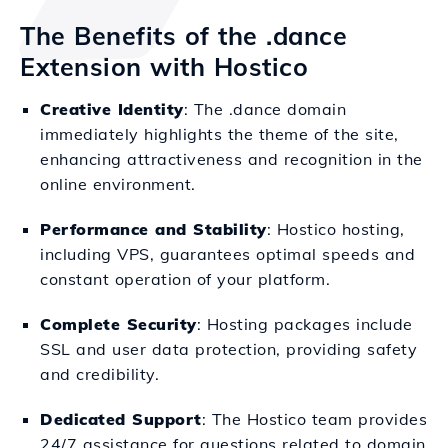
The Benefits of the .dance
Extension with Hostico
Creative Identity
: The .dance domain
immediately highlights the theme of the site,
enhancing attractiveness and recognition in the
online environment.
Performance and Stability
: Hostico hosting,
including VPS, guarantees optimal speeds and
constant operation of your platform.
Complete Security
: Hosting packages include
SSL and user data protection, providing safety
and credibility.
Dedicated Support
: The Hostico team provides
24/7 assistance for questions related to domain