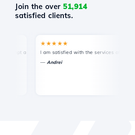
Join the over
51,914
satisfied clients.
★★★★★
★
ompt and efficient technical support.
I am satisfied with the services offered by 
Co
—
Andrei