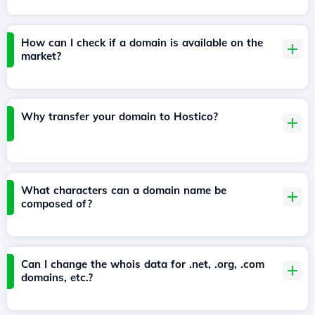
How can I check if a domain is available on the
market?
Why transfer your domain to Hostico?
What characters can a domain name be
composed of?
Can I change the whois data for .net, .org, .com
domains, etc.?