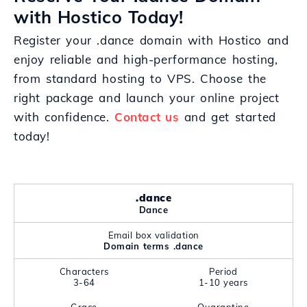
with Hostico Today!
Register your .dance domain with Hostico and
enjoy reliable and high-performance hosting,
from standard hosting to VPS. Choose the
right package and launch your online project
with confidence.
Contact us
and get started
today!
.dance
Dance
Email box validation
Domain terms .dance
Characters
Period
3-64
1-10 years