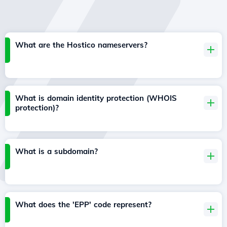
What are the Hostico nameservers?
What is domain identity protection (WHOIS
protection)?
What is a subdomain?
What does the 'EPP' code represent?