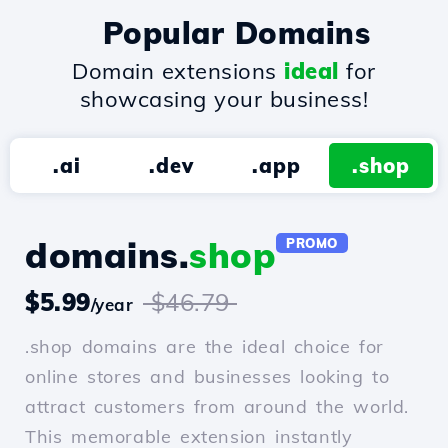
Popular Domains
Domain extensions
ideal
for
showcasing your business!
.ai
.dev
.app
.shop
domains.
shop
PROMO
$5.99
$46.79
/year
.shop domains are the ideal choice for
online stores and businesses looking to
attract customers from around the world.
This memorable extension instantly