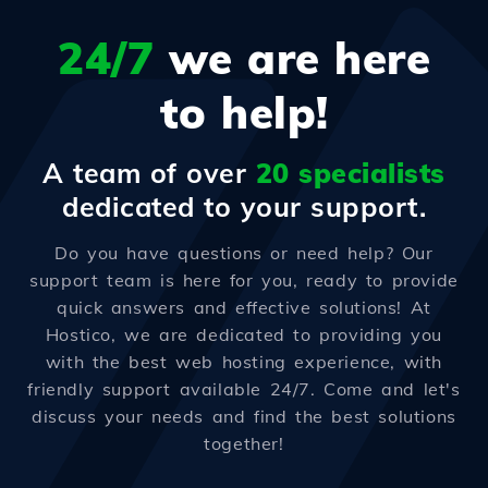
24/7
we are here
to help!
A team of over
20 specialists
dedicated to your support.
Do you have questions or need help? Our
support team is here for you, ready to provide
quick answers and effective solutions! At
Hostico, we are dedicated to providing you
with the best web hosting experience, with
friendly support available 24/7. Come and let's
discuss your needs and find the best solutions
together!