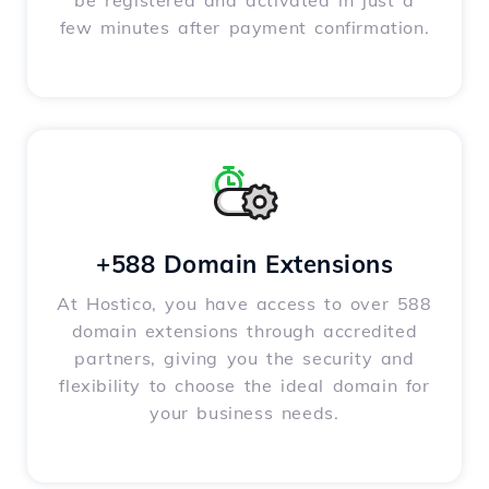
be registered and activated in just a
few minutes after payment confirmation.
+588 Domain Extensions
At Hostico, you have access to over 588
domain extensions through accredited
partners, giving you the security and
flexibility to choose the ideal domain for
your business needs.