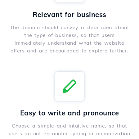
Relevant for business
The domain should convey a clear idea about
the type of business, so that users
immediately understand what the website
offers and are encouraged to explore further.
Easy to write and pronounce
Choose a simple and intuitive name, so that
users do not encounter typing or memorization