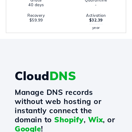
Grace
Quarantine
40 days
-
Recovery
Activation
$59.99
$32.39
year
Cloud
DNS
Manage DNS records
without web hosting or
instantly connect the
domain to
Shopify
,
Wix
, or
Google
!