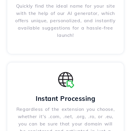
Quickly find the ideal name for your site
with the help of our AI generator, which
offers unique, personalized, and instantly
available suggestions for a hassle-free
launch!
Instant Processing
Regardless of the extension you choose,
whether it's .com, .net, .org, .ro, or .eu,
you can be sure that your domain will