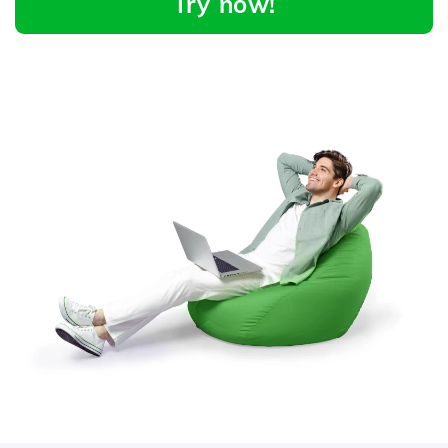
Try now!