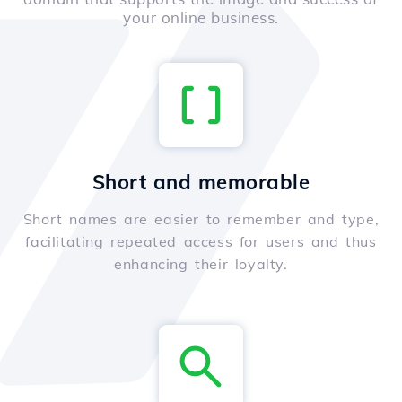
your online business.
Short and memorable
Short names are easier to remember and type,
facilitating repeated access for users and thus
enhancing their loyalty.