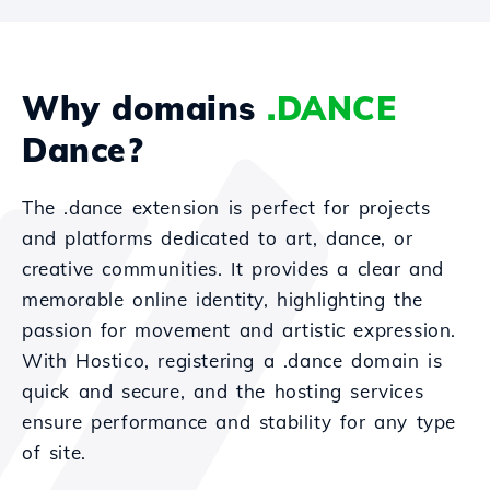
Why domains
.DANCE
Dance?
The .dance extension is perfect for projects
and platforms dedicated to art, dance, or
creative communities. It provides a clear and
memorable online identity, highlighting the
passion for movement and artistic expression.
With Hostico, registering a .dance domain is
quick and secure, and the hosting services
ensure performance and stability for any type
of site.