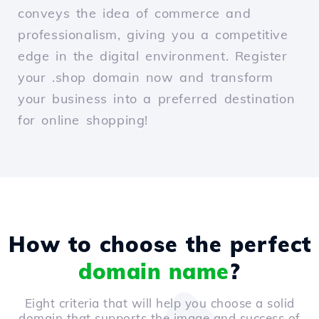
conveys the idea of commerce and
professionalism, giving you a competitive
edge in the digital environment. Register
your .shop domain now and transform
your business into a preferred destination
for online shopping!
How to choose the perfect
domain name
?
Eight criteria that will help you choose a solid
domain that supports the image and success of