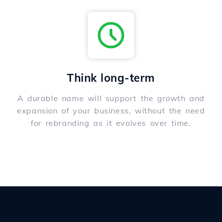
Think long-term
A durable name will support the growth and
expansion of your business, without the need
for rebranding as it evolves over time.