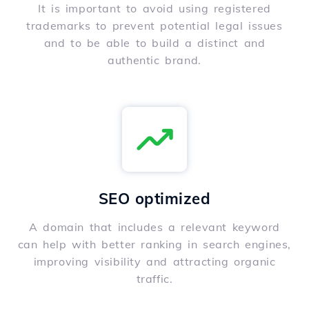
It is important to avoid using registered
trademarks to prevent potential legal issues
and to be able to build a distinct and
authentic brand.
SEO optimized
A domain that includes a relevant keyword
can help with better ranking in search engines,
improving visibility and attracting organic
traffic.