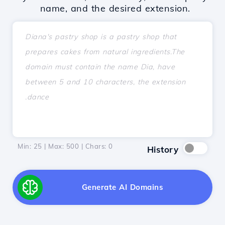
name, and the desired extension.
Min: 25 | Max: 500 | Chars:
0
History
Generate AI Domains