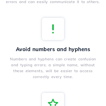
errors and can easily communicate it to others.
Avoid numbers and hyphens
Numbers and hyphens can create confusion
and typing errors; a simple name, without
these elements, will be easier to access
correctly every time.