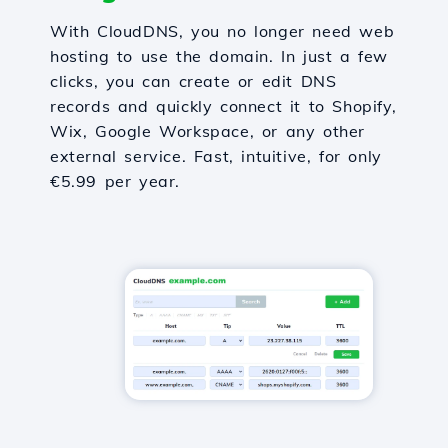
With CloudDNS, you no longer need web
hosting to use the domain. In just a few
clicks, you can create or edit DNS
records and quickly connect it to Shopify,
Wix, Google Workspace, or any other
external service. Fast, intuitive, for only
€5.99 per year.