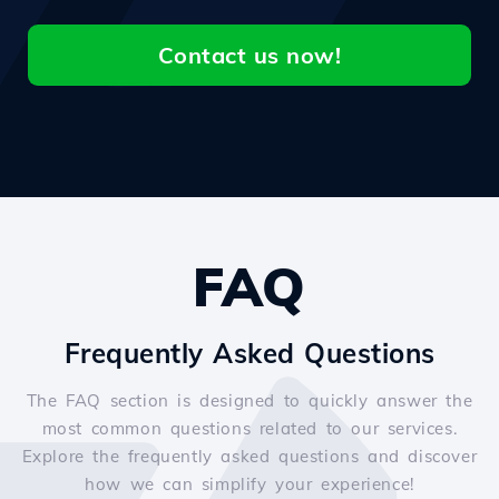
Contact us now!
FAQ
Frequently Asked Questions
The FAQ section is designed to quickly answer the
most common questions related to our services.
Explore the frequently asked questions and discover
how we can simplify your experience!