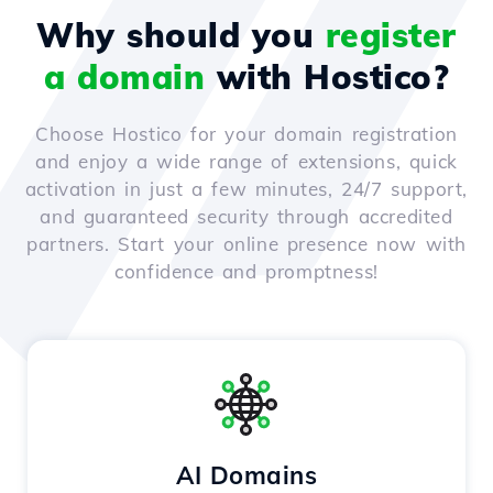
Why should you
register
a domain
with Hostico?
Choose Hostico for your domain registration
and enjoy a wide range of extensions, quick
activation in just a few minutes, 24/7 support,
and guaranteed security through accredited
partners. Start your online presence now with
confidence and promptness!
AI Domains