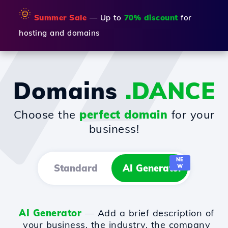
🌞
Summer Sale
— Up to
70% discount
for
hosting and domains
Domains
.DANCE
Choose the
perfect domain
for your
business!
NE
Standard
AI Generator
W
AI Generator
— Add a brief description of
your business, the industry, the company