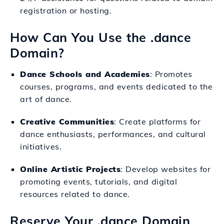
registration or hosting.
How Can You Use the .dance
Domain?
Dance Schools and Academies
: Promotes
courses, programs, and events dedicated to the
art of dance.
Creative Communities
: Create platforms for
dance enthusiasts, performances, and cultural
initiatives.
Online Artistic Projects
: Develop websites for
promoting events, tutorials, and digital
resources related to dance.
Reserve Your .dance Domain