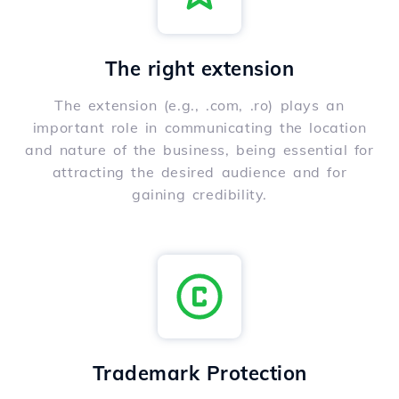
The right extension
The extension (e.g., .com, .ro) plays an
important role in communicating the location
and nature of the business, being essential for
attracting the desired audience and for
gaining credibility.
Trademark Protection