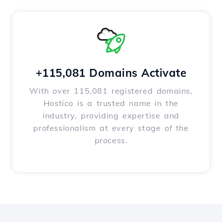
+115,081 Domains Activate
With over 115,081 registered domains,
Hostico is a trusted name in the
industry, providing expertise and
professionalism at every stage of the
process.